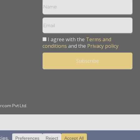
I agree with the
Terms and
conditions
and the
Privacy policy
arcom Pvt Ltd.