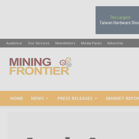
Audience
Our Services
Newsletters
Media Packs
Advertise
Mining
Frontier
HOME
NEWS
PRESS RELEASES
MARKET REPO