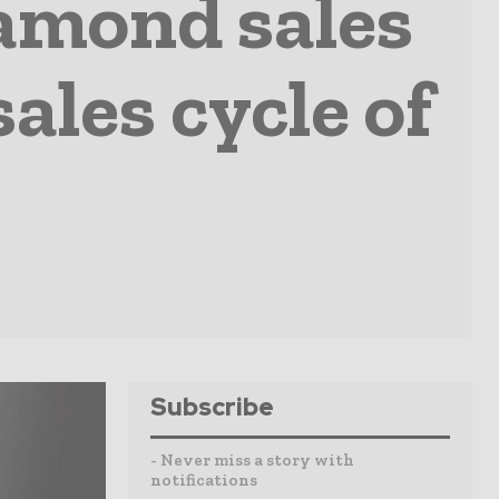
amond sales
ales cycle of
Subscribe
- Never miss a story with
notifications