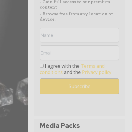
- Gain full access to our premium
content
- Browse free from any location or
device.
I agree with the
Terms and
conditions
and the
Privacy policy
Media Packs