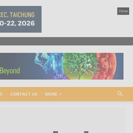
Close
S
CONTACT US
MORE