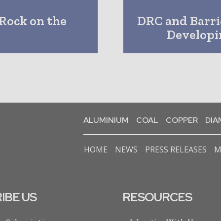
Rock on the
DRC and Barr
Developi
ALUMINIUM
COAL
COPPER
DI
HOME
NEWS
PRESS RELEASES
M
IBE US
RESOURCES