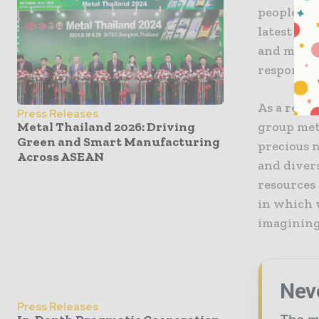
people at 
latest te
and marke
responsib
As a resp
Press Releases
group meta
Metal Thailand 2026: Driving
Green and Smart Manufacturing
precious 
Across ASEAN
and divers
resources
in which w
imagining
Nev
Press Releases