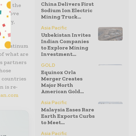
China Delivers First
s and the
Sodium Ion Electric
ss, move
Mining Truck...
afely,
Asia Pacific
Uzbekistan Invites
Indian Companies
r, platinum
to Explore Mining
 of what are
Investment...
s partners
GOLD
those
Equinox Orla
 countries
Merger Creates
Major North
 is re-
American Gold...
an.com
Asia Pacific
Malaysia Eases Rare
Earth Exports Curbs
to Meet...
Asia Pacific