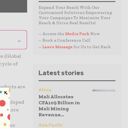
Expand Your Reach With Our
Customized Solutions Empowering
Your Campaigns To Maximize Your
Reach & Drive Real Results!
– Access the
Media Pack
Now
⌄
– Book a Conference Call
–
Leave Message
for Us to Get Back
s (Global
cycle of
Latest stories
oducts are
Africa
. Our
Mali Allocates
ndeveloped
CFA109 Billion in
Mali Mining
er, more
Revenue...
iven
ith our
Asia Pacific