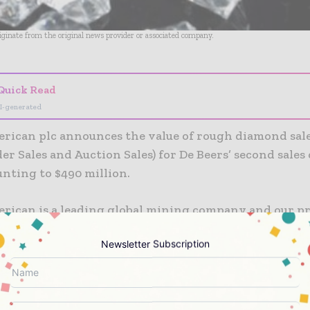
riginate from the original news provider or associated company.
Quick Read
I-generated
rican plc announces the value of rough diamond sale
er Sales and Auction Sales) for De Beers’ second sales 
nting to $490 million.
rican is a leading global mining company and our pr
ial ingredients in almost every aspect of modern life
Newsletter Subscription
 of world-class competitive mining operations and u
provides the metals and minerals that enable a clean
ed world and that meet the fast growing consumer-dr
f the world’s developed and maturing economies. W