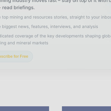
ning industry moves fast – stay on top of it with 
 read briefings.
 top mining and resources stories, straight to your inbo
 biggest news, features, interviews, and analysis
icated coverage of the key developments shaping glob
ing and mineral markets
scribe for Free