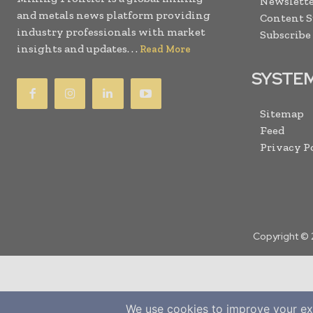
Newslette
and metals news platform providing
Content 
industry professionals with market
Subscribe
insights and updates. . .
Read More
SYSTE
Sitemap
Feed
Privacy P
Copyright © 