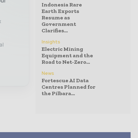
our
Indonesia Rare
Earth Exports
Resume as
x
Government
Clarifies...
Insights
al
Electric Mining
Equipment and the
Road to Net-Zero...
News
Fortescue AI Data
Centres Planned for
the Pilbara...