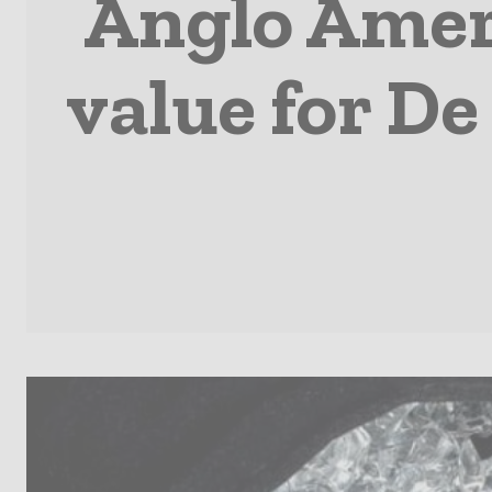
Anglo Amer
value for De