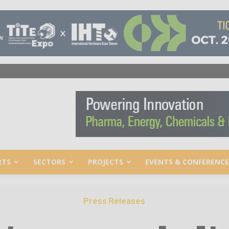
RTS
SECTORS
PROJECTS
EVENTS & CONFERENCE
Press Releases