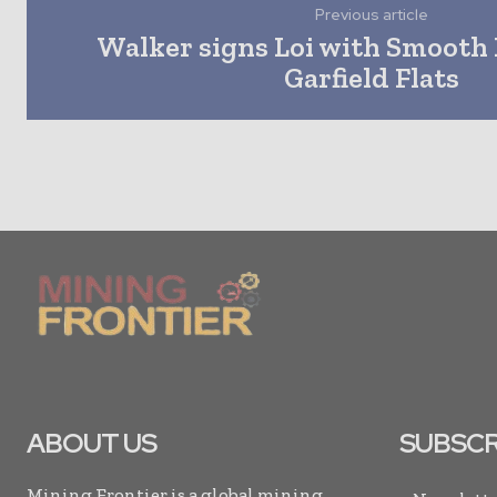
Previous article
Walker signs Loi with Smooth 
Garfield Flats
ABOUT US
SUBSCR
Mining Frontier is a global mining