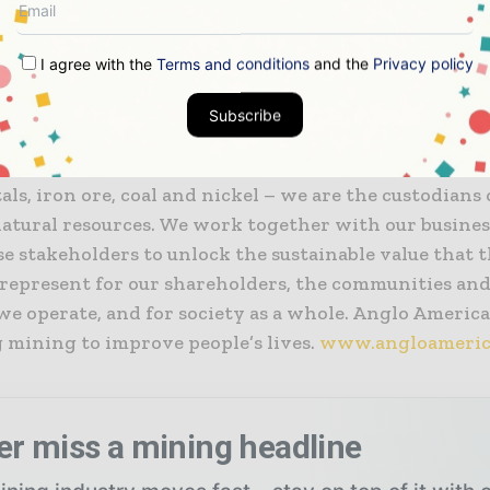
the heart of our business, we use innovative practice
chnologies to discover new resources and mine, proce
I agree with the
Terms and conditions
and the
Privacy policy
t our products to our customers around the world – s
ly and sustainably.
Subscribe
onsible miner – of diamonds (through De Beers), coppe
ls, iron ore, coal and nickel – we are the custodians
natural resources. We work together with our busines
e stakeholders to unlock the sustainable value that 
 represent for our shareholders, the communities and
e operate, and for society as a whole. Anglo American
 mining to improve people’s lives.
www.angloameric
er miss a mining headline