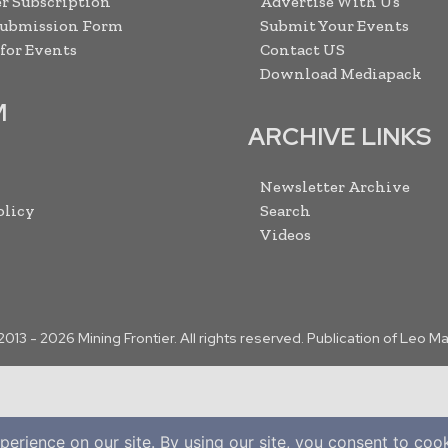
r Subscription
Advertise With Us
Submission Form
Submit Your Events
 for Events
Contact US
Download Mediapack
M
ARCHIVE LINKS
Newsletter Archive
olicy
Search
Videos
2013 -
2026
Mining Frontier. All rights reserved. Publication of Leo M