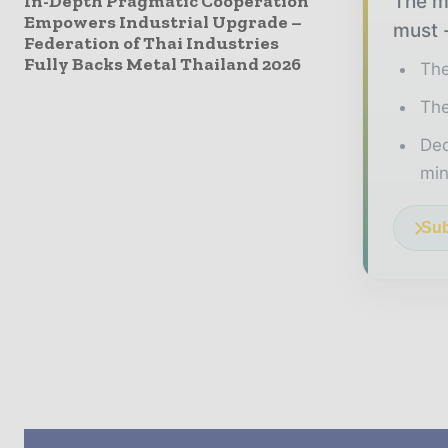
The mi
In-Depth Pragmatic Cooperation
Empowers Industrial Upgrade –
must -
Federation of Thai Industries
Fully Backs Metal Thailand 2026
The
The
Ded
min
Sub