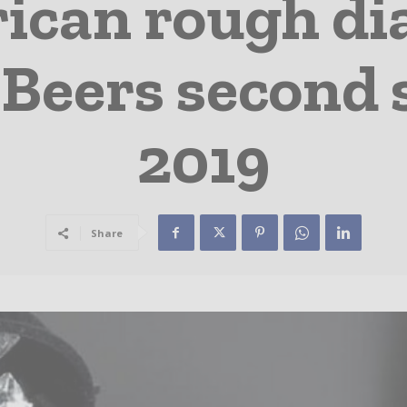
ican rough di
 Beers second s
2019
Share