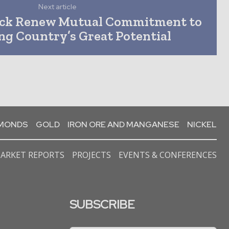
Next article
ick Renew Mutual Commitment to
ng Country’s Great Potential
AMONDS
GOLD
IRON ORE AND MANGANESE
NICKEL
ARKET REPORTS
PROJECTS
EVENTS & CONFERENCES
SUBSCRIBE