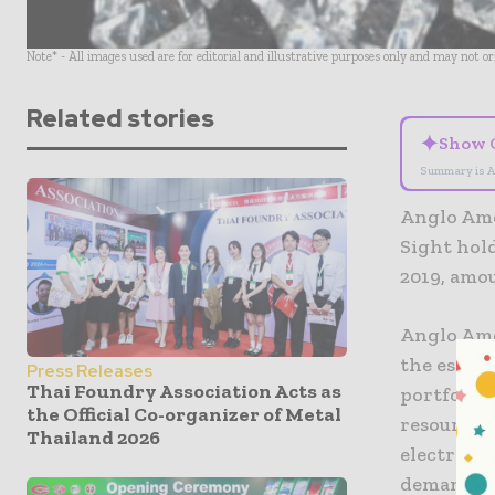
Note* - All images used are for editorial and illustrative purposes only and may not o
Related stories
✦
Show 
Summary is A
Anglo Ame
Sight hold
2019, amou
Anglo Ame
the essent
Press Releases
Thai Foundry Association Acts as
portfolio
the Official Co-organizer of Metal
resources 
Thailand 2026
electrifi
demands o