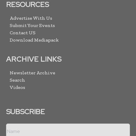
RESOURCES
Advertise With Us
Submit Your Events
Contact US
Download Mediapack
ARCHIVE LINKS
Newsletter Archive
Search
Videos
SUBSCRIBE