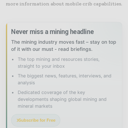
more information about mobile crib capabilities.
Never miss a mining headline
The mining industry moves fast – stay on top
of it with our must - read briefings.
The top mining and resources stories,
straight to your inbox
The biggest news, features, interviews, and
analysis
Dedicated coverage of the key
developments shaping global mining and
mineral markets
Subscribe for Free