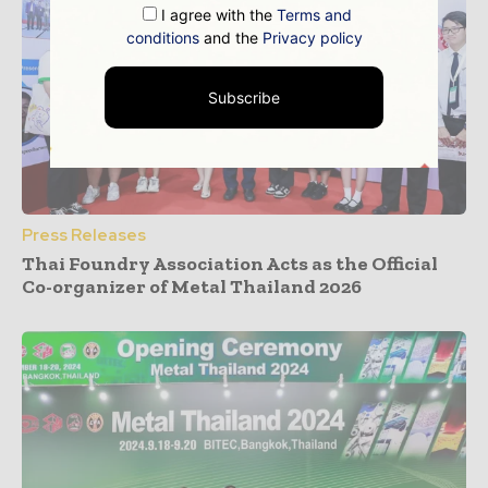
I agree with the
Terms and
conditions
and the
Privacy policy
Subscribe
Press Releases
Thai Foundry Association Acts as the Official
Co-organizer of Metal Thailand 2026