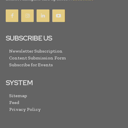
SUBSCRIBE US
Newsletter Subscription
Content Submission Form
Subscribe for Events
SYSTEM
Sitemap
Feed
Privacy Policy