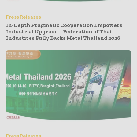
Press Releases
In-Depth Pragmatic Cooperation Empowers
Industrial Upgrade – Federation of Thai
Industries Fully Backs Metal Thailand 2026
Press Releases