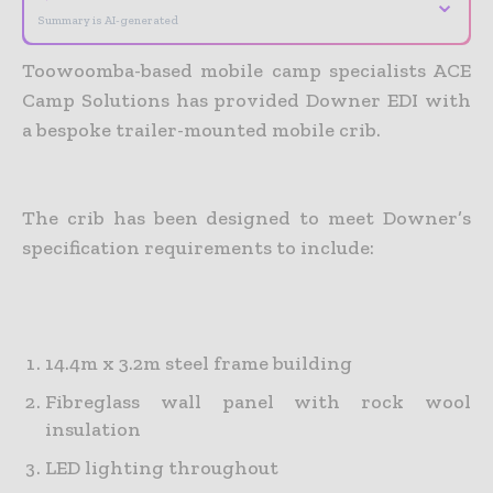
⌄
Summary is AI-generated
Toowoomba-based mobile camp specialists ACE
Camp Solutions has provided Downer EDI with
a bespoke trailer-mounted mobile crib.
The crib has been designed to meet Downer’s
specification requirements to include:
14.4m x 3.2m steel frame building
Fibreglass wall panel with rock wool
insulation
LED lighting throughout