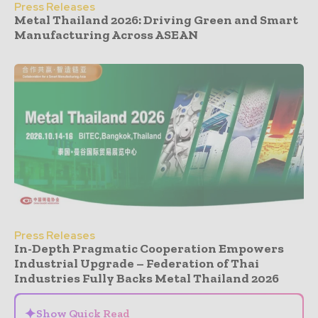
Press Releases
Metal Thailand 2026: Driving Green and Smart
Manufacturing Across ASEAN
Press Releases
In-Depth Pragmatic Cooperation Empowers
Industrial Upgrade – Federation of Thai
Industries Fully Backs Metal Thailand 2026
✦
Show Quick Read