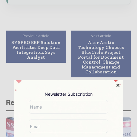
Previous article
Next article
SYSPRO ERP Solution
Aker Arctic
Facilitates Deep Data
Technology Chooses
Integration, Says
BlueCielo Project
Analyst
Portal for Document
Control, Change
Management and
Collaboration
Newsletter Subscription
Related stories