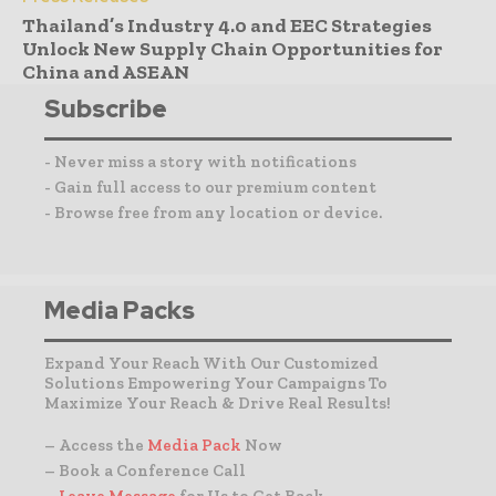
Thailand’s Industry 4.0 and EEC Strategies
Unlock New Supply Chain Opportunities for
China and ASEAN
Subscribe
- Never miss a story with notifications
- Gain full access to our premium content
- Browse free from any location or device.
Media Packs
Expand Your Reach With Our Customized
Solutions Empowering Your Campaigns To
Maximize Your Reach & Drive Real Results!
– Access the
Media Pack
Now
– Book a Conference Call