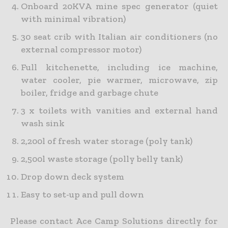
Onboard 20KVA mine spec generator (quiet
with minimal vibration)
30 seat crib with Italian air conditioners (no
external compressor motor)
Full kitchenette, including ice machine,
water cooler, pie warmer, microwave, zip
boiler, fridge and garbage chute
3 x toilets with vanities and external hand
wash sink
2,200l of fresh water storage (poly tank)
2,500l waste storage (polly belly tank)
Drop down deck system
Easy to set-up and pull down
Please contact Ace Camp Solutions directly for