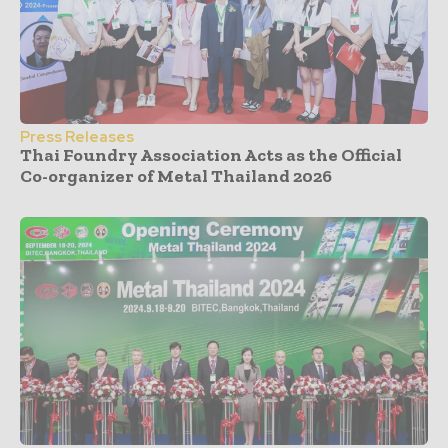
Press Releases
Thai Foundry Association Acts as the Official
Co-organizer of Metal Thailand 2026