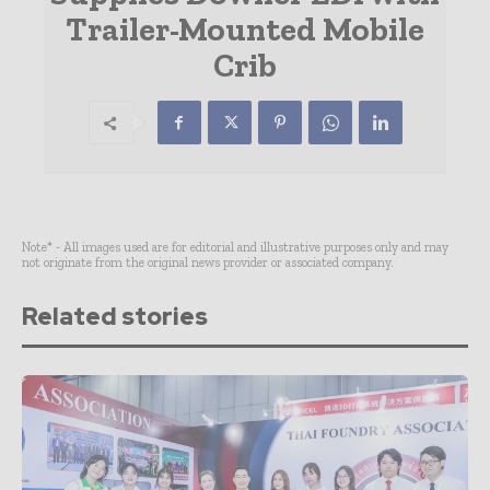
Trailer-Mounted Mobile
Crib
Note* - All images used are for editorial and illustrative purposes only and may
not originate from the original news provider or associated company.
Related stories