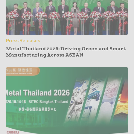
Press Releases
Metal Thailand 2026: Driving Green and Smart
Manufacturing Across ASEAN