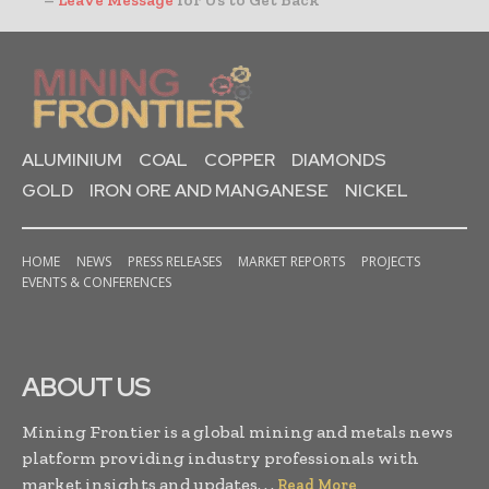
–
Leave Message
for Us to Get Back
ALUMINIUM
COAL
COPPER
DIAMONDS
GOLD
IRON ORE AND MANGANESE
NICKEL
HOME
NEWS
PRESS RELEASES
MARKET REPORTS
PROJECTS
EVENTS & CONFERENCES
ABOUT US
Mining Frontier is a global mining and metals news
platform providing industry professionals with
market insights and updates. . .
Read More