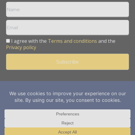
I agree with the
Terms and conditions
and the
Privacy policy
Copyright © 2013 -
2026
Mining Frontier. All rights reserved.
Publication of Leo Marcom Pvt Ltd.