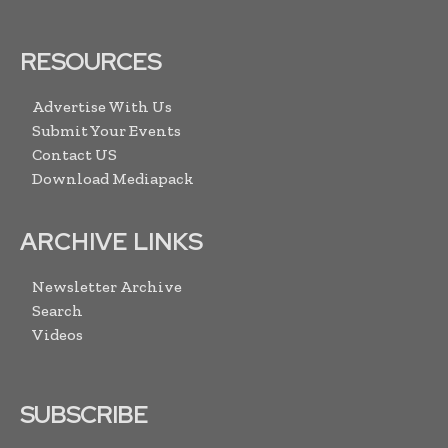
RESOURCES
Advertise With Us
Submit Your Events
Contact US
Download Mediapack
ARCHIVE LINKS
Newsletter Archive
Search
Videos
SUBSCRIBE