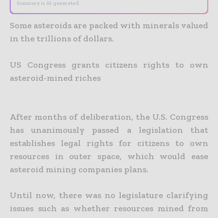
Summary is AI-generated
Some asteroids are packed with minerals valued
in the trillions of dollars.
US Congress grants citizens rights to own
asteroid-mined riches
After months of deliberation, the U.S. Congress
has unanimously passed a legislation that
establishes legal rights for citizens to own
resources in outer space, which would ease
asteroid mining companies
plans.
Until now, there was no legislature clarifying
issues such as whether resources mined from