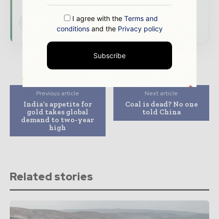
I agree with the
Terms and
Subscribe for Free
conditions
and the
Privacy policy
Subscribe
Previous article
Next article
India’s appetite for
Coal is dead? No one
gold takes global
told China
demand to two-year
high
Related stories