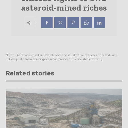
asteroid-mined riches
Note* - All images used are for editorial and illustrative purposes only and may
not originate from the original news provider or associated company.
Related stories