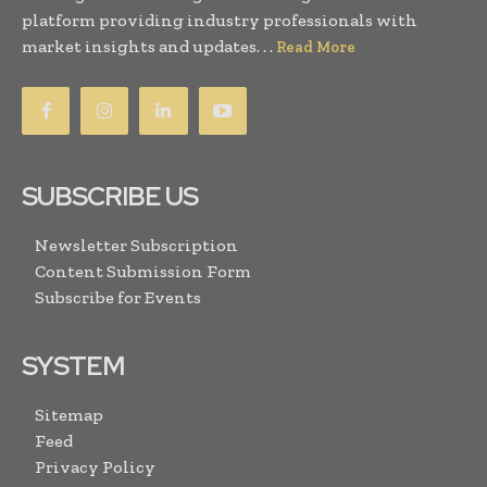
platform providing industry professionals with
market insights and updates. . .
Read More
SUBSCRIBE US
Newsletter Subscription
Content Submission Form
Subscribe for Events
SYSTEM
Sitemap
Feed
Privacy Policy