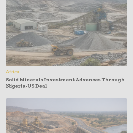
Africa
Solid Minerals Investment Advances Through
Nigeria-US Deal