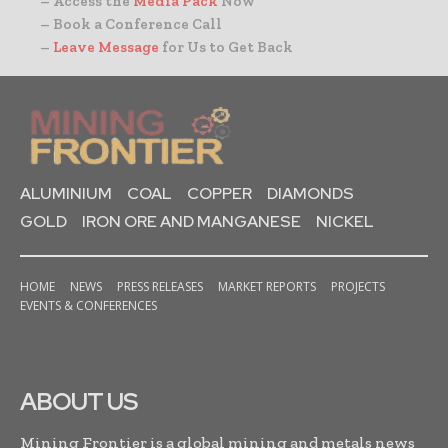
– Access the
Media Pack
Now
– Book a Conference Call
–
Leave Message
for Us to Get Back
ALUMINIUM
COAL
COPPER
DIAMONDS
GOLD
IRON ORE AND MANGANESE
NICKEL
HOME
NEWS
PRESS RELEASES
MARKET REPORTS
PROJECTS
EVENTS & CONFERENCES
ABOUT US
Mining Frontier is a global mining and metals news