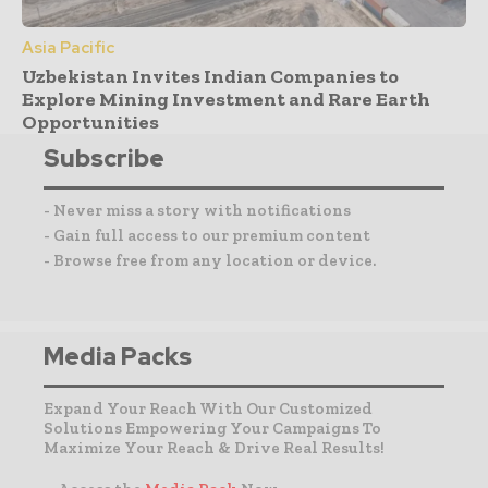
Asia Pacific
Uzbekistan Invites Indian Companies to
Explore Mining Investment and Rare Earth
Opportunities
Subscribe
- Never miss a story with notifications
- Gain full access to our premium content
- Browse free from any location or device.
Media Packs
Expand Your Reach With Our Customized
Solutions Empowering Your Campaigns To
Maximize Your Reach & Drive Real Results!