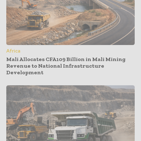
Africa
Mali Allocates CFA109 Billion in Mali Mining
Revenue to National Infrastructure
Development