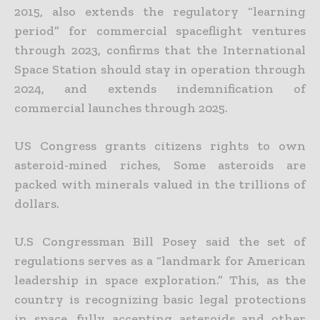
2015, also extends the regulatory “learning
period” for commercial spaceflight ventures
through 2023, confirms that the International
Space Station should
stay in operation through
2024, and extends indemnification of
commercial launches through 2025.
US Congress grants citizens rights to own
asteroid-mined riches,
Some asteroids are
packed with minerals valued in the trillions of
dollars.
U.S Congressman Bill Posey said the set of
regulations serves as a “landmark for American
leadership in space exploration.” This, as the
country is recognizing basic legal protections
in space, fully accepting
asteroids and other