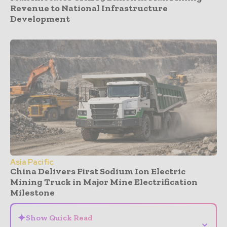
Revenue to National Infrastructure
Development
Asia Pacific
China Delivers First Sodium Ion Electric
Mining Truck in Major Mine Electrification
Milestone
✦
Show Quick Read
⌄