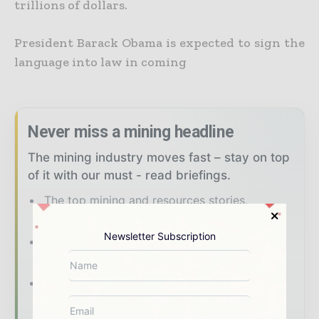
trillions of dollars.
President Barack Obama is expected to sign the
language into law in coming
Never miss a mining headline
The mining industry moves fast – stay on top
of it with our must - read briefings.
The top mining and resources stories,
straight to your inbox
Newsletter Subscription
The biggest news, features, interviews, and
analysis
Dedicated coverage of the key
developments shaping global mining and
mineral markets