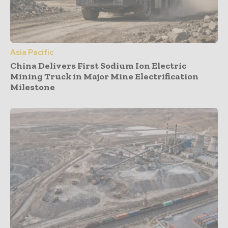
Asia Pacific
China Delivers First Sodium Ion Electric
Mining Truck in Major Mine Electrification
Milestone