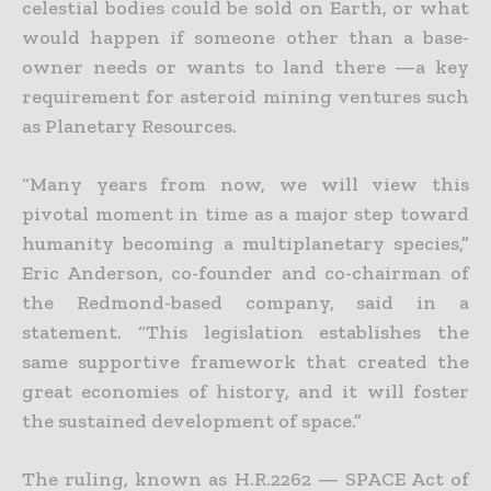
celestial bodies could be sold on Earth, or what
would happen if someone other than a base-
owner needs or wants
to land there —a key
requirement for asteroid mining ventures such
as Planetary Resources.
“Many years from now, we will view this
pivotal moment in time as a major step toward
humanity becoming a multiplanetary species,”
Eric Anderson, co-founder and co-chairman of
the Redmond-based
company, said in a
statement. “This legislation establishes the
same supportive framework that created the
great economies of history, and it will foster
the sustained development of space.”
The ruling, known as H.R.2262 — SPACE Act of