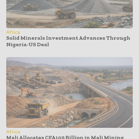
Africa
Solid Minerals Investment Advances Through
Nigeria-US Deal
Africa
Mali Allocates CFA109 Billion in Mali Mining