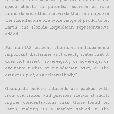
space objects as potential sources of rare
minerals and other materials that can improve
the manufacture of a wide range of products on
Earth, the Florida Republican representative
added.
For non-U.S. citizens, the norm includes some
important disclaimer as it clearly states that it
does not assert “sovereignty or sovereign or
exclusive rights or jurisdiction over, or the
ownership of, any celestial
body.”
Geologists believe asteroids are packed with
iron ore, nickel and precious metals at much
higher concentrations than those found on
Earth, making up a market valued in the