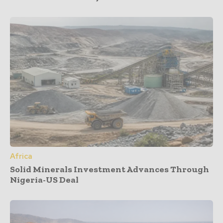
Africa
Solid Minerals Investment Advances Through
Nigeria-US Deal