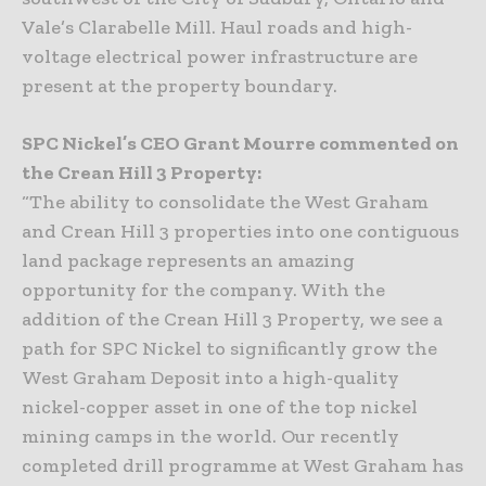
Vale’s Clarabelle Mill. Haul roads and high-
voltage electrical power infrastructure are
present at the property boundary.
SPC Nickel’s CEO Grant Mourre commented on
the Crean Hill 3 Property:
“The ability to consolidate the West Graham
and Crean Hill 3 properties into one contiguous
land package represents an amazing
opportunity for the company. With the
addition of the Crean Hill 3 Property, we see a
path for SPC Nickel to significantly grow the
West Graham Deposit into a high-quality
nickel-copper asset in one of the top nickel
mining camps in the world. Our recently
completed drill programme at West Graham has