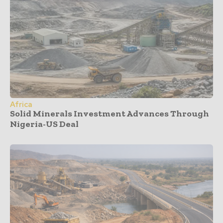
Africa
Solid Minerals Investment Advances Through
Nigeria-US Deal