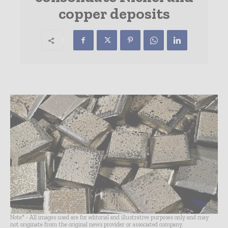
copper deposits
Note* - All images used are for editorial and illustrative purposes only and may
not originate from the original news provider or associated company.