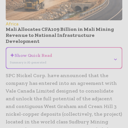
Africa
Mali Allocates CFA109 Billion in Mali Mining
Revenue to National Infrastructure
Development
✦
Show Quick Read
⌄
Summary is AI-generated
SPC Nickel Corp. have announced that the
company has entered into an agreement with
Vale Canada Limited designed to consolidate
and unlock the full potential of the adjacent
and contiguous West Graham and Crean Hill 3
nickel-copper deposits (collectively, the project)
located in the world class Sudbury Mining