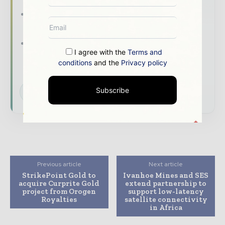
The biggest news, features, interviews, and
analysis
Dedicated coverage of the key
I agree with the
Terms and
developments shaping global mining and
conditions
and the
Privacy policy
mineral markets
Subscribe
Subscribe for Free
Previous article
Next article
StrikePoint Gold to
Ivanhoe Mines and SES
acquire Curprite Gold
extend partnership to
project from Orogen
support low-latency
Royalties
satellite connectivity
in Africa