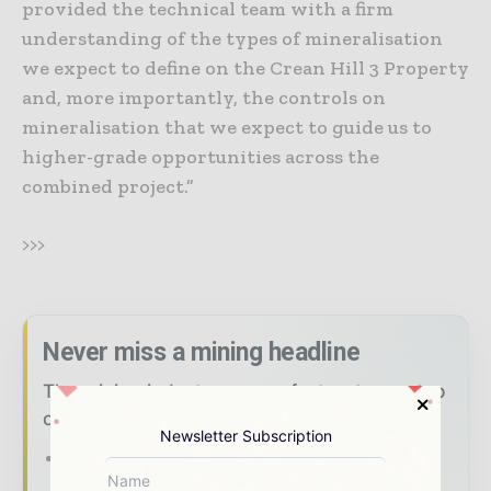
provided the technical team with a firm
understanding of the types of mineralisation
we expect to define on the Crean Hill 3 Property
and, more importantly, the controls on
mineralisation that we expect to guide us to
higher-grade opportunities across the
combined project.”
>>>
Never miss a mining headline
The mining industry moves fast – stay on top
of it with our must - read briefings.
Newsletter Subscription
The top mining and resources stories,
straight to your inbox