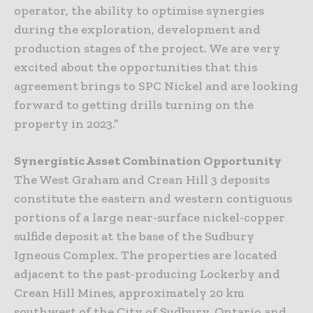
operator, the ability to optimise synergies
during the exploration, development and
production stages of the project. We are very
excited about the opportunities that this
agreement brings to SPC Nickel and are looking
forward to getting drills turning on the
property in 2023.”
Synergistic Asset Combination Opportunity
The West Graham and Crean Hill 3 deposits
constitute the eastern and western contiguous
portions of a large near-surface nickel-copper
sulfide deposit at the base of the Sudbury
Igneous Complex. The properties are located
adjacent to the past-producing Lockerby and
Crean Hill Mines, approximately 20 km
southwest of the City of Sudbury, Ontario and