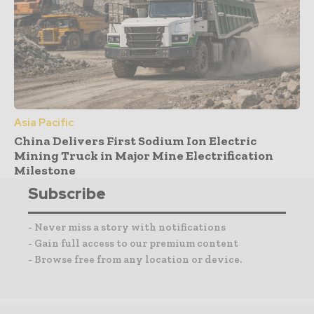
Asia Pacific
China Delivers First Sodium Ion Electric
Mining Truck in Major Mine Electrification
Milestone
Subscribe
- Never miss a story with notifications
- Gain full access to our premium content
- Browse free from any location or device.