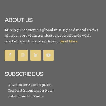
ABOUT US
Mining Frontier is a global mining and metals news
platform providing industry professionals with
market insights and updates. . .
Read More
SUBSCRIBE US
Newsletter Subscription
Content Submission Form
Subscribe for Events