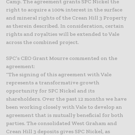
Camp. The agreement grants SPC Nickel the
right to acquire a 100% interest in the surface
and mineral rights of the Crean Hill 3 Property
as therein described. In consideration, certain
rights and royalties will be extended to Vale
across the combined project.
SPC’s CEO Grant Mourre commented on the
agreement:
“The signing of this agreement with Vale
represents a transformative growth
opportunity for SPC Nickel and its
shareholders. Over the past 12 months we have
been working closely with Vale to develop an
agreement that is mutually beneficial for both
parties. The consolidated West Graham and
Crean Hill 3 deposits gives SPC Nickel, as