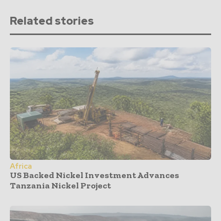
Related stories
Africa
US Backed Nickel Investment Advances
Tanzania Nickel Project