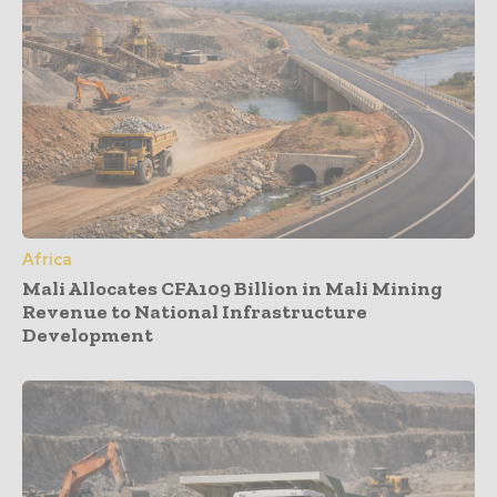
Africa
Mali Allocates CFA109 Billion in Mali Mining
Revenue to National Infrastructure
Development