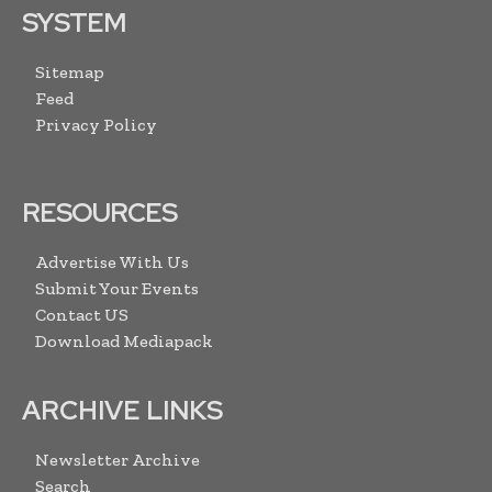
SYSTEM
Sitemap
Feed
Privacy Policy
RESOURCES
Advertise With Us
Submit Your Events
Contact US
Download Mediapack
ARCHIVE LINKS
Newsletter Archive
Search