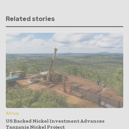
Related stories
Africa
US Backed Nickel Investment Advances
Tanzania Nickel Project