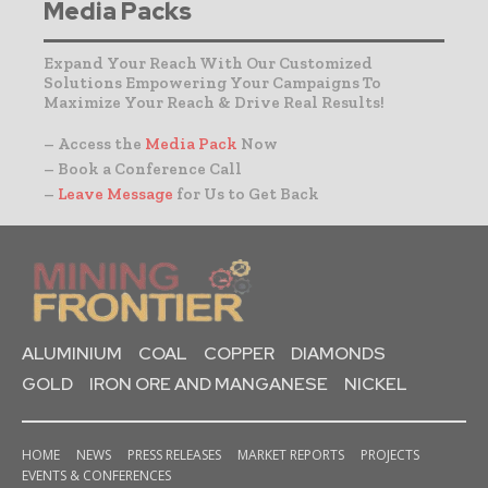
Media Packs
Expand Your Reach With Our Customized
Solutions Empowering Your Campaigns To
Maximize Your Reach & Drive Real Results!
– Access the
Media Pack
Now
– Book a Conference Call
–
Leave Message
for Us to Get Back
ALUMINIUM
COAL
COPPER
DIAMONDS
GOLD
IRON ORE AND MANGANESE
NICKEL
HOME
NEWS
PRESS RELEASES
MARKET REPORTS
PROJECTS
EVENTS & CONFERENCES