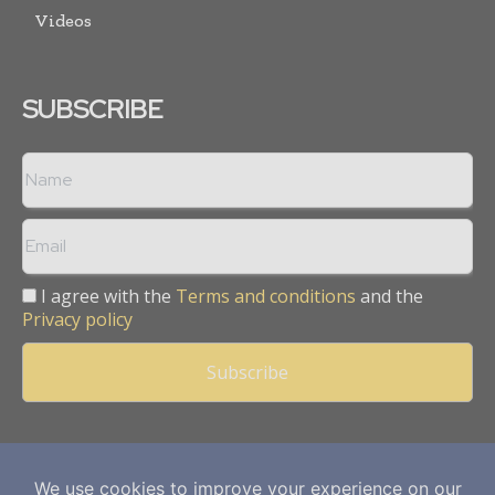
Videos
SUBSCRIBE
I agree with the
Terms and conditions
and the
Privacy policy