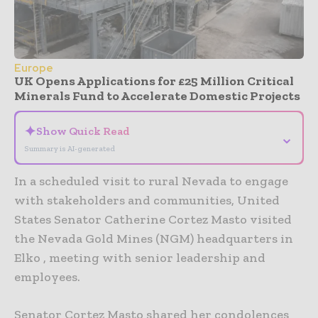
Europe
UK Opens Applications for £25 Million Critical
Minerals Fund to Accelerate Domestic Projects
✦
Show Quick Read
⌄
Summary is AI-generated
In a scheduled visit to rural Nevada to engage
with stakeholders and communities, United
States Senator Catherine Cortez Masto visited
the Nevada Gold Mines (NGM) headquarters in
Elko , meeting with senior leadership and
employees.
Senator Cortez Masto shared her condolences