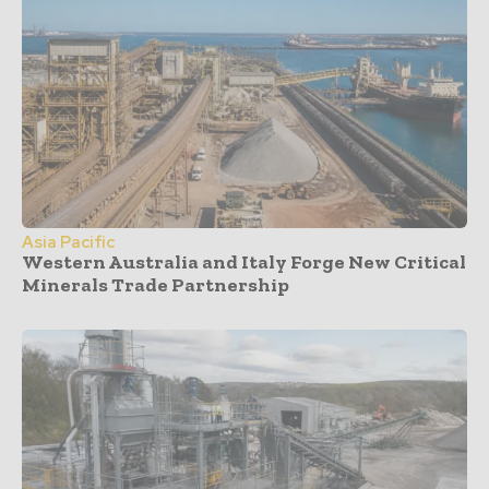
Asia Pacific
Western Australia and Italy Forge New Critical
Minerals Trade Partnership