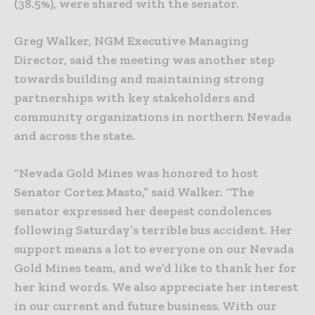
(38.5%), were shared with the senator.
Greg Walker, NGM Executive Managing
Director, said the meeting was another step
towards building and maintaining strong
partnerships with key stakeholders and
community organizations in northern Nevada
and across the state.
“Nevada Gold Mines was honored to host
Senator Cortez Masto,” said Walker. “The
senator expressed her deepest condolences
following Saturday’s terrible bus accident. Her
support means a lot to everyone on our Nevada
Gold Mines team, and we’d like to thank her for
her kind words. We also appreciate her interest
in our current and future business. With our