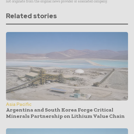
not originate from the original news provider or associated company.
Related stories
Asia Pacific
Argentina and South Korea Forge Critical
Minerals Partnership on Lithium Value Chain