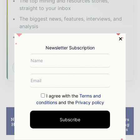
The top mining and resources stories,
straight to your inbox
The biggest news, features, interviews, and
analysis
Dedicated coverage of the key
developments shaping global mining and
Newsletter Subscription
mineral markets
Subscribe for Free
I agree with the
Terms and
conditions
and the
Privacy policy
Previous article
Next article
Neo Lithium Discovers
Wolff Mining partners
Subscribe
High Grade Lithium at
with Hastings Deering
Greater Depth
on autonomous drills