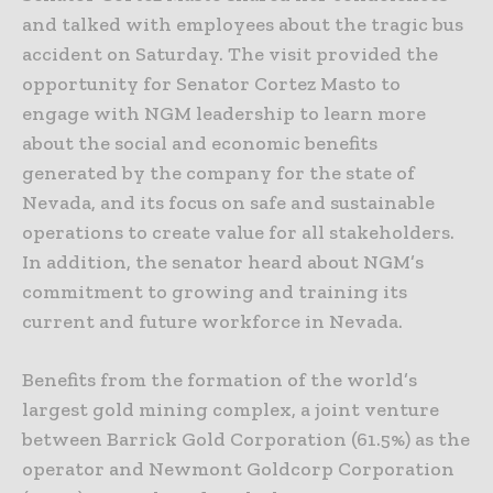
and talked with employees about the tragic bus
accident on Saturday. The visit provided the
opportunity for Senator Cortez Masto to
engage with NGM leadership to learn more
about the social and economic benefits
generated by the company for the state of
Nevada, and its focus on safe and sustainable
operations to create value for all stakeholders.
In addition, the senator heard about NGM’s
commitment to growing and training its
current and future workforce in Nevada.
Benefits from the formation of the world’s
largest gold mining complex, a joint venture
between Barrick Gold Corporation (61.5%) as the
operator and Newmont Goldcorp Corporation