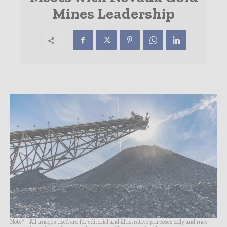
Mines Leadership
Note* - All images used are for editorial and illustrative purposes only and may