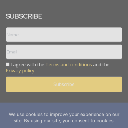
SUBSCRIBE
I agree with the
Terms and conditions
and the
Privacy policy
Copyright © 2013 -
2026
Mining Frontier. All rights reserved.
Publication of Leo Marcom Pvt Ltd.