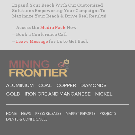
Expand Your Reach With Our Customized
Solutions Empowering Your Campaigns To
Maximize Your Reach & Drive Real Results!
– Access the
Media Pack
Now
– Book a Conference Call
–
Leave Message
for Us to Get Back
ALUMINIUM
COAL
COPPER
DIAMONDS
GOLD
IRON ORE AND MANGANESE
NICKEL
HOME
NEWS
PRESS RELEASES
MARKET REPORTS
PROJECTS
EVENTS & CONFERENCES