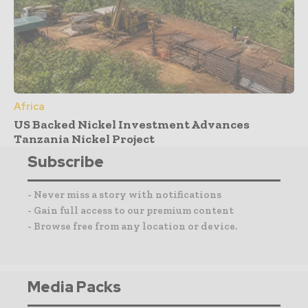
Africa
US Backed Nickel Investment Advances
Tanzania Nickel Project
Subscribe
- Never miss a story with notifications
- Gain full access to our premium content
- Browse free from any location or device.
Media Packs