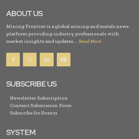
ABOUT US
Mining Frontier is a global mining and metals news
platform providing industry professionals with
market insights and updates. . .
Read More
SUBSCRIBE US
Newsletter Subscription
Content Submission Form
Subscribe for Events
SYSTEM