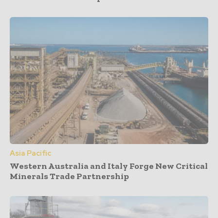
Asia Pacific
Western Australia and Italy Forge New Critical
Minerals Trade Partnership