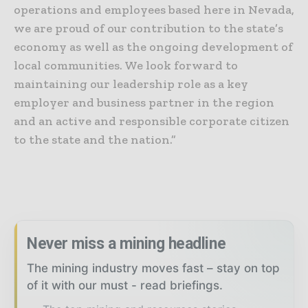
operations and employees based here in Nevada,
we are proud of our contribution to the state’s
economy as well as the ongoing development of
local communities. We look forward to
maintaining our leadership role as a key
employer and business partner in the region
and an active and responsible corporate citizen
to the state and the nation.”
Never miss a mining headline
The mining industry moves fast – stay on top
of it with our must - read briefings.