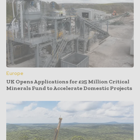
Europe
UK Opens Applications for £25 Million Critical
Minerals Fund to Accelerate Domestic Projects