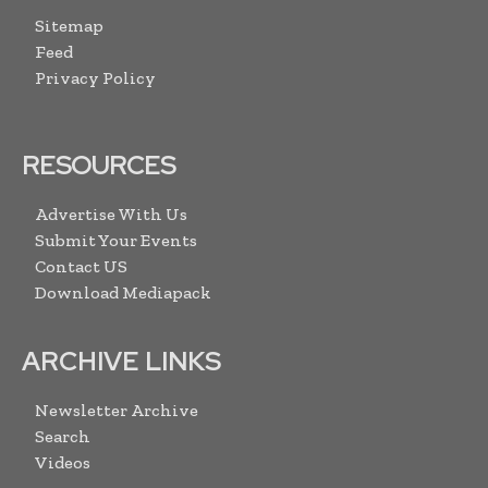
Sitemap
Feed
Privacy Policy
RESOURCES
Advertise With Us
Submit Your Events
Contact US
Download Mediapack
ARCHIVE LINKS
Newsletter Archive
Search
Videos