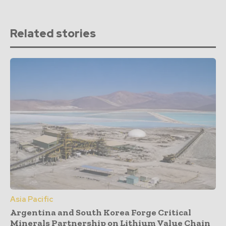
Related stories
Asia Pacific
Argentina and South Korea Forge Critical
Minerals Partnership on Lithium Value Chain