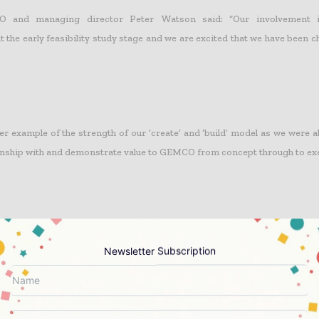
 and managing director Peter Watson said: “Our involvement in
the early feasibility study stage and we are excited that we have been c
er example of the strength of our ‘create’ and ‘build’ model as we were a
onship with and demonstrate value to GEMCO from concept through to ex
ks another important milestone in our diversification strategy with 
 book in commodities other than our traditional coal market.”
Newsletter Subscription