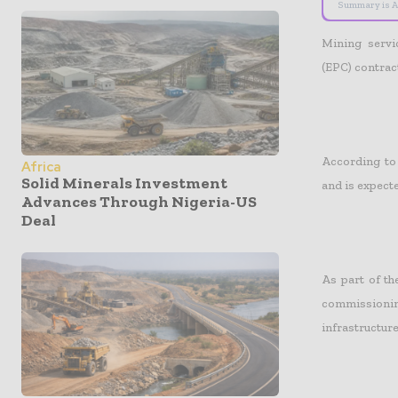
Summary is A
Mining serv
(EPC) contra
According to 
Africa
Solid Minerals Investment
and is expecte
Advances Through Nigeria-US
Deal
As part of th
commissioning
infrastructure