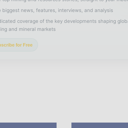
 biggest news, features, interviews, and analysis
icated coverage of the key developments shaping glob
ing and mineral markets
scribe for Free