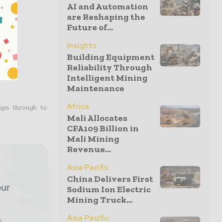
016.
AI and Automation
are Reshaping the
Future of...
Insights
Building Equipment
Reliability Through
Intelligent Mining
Maintenance
Africa
ign through to
Mali Allocates
CFA109 Billion in
Mali Mining
Revenue...
Asia Pacific
China Delivers First
our
Sodium Ion Electric
Mining Truck...
Asia Pacific
x