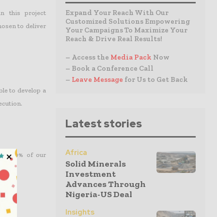
Expand Your Reach With Our
 this project
Customized Solutions Empowering
hosen to deliver
Your Campaigns To Maximize Your
Reach & Drive Real Results!
– Access the
Media Pack
Now
– Book a Conference Call
–
Leave Message
for Us to Get Back
ble to develop a
ecution.
Latest stories
Africa
over 50% of our
Solid Minerals
Investment
Advances Through
Nigeria-US Deal
Insights