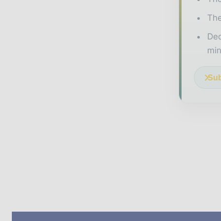
The
Ded
min
Sub