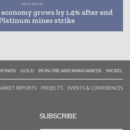
Next article
s economy grows by 1.4% after end
 Platinum mines strike
AMONDS
GOLD
IRON ORE AND MANGANESE
NICKEL
ARKET REPORTS
PROJECTS
EVENTS & CONFERENCES
SUBSCRIBE