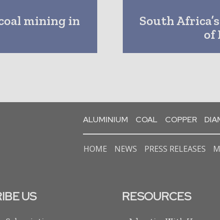
coal mining in
South Africa’
of
ALUMINIUM
COAL
COPPER
DI
HOME
NEWS
PRESS RELEASES
M
IBE US
RESOURCES