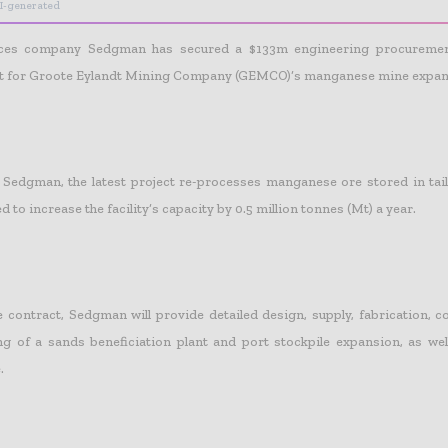
I-generated
ices company Sedgman has secured a $133m engineering procuremen
ct for Groote Eylandt Mining Company (GEMCO)’s manganese mine expans
Sedgman, the latest project re-processes manganese ore stored in tail
d to increase the facility’s capacity by 0.5 million tonnes (Mt) a year.
e contract, Sedgman will provide detailed design, supply, fabrication, 
 of a sands beneficiation plant and port stockpile expansion, as wel
.