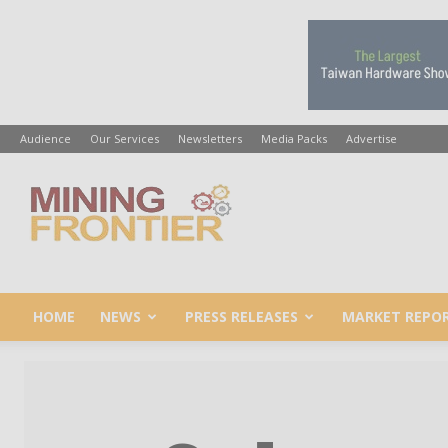
Audience
Our Services
Newsletters
Media Packs
Advertise
Mining
Frontier
HOME
NEWS
PRESS RELEASES
MARKET REPO