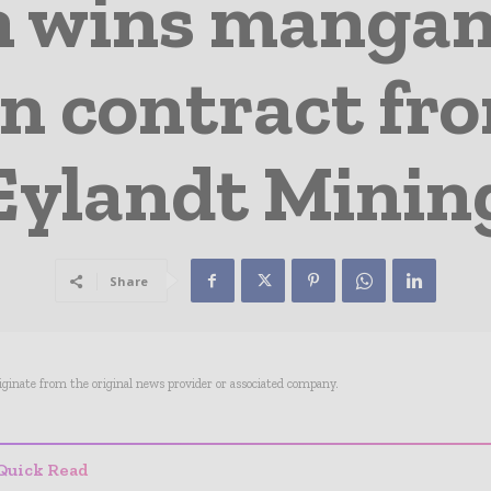
 wins mangan
n contract fr
Eylandt Minin
Share
riginate from the original news provider or associated company.
Quick Read