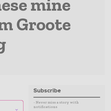
ese mine
om Groote
g
Subscribe
- Never miss a story with
notifications
⌄