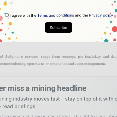
gn on the project has commenced with completion scheduled for March 2
I agree with the
Terms and conditions
and the
Privacy policy
Subscribe
 is located in the Gulf of Carpentaria in the Northern Territory.
sed Sedgman’s services range from concept, pre-feasibility and des
, commissioning, operations, maintenance and asset management.
er miss a mining headline
ning industry moves fast – stay on top of it with 
 read briefings.
 top mining and resources stories, straight to your inbo