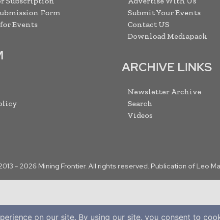
r Subscription
Advertise With Us
Submission Form
Submit Your Events
 for Events
Contact US
Download Mediapack
M
ARCHIVE LINKS
Newsletter Archive
olicy
Search
Videos
2013 -
2026
Mining Frontier. All rights reserved. Publication of Leo M