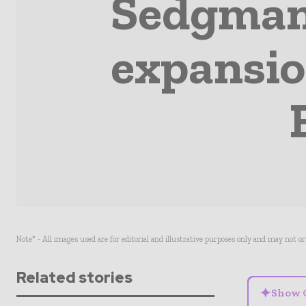
Sedgman
expansio
Note* - All images used are for editorial and illustrative purposes only and may not o
Related stories
✦
Show 