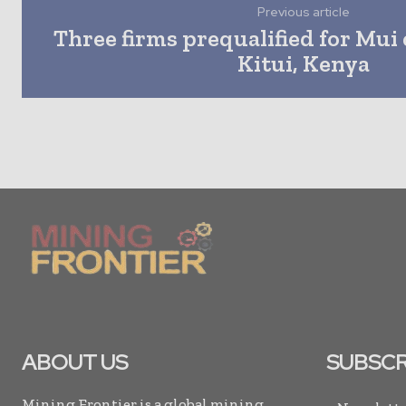
Previous article
Three firms prequalified for Mui 
Kitui, Kenya
ABOUT US
SUBSCR
Mining Frontier is a global mining