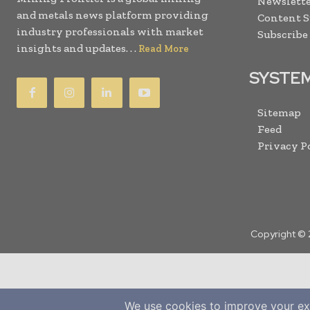
Newslette
and metals news platform providing
Content 
industry professionals with market
Subscribe
insights and updates. . .
Read More
SYSTE
Sitemap
Feed
Privacy P
Copyright © 