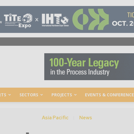
RTS
SECTORS
PROJECTS
EVENTS & CONFERENCE
Asia Pacific
News