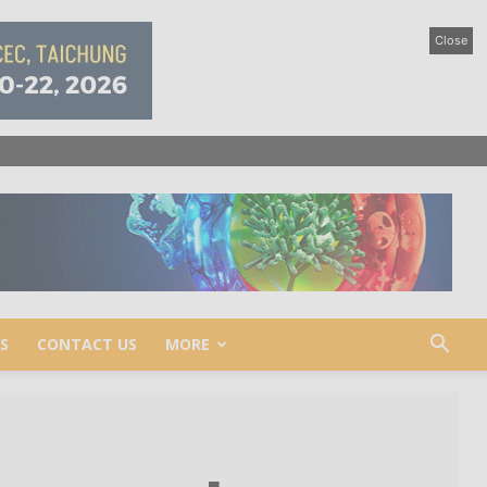
Close
S
CONTACT US
MORE