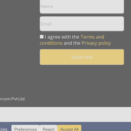
I agree with the
Terms and
conditions
and the
Privacy policy
arcom Pvt Ltd.