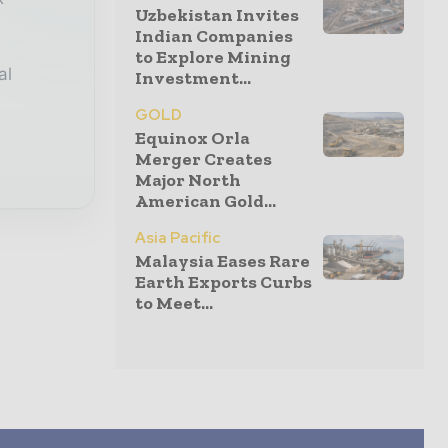
Uzbekistan Invites
Indian Companies
to Explore Mining
al
Investment...
GOLD
Equinox Orla
Merger Creates
Major North
American Gold...
Asia Pacific
Malaysia Eases Rare
Earth Exports Curbs
to Meet...