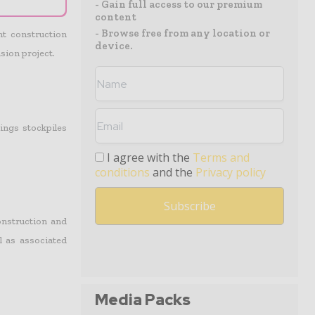
- Gain full access to our premium
content
- Browse free from any location or
t construction
device.
ion project.
ings stockpiles
I agree with the
Terms and
conditions
and the
Privacy policy
construction and
l as associated
Media Packs