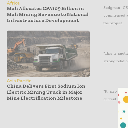
Africa
Sedgman CEO
Mali Allocates CFA109 Billion in
Mali Mining Revenue to National
commenced at 
Infrastructure Development
the project.
“This is anoth
strong relati
Asia Pacific
China Delivers First Sodium Ion
Electric Mining Truck in Major
“It also mar
Mine Electrification Milestone
current order