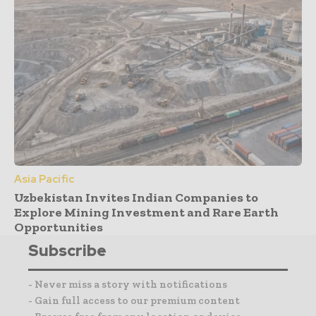
Asia Pacific
Uzbekistan Invites Indian Companies to
Explore Mining Investment and Rare Earth
Opportunities
Subscribe
- Never miss a story with notifications
- Gain full access to our premium content