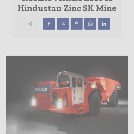
Hindustan Zinc SK Mine