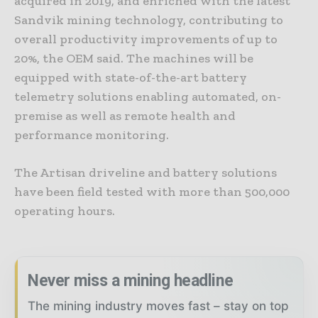
acquired in 2019, and enriched with the latest
Sandvik mining technology, contributing to
overall productivity improvements of up to
20%, the OEM said. The machines will be
equipped with state-of-the-art battery
telemetry solutions enabling automated, on-
premise as well as remote health and
performance monitoring.
The Artisan driveline and battery solutions
have been field tested with more than 500,000
operating hours.
Never miss a mining headline
The mining industry moves fast – stay on top