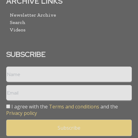
ARCHIVE LINKS
Newsletter Archive
Search
Videos
SUBSCRIBE
I agree with the
Terms and conditions
and the
Privacy policy