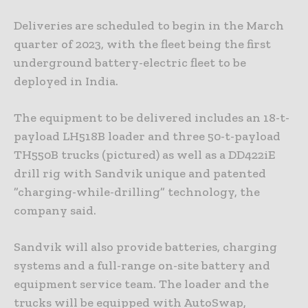
Deliveries are scheduled to begin in the March
quarter of 2023, with the fleet being the first
underground battery-electric fleet to be
deployed in India.
The equipment to be delivered includes an 18-t-
payload LH518B loader and three 50-t-payload
TH550B trucks (pictured) as well as a DD422iE
drill rig with Sandvik unique and patented
”charging-while-drilling” technology, the
company said.
Sandvik will also provide batteries, charging
systems and a full-range on-site battery and
equipment service team. The loader and the
trucks will be equipped with AutoSwap,