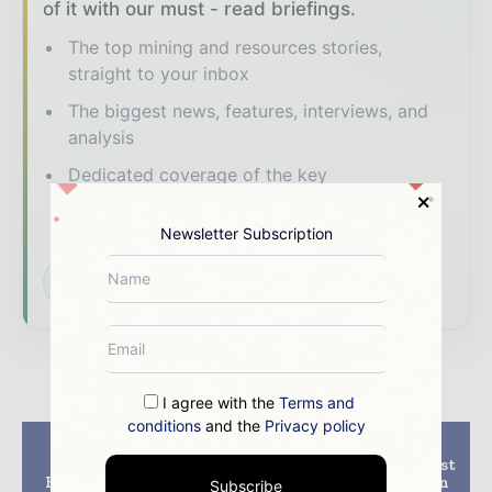
of it with our must - read briefings.
The top mining and resources stories,
straight to your inbox
The biggest news, features, interviews, and
analysis
Dedicated coverage of the key
developments shaping global mining and
mineral markets
Newsletter Subscription
Subscribe for Free
I agree with the
Terms and
conditions
and the
Privacy policy
Previous article
Next article
Artemis awards
South32 becomes latest
Blackwater gold EPC
miner to join BluVein
Subscribe