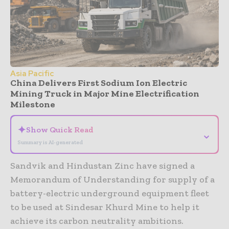
Asia Pacific
China Delivers First Sodium Ion Electric
Mining Truck in Major Mine Electrification
Milestone
✦
Show Quick Read
⌄
Summary is AI-generated
Sandvik and Hindustan Zinc have signed a
Memorandum of Understanding for supply of a
battery-electric underground equipment fleet
to be used at Sindesar Khurd Mine to help it
achieve its carbon neutrality ambitions.