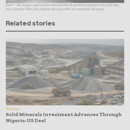
Note* - All images used are for editorial and illustrative purposes only and may
not originate from the original news provider or associated company.
Related stories
Africa
Solid Minerals Investment Advances Through
Nigeria-US Deal