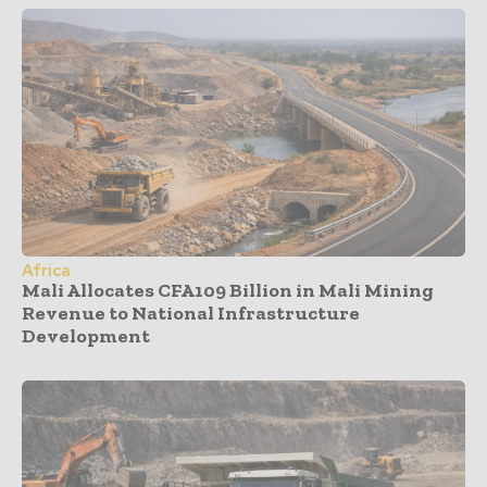
Africa
Mali Allocates CFA109 Billion in Mali Mining
Revenue to National Infrastructure
Development