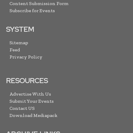
Content Submission Form
Subscribe for Events
SYSTEM
Sitemap
Feed
Privacy Policy
RESOURCES
Advertise With Us
Submit Your Events
Contact US
Download Mediapack