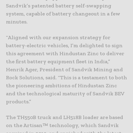
Sandvik’s patented battery self-swapping
system, capable of battery changeout in a few
minutes.
“Aligned with our expansion strategy for
battery-electric vehicles, I’m delighted to sign
this agreement with Hindustan Zinc to deliver
the first battery equipment fleet in India,”
Henrik Ager, President of Sandvik Mining and
Rock Solutions, said. “This is a testament to both
the pioneering ambitions of Hindustan Zinc
and the technological maturity of Sandvik BEV
products.”
The TH550B truck and LH518B loader are based
on the Artisan™ technology, which Sandvik