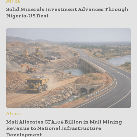
Africa
Solid Minerals Investment Advances Through
Nigeria-US Deal
Africa
Mali Allocates CFA109 Billion in Mali Mining
Revenue to National Infrastructure
Development