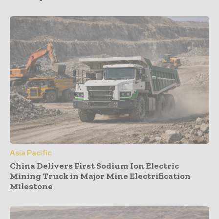
Asia Pacific
China Delivers First Sodium Ion Electric
Mining Truck in Major Mine Electrification
Milestone