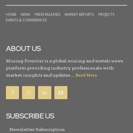
HOME
NEWS
PRESS RELEASES
MARKET REPORTS
PROJECTS
EVENTS & CONFERENCES
ABOUT US
Mining Frontier is a global mining and metals news
platform providing industry professionals with
market insights and updates. . .
Read More
SUBSCRIBE US
Newsletter Subscription