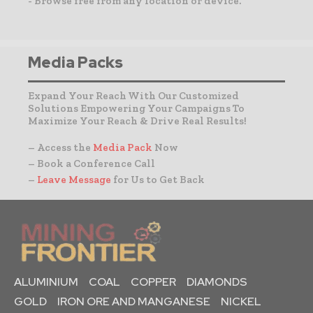
- Browse free from any location or device.
Media Packs
Expand Your Reach With Our Customized
Solutions Empowering Your Campaigns To
Maximize Your Reach & Drive Real Results!
– Access the
Media Pack
Now
– Book a Conference Call
–
Leave Message
for Us to Get Back
ALUMINIUM
COAL
COPPER
DIAMONDS
GOLD
IRON ORE AND MANGANESE
NICKEL