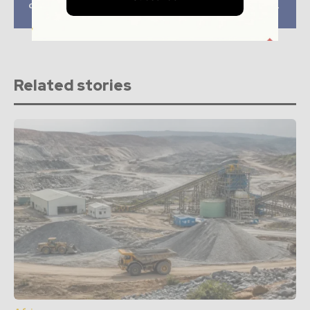
contract to Sedgman
mine electrification
Canada
project
Related stories