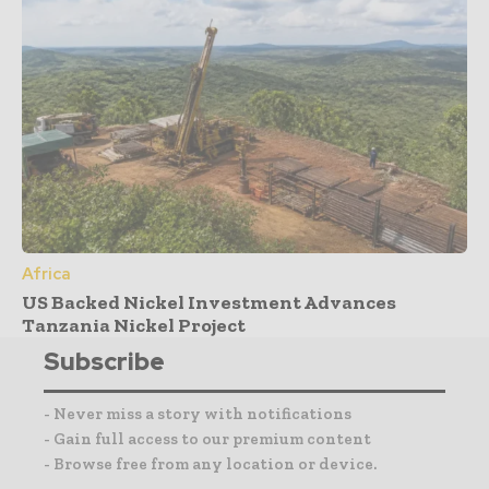
Africa
US Backed Nickel Investment Advances
Tanzania Nickel Project
Subscribe
- Never miss a story with notifications
- Gain full access to our premium content
- Browse free from any location or device.