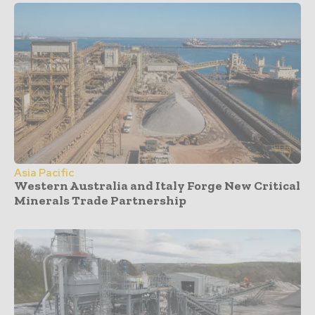
Asia Pacific
Western Australia and Italy Forge New Critical
Minerals Trade Partnership