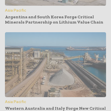
Asia Pacific
Argentina and South Korea Forge Critical
Minerals Partnership on Lithium Value Chain
Asia Pacific
Western Australia and Italy Forge New Critical