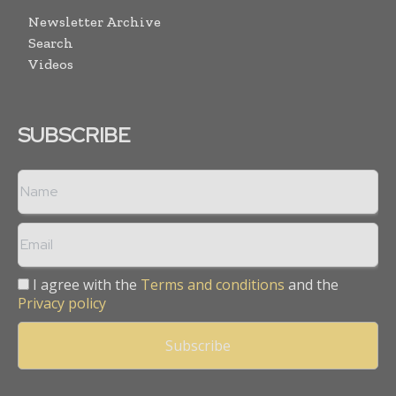
Newsletter Archive
Search
Videos
SUBSCRIBE
I agree with the
Terms and conditions
and the
Privacy policy