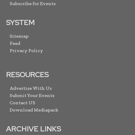
Subscribe for Events
SYSTEM
Sitemap
Feed
Privacy Policy
RESOURCES
Advertise With Us
Submit Your Events
Contact US
Download Mediapack
ARCHIVE LINKS