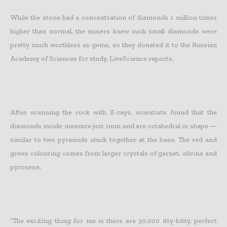
While
the stone had a concentration of diamonds 1 million times
higher than normal
, the miners knew such small diamonds were
pretty much worthless as gems, so they donated it to the Russian
Academy of Sciences for study, LiveScience reports.
After scanning the rock with X-rays, scientists found that the
diamonds inside measure just 1mm and are octahedral in shape —
similar to two pyramids stuck together at the base. The red and
green colouring comes from larger crystals of garnet, olivine and
pyroxene.
“The exciting thing for me is there are 30,000 itty-bitty, perfect