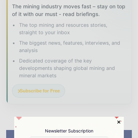
The mining industry moves fast – stay on top
of it with our must - read briefings.
The top mining and resources stories,
straight to your inbox
The biggest news, features, interviews, and
analysis
Dedicated coverage of the key
developments shaping global mining and
mineral markets
Subscribe for Free
Newsletter Subscription
Previous article
Next article