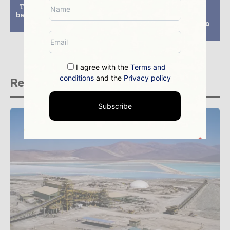
Two gold refineries to
Whitehaven starts
be set up in Zambia next
shipping coal from
year
Maules Creek mine in
NSW
I agree with the
Terms and
conditions
and the
Privacy policy
Related stories
Subscribe