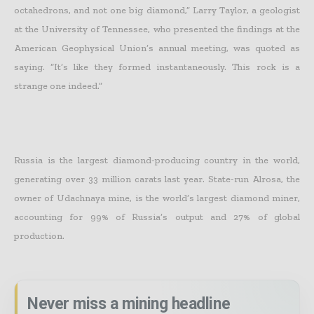
octahedrons, and not one big diamond,” Larry Taylor, a geologist
at the University of Tennessee, who presented the findings at the
American Geophysical Union’s annual meeting, was quoted as
saying. “It’s like they formed instantaneously. This rock is a
strange one indeed.”
Russia is the largest diamond-producing country in the world,
generating over 33 million carats last year. State-run Alrosa, the
owner of Udachnaya mine, is the world’s largest diamond miner,
accounting for 99% of Russia’s output and 27% of global
production.
Never miss a mining headline