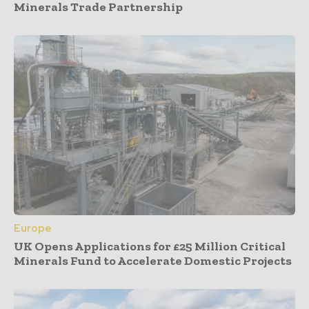
Minerals Trade Partnership
Europe
UK Opens Applications for £25 Million Critical
Minerals Fund to Accelerate Domestic Projects