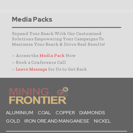
Media Packs
Expand Your Reach With Our Customized
Solutions Empowering Your Campaigns To
Maximize Your Reach & Drive Real Results!
– Access the
Media Pack
Now
– Book a Conference Call
–
Leave Message
for Us to Get Back
ALUMINIUM
COAL
COPPER
DIAMONDS
GOLD
IRON ORE AND MANGANESE
NICKEL