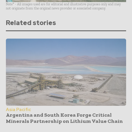
Note* - All images used are for editorial and illustrative purposes only and may
not originate from the original news provider or associated company.
Related stories
Asia Pacific
Argentina and South Korea Forge Critical
Minerals Partnership on Lithium Value Chain