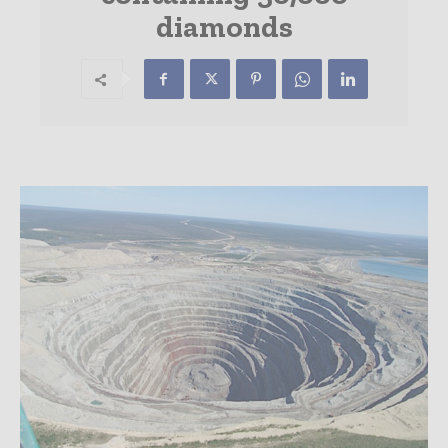
diamonds