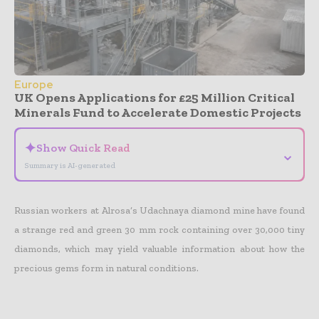
Europe
UK Opens Applications for £25 Million Critical
Minerals Fund to Accelerate Domestic Projects
✦
Show Quick Read
⌄
Summary is AI-generated
Russian workers at Alrosa’s Udachnaya diamond mine have found
a strange red and green 30 mm rock containing over 30,000 tiny
diamonds, which may yield valuable information about how the
precious gems form in natural conditions.