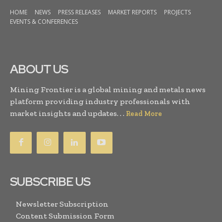
HOME
NEWS
PRESS RELEASES
MARKET REPORTS
PROJECTS
EVENTS & CONFERENCES
ABOUT US
Mining Frontier is a global mining and metals news
platform providing industry professionals with
market insights and updates. . .
Read More
SUBSCRIBE US
Newsletter Subscription
Content Submission Form