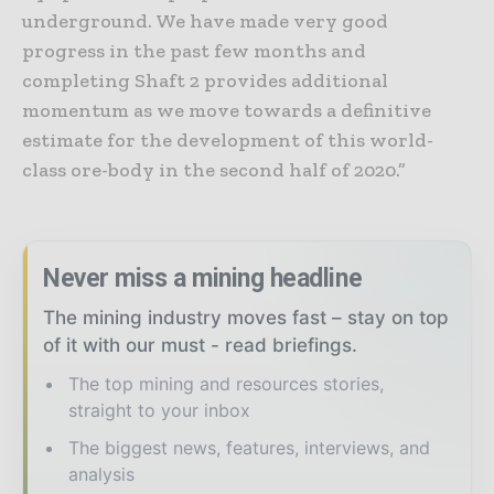
underground. We have made very good
progress in the past few months and
completing Shaft 2 provides additional
momentum as we move towards a definitive
estimate for the development of this world-
class ore-body in the second half of 2020.”
Never miss a mining headline
The mining industry moves fast – stay on top
of it with our must - read briefings.
The top mining and resources stories,
straight to your inbox
The biggest news, features, interviews, and
analysis