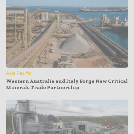
Asia Pacific
Western Australia and Italy Forge New Critical
Minerals Trade Partnership