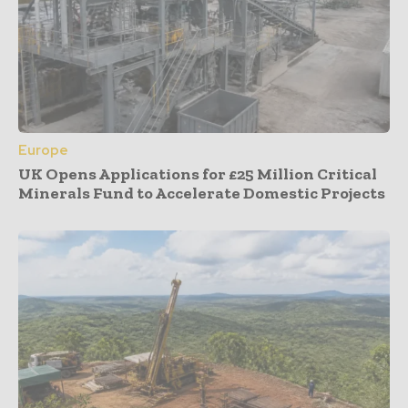
Europe
UK Opens Applications for £25 Million Critical
Minerals Fund to Accelerate Domestic Projects