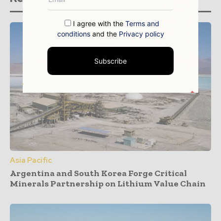
I agree with the
Terms and
conditions
and the
Privacy policy
Subscribe
Asia Pacific
Argentina and South Korea Forge Critical
Minerals Partnership on Lithium Value Chain