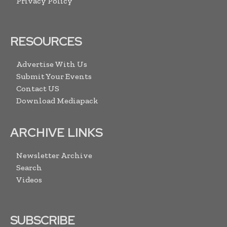
Privacy Policy
RESOURCES
Advertise With Us
Submit Your Events
Contact US
Download Mediapack
ARCHIVE LINKS
Newsletter Archive
Search
Videos
SUBSCRIBE