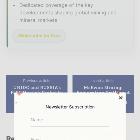
Dedicated coverage of the key
developments shaping global mining and
mineral markets
Subscribe for Free
Previous article
Next article
UNIDO and RUSSIA’s
McEwen Mining:
PJSC Norilsk Nickel to
Exploration Drilling at
collaborate on
the Gold Bar Mine
environmentally-
Continues to Expand
Newsletter Subscription
sound technologies
Mineralization
Related stories