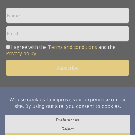
I agree with the
Terms and conditions
and the
Privacy policy
Copyright © 2013 -
2026
Mining Frontier. All rights reserved.
Publication of Leo Marcom Pvt Ltd.