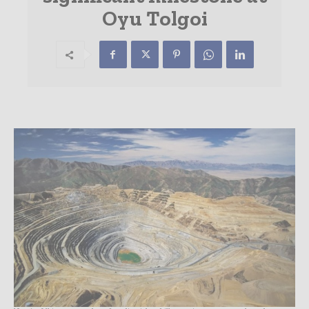
Oyu Tolgoi