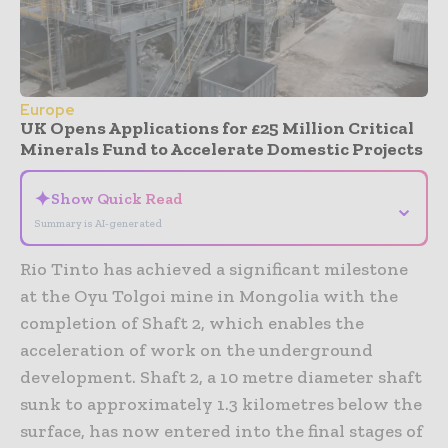
Europe
UK Opens Applications for £25 Million Critical
Minerals Fund to Accelerate Domestic Projects
✦
Show Quick Read
⌄
Summary is AI-generated
Rio Tinto has achieved a significant milestone
at the Oyu Tolgoi mine in Mongolia with the
completion of Shaft 2, which enables the
acceleration of work on the underground
development. Shaft 2, a 10 metre diameter shaft
sunk to approximately 1.3 kilometres below the
surface, has now entered into the final stages of