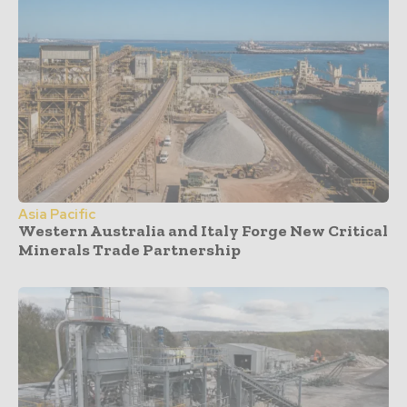
Asia Pacific
Western Australia and Italy Forge New Critical
Minerals Trade Partnership