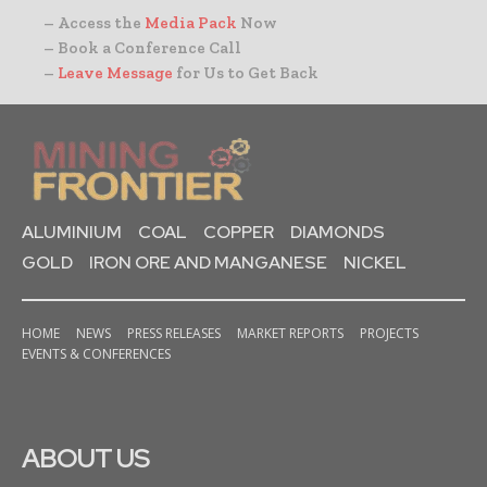
– Access the
Media Pack
Now
– Book a Conference Call
–
Leave Message
for Us to Get Back
ALUMINIUM
COAL
COPPER
DIAMONDS
GOLD
IRON ORE AND MANGANESE
NICKEL
HOME
NEWS
PRESS RELEASES
MARKET REPORTS
PROJECTS
EVENTS & CONFERENCES
ABOUT US