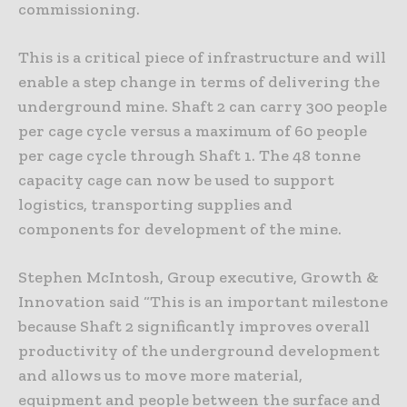
commissioning.
This is a critical piece of infrastructure and will
enable a step change in terms of delivering the
underground mine. Shaft 2 can carry 300 people
per cage cycle versus a maximum of 60 people
per cage cycle through Shaft 1. The 48 tonne
capacity cage can now be used to support
logistics, transporting supplies and
components for development of the mine.
Stephen McIntosh, Group executive, Growth &
Innovation said “This is an important milestone
because Shaft 2 significantly improves overall
productivity of the underground development
and allows us to move more material,
equipment and people between the surface and