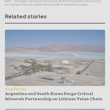
Note* - All images used are for editorial and illustrative purposes only and may
not originate from the original news provider or associated company.
Related stories
Asia Pacific
Argentina and South Korea Forge Critical
Minerals Partnership on Lithium Value Chain