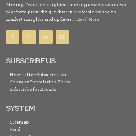
Mining Frontier is a global mining and metals news
platform providing industry professionals with
market insights and updates. . .
Read More
SUBSCRIBE US
Newsletter Subscription
Content Submission Form
Subscribe for Events
SYSTEM
Sitemap
Feed