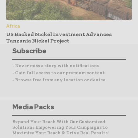
Africa
US Backed Nickel Investment Advances
Tanzania Nickel Project
Subscribe
- Never miss a story with notifications
- Gain full access to our premium content
- Browse free from any location or device.
Media Packs
Expand Your Reach With Our Customized
Solutions Empowering Your Campaigns To
Maximize Your Reach & Drive Real Results!