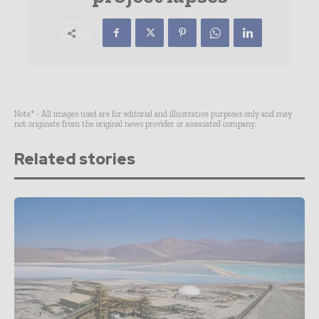
Note* - All images used are for editorial and illustrative purposes only and may
not originate from the original news provider or associated company.
Related stories