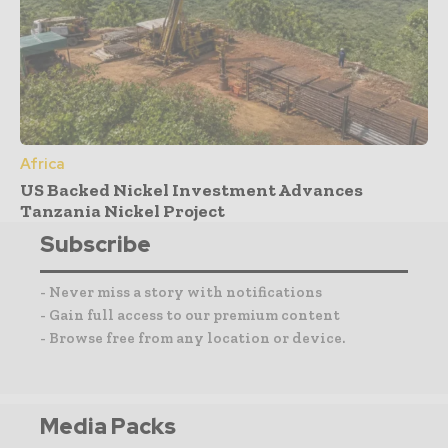
Africa
US Backed Nickel Investment Advances
Tanzania Nickel Project
Subscribe
- Never miss a story with notifications
- Gain full access to our premium content
- Browse free from any location or device.
Media Packs