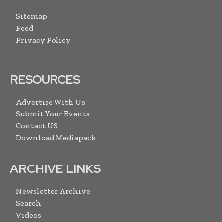
Sitemap
Feed
Privacy Policy
RESOURCES
Advertise With Us
Submit Your Events
Contact US
Download Mediapack
ARCHIVE LINKS
Newsletter Archive
Search
Videos