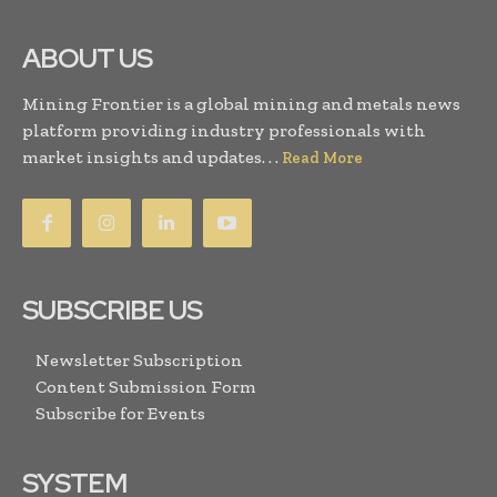
ABOUT US
Mining Frontier is a global mining and metals news
platform providing industry professionals with
market insights and updates. . .
Read More
SUBSCRIBE US
Newsletter Subscription
Content Submission Form
Subscribe for Events
SYSTEM