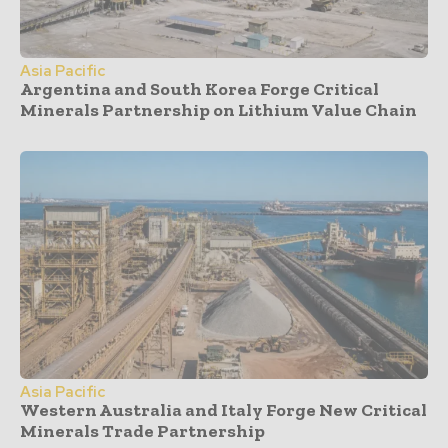
Asia Pacific
Argentina and South Korea Forge Critical
Minerals Partnership on Lithium Value Chain
Asia Pacific
Western Australia and Italy Forge New Critical
Minerals Trade Partnership