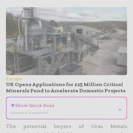
Europe
UK Opens Applications for £25 Million Critical
Minerals Fund to Accelerate Domestic Projects
✦
Show Quick Read
⌄
Summary is AI-generated
The potential buyers of Orsu Metals