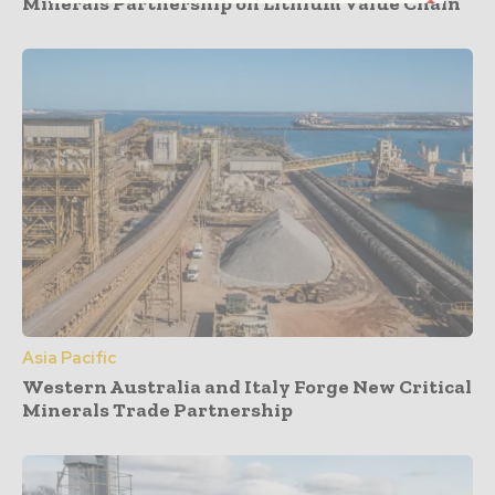
Minerals Partnership on Lithium Value Chain
Asia Pacific
Western Australia and Italy Forge New Critical
Minerals Trade Partnership