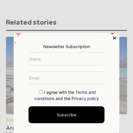
Related stories
Newsletter Subscription
I agree with the
Terms and
conditions
and the
Privacy policy
Subscribe
Asia Pacific
Argentina and South Korea Forge Critical