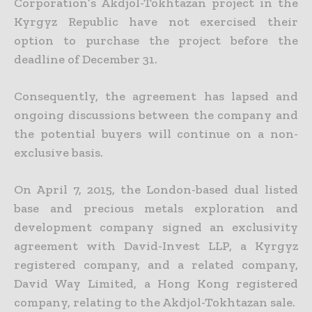
Corporation’s Akdjol-Tokhtazan project in the
Kyrgyz Republic have not exercised their
option to purchase the project before the
deadline of December 31.
Consequently, the agreement has lapsed and
ongoing discussions between the company and
the potential buyers will continue on a non-
exclusive basis.
On April 7, 2015, the London-based dual listed
base and precious metals exploration and
development company signed an exclusivity
agreement with David-Invest LLP, a Kyrgyz
registered company, and a
related company,
David Way Limited, a Hong Kong registered
company, relating to the Akdjol-Tokhtazan sale.