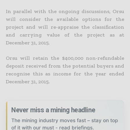
In parallel with the ongoing discussions, Orsu
will consider the available options for the
project and will re-appraise the classification
and carrying value of the project as at
December 31, 2015.
Orsu will retain the $400,000 non-refundable
deposit received from the potential buyers and
recognise this as income for the year ended
December 31, 2015.
Never miss a mining headline
The mining industry moves fast – stay on top
of it with our must - read briefings.