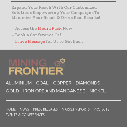
Expand Your Reach With Our Customized
Solutions Empowering Your Campaigns To
Maximize Your Reach & Drive Real Results!
– Access the
Media Pack
Now
– Book a Conference Call
–
Leave Message
for Us to Get Back
ALUMINIUM
COAL
COPPER
DIAMONDS
GOLD
IRON ORE AND MANGANESE
NICKEL
HOME
NEWS
PRESS RELEASES
MARKET REPORTS
PROJECTS
EVENTS & CONFERENCES