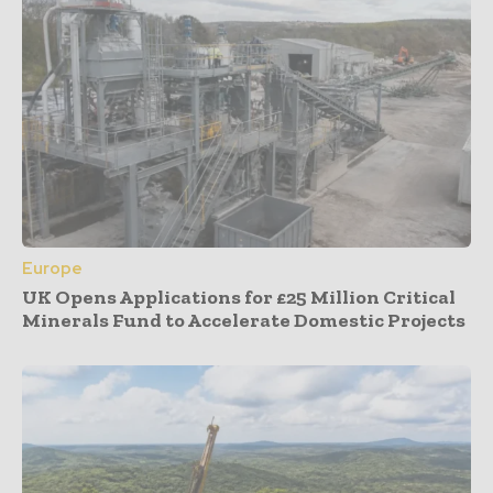
Europe
UK Opens Applications for £25 Million Critical
Minerals Fund to Accelerate Domestic Projects