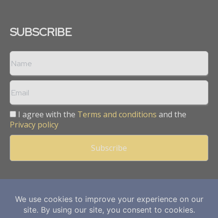
SUBSCRIBE
I agree with the
Terms and conditions
and the
Privacy policy
Copyright © 2013 -
2026
Mining Frontier. All rights reserved.
Publication of Leo Marcom Pvt Ltd.