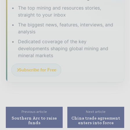
The top mining and resources stories,
straight to your inbox
The biggest news, features, interviews, and
analysis
Dedicated coverage of the key
developments shaping global mining and
mineral markets
Subscribe for Free
Previous article
Next article
Southern Arc to raise
China trade agreement
funds
enters into force