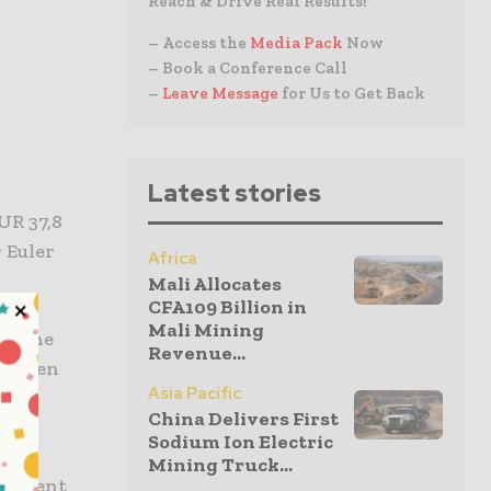
Reach & Drive Real Results!
– Access the
Media Pack
Now
– Book a Conference Call
–
Leave Message
for Us to Get Back
Latest stories
UR 37,8
 Euler
Africa
Mali Allocates
CFA109 Billion in
Mali Mining
or the
Revenue...
Thyssen
Asia Pacific
.
China Delivers First
Sodium Ion Electric
ief
Mining Truck...
vestment