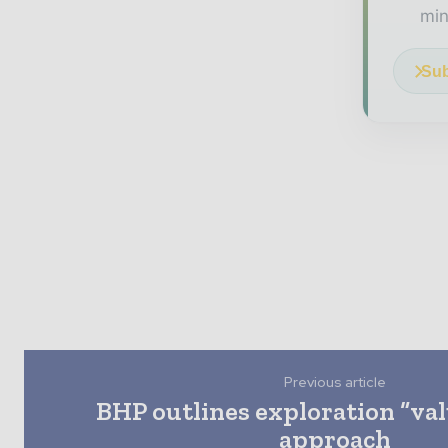
min
Sub
Previous article
BHP outlines exploration “va
approach