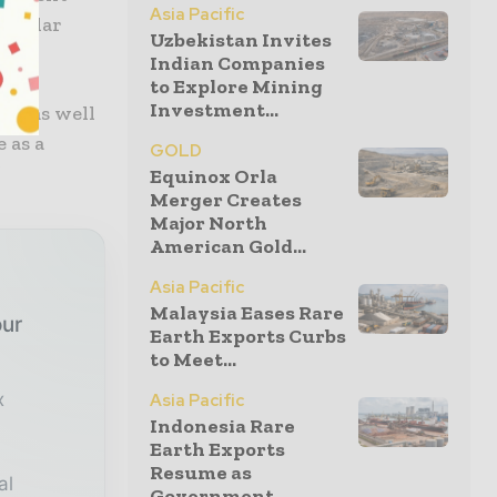
Asia Pacific
regular
Uzbekistan Invites
Indian Companies
to Explore Mining
Investment...
ing as well
 as a
GOLD
”
Equinox Orla
Merger Creates
Major North
American Gold...
Asia Pacific
Malaysia Eases Rare
our
Earth Exports Curbs
to Meet...
x
Asia Pacific
Indonesia Rare
Earth Exports
Resume as
al
Government