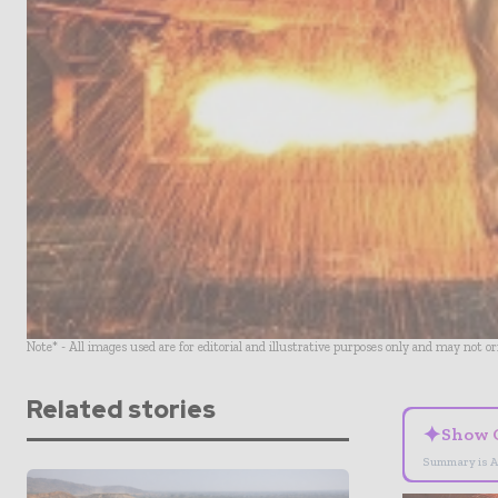
Note* - All images used are for editorial and illustrative purposes only and may not o
Related stories
✦
Show 
Summary is A