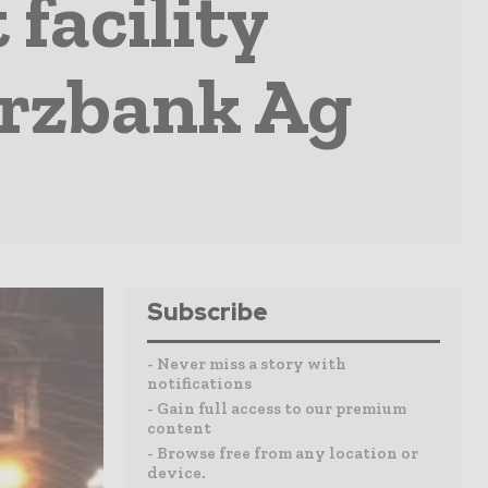
 facility
rzbank Ag
Subscribe
- Never miss a story with
notifications
- Gain full access to our premium
content
- Browse free from any location or
device.