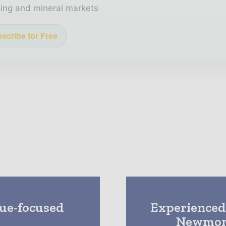
ing and mineral markets
scribe for Free
lue-focused
Experienced
Newmont