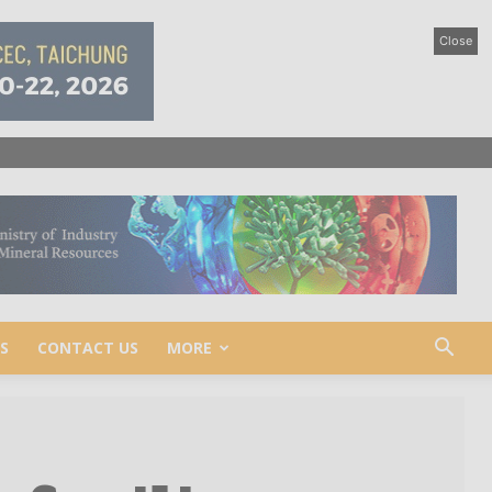
Close
S
CONTACT US
MORE