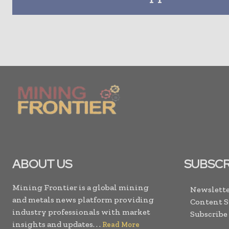
ABOUT US
SUBSCR
Mining Frontier is a global mining
Newslette
and metals news platform providing
Content 
industry professionals with market
Subscribe
insights and updates. . .
Read More