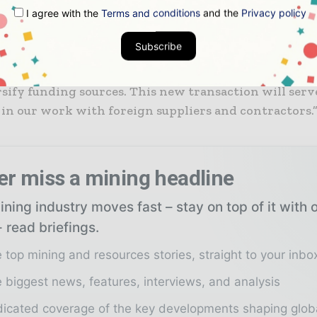
I agree with the
Terms and conditions
and the
Privacy policy
he company intends to use ECA financing on a more 
Subscribe
od opportunity to raise cheap and longer-dated financ
rsify funding sources. This new transaction will serve
 in our work with foreign suppliers and contractors.
er miss a mining headline
ning industry moves fast – stay on top of it with 
 read briefings.
 top mining and resources stories, straight to your inbo
 biggest news, features, interviews, and analysis
icated coverage of the key developments shaping glob