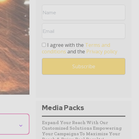
I agree with the
Terms and
conditions
and the
Privacy policy
Media Packs
⌄
Expand Your Reach With Our
Customized Solutions Empowering
Your Campaigns To Maximize Your