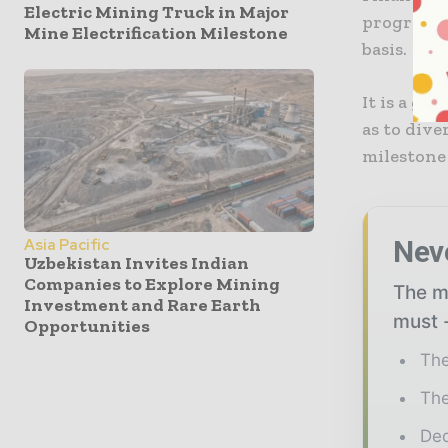
Electric Mining Truck in Major
program t
Mine Electrification Milestone
basis.
It is a go
as to dive
milestone
Nev
Asia Pacific
Uzbekistan Invites Indian
Companies to Explore Mining
The mi
Investment and Rare Earth
must -
Opportunities
The
The
Ded