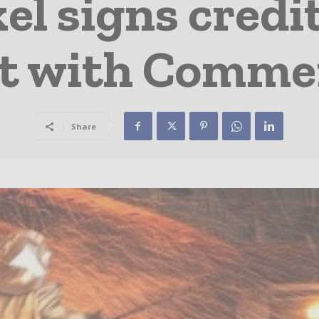
l signs credit
t with Comme
Share