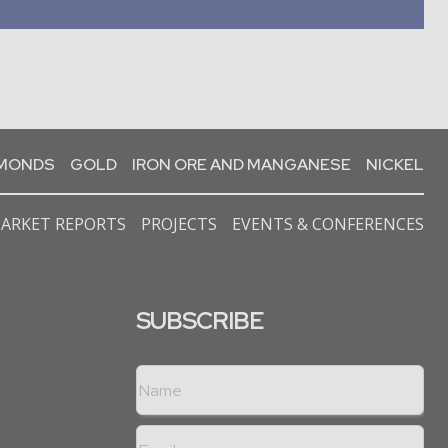
AMONDS
GOLD
IRON ORE AND MANGANESE
NICKEL
ARKET REPORTS
PROJECTS
EVENTS & CONFERENCES
SUBSCRIBE