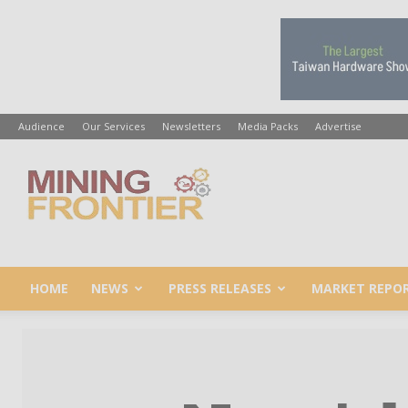
Audience
Our Services
Newsletters
Media Packs
Advertise
Mining
Frontier
HOME
NEWS
PRESS RELEASES
MARKET REPO