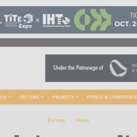
RTS
SECTORS
PROJECTS
EVENTS & CONFERENCE
Europe
News