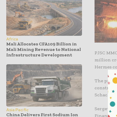
Africa
Mali Allocates CFA109 Billion in
Mali Mining Revenue to National
PJSC MMC 
Infrastructure Development
million c
He
The procee
constructi
Schachtba
Sergey Ma
Asia Pacific
China Delivers First Sodium Ion
Financial