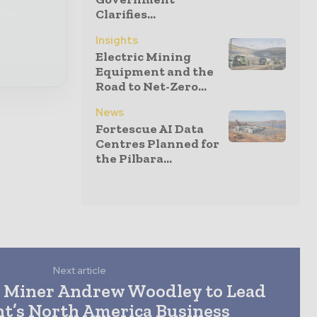
Clarifies...
Insights
Electric Mining
Equipment and the
Road to Net-Zero...
News
Fortescue AI Data
Centres Planned for
the Pilbara...
Next article
 Miner Andrew Woodley to Lead
’s North America Business