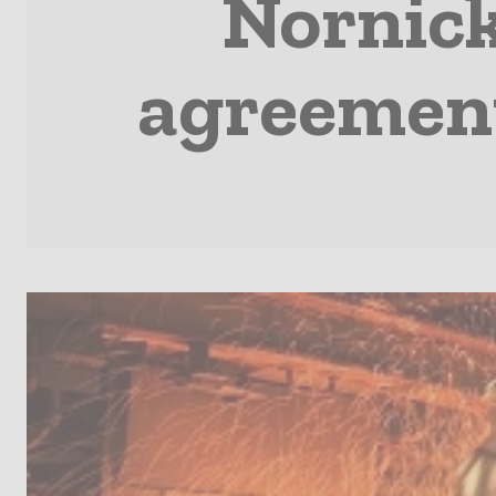
Nornicke
agreemen