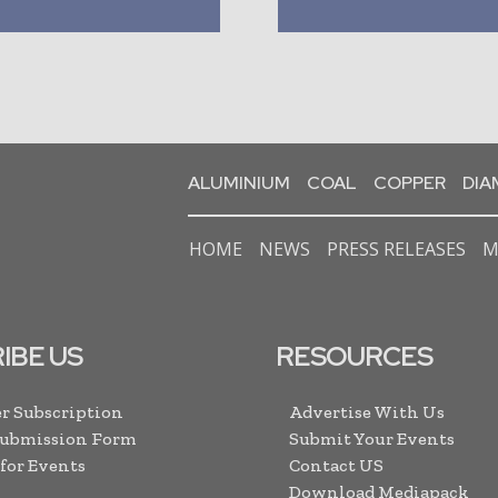
ALUMINIUM
COAL
COPPER
DI
HOME
NEWS
PRESS RELEASES
M
IBE US
RESOURCES
r Subscription
Advertise With Us
Submission Form
Submit Your Events
 for Events
Contact US
Download Mediapack