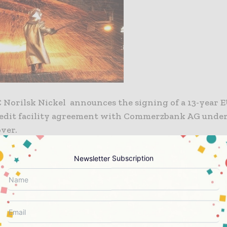
Norilsk Nickel announces the signing of a 13-year E
redit facility agreement with Commerzbank AG under
rmes cover.
ds will be used to finance 85% of the contract value f
Newsletter Subscription
on of an electric power substation in Norilsk area. 
u GmbH acts as the general contractor of the project
lyshev, the Company’s Senior Vice-president and Ch
 Officer commented: “Considering our large-scale in