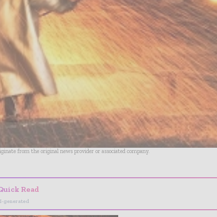
riginate from the original news provider or associated company.
Quick Read
I-generated