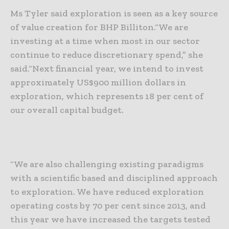
Ms Tyler said exploration is seen as a key source
of value creation for BHP Billiton.
“We are
investing at a time when most in our sector
continue to reduce discretionary spend,” she
said.
“Next financial year, we intend to invest
approximately US$900 million dollars in
exploration, which represents 18 per cent of
our overall capital budget.
“We are also challenging existing paradigms
with a scientific based and disciplined approach
to exploration. We have reduced exploration
operating costs by 70 per cent since 2013, and
this year we have increased the targets tested