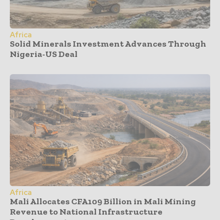
Africa
Solid Minerals Investment Advances Through
Nigeria-US Deal
Africa
Mali Allocates CFA109 Billion in Mali Mining
Revenue to National Infrastructure