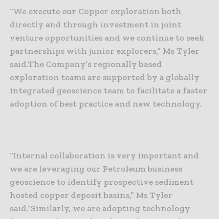
“We execute our Copper exploration both
directly and through investment in joint
venture opportunities and we continue to seek
partnerships with junior explorers,” Ms Tyler
said.
The Company’s regionally based
exploration teams are supported by a globally
integrated geoscience team to facilitate a faster
adoption of best practice and new technology.
“Internal collaboration is very important and
we are leveraging our Petroleum business
geoscience to identify prospective sediment
hosted copper deposit basins,” Ms Tyler
said.
“Similarly, we are adopting technology