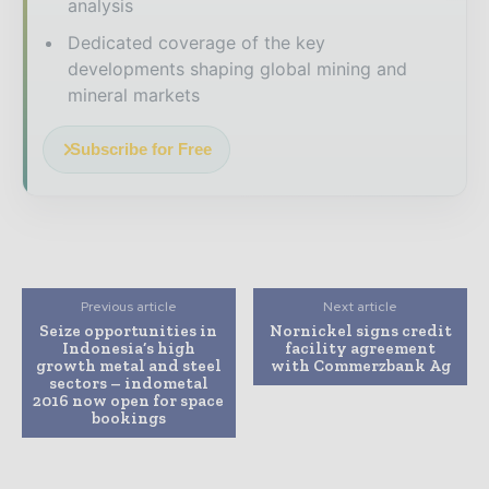
analysis
Dedicated coverage of the key
developments shaping global mining and
mineral markets
Subscribe for Free
Previous article
Next article
Seize opportunities in
Nornickel signs credit
Indonesia’s high
facility agreement
growth metal and steel
with Commerzbank Ag
sectors – indometal
2016 now open for space
bookings