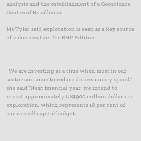
analysis and the establishment of a Geoscience
Centre of Excellence.
Ms Tyler said exploration is seen as a key source
of value creation for BHP Billiton.
“We are investing at a time when most in our
sector continue to reduce discretionary spend,”
she said.
“Next financial year, we intend to
invest approximately US$900 million dollars in
exploration, which represents 18 per cent of
our overall capital budget.