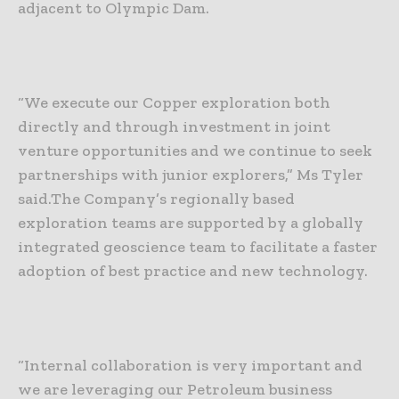
adjacent to Olympic Dam.
“We execute our Copper exploration both
directly and through investment in joint
venture opportunities and we continue to seek
partnerships with junior explorers,” Ms Tyler
said.
The Company’s regionally based
exploration teams are supported by a globally
integrated geoscience team to facilitate a faster
adoption of best practice and new technology.
“Internal collaboration is very important and
we are leveraging our Petroleum business