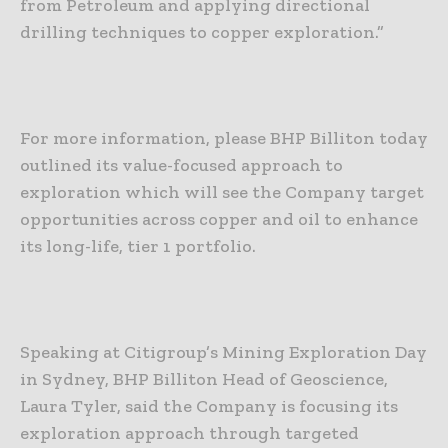
from Petroleum and applying directional
drilling techniques to copper exploration.”
For more information, please BHP Billiton today
outlined its value-focused approach to
exploration which will see the Company target
opportunities across copper and oil to enhance
its long-life, tier 1 portfolio.
Speaking at Citigroup’s Mining Exploration Day
in Sydney, BHP Billiton Head of Geoscience,
Laura Tyler, said the Company is focusing its
exploration approach through targeted