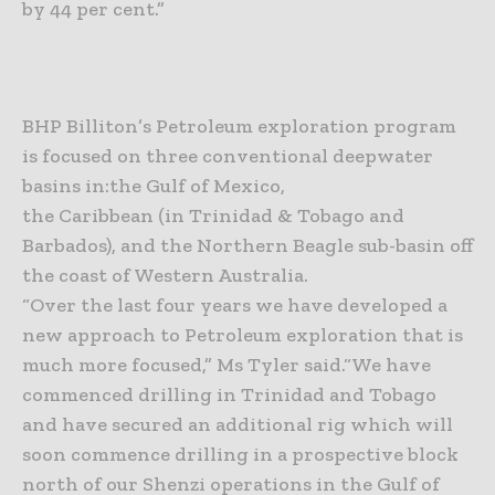
by 44 per cent.”
BHP Billiton’s Petroleum exploration program
is focused on three conventional deepwater
basins in:
the Gulf of Mexico,
the Caribbean (in Trinidad & Tobago and
Barbados), and
the Northern Beagle sub-basin off
the coast of Western Australia.
“Over the last four years we have developed a
new approach to Petroleum exploration that is
much more focused,” Ms Tyler said.
“We have
commenced drilling in Trinidad and Tobago
and have secured an additional rig which will
soon commence drilling in a prospective block
north of our Shenzi operations in the Gulf of