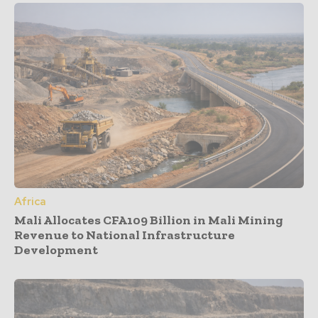
Africa
Mali Allocates CFA109 Billion in Mali Mining
Revenue to National Infrastructure
Development