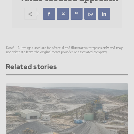
Note* - All images used are for editorial and illustrative purposes only and may
not originate from the original news provider or associated company.
Related stories