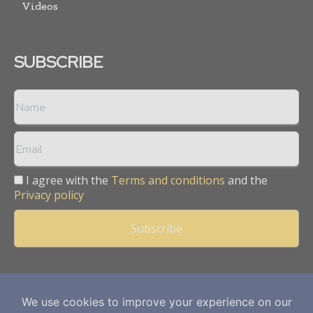
Videos
SUBSCRIBE
I agree with the
Terms and conditions
and the
Privacy policy
Copyright © 2013 -
2026
Mining Frontier. All rights reserved.