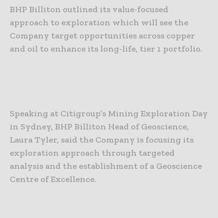
BHP Billiton outlined its value-focused
approach to exploration which will see the
Company target opportunities across copper
and oil to enhance its long-life, tier 1 portfolio.
Speaking at Citigroup’s Mining Exploration Day
in Sydney, BHP Billiton Head of Geoscience,
Laura Tyler, said the Company is focusing its
exploration approach through targeted
analysis and the establishment of a Geoscience
Centre of Excellence.