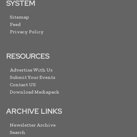
SYSTEM
Sitemap
Feed
Privacy Policy
RESOURCES
Advertise With Us
Submit Your Events
Contact US
Download Mediapack
ARCHIVE LINKS
Newsletter Archive
Search