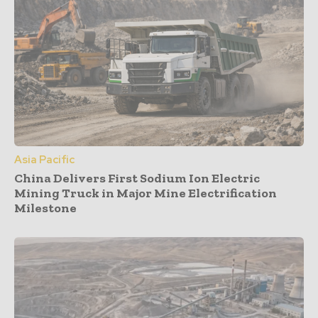
Asia Pacific
China Delivers First Sodium Ion Electric
Mining Truck in Major Mine Electrification
Milestone