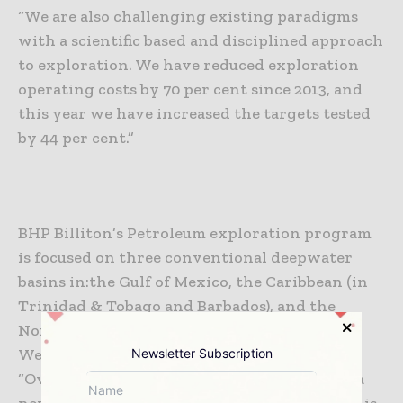
“We are also challenging existing paradigms
with a scientific based and disciplined approach
to exploration. We have reduced exploration
operating costs by 70 per cent since 2013, and
this year we have increased the targets tested
by 44 per cent.”
BHP Billiton’s Petroleum exploration program
is focused on three conventional deepwater
basins in:
the Gulf of Mexico,
the Caribbean (in
Trinidad & Tobago and Barbados), and
the
Northern Beagle sub-basin off the coast of
Western Australia.
Newsletter Subscription
“Over the last four years we have developed a
new approach to Petroleum exploration that is