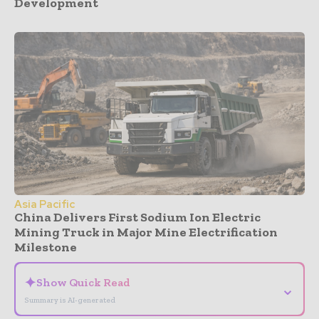
Development
Asia Pacific
China Delivers First Sodium Ion Electric
Mining Truck in Major Mine Electrification
Milestone
✦
Show Quick Read
⌄
Summary is AI-generated