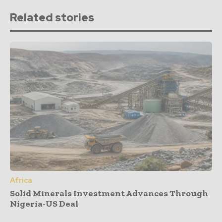
Related stories
Africa
Solid Minerals Investment Advances Through
Nigeria-US Deal