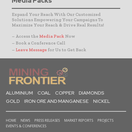
Media Packs
Expand Your Reach With Our Customized
Solutions Empowering Your Campaigns To
Maximize Your Reach & Drive Real Results!
– Access the
Media Pack
Now
– Book a Conference Call
–
Leave Message
for Us to Get Back
ALUMINIUM
COAL
COPPER
DIAMONDS
GOLD
IRON ORE AND MANGANESE
NICKEL
HOME
NEWS
PRESS RELEASES
MARKET REPORTS
PROJECTS
EVENTS & CONFERENCES