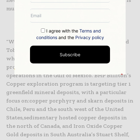
much more focused,” Ms Tyler said.
I agree with the
Terms and
conditions
and the
Privacy policy
“We have commenced drilling in Trinidad and
Tobago and have secured an additional rig
Subscribe
which will soon commence drilling in a
prospective block north of our Shenzi
operations in the Gulf of Mexico.”
BHP Billiton’s
Copper exploration program is targeting tier 1
greenfield mineral deposits, with a particular
focus on:
copper porphyry and skarn deposits in
Chile, Peru and the south west of the United
States,
sedimentary hosted copper deposits in
the north of Canada, and
Iron Oxide Copper
Gold deposits in South Australia’s Stuart Shelf,