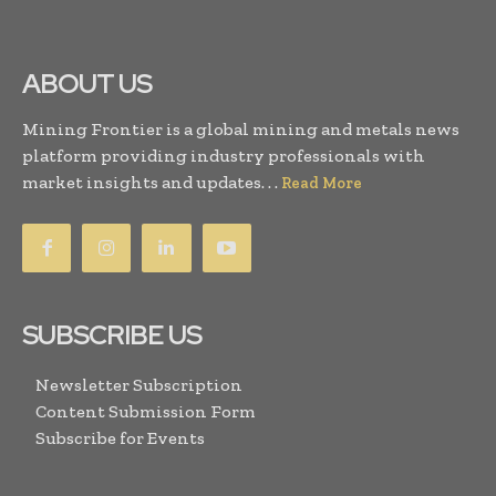
ABOUT US
Mining Frontier is a global mining and metals news
platform providing industry professionals with
market insights and updates. . .
Read More
SUBSCRIBE US
Newsletter Subscription
Content Submission Form
Subscribe for Events