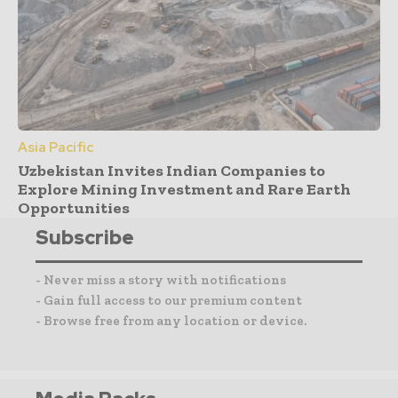
Asia Pacific
Uzbekistan Invites Indian Companies to
Explore Mining Investment and Rare Earth
Opportunities
Subscribe
- Never miss a story with notifications
- Gain full access to our premium content
- Browse free from any location or device.