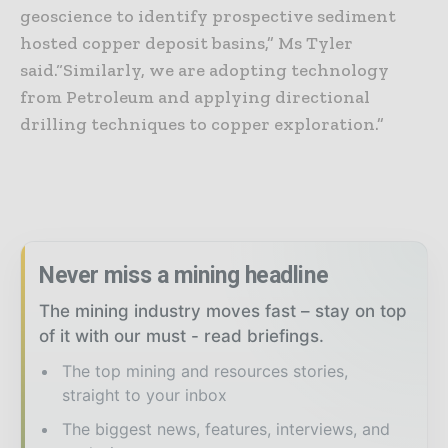
geoscience to identify prospective sediment
hosted copper deposit basins,” Ms Tyler
said.
“Similarly, we are adopting technology
from Petroleum and applying directional
drilling techniques to copper exploration.”
Never miss a mining headline
The mining industry moves fast – stay on top
of it with our must - read briefings.
The top mining and resources stories,
straight to your inbox
The biggest news, features, interviews, and