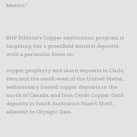
Mexico.”
BHP Billiton’s Copper exploration program is
targeting tier 1 greenfield mineral deposits,
with a particular focus on:
copper porphyry and skarn deposits in Chile,
Peru and the south west of the United States,
sedimentary hosted copper deposits in the
north of Canada, and
Iron Oxide Copper Gold
deposits in South Australia’s Stuart Shelf,
adjacent to Olympic Dam.