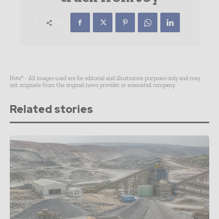
Note* - All images used are for editorial and illustrative purposes only and may
not originate from the original news provider or associated company.
Related stories