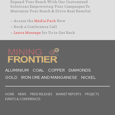
Expand Your Reach With Our Customized
Solutions Empowering Your Campaigns To
Maximize Your Reach & Drive Real Results!
– Access the
Media Pack
Now
– Book a Conference Call
–
Leave Message
for Us to Get Back
ALUMINIUM
COAL
COPPER
DIAMONDS
GOLD
IRON ORE AND MANGANESE
NICKEL
HOME
NEWS
PRESS RELEASES
MARKET REPORTS
PROJECTS
EVENTS & CONFERENCES