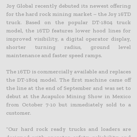
Joy Global recently debuted its newest offering
for the hard rock mining market – the Joy 16TD
truck. Based on the popular DT-1804 truck
model, the 16TD features lower hood lines for
improved visibility, a digital operator display,
shorter turning radius, ground level
maintenance and faster speed ramps.
The 16TD is commercially available and replaces
the DT-1804 model. The first machine came off
the line at the end of September and was set to
debut at the Acapulco Mining Show in Mexico
from October 7-10 but immediately sold to a
customer.
“Our hard rock ready trucks and loaders are