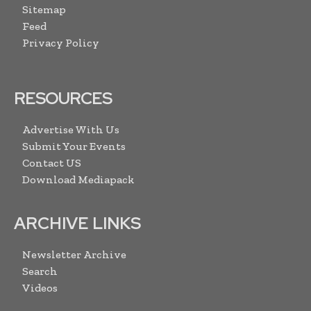
Sitemap
Feed
Privacy Policy
RESOURCES
Advertise With Us
Submit Your Events
Contact US
Download Mediapack
ARCHIVE LINKS
Newsletter Archive
Search
Videos