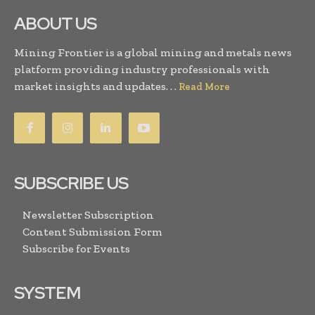
ABOUT US
Mining Frontier is a global mining and metals news
platform providing industry professionals with
market insights and updates. . .
Read More
SUBSCRIBE US
Newsletter Subscription
Content Submission Form
Subscribe for Events
SYSTEM