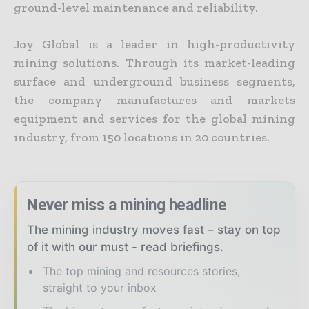
ground-level maintenance and reliability.
Joy Global is a leader in high-productivity
mining solutions. Through its market-leading
surface and underground business segments,
the company manufactures and markets
equipment and services for the global mining
industry, from 150 locations in 20 countries.
Never miss a mining headline
The mining industry moves fast – stay on top
of it with our must - read briefings.
The top mining and resources stories,
straight to your inbox