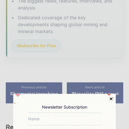
The biggest news, features, interviews, and
analysis
Dedicated coverage of the key
developments shaping global mining and
mineral markets
Subscribe for Free
Previous article
Next article
Kharmagtai trenching
Wencolite FMS a great
extends strike
fit at Thunderbox
Newsletter Subscription
Related stories