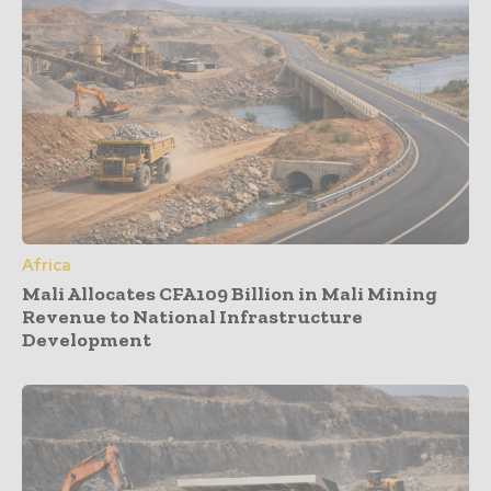
Africa
Mali Allocates CFA109 Billion in Mali Mining
Revenue to National Infrastructure
Development