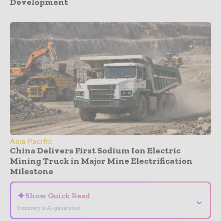
Development
Asia Pacific
China Delivers First Sodium Ion Electric
Mining Truck in Major Mine Electrification
Milestone
✦
Show Quick Read
⌄
Summary is AI-generated