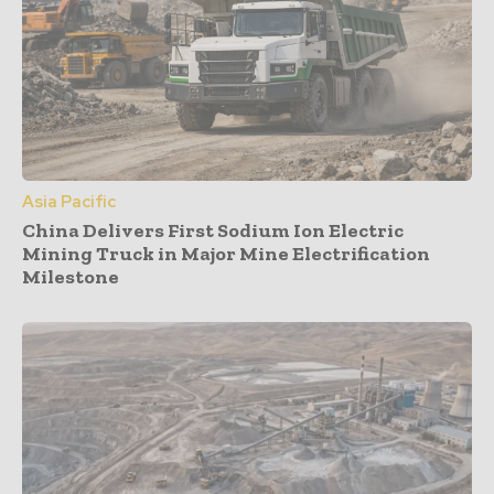
Asia Pacific
China Delivers First Sodium Ion Electric
Mining Truck in Major Mine Electrification
Milestone