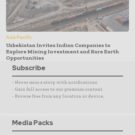
Asia Pacific
Uzbekistan Invites Indian Companies to
Explore Mining Investment and Rare Earth
Opportunities
Subscribe
- Never miss a story with notifications
- Gain full access to our premium content
- Browse free from any location or device.
Media Packs