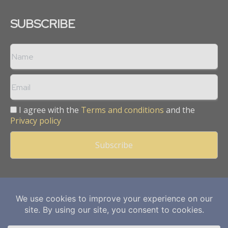
SUBSCRIBE
I agree with the
Terms and conditions
and the
Privacy policy
Copyright © 2013 -
2026
Mining Frontier. All rights reserved.
Publication of Leo Marcom Pvt Ltd.