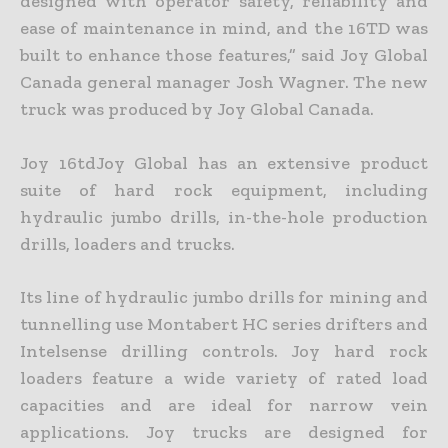
designed with operator safety, reliability and
ease of maintenance in mind, and the 16TD was
built to enhance those features,” said Joy Global
Canada general manager Josh Wagner. The new
truck was produced by Joy Global Canada.
Joy 16tdJoy Global has an extensive product
suite of hard rock equipment, including
hydraulic jumbo drills, in-the-hole production
drills, loaders and trucks.
Its line of hydraulic jumbo drills for mining and
tunnelling use Montabert HC series drifters and
Intelsense drilling controls. Joy hard rock
loaders feature a wide variety of rated load
capacities and are ideal for narrow vein
applications. Joy trucks are designed for