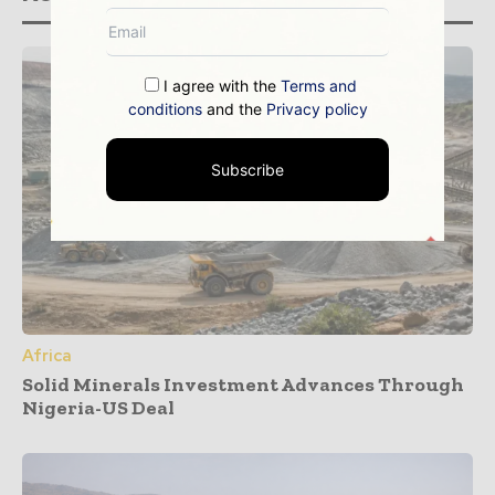
I agree with the
Terms and
conditions
and the
Privacy policy
Subscribe
Africa
Solid Minerals Investment Advances Through
Nigeria-US Deal