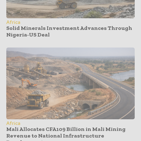
Africa
Solid Minerals Investment Advances Through
Nigeria-US Deal
Africa
Mali Allocates CFA109 Billion in Mali Mining
Revenue to National Infrastructure