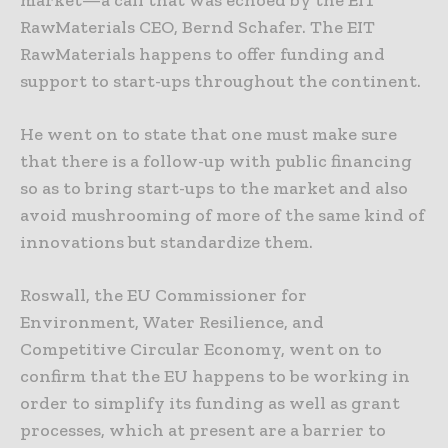
market—a call that was echoed by the EIT
RawMaterials CEO, Bernd Schafer. The EIT
RawMaterials happens to offer funding and
support to start-ups throughout the continent.
He went on to state that one must make sure
that there is a follow-up with public financing
so as to bring start-ups to the market and also
avoid mushrooming of more of the same kind of
innovations but standardize them.
Roswall, the EU Commissioner for
Environment, Water Resilience, and
Competitive Circular Economy, went on to
confirm that the EU happens to be working in
order to simplify its funding as well as grant
processes, which at present are a barrier to