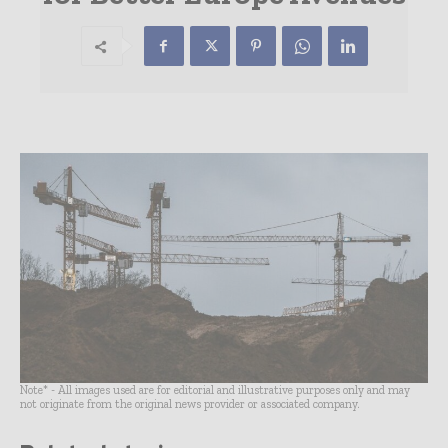
Note* - All images used are for editorial and illustrative purposes only and may
not originate from the original news provider or associated company.