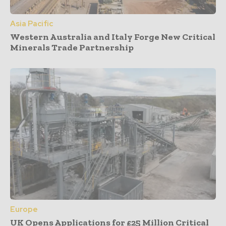
Asia Pacific
Western Australia and Italy Forge New Critical
Minerals Trade Partnership
Europe
UK Opens Applications for £25 Million Critical