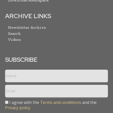
Download Mediapack
ARCHIVE LINKS
Newsletter Archive
Search
Videos
SUBSCRIBE
I agree with the
Terms and conditions
and the
Privacy policy