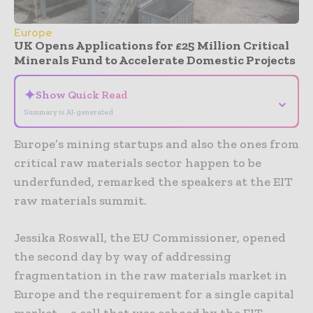
Europe
UK Opens Applications for £25 Million Critical
Minerals Fund to Accelerate Domestic Projects
✦
Show Quick Read
⌄
Summary is AI-generated
Europe’s mining startups and also the ones from
critical raw materials sector happen to be
underfunded, remarked the speakers at the EIT
raw materials summit.
Jessika Roswall, the EU Commissioner, opened
the second day by way of addressing
fragmentation in the raw materials market in
Europe and the requirement for a single capital