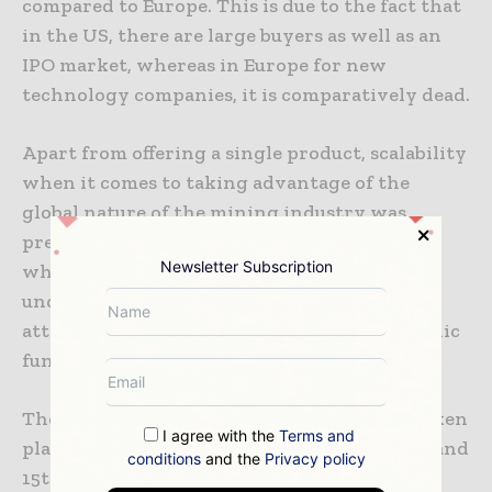
compared to Europe. This is due to the fact that
in the US, there are large buyers as well as an
IPO market, whereas in Europe for new
technology companies, it is comparatively dead.
Apart from offering a single product, scalability
when it comes to taking advantage of the
global nature of the mining industry was
preferred as a major strategy for start-ups,
Newsletter Subscription
wherein mining software solutions were
underscored as a promising area in order to
attract private investors and also secure public
funding.
The EIT RawMaterials summit has already taken
I agree with the
Terms and
place in Brussels, Belgium, between the 13th and
conditions
and the
Privacy policy
15th of May.