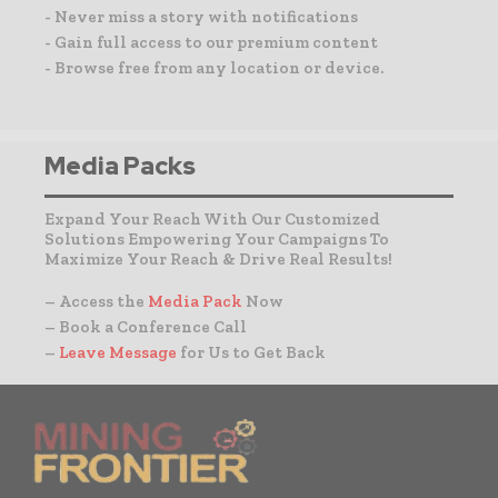
- Never miss a story with notifications
- Gain full access to our premium content
- Browse free from any location or device.
Media Packs
Expand Your Reach With Our Customized
Solutions Empowering Your Campaigns To
Maximize Your Reach & Drive Real Results!
– Access the
Media Pack
Now
– Book a Conference Call
–
Leave Message
for Us to Get Back