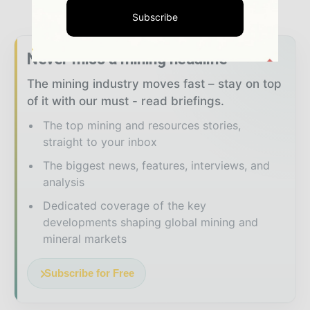
Subscribe
Never miss a mining headline
The mining industry moves fast – stay on top
of it with our must - read briefings.
The top mining and resources stories,
straight to your inbox
The biggest news, features, interviews, and
analysis
Dedicated coverage of the key
developments shaping global mining and
mineral markets
Subscribe for Free