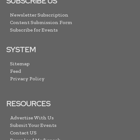
SUBSCRIBE US
Newsletter Subscription
Content Submission Form
Subscribe for Events
SYSTEM
Sitemap
Feed
Privacy Policy
RESOURCES
Advertise With Us
Submit Your Events
Contact US