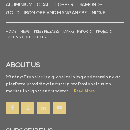
ALUMINIUM
COAL
COPPER
DIAMONDS
GOLD
IRON ORE AND MANGANESE
NICKEL
HOME
NEWS
PRESS RELEASES
MARKET REPORTS
PROJECTS
EVENTS & CONFERENCES
ABOUT US
Mining Frontier is a global mining and metals news
platform providing industry professionals with
market insights and updates. . .
Read More