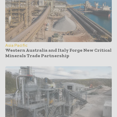
Asia Pacific
Western Australia and Italy Forge New Critical
Minerals Trade Partnership