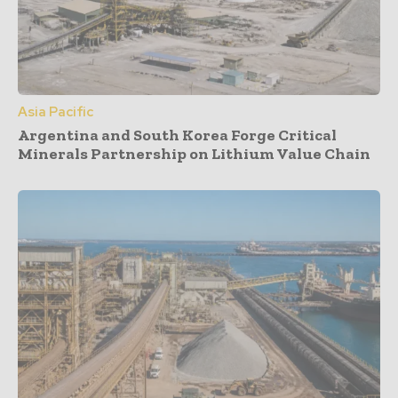
Asia Pacific
Argentina and South Korea Forge Critical
Minerals Partnership on Lithium Value Chain