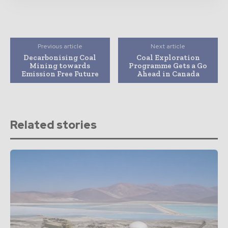
Previous article
Next article
Decarbonising Coal
Coal Exploration
Mining towards
Programme Gets a Go
Emission Free Future
Ahead in Canada
Related stories