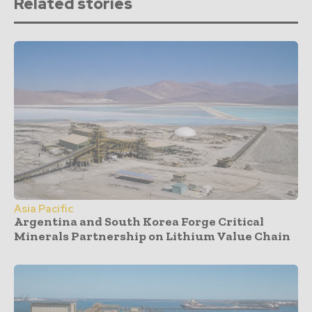
Related stories
Asia Pacific
Argentina and South Korea Forge Critical
Minerals Partnership on Lithium Value Chain