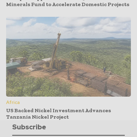
Minerals Fund to Accelerate Domestic Projects
Africa
US Backed Nickel Investment Advances
Tanzania Nickel Project
Subscribe