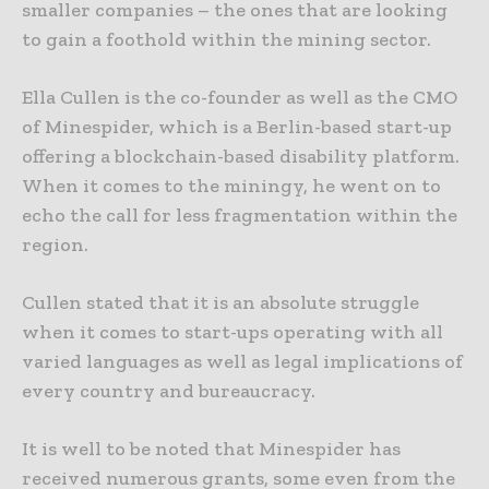
smaller companies – the ones that are looking
to gain a foothold within the mining sector.
Ella Cullen is the co-founder as well as the CMO
of Minespider, which is a Berlin-based start-up
offering a blockchain-based disability platform.
When it comes to the miningy, he went on to
echo the call for less fragmentation within the
region.
Cullen stated that it is an absolute struggle
when it comes to start-ups operating with all
varied languages as well as legal implications of
every country and bureaucracy.
It is well to be noted that Minespider has
received numerous grants, some even from the