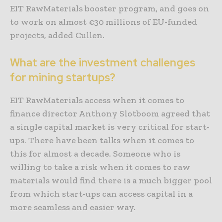
EIT RawMaterials booster program, and goes on
to work on almost €30 millions of EU-funded
projects, added Cullen.
What are the investment challenges
for mining startups?
EIT RawMaterials access when it comes to
finance director Anthony Slotboom agreed that
a single capital market is very critical for start-
ups. There have been talks when it comes to
this for almost a decade. Someone who is
willing to take a risk when it comes to raw
materials would find there is a much bigger pool
from which start-ups can access capital in a
more seamless and easier way.