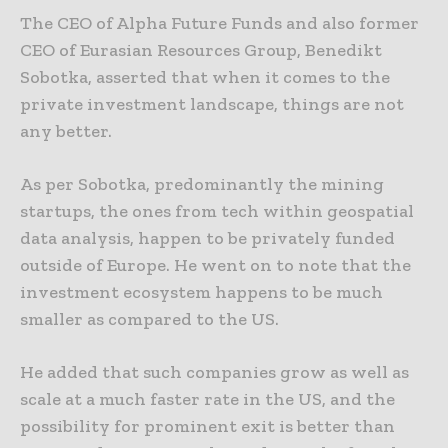
The CEO of Alpha Future Funds and also former
CEO of Eurasian Resources Group, Benedikt
Sobotka, asserted that when it comes to the
private investment landscape, things are not
any better.
As per Sobotka, predominantly the mining
startups, the ones from tech within geospatial
data analysis, happen to be privately funded
outside of Europe. He went on to note that the
investment ecosystem happens to be much
smaller as compared to the US.
He added that such companies grow as well as
scale at a much faster rate in the US, and the
possibility for prominent exit is better than