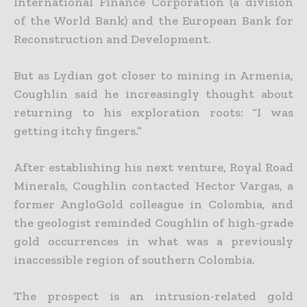
International Finance Corporation (a division
of the World Bank) and the European Bank for
Reconstruction and Development.
But as Lydian got closer to mining in Armenia,
Coughlin said he increasingly thought about
returning to his exploration roots: “I was
getting itchy fingers.”
After establishing his next venture, Royal Road
Minerals, Coughlin contacted Hector Vargas, a
former AngloGold colleague in Colombia, and
the geologist reminded Coughlin of high-grade
gold occurrences in what was a previously
inaccessible region of southern Colombia.
The prospect is an intrusion-related gold