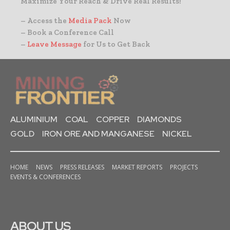
Maximize Your Reach & Drive Real Results!
– Access the
Media Pack
Now
– Book a Conference Call
–
Leave Message
for Us to Get Back
ALUMINIUM
COAL
COPPER
DIAMONDS
GOLD
IRON ORE AND MANGANESE
NICKEL
HOME
NEWS
PRESS RELEASES
MARKET REPORTS
PROJECTS
EVENTS & CONFERENCES
ABOUT US