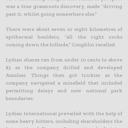
was a true grassroots discovery, made “driving
past it, whilst going somewhere else.”
There were about seven or eight kilometres of
epithermal boulders, “all the right rocks
coming down the hillside,” Coughlin recalled.
Lydian shares ran from under 10 cents to above
$3 as the company drilled and developed
Amulsar. Things then got trickier as the
company navigated a minefield that included
permitting delays and new national park
boundaries.
Lydian International prevailed with the help of
some heavy hitters, including shareholders the