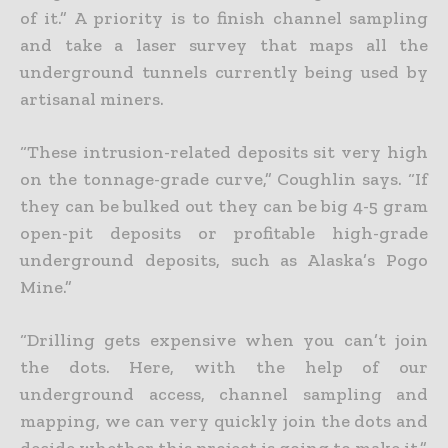
of it.” A priority is to finish channel sampling
and take a laser survey that maps all the
underground tunnels currently being used by
artisanal miners.
“These intrusion-related deposits sit very high
on the tonnage-grade curve,” Coughlin says. “If
they can be bulked out they can be big 4-5 gram
open-pit deposits or profitable high-grade
underground deposits, such as Alaska’s Pogo
Mine.”
“Drilling gets expensive when you can’t join
the dots. Here, with the help of our
underground access, channel sampling and
mapping, we can very quickly join the dots and
decide whether this project is going to make it.”