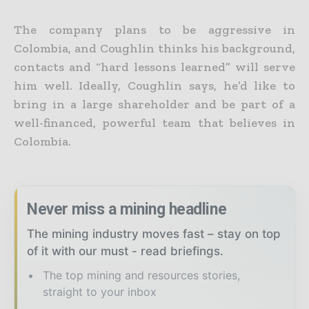
The company plans to be aggressive in
Colombia, and Coughlin thinks his background,
contacts and “hard lessons learned” will serve
him well. Ideally, Coughlin says, he’d like to
bring in a large shareholder and be part of a
well-financed, powerful team that believes in
Colombia.
Never miss a mining headline
The mining industry moves fast – stay on top
of it with our must - read briefings.
The top mining and resources stories,
straight to your inbox