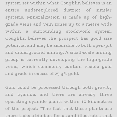
system set within what Coughlin believes is an
entire underexplored district of similar
systems. Mineralization is made up of high-
grade veins and vein zones up to a metre wide
within a surrounding stockwork system.
Coughlin believes the prospect has good size
potential and may be amenable to both open-pit
and underground mining. A small-scale mining
group is currently developing the high-grade
veins, which commonly contain visible gold
and grade in excess of 25 g/t gold.
Gold could be processed through both gravity
and cyanide, and there are already three
operating cyanide plants within 10 kilometres
of the project: “The fact that these plants are
there ticks a big box for us and illustrates that