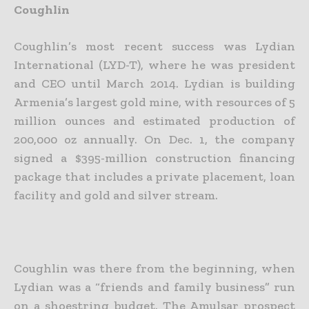
Coughlin
Coughlin’s most recent success was Lydian
International (LYD-T), where he was president
and CEO until March 2014. Lydian is building
Armenia’s largest gold mine, with resources of 5
million ounces and estimated production of
200,000 oz annually. On Dec. 1, the company
signed a $395-million construction financing
package that includes a private placement, loan
facility and gold and silver stream.
Coughlin was there from the beginning, when
Lydian was a “friends and family business” run
on a shoestring budget. The Amulsar prospect