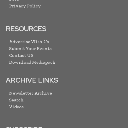
Privacy Policy
RESOURCES
Advertise With Us
Submit Your Events
Contact US
Download Mediapack
ARCHIVE LINKS
Newsletter Archive
Search
Videos