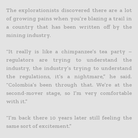
The explorationists discovered there are a lot
of growing pains when you’re blazing a trail in
a country that has been written off by the
mining industry.
“It really is like a chimpanzee’s tea party –
regulators are trying to understand the
industry, the industry’s trying to understand
the regulations, it’s a nightmare,” he said.
“Colombia’s been through that. We’re at the
second-mover stage, so I’m very comfortable
with it.”
“I’m back there 10 years later still feeling the
same sort of excitement.”