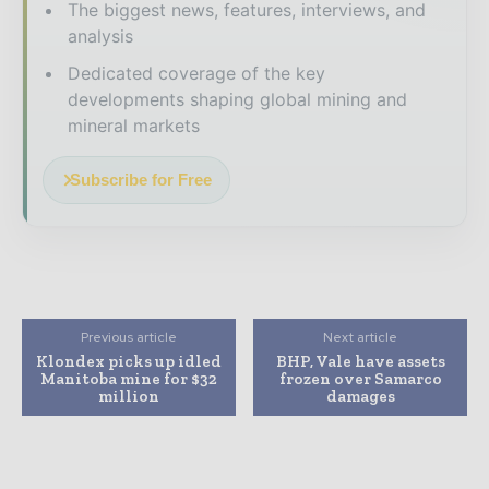
The biggest news, features, interviews, and
analysis
Dedicated coverage of the key
developments shaping global mining and
mineral markets
Subscribe for Free
Previous article
Next article
Klondex picks up idled
BHP, Vale have assets
Manitoba mine for $32
frozen over Samarco
million
damages