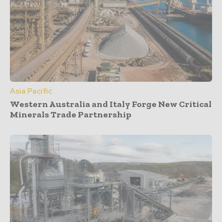
Asia Pacific
Western Australia and Italy Forge New Critical
Minerals Trade Partnership