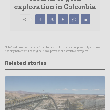
exploration in Colombia
Note* - All images used are for editorial and illustrative purposes only and may
not originate from the original news provider or associated company.
Related stories