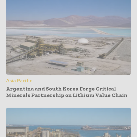
Asia Pacific
Argentina and South Korea Forge Critical
Minerals Partnership on Lithium Value Chain