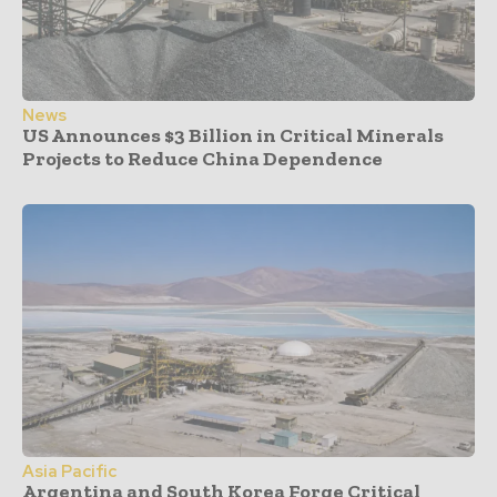
News
US Announces $3 Billion in Critical Minerals
Projects to Reduce China Dependence
Asia Pacific
Argentina and South Korea Forge Critical