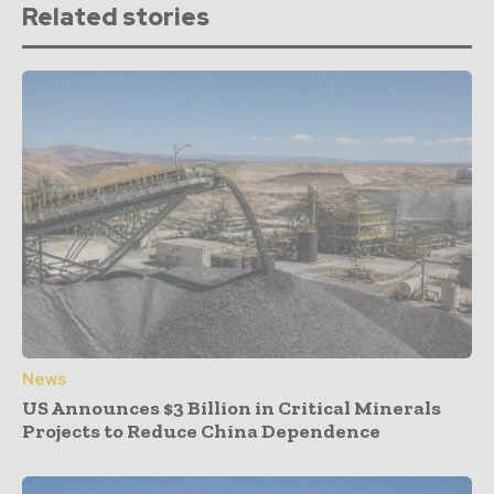
Related stories
News
US Announces $3 Billion in Critical Minerals
Projects to Reduce China Dependence