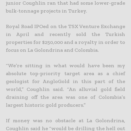
junior Coughlin ran that had some lower-grade
bulk-tonnage projects in Turkey.
Royal Road IPOed on the TSX Venture Exchange
in April and recently sold the Turkish
properties for $250,000 and a royalty in order to
focus on La Golondrina and Colombia.
“We’re sitting in what would have been my
absolute top-priority target area as a chief
geologist for AngloGold in this part of the
world,” Coughlin said. “An alluvial gold field
draining off the area was one of Colombia’s
largest historic gold producers.”
If money was no obstacle at La Golondrina,
Coughlin said he “would be drilling the hell out