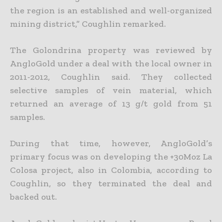
the region is an established and well-organized
mining district,” Coughlin remarked.
The Golondrina property was reviewed by
AngloGold under a deal with the local owner in
2011-2012, Coughlin said. They collected
selective samples of vein material, which
returned an average of 13 g/t gold from 51
samples.
During that time, however, AngloGold’s
primary focus was on developing the +30Moz La
Colosa project, also in Colombia, according to
Coughlin, so they terminated the deal and
backed out.