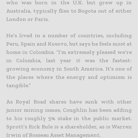
who was born in the U.K. but grew up in
Australia, typically flies to Bogota out of either
London or Paris.
He’s lived in a number of countries, including
Peru, Spain and Kosovo, but says he feels most at
home in Colombia. “I’m extremely pleased we’re
in Colombia, last year it was the fastest-
growing economy in South America. It’s one of
the places where the energy and optimism is
tangible.”
As Royal Road shares have sunk with other
junior mining issues, Coughlin has been adding
to his roughly 5% stake in the public market.
Sprott’s Rick Rule is a shareholder, as is Warren
Irwin of Rosseau Asset Management.