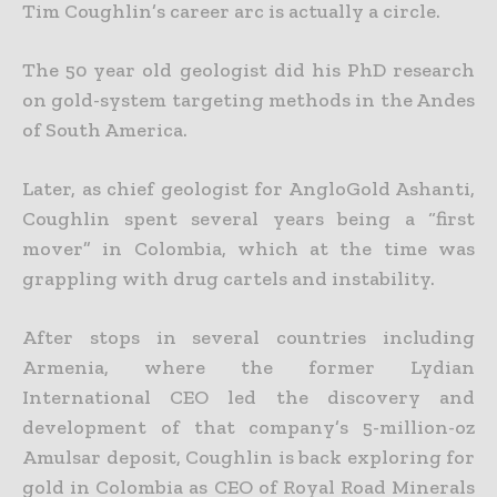
Tim Coughlin’s career arc is actually a circle.
The 50 year old geologist did his PhD research
on gold-system targeting methods in the Andes
of South America.
Later, as chief geologist for AngloGold Ashanti,
Coughlin spent several years being a “first
mover” in Colombia, which at the time was
grappling with drug cartels and instability.
After stops in several countries including
Armenia, where the former Lydian
International CEO led the discovery and
development of that company’s 5-million-oz
Amulsar deposit, Coughlin is back exploring for
gold in Colombia as CEO of Royal Road Minerals