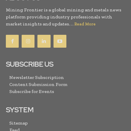
Mining Frontier is a global mining and metals news
platform providing industry professionals with
market insights and updates. . .
Read More
SUBSCRIBE US
Newsletter Subscription
Content Submission Form
Subscribe for Events
SYSTEM
Sitemap
Feed