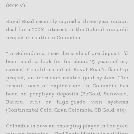
(RYR-V).
Royal Road recently signed a three-year option
deal for a 100% interest in the Golondrina gold
project in southern Colombia.
“In Golondrina, I see the style of ore deposit I’d
been paid to look for for about 15 years of my
career,” Coughlin said of Royal Road’s flagship
project, an intrusion-related gold system. The
recent focus of exploration in Colombia has
been on porphyry deposits (B2Gold, Sunward,
Batero, etc.) or high-grade vein systems
(Continental Gold, Gran Colombia, CB Gold, etc).
Colombia is now an emerging player in the gold
mining industry – Red Eagle Mining is building