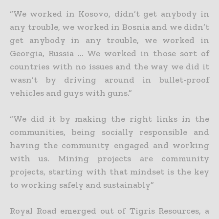
“We worked in Kosovo, didn’t get anybody in
any trouble, we worked in Bosnia and we didn’t
get anybody in any trouble, we worked in
Georgia, Russia … We worked in those sort of
countries with no issues and the way we did it
wasn’t by driving around in bullet-proof
vehicles and guys with guns.”
“We did it by making the right links in the
communities, being socially responsible and
having the community engaged and working
with us. Mining projects are community
projects, starting with that mindset is the key
to working safely and sustainably”
Royal Road emerged out of Tigris Resources, a