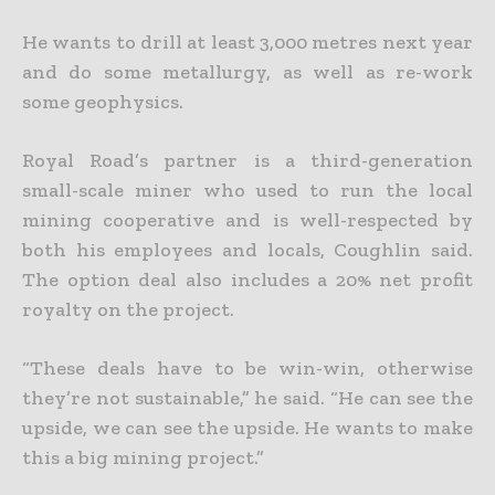
He wants to drill at least 3,000 metres next year
and do some metallurgy, as well as re-work
some geophysics.
Royal Road’s partner is a third-generation
small-scale miner who used to run the local
mining cooperative and is well-respected by
both his employees and locals, Coughlin said.
The option deal also includes a 20% net profit
royalty on the project.
“These deals have to be win-win, otherwise
they’re not sustainable,” he said. “He can see the
upside, we can see the upside. He wants to make
this a big mining project.”