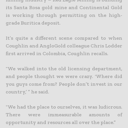
its Santa Rosa gold mine and Continental Gold
is working through permitting on the high-
grade Buritica deposit.
It’s quite a different scene compared to when
Coughlin and AngloGold colleague Chris Lodder
first arrived in Colombia, Coughlin recalls.
“We walked into the old licensing department,
and people thought we were crazy. ‘Where did
you guys come from? People don’t invest in our
country,’ ” he said.
“We had the place to ourselves, it was ludicrous.
There were immeasurable amounts of
opportunity and resources all over the place.”