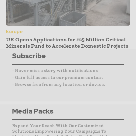
Europe
UK Opens Applications for £25 Million Critical
Minerals Fund to Accelerate Domestic Projects
Subscribe
- Never miss a story with notifications
- Gain full access to our premium content
- Browse free from any location or device.
Media Packs
Expand Your Reach With Our Customized
Solutions Empowering Your Campaigns To