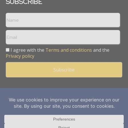
SUBSCRIBE
I agree with the
Terms and conditions
and the
Privacy policy
Copyright © 2013 -
2026
Mining Frontier. All rights reserved.
Publication of Leo Marcom Pvt Ltd.