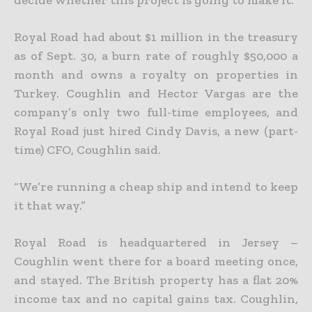
Royal Road had about $1 million in the treasury
as of Sept. 30, a burn rate of roughly $50,000 a
month and owns a royalty on properties in
Turkey. Coughlin and Hector Vargas are the
company’s only two full-time employees, and
Royal Road just hired Cindy Davis, a new (part-
time) CFO, Coughlin said.
“We’re running a cheap ship and intend to keep
it that way.”
Royal Road is headquartered in Jersey –
Coughlin went there for a board meeting once,
and stayed. The British property has a flat 20%
income tax and no capital gains tax. Coughlin,