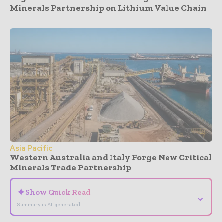
Minerals Partnership on Lithium Value Chain
Asia Pacific
Western Australia and Italy Forge New Critical
Minerals Trade Partnership
✦
Show Quick Read
⌄
Summary is AI-generated