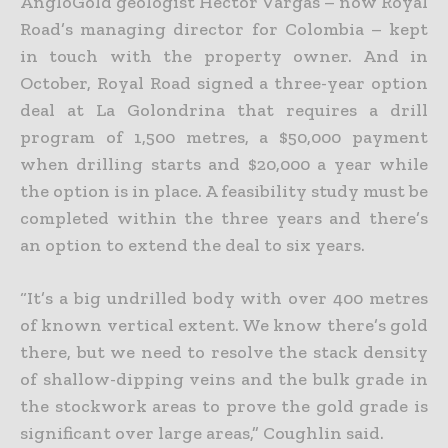
AngloGold geologist Hector Vargas – now Royal
Road’s managing director for Colombia – kept
in touch with the property owner. And in
October, Royal Road signed a three-year option
deal at La Golondrina that requires a drill
program of 1,500 metres, a $50,000 payment
when drilling starts and $20,000 a year while
the option is in place. A feasibility study must be
completed within the three years and there’s
an option to extend the deal to six years.
“It’s a big undrilled body with over 400 metres
of known vertical extent. We know there’s gold
there, but we need to resolve the stack density
of shallow-dipping veins and the bulk grade in
the stockwork areas to prove the gold grade is
significant over large areas,” Coughlin said.