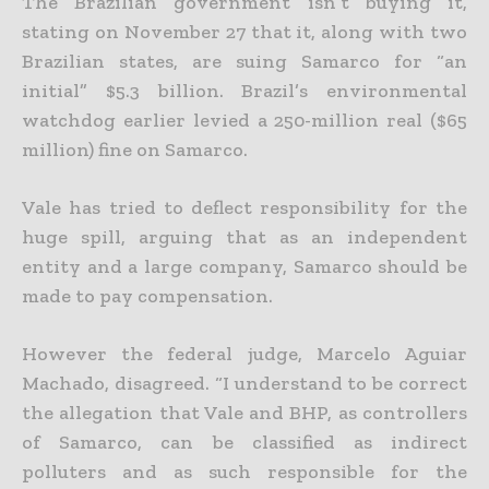
The Brazilian government isn’t buying it,
stating on November 27 that it, along with two
Brazilian states, are suing Samarco for “an
initial” $5.3 billion. Brazil’s environmental
watchdog earlier levied a 250-million real ($65
million) fine on Samarco.
Vale has tried to deflect responsibility for the
huge spill, arguing that as an independent
entity and a large company, Samarco should be
made to pay compensation.
However the federal judge, Marcelo Aguiar
Machado, disagreed. “I understand to be correct
the allegation that Vale and BHP, as controllers
of Samarco, can be classified as indirect
polluters and as such responsible for the