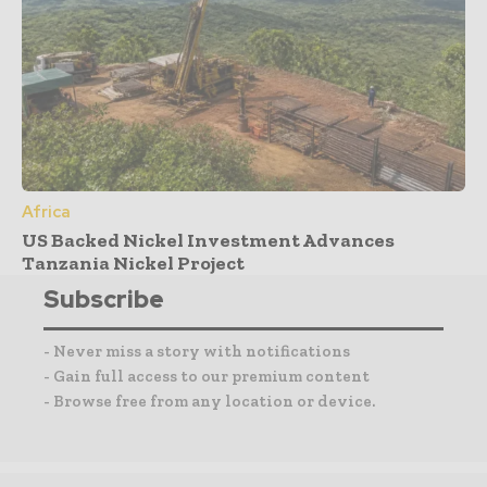
Africa
US Backed Nickel Investment Advances
Tanzania Nickel Project
Subscribe
- Never miss a story with notifications
- Gain full access to our premium content
- Browse free from any location or device.