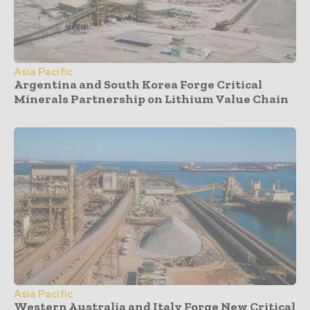
Asia Pacific
Argentina and South Korea Forge Critical
Minerals Partnership on Lithium Value Chain
Asia Pacific
Western Australia and Italy Forge New Critical