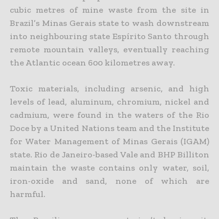
cubic metres of mine waste from the site in
Brazil’s Minas Gerais state to wash downstream
into neighbouring state Espírito Santo through
remote mountain valleys, eventually reaching
the Atlantic ocean 600 kilometres away.
Toxic materials, including arsenic, and high
levels of lead, aluminum, chromium, nickel and
cadmium, were found in the waters of the Rio
Doce by a United Nations team and the Institute
for Water Management of Minas Gerais (IGAM)
state. Rio de Janeiro-based Vale and BHP Billiton
maintain the waste contains only water, soil,
iron-oxide and sand, none of which are
harmful.