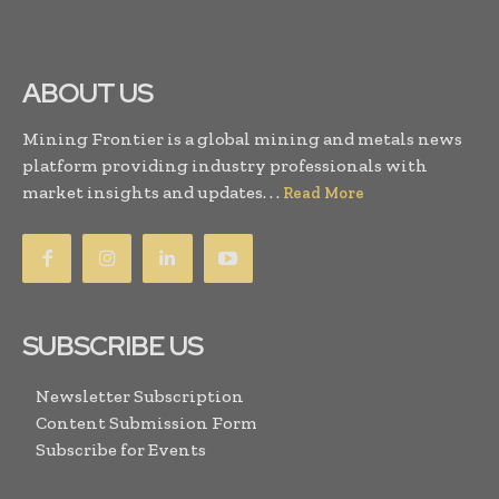
ABOUT US
Mining Frontier is a global mining and metals news
platform providing industry professionals with
market insights and updates. . .
Read More
SUBSCRIBE US
Newsletter Subscription
Content Submission Form
Subscribe for Events