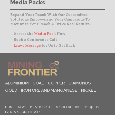
Media Packs
Expand Your Reach With Our Customized
Solutions Empowering Your Campaigns To
Maximize Your Reach & Drive Real Results!
– Access the
Media Pack
Now
– Book a Conference Call
–
Leave Message
for Us to Get Back
ALUMINIUM
COAL
COPPER
DIAMONDS
GOLD
IRON ORE AND MANGANESE
NICKEL
HOME
NEWS
PRESS RELEASES
MARKET REPORTS
PROJECTS
EVENTS & CONFERENCES