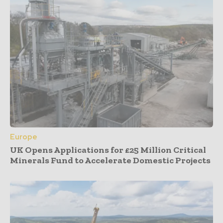
Europe
UK Opens Applications for £25 Million Critical
Minerals Fund to Accelerate Domestic Projects