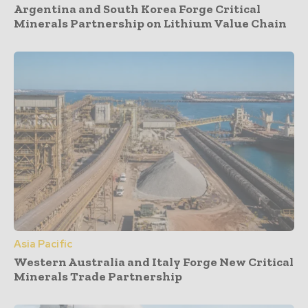
Argentina and South Korea Forge Critical
Minerals Partnership on Lithium Value Chain
Asia Pacific
Western Australia and Italy Forge New Critical
Minerals Trade Partnership