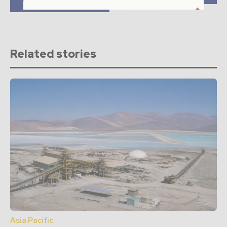
Colombia
Related stories
Asia Pacific