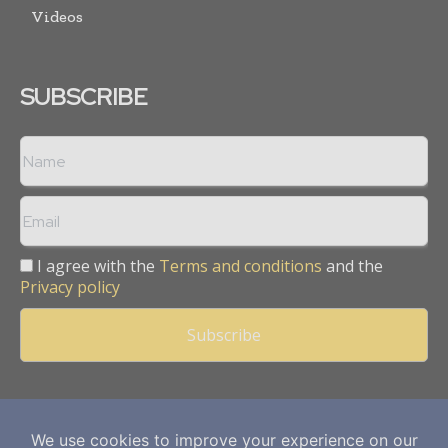
Videos
SUBSCRIBE
I agree with the
Terms and conditions
and the
Privacy policy