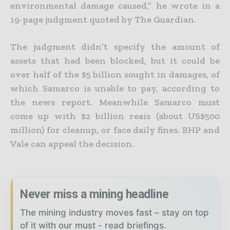
environmental damage caused,” he wrote in a
19-page judgment quoted by The Guardian.
The judgment didn’t specify the amount of
assets that had been blocked, but it could be
over half of the $5 billion sought in damages, of
which Samarco is unable to pay, according to
the news report. Meanwhile Samarco must
come up with $2 billion reais (about US$500
million) for cleanup, or face daily fines. BHP and
Vale can appeal the decision.
Never miss a mining headline
The mining industry moves fast – stay on top
of it with our must - read briefings.