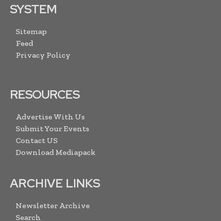
SYSTEM
Sitemap
Feed
Privacy Policy
RESOURCES
Advertise With Us
Submit Your Events
Contact US
Download Mediapack
ARCHIVE LINKS
Newsletter Archive
Search