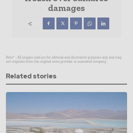
damages
Note* - All images used are for editorial and illustrative purposes only and may
not originate from the original news provider or associated company.
Related stories