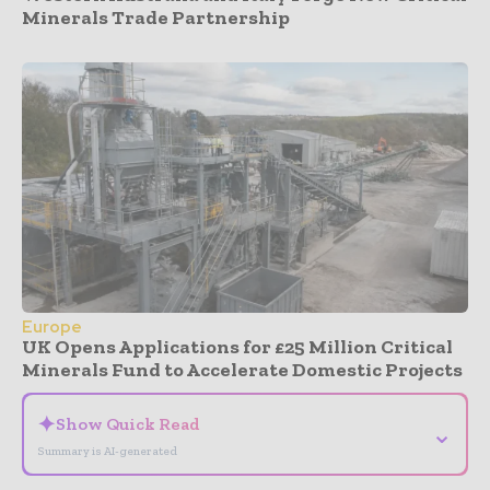
Minerals Trade Partnership
Europe
UK Opens Applications for £25 Million Critical
Minerals Fund to Accelerate Domestic Projects
✦
Show Quick Read
⌄
Summary is AI-generated