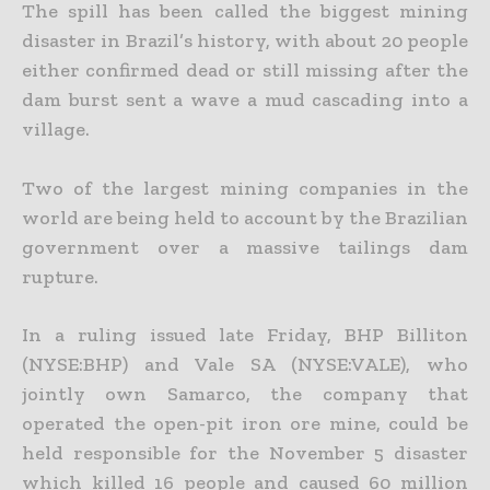
The spill has been called the biggest mining
disaster in Brazil’s history, with about 20 people
either confirmed dead or still missing after the
dam burst sent a wave a mud cascading into a
village.
Two of the largest mining companies in the
world are being held to account by the Brazilian
government over a massive tailings dam
rupture.
In a ruling issued late Friday, BHP Billiton
(NYSE:BHP) and Vale SA (NYSE:VALE), who
jointly own Samarco, the company that
operated the open-pit iron ore mine, could be
held responsible for the November 5 disaster
which killed 16 people and caused 60 million