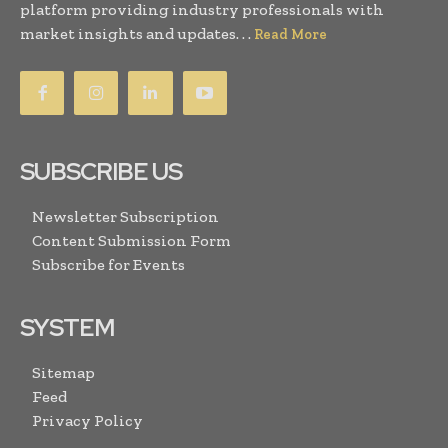
platform providing industry professionals with
market insights and updates. . .
Read More
SUBSCRIBE US
Newsletter Subscription
Content Submission Form
Subscribe for Events
SYSTEM
Sitemap
Feed
Privacy Policy