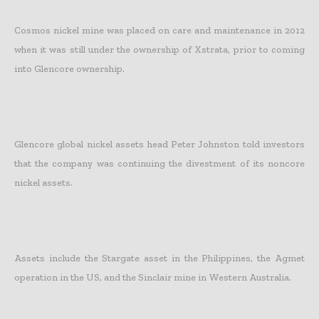
Cosmos nickel mine was placed on care and maintenance in 2012
when it was still under the ownership of Xstrata, prior to coming
into Glencore ownership.
Glencore global nickel assets head Peter Johnston told investors
that the company was continuing the divestment of its noncore
nickel assets.
Assets include the Stargate asset in the Philippines, the Agmet
operation in the US, and the Sinclair mine in Western Australia.