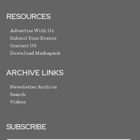
RESOURCES
Advertise With Us
Submit Your Events
Contact US
Download Mediapack
ARCHIVE LINKS
Newsletter Archive
Search
Videos
SUBSCRIBE