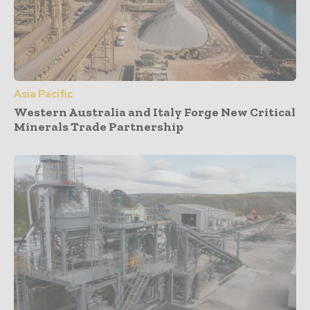
Asia Pacific
Western Australia and Italy Forge New Critical
Minerals Trade Partnership