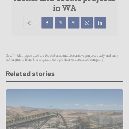
in WA
Note* - All images used are for editorial and illustrative purposes only and may
not originate from the original news provider or associated company.
Related stories