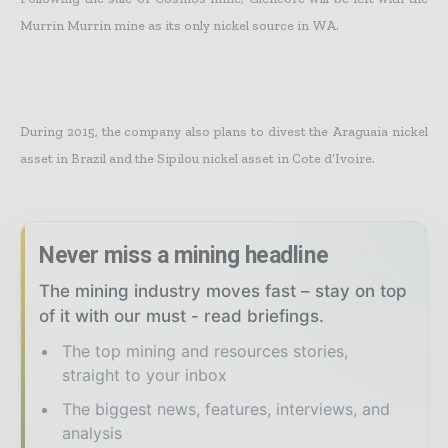
Murrin Murrin mine as its only nickel source in WA.
During 2015, the company also plans to divest the Araguaia nickel
asset in Brazil and the Sipilou nickel asset in Cote d’Ivoire.
Never miss a mining headline
The mining industry moves fast – stay on top
of it with our must - read briefings.
The top mining and resources stories,
straight to your inbox
The biggest news, features, interviews, and
analysis