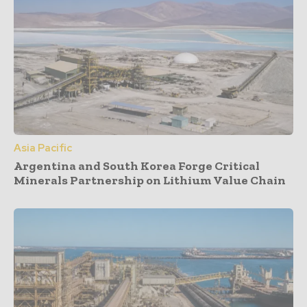
Asia Pacific
Argentina and South Korea Forge Critical
Minerals Partnership on Lithium Value Chain