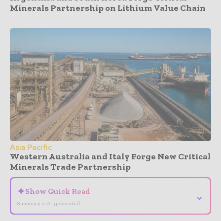
Minerals Partnership on Lithium Value Chain
Asia Pacific
Western Australia and Italy Forge New Critical
Minerals Trade Partnership
✦
Show Quick Read
⌄
Summary is AI-generated