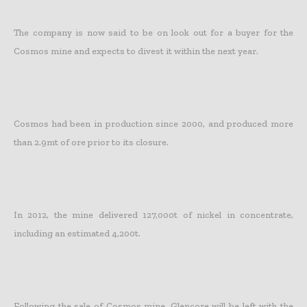
The company is now said to be on look out for a buyer for the
Cosmos mine and expects to divest it within the next year.
Cosmos had been in production since 2000, and produced more
than 2.9mt of ore prior to its closure.
In 2012, the mine delivered 127,000t of nickel in concentrate,
including an estimated 4,200t.
Following the sale of Cosmos mine, Glencore will be left with the