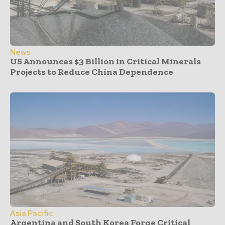
News
US Announces $3 Billion in Critical Minerals
Projects to Reduce China Dependence
Asia Pacific
Argentina and South Korea Forge Critical