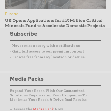
Europe
UK Opens Applications for £25 Million Critical
Minerals Fund to Accelerate Domestic Projects
Subscribe
- Never miss a story with notifications
- Gain full access to our premium content
- Browse free from any location or device.
Media Packs
Expand Your Reach With Our Customized
Solutions Empowering Your Campaigns To
Maximize Your Reach & Drive Real Results!
– Access the
Media Pack
Now