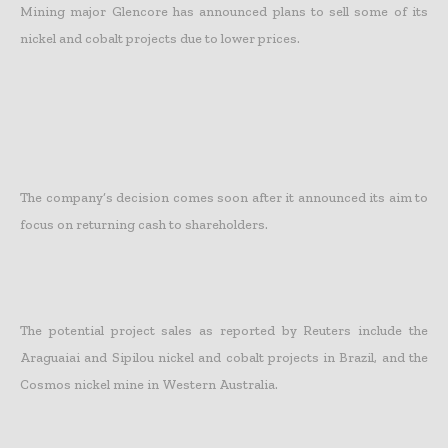
Mining major Glencore has announced plans to sell some of its
nickel and cobalt projects due to lower prices.
The company’s decision comes soon after it announced its aim to
focus on returning cash to shareholders.
The potential project sales as reported by Reuters include the
Araguaiai and Sipilou nickel and cobalt projects in Brazil, and the
Cosmos nickel mine in Western Australia.