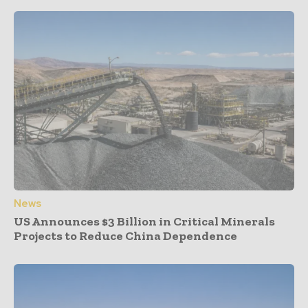
News
US Announces $3 Billion in Critical Minerals
Projects to Reduce China Dependence