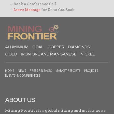
– Book a Conference Call
–
Leave Message
for Us to Get Back
ALUMINIUM
COAL
COPPER
DIAMONDS
GOLD
IRON ORE AND MANGANESE
NICKEL
HOME
NEWS
PRESS RELEASES
MARKET REPORTS
PROJECTS
EVENTS & CONFERENCES
ABOUT US
Mining Frontier is a global mining and metals news