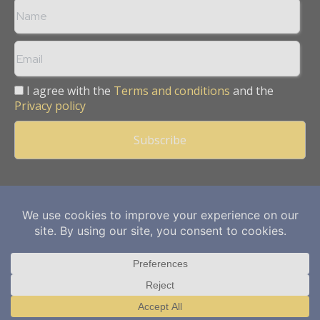
I agree with the
Terms and conditions
and the
Privacy policy
Copyright © 2013 -
2026
Mining Frontier. All rights reserved.
Publication of Leo Marcom Pvt Ltd.
Translate »