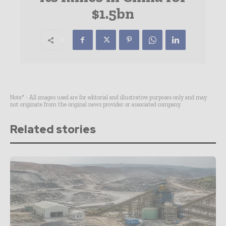
$1.5bn
Note* - All images used are for editorial and illustrative purposes only and may
not originate from the original news provider or associated company.
Related stories