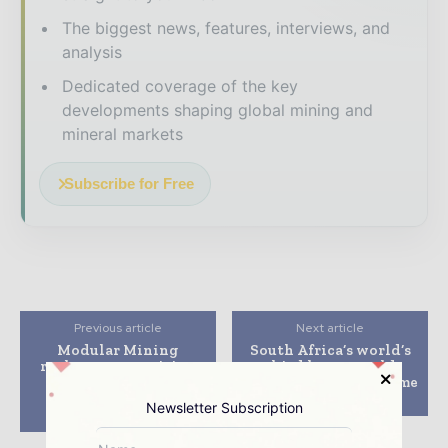
The biggest news, features, interviews, and
analysis
Dedicated coverage of the key
developments shaping global mining and
mineral markets
Subscribe for Free
Previous article
Next article
Modular Mining
South Africa’s world’s
replaces competitive
third largest gold
fleet management
mining firm to sell some
system at Iron Ore
of its mines
Newsletter Subscription
Complexes in Brazil