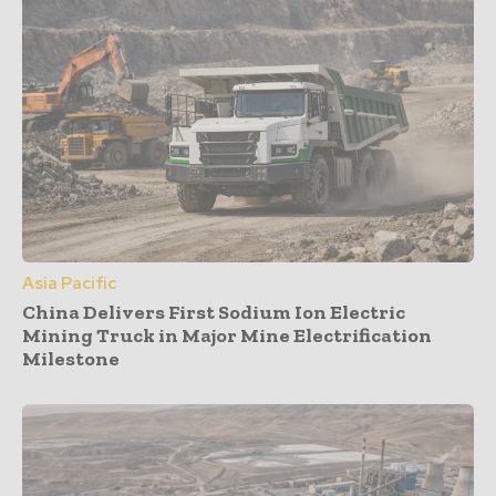
Asia Pacific
China Delivers First Sodium Ion Electric
Mining Truck in Major Mine Electrification
Milestone