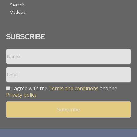
Search
Videos
SUBSCRIBE
I agree with the
Terms and conditions
and the
Privacy policy