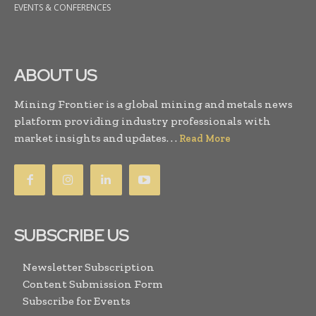
EVENTS & CONFERENCES
ABOUT US
Mining Frontier is a global mining and metals news
platform providing industry professionals with
market insights and updates. . .
Read More
SUBSCRIBE US
Newsletter Subscription
Content Submission Form
Subscribe for Events