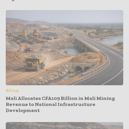
Africa
Mali Allocates CFA109 Billion in Mali Mining
Revenue to National Infrastructure
Development