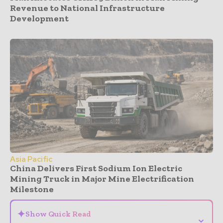
Revenue to National Infrastructure
Development
Asia Pacific
China Delivers First Sodium Ion Electric
Mining Truck in Major Mine Electrification
Milestone
✦
Show Quick Read
⌄