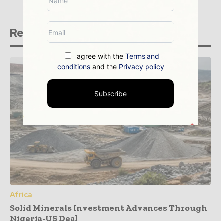
Related stories
I agree with the
Terms and
conditions
and the
Privacy policy
Subscribe
Africa
Solid Minerals Investment Advances Through
Nigeria-US Deal