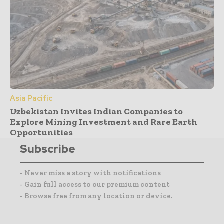
Asia Pacific
Uzbekistan Invites Indian Companies to
Explore Mining Investment and Rare Earth
Opportunities
Subscribe
- Never miss a story with notifications
- Gain full access to our premium content
- Browse free from any location or device.