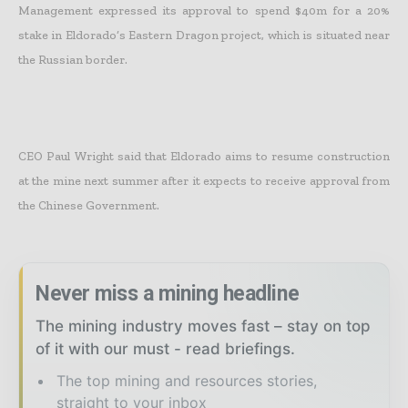
Management expressed its approval to spend $40m for a 20%
stake in Eldorado’s Eastern Dragon project, which is situated near
the Russian border.
CEO Paul Wright said that Eldorado aims to resume construction
at the mine next summer after it expects to receive approval from
the Chinese Government.
Never miss a mining headline
The mining industry moves fast – stay on top
of it with our must - read briefings.
The top mining and resources stories,
straight to your inbox