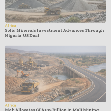
Africa
Solid Minerals Investment Advances Through
Nigeria-US Deal
Africa
Mali Allocates CFA109 Billion in Mali Mining