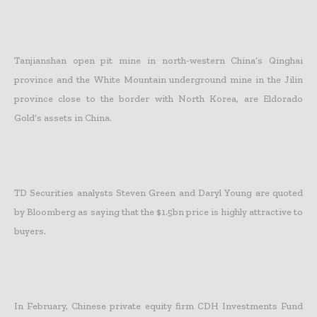
Tanjianshan open pit mine in north-western China’s Qinghai
province and the White Mountain underground mine in the Jilin
province close to the border with North Korea, are Eldorado
Gold’s assets in China.
TD Securities analysts Steven Green and Daryl Young are quoted
by Bloomberg as saying that the $1.5bn price is highly attractive to
buyers.
In February, Chinese private equity firm CDH Investments Fund