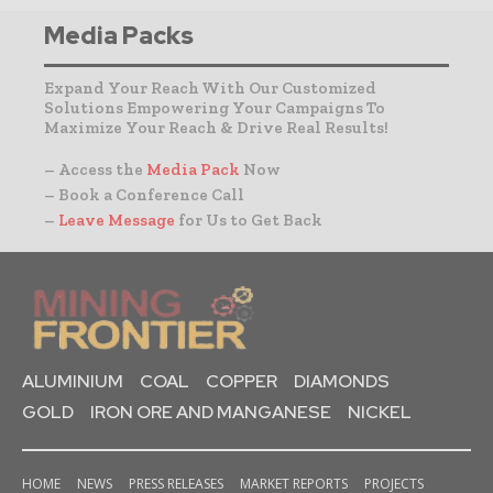
Media Packs
Expand Your Reach With Our Customized
Solutions Empowering Your Campaigns To
Maximize Your Reach & Drive Real Results!
– Access the
Media Pack
Now
– Book a Conference Call
–
Leave Message
for Us to Get Back
ALUMINIUM
COAL
COPPER
DIAMONDS
GOLD
IRON ORE AND MANGANESE
NICKEL
HOME
NEWS
PRESS RELEASES
MARKET REPORTS
PROJECTS