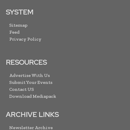
SYSTEM
Sitemap
Feed
Privacy Policy
RESOURCES
Advertise With Us
Submit Your Events
Contact US
Download Mediapack
ARCHIVE LINKS
Newsletter Archive