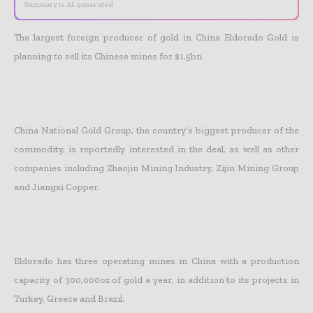
Summary is AI-generated
The largest foreign producer of gold in China Eldorado Gold is
planning to sell its Chinese mines for $1.5bn.
China National Gold Group, the country’s biggest producer of the
commodity, is reportedly interested in the deal, as well as other
companies including Zhaojin Mining Industry, Zijin Mining Group
and Jiangxi Copper.
Eldorado has three operating mines in China with a production
capacity of 300,000oz of gold a year, in addition to its projects in
Turkey, Greece and Brazil.