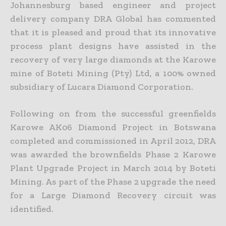
Johannesburg based engineer and project
delivery company DRA Global has commented
that it is pleased and proud that its innovative
process plant designs have
assisted in the
recovery of very large diamonds at the Karowe
mine of Boteti Mining (Pty) Ltd, a 100% owned
subsidiary of Lucara Diamond Corporation.
Following on from the successful greenfields
Karowe AK06 Diamond Project in Botswana
completed and commissioned in April 2012, DRA
was awarded the brownfields Phase 2 Karowe
Plant Upgrade
Project in March 2014 by Boteti
Mining. As part of the Phase 2 upgrade the need
for a Large Diamond Recovery circuit was
identified.