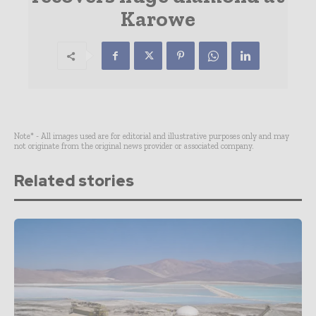
Karowe
Note* - All images used are for editorial and illustrative purposes only and may
not originate from the original news provider or associated company.
Related stories