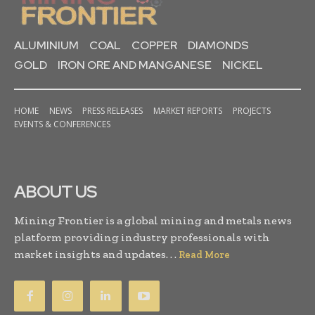
ALUMINIUM
COAL
COPPER
DIAMONDS
GOLD
IRON ORE AND MANGANESE
NICKEL
HOME
NEWS
PRESS RELEASES
MARKET REPORTS
PROJECTS
EVENTS & CONFERENCES
ABOUT US
Mining Frontier is a global mining and metals news
platform providing industry professionals with
market insights and updates. . .
Read More