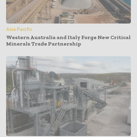
Asia Pacific
Western Australia and Italy Forge New Critical
Minerals Trade Partnership