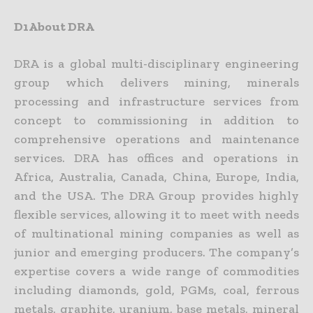
D1About DRA
DRA is a global multi-disciplinary engineering
group which delivers mining, minerals
processing and infrastructure services from
concept to commissioning in addition to
comprehensive operations and
maintenance
services. DRA has offices and operations in
Africa, Australia, Canada, China, Europe, India,
and the USA. The DRA Group provides highly
flexible services, allowing it to meet with needs
of
multinational mining companies as well as
junior and emerging producers. The company’s
expertise covers a wide range of commodities
including diamonds, gold, PGMs, coal, ferrous
metals, graphite,
uranium, base metals, mineral