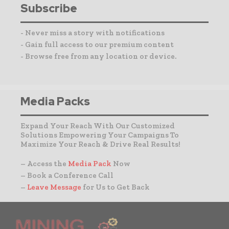
Subscribe
- Never miss a story with notifications
- Gain full access to our premium content
- Browse free from any location or device.
Media Packs
Expand Your Reach With Our Customized
Solutions Empowering Your Campaigns To
Maximize Your Reach & Drive Real Results!
– Access the
Media Pack
Now
– Book a Conference Call
–
Leave Message
for Us to Get Back