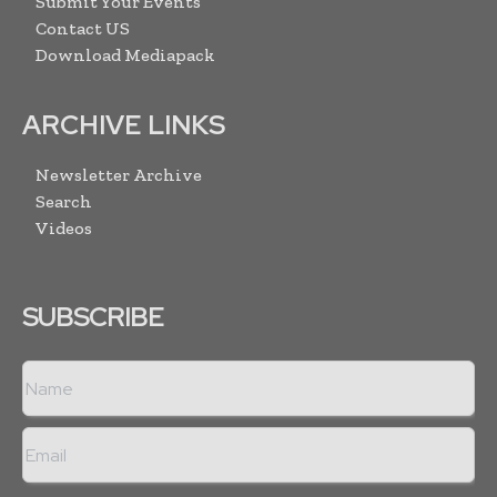
Submit Your Events
Contact US
Download Mediapack
ARCHIVE LINKS
Newsletter Archive
Search
Videos
SUBSCRIBE