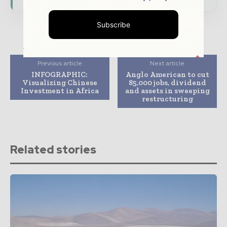
Subscribe
Previous article
Next article
INFOGRAPHIC:
Anglo American to cut
Visualizing Chinese
85,000 jobs, dividend
Investment in Africa
and assets in sweeping
restructuring
Related stories