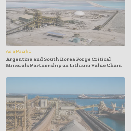
Asia Pacific
Argentina and South Korea Forge Critical
Minerals Partnership on Lithium Value Chain