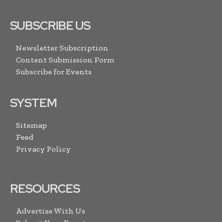
SUBSCRIBE US
Newsletter Subscription
Content Submission Form
Subscribe for Events
SYSTEM
Sitemap
Feed
Privacy Policy
RESOURCES
Advertise With Us