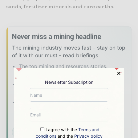
sands, fertilizer minerals and rare earths.
Never miss a mining headline
The mining industry moves fast – stay on top
of it with our must - read briefings.
The top mining and resources stories,
straight to your inbox
Newsletter Subscription
The biggest news, features, interviews, and
analysis
Dedicated coverage of the key
developments shaping global mining and
mineral markets
I agree with the
Terms and
Subscribe for Free
conditions
and the
Privacy policy