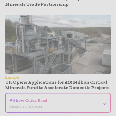
Minerals Trade Partnership
Europe
UK Opens Applications for £25 Million Critical
Minerals Fund to Accelerate Domestic Projects
✦
Show Quick Read
⌄
Summary is AI-generated