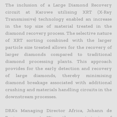
The inclusion of a Large Diamond Recovery
circuit at Karowe utilising XRT (X-Ray
Transmissive) technology enabled an increase
in the top size of material treated in the
diamond recovery process. The
selective nature
of XRT sorting combined with the larger
particle size treated allows for the recovery of
larger diamonds compared to traditional
diamond processing plants. This approach
provides for the
early detection and recovery
of large diamonds, thereby minimising
diamond breakage associated with additional
crushing and materials handling circuits in the
downstream processes.
DRA’s Managing Director Africa, Johann de