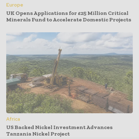
Europe
UK Opens Applications for £25 Million Critical
Minerals Fund to Accelerate Domestic Projects
Africa
US Backed Nickel Investment Advances
Tanzania Nickel Project