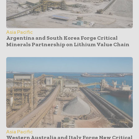
Asia Pacific
Argentina and South Korea Forge Critical
Minerals Partnership on Lithium Value Chain
Asia Pacific
Western Australia and Italy Forge New Critical