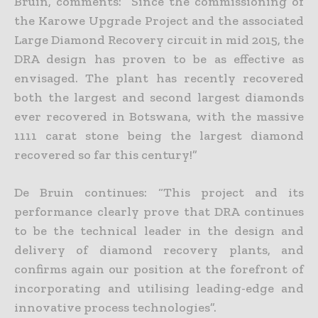
Bruin, comments: “Since the commissioning of
the Karowe Upgrade Project and the associated
Large Diamond Recovery circuit in mid 2015, the
DRA design has
proven to be as effective as
envisaged. The plant has recently recovered
both the largest and second largest diamonds
ever recovered in Botswana, with the massive
1111 carat stone being the largest diamond
recovered so far this century!”
De Bruin continues: “This project and its
performance clearly prove that DRA continues
to be the technical leader in the design and
delivery of diamond recovery plants, and
confirms again our position at
the forefront of
incorporating and utilising leading-edge and
innovative process technologies”.