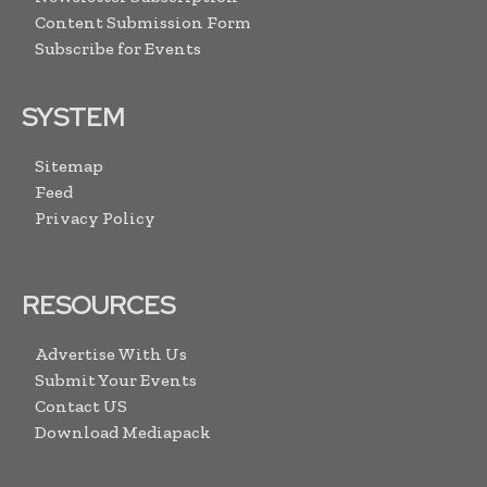
Content Submission Form
Subscribe for Events
SYSTEM
Sitemap
Feed
Privacy Policy
RESOURCES
Advertise With Us
Submit Your Events
Contact US
Download Mediapack