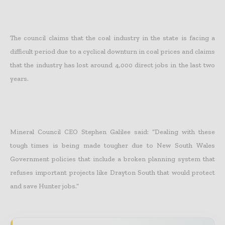
The council claims that the coal industry in the state is facing a
difficult period due to a cyclical downturn in coal prices and claims
that the industry has lost around 4,000 direct jobs in the last two
years.
Mineral Council CEO Stephen Galilee said: “Dealing with these
tough times is being made tougher due to New South Wales
Government policies that include a broken planning system that
refuses important projects like Drayton South that would protect
and save Hunter jobs.”