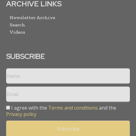
ARCHIVE LINKS
Newsletter Archive
Search
Videos
SUBSCRIBE
I agree with the
Terms and conditions
and the
Privacy policy