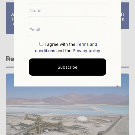
Previous article
Next article
Additional coal mines
Aditya Birla to sell Mt
in Australia could act
Gordon copper mine in
against UN’s climate
Australia
change target
I agree with the
Terms and
conditions
and the
Privacy policy
Related stories
Subscribe