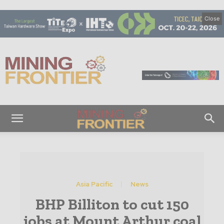
Close
M
i
n
i
n
g
F
r
o
n
t
Asia Pacific
News
i
BHP Billiton to cut 150
e
r
jobs at Mount Arthur coal