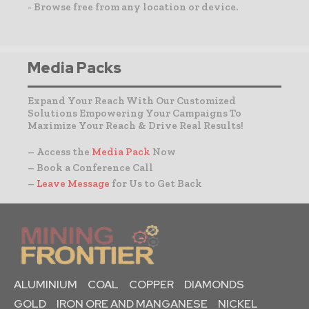
- Browse free from any location or device.
Media Packs
Expand Your Reach With Our Customized
Solutions Empowering Your Campaigns To
Maximize Your Reach & Drive Real Results!
– Access the
Media Pack
Now
– Book a Conference Call
–
Leave Message
for Us to Get Back
ALUMINIUM
COAL
COPPER
DIAMONDS
GOLD
IRON ORE AND MANGANESE
NICKEL