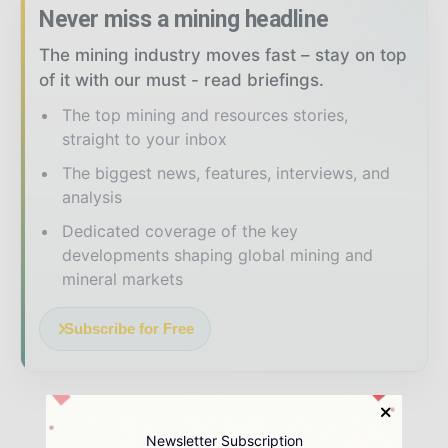
Never miss a mining headline
The mining industry moves fast – stay on top
of it with our must - read briefings.
The top mining and resources stories,
straight to your inbox
The biggest news, features, interviews, and
analysis
Dedicated coverage of the key
developments shaping global mining and
mineral markets
Subscribe for Free
Newsletter Subscription