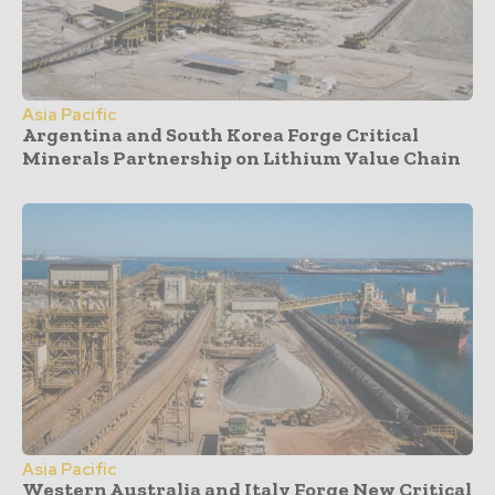
Asia Pacific
Argentina and South Korea Forge Critical
Minerals Partnership on Lithium Value Chain
Asia Pacific
Western Australia and Italy Forge New Critical