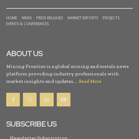
HOME
NEWS
PRESS RELEASES
MARKET REPORTS
PROJECTS
EVENTS & CONFERENCES
ABOUT US
Mining Frontier is a global mining and metals news
platform providing industry professionals with
market insights and updates. . .
Read More
SUBSCRIBE US
Newsletter Subscription