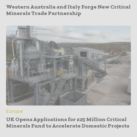
Western Australia and Italy Forge New Critical
Minerals Trade Partnership
Europe
UK Opens Applications for £25 Million Critical
Minerals Fund to Accelerate Domestic Projects