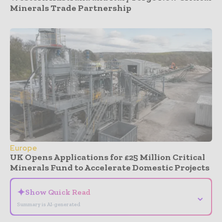
Minerals Trade Partnership
Europe
UK Opens Applications for £25 Million Critical
Minerals Fund to Accelerate Domestic Projects
✦
Show Quick Read
⌄
Summary is AI-generated