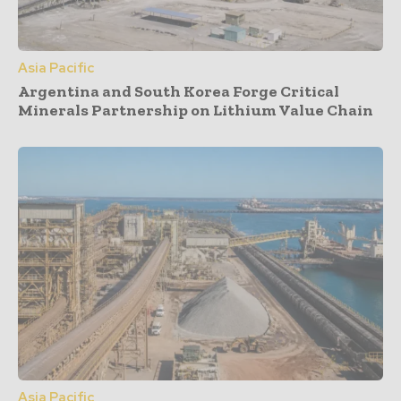
Asia Pacific
Argentina and South Korea Forge Critical
Minerals Partnership on Lithium Value Chain
Asia Pacific