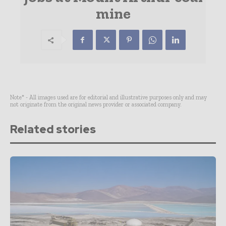
mine
Note* - All images used are for editorial and illustrative purposes only and may
not originate from the original news provider or associated company.
Related stories