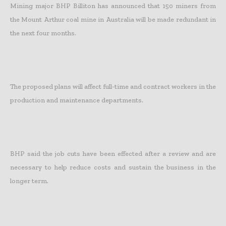
Mining major BHP Billiton has announced that 150 miners from
the Mount Arthur coal mine in Australia will be made redundant in
the next four months.
The proposed plans will affect full-time and contract workers in the
production and maintenance departments.
BHP said the job cuts have been effected after a review and are
necessary to help reduce costs and sustain the business in the
longer term.