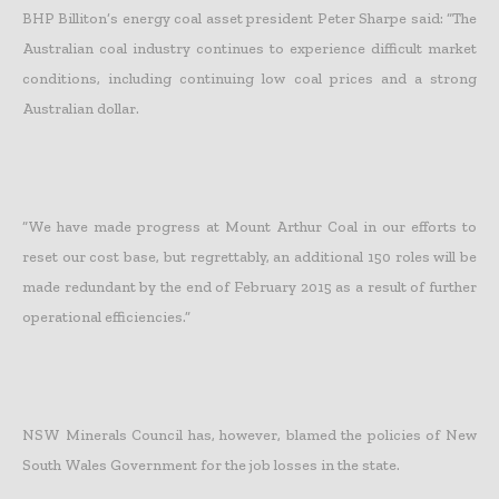
BHP Billiton’s energy coal asset president Peter Sharpe said: “The
Australian coal industry continues to experience difficult market
conditions, including continuing low coal prices and a strong
Australian dollar.
“We have made progress at Mount Arthur Coal in our efforts to
reset our cost base, but regrettably, an additional 150 roles will be
made redundant by the end of February 2015 as a result of further
operational efficiencies.”
NSW Minerals Council has, however, blamed the policies of New
South Wales Government for the job losses in the state.