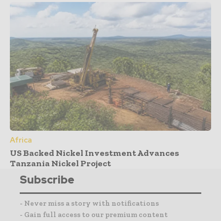
Africa
US Backed Nickel Investment Advances
Tanzania Nickel Project
Subscribe
- Never miss a story with notifications
- Gain full access to our premium content