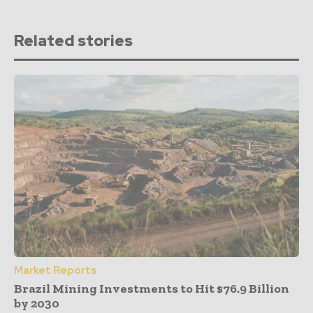
Related stories
Market Reports
Brazil Mining Investments to Hit $76.9 Billion
by 2030