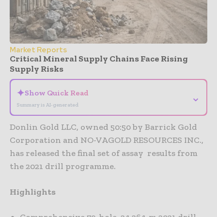
Market Reports
Critical Mineral Supply Chains Face Rising
Supply Risks
✦
Show Quick Read
⌄
Summary is AI-generated
Donlin Gold LLC, owned 50:50 by Barrick Gold
Corporation and NO-VAGOLD RESOURCES INC.,
has released the final set of assay results from
the 2021 drill programme.
Highlights
Comprehensive 79-hole, 24 264-m 2021 drill