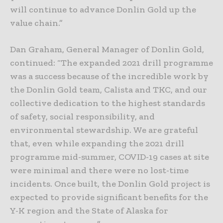
will continue to advance Donlin Gold up the
value chain.”
Dan Graham, General Manager of Donlin Gold,
continued: “The expanded 2021 drill programme
was a success because of the incredible work by
the Donlin Gold team, Calista and TKC, and our
collective dedication to the highest standards
of safety, social responsibility, and
environmental stewardship. We are grateful
that, even while expanding the 2021 drill
programme mid-summer, COVID-19 cases at site
were minimal and there were no lost-time
incidents. Once built, the Donlin Gold project is
expected to provide significant benefits for the
Y-K region and the State of Alaska for