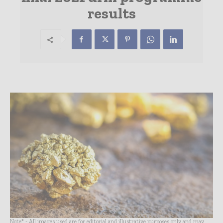
results
Note* - All images used are for editorial and illustrative purposes only and may