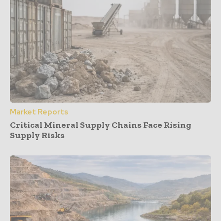
Market Reports
Critical Mineral Supply Chains Face Rising
Supply Risks