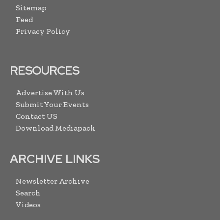
Sitemap
Feed
Privacy Policy
RESOURCES
Advertise With Us
Submit Your Events
Contact US
Download Mediapack
ARCHIVE LINKS
Newsletter Archive
Search
Videos