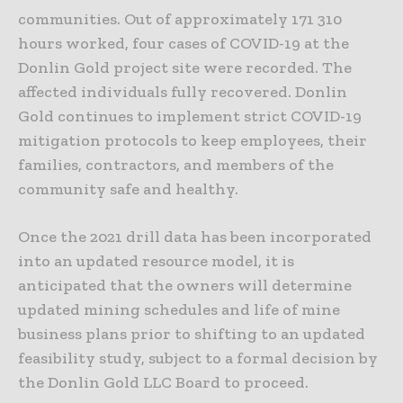
communities. Out of approximately 171 310
hours worked, four cases of COVID-19 at the
Donlin Gold project site were recorded. The
affected individuals fully recovered. Donlin
Gold continues to implement strict COVID-19
mitigation protocols to keep employees, their
families, contractors, and members of the
community safe and healthy.
Once the 2021 drill data has been incorporated
into an updated resource model, it is
anticipated that the owners will determine
updated mining schedules and life of mine
business plans prior to shifting to an updated
feasibility study, subject to a formal decision by
the Donlin Gold LLC Board to proceed.