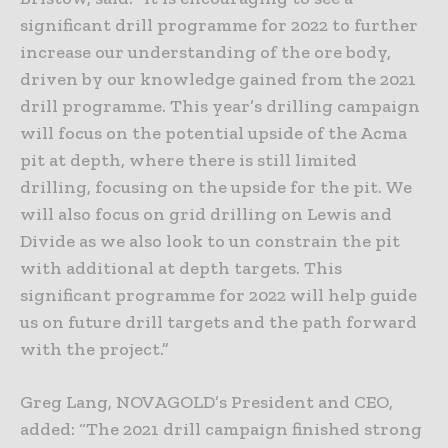
significant drill programme for 2022 to further
increase our understanding of the ore body,
driven by our knowledge gained from the 2021
drill programme. This year’s drilling campaign
will focus on the potential upside of the Acma
pit at depth, where there is still limited
drilling, focusing on the upside for the pit. We
will also focus on grid drilling on Lewis and
Divide as we also look to un constrain the pit
with additional at depth targets. This
significant programme for 2022 will help guide
us on future drill targets and the path forward
with the project.”
Greg Lang, NOVAGOLD’s President and CEO,
added: “The 2021 drill campaign finished strong