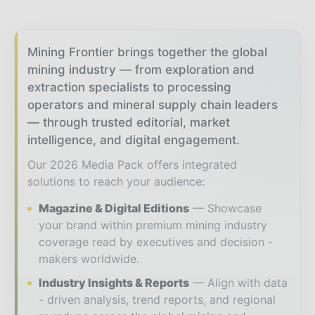
Mining Frontier brings together the global
mining industry — from exploration and
extraction specialists to processing
operators and mineral supply chain leaders
— through trusted editorial, market
intelligence, and digital engagement.
Our 2026 Media Pack offers integrated
solutions to reach your audience:
Magazine & Digital Editions
Showcase
your brand within premium mining industry
coverage read by executives and decision -
makers worldwide.
Industry Insights & Reports
Align with data
- driven analysis, trend reports, and regional