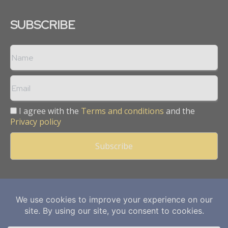
SUBSCRIBE
I agree with the
Terms and conditions
and the
Privacy policy
Copyright © 2013 -
2026
Mining Frontier. All rights reserved.
Publication of Leo Marcom Pvt Ltd.