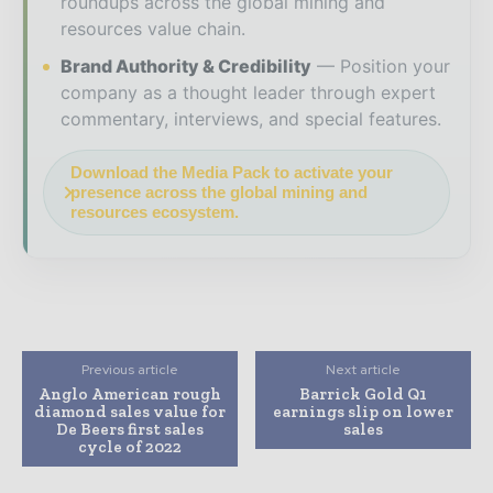
roundups across the global mining and
resources value chain.
Brand Authority & Credibility
Position your
company as a thought leader through expert
commentary, interviews, and special features.
Download the Media Pack to activate your
presence across the global mining and
resources ecosystem.
Previous article
Next article
Anglo American rough
Barrick Gold Q1
diamond sales value for
earnings slip on lower
De Beers first sales
sales
cycle of 2022