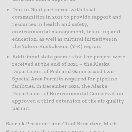
Donlin Gold partnered with local
communities in 2021 to provide support and
resources in health and safety,
environmental management, train-ing and
education, as well as cultural initiatives in
the Yukon-Kuskokwim (Y-K) region.
Additional state permits for the project were
received at the end of 2021 – the Alaska
Department of Fish and Game issued two
Special Area Permits required for pipeline
facilities. In December 2021, the Alaska
Department of Environmental Conservation
approved a third extension of the air quality
permit.
Barrick President and Chief Executive, Mark
Bristow, said: “It is encouraging to see a