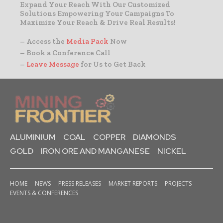
Expand Your Reach With Our Customized
Solutions Empowering Your Campaigns To
Maximize Your Reach & Drive Real Results!
– Access the
Media Pack
Now
– Book a Conference Call
–
Leave Message
for Us to Get Back
ALUMINIUM
COAL
COPPER
DIAMONDS
GOLD
IRON ORE AND MANGANESE
NICKEL
HOME
NEWS
PRESS RELEASES
MARKET REPORTS
PROJECTS
EVENTS & CONFERENCES