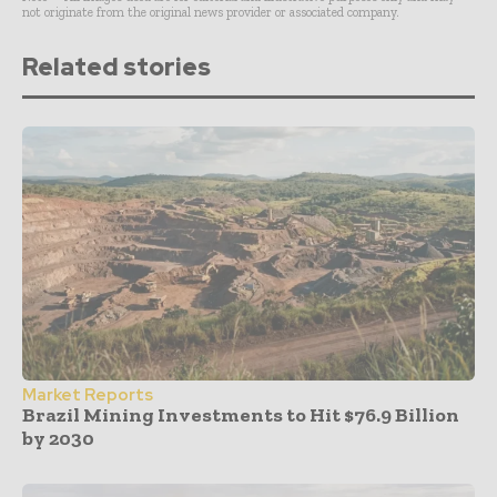
not originate from the original news provider or associated company.
Related stories
Market Reports
Brazil Mining Investments to Hit $76.9 Billion
by 2030