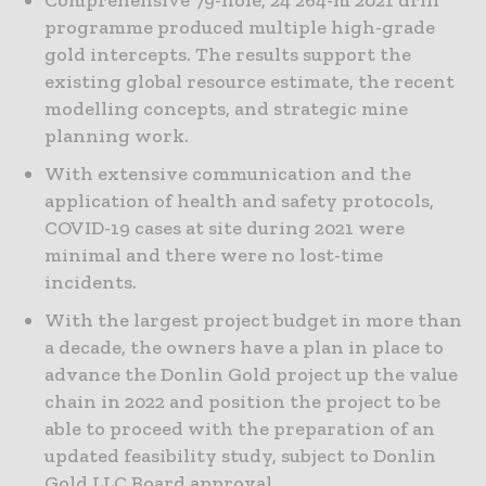
programme produced multiple high-grade
gold intercepts. The results support the
existing global resource estimate, the recent
modelling concepts, and strategic mine
planning work.
With extensive communication and the
application of health and safety protocols,
COVID-19 cases at site during 2021 were
minimal and there were no lost-time
incidents.
With the largest project budget in more than
a decade, the owners have a plan in place to
advance the Donlin Gold project up the value
chain in 2022 and position the project to be
able to proceed with the preparation of an
updated feasibility study, subject to Donlin
Gold LLC Board approval.