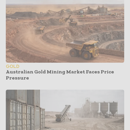
GOLD
Australian Gold Mining Market Faces Price
Pressure