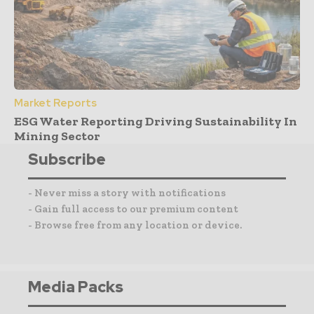
Market Reports
ESG Water Reporting Driving Sustainability In
Mining Sector
Subscribe
- Never miss a story with notifications
- Gain full access to our premium content
- Browse free from any location or device.
Media Packs