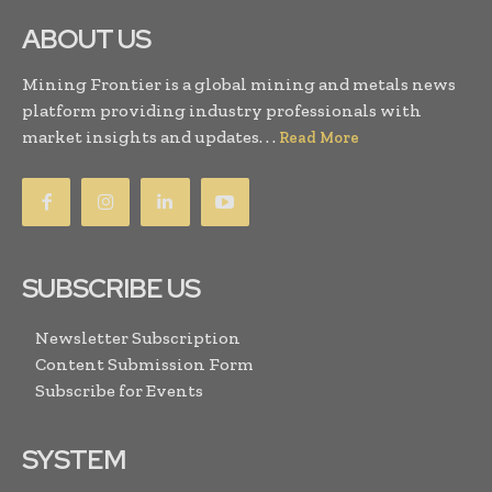
ABOUT US
Mining Frontier is a global mining and metals news
platform providing industry professionals with
market insights and updates. . .
Read More
SUBSCRIBE US
Newsletter Subscription
Content Submission Form
Subscribe for Events
SYSTEM