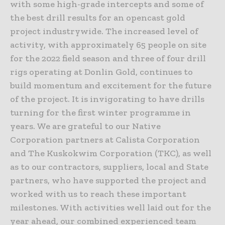
with some high-grade intercepts and some of
the best drill results for an opencast gold
project industrywide. The increased level of
activity, with approximately 65 people on site
for the 2022 field season and three of four drill
rigs operating at Donlin Gold, continues to
build momentum and excitement for the future
of the project. It is invigorating to have drills
turning for the first winter programme in
years. We are grateful to our Native
Corporation partners at Calista Corporation
and The Kuskokwim Corporation (TKC), as well
as to our contractors, suppliers, local and State
partners, who have supported the project and
worked with us to reach these important
milestones. With activities well laid out for the
year ahead, our combined experienced team