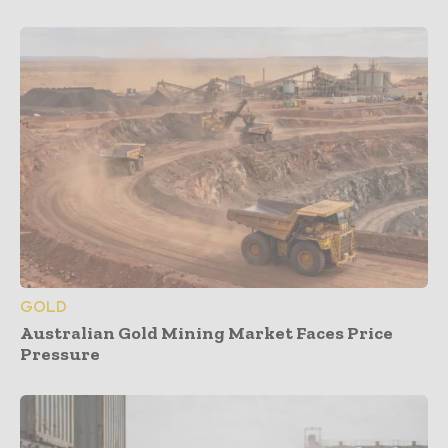
GOLD
Australian Gold Mining Market Faces Price
Pressure