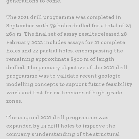
generations to come.”
The 2021 drill programme was completed in
September with 79 holes drilled for a total of 24
264 m. The final set of assay results released 28
February 2022 includes assays for 21 complete
holes and 22 partial holes, encompassing the
remaining approximate 8500 m of length
drilled. The primary objective of the 2021 drill
programme was to validate recent geologic
modelling concepts to support future feasibility
work and test for ex-tensions of high-grade
zones.
The original 2021 drill programme was
expanded by 13 drill holes to improve the
company’s understanding of the structural