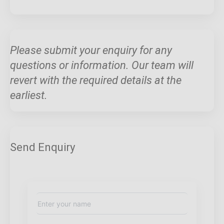
Please submit your enquiry for any
questions or information. Our team will
revert with the required details at the
earliest.
Send Enquiry