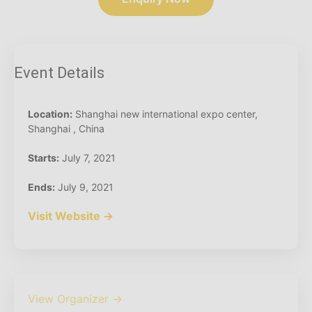
Event Details
Location:
Shanghai new international expo center,
Shanghai , China
Starts:
July 7, 2021
Ends:
July 9, 2021
Visit Website →
View Organizer →