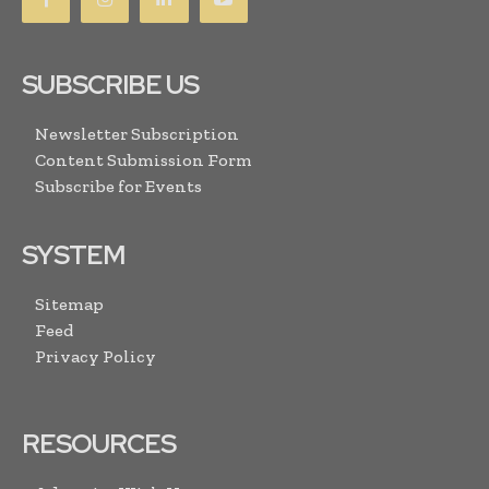
SUBSCRIBE US
Newsletter Subscription
Content Submission Form
Subscribe for Events
SYSTEM
Sitemap
Feed
Privacy Policy
RESOURCES