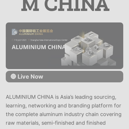
M CHINA
🔴 Live Now
ALUMINIUM CHINA is Asia’s leading sourcing,
learning, networking and branding platform for
the complete aluminum industry chain covering
raw materials, semi-finished and finished