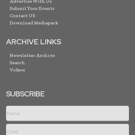
Advertise With Us
Submit Your Events
Contact US
Download Mediapack
ARCHIVE LINKS
Newsletter Archive
Search
Videos
SUBSCRIBE