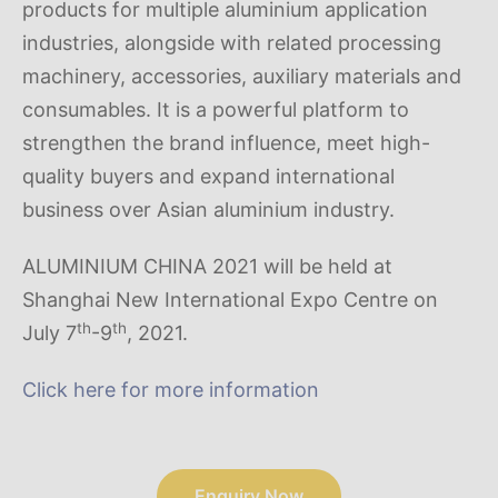
products for multiple aluminium application
industries, alongside with related processing
machinery, accessories, auxiliary materials and
consumables. It is a powerful platform to
strengthen the brand influence, meet high-
quality buyers and expand international
business over Asian aluminium industry.
ALUMINIUM CHINA 2021 will be held at
Shanghai New International Expo Centre on
th
th
July 7
-9
, 2021.
Click here for more information
Enquiry Now