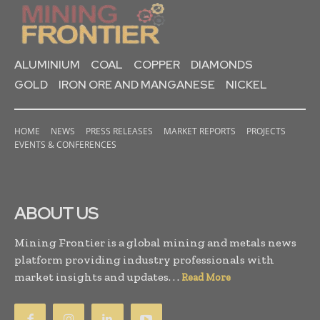
ALUMINIUM
COAL
COPPER
DIAMONDS
GOLD
IRON ORE AND MANGANESE
NICKEL
HOME
NEWS
PRESS RELEASES
MARKET REPORTS
PROJECTS
EVENTS & CONFERENCES
ABOUT US
Mining Frontier is a global mining and metals news
platform providing industry professionals with
market insights and updates. . .
Read More