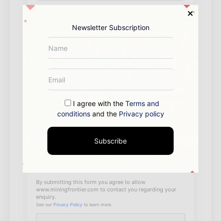
Newsletter Subscription
I agree with the
Terms and
conditions
and the
Privacy policy
Subscribe
By submitting this form you agree to allow
www.miningfrontier.com to contact you regarding your
enquiry.
See our
Privacy Policy
to learn more.