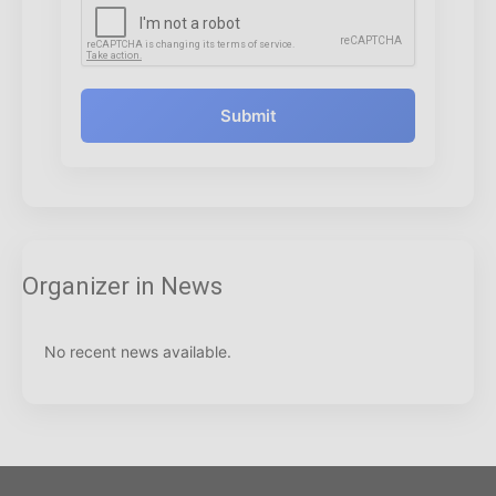
Submit
Organizer in News
No recent news available.