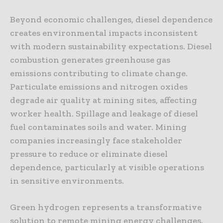
Beyond economic challenges, diesel dependence
creates environmental impacts inconsistent
with modern sustainability expectations. Diesel
combustion generates greenhouse gas
emissions contributing to climate change.
Particulate emissions and nitrogen oxides
degrade air quality at mining sites, affecting
worker health. Spillage and leakage of diesel
fuel contaminates soils and water. Mining
companies increasingly face stakeholder
pressure to reduce or eliminate diesel
dependence, particularly at visible operations
in sensitive environments.
Green hydrogen represents a transformative
solution to remote mining energy challenges.