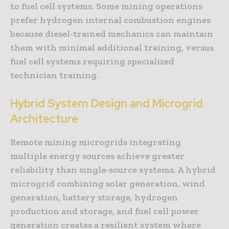
to fuel cell systems. Some mining operations
prefer hydrogen internal combustion engines
because diesel-trained mechanics can maintain
them with minimal additional training, versus
fuel cell systems requiring specialized
technician training.
Hybrid System Design and Microgrid
Architecture
Remote mining microgrids integrating
multiple energy sources achieve greater
reliability than single-source systems. A hybrid
microgrid combining solar generation, wind
generation, battery storage, hydrogen
production and storage, and fuel cell power
generation creates a resilient system where