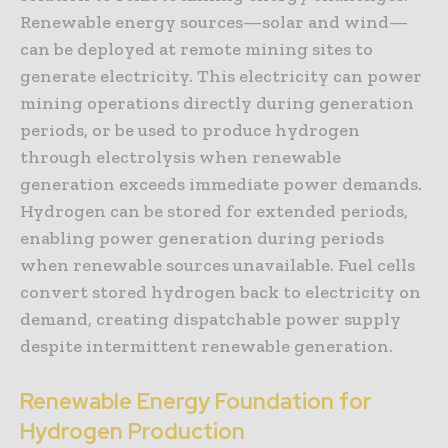
Renewable energy sources—solar and wind—
can be deployed at remote mining sites to
generate electricity. This electricity can power
mining operations directly during generation
periods, or be used to produce hydrogen
through electrolysis when renewable
generation exceeds immediate power demands.
Hydrogen can be stored for extended periods,
enabling power generation during periods
when renewable sources unavailable. Fuel cells
convert stored hydrogen back to electricity on
demand, creating dispatchable power supply
despite intermittent renewable generation.
Renewable Energy Foundation for
Hydrogen Production