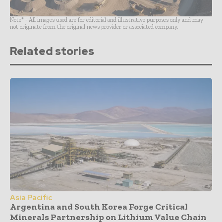
Note* - All images used are for editorial and illustrative purposes only and may
not originate from the original news provider or associated company.
Related stories
Asia Pacific
Argentina and South Korea Forge Critical
Minerals Partnership on Lithium Value Chain