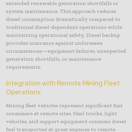
extended renewable generation shortfalls or
system maintenance. This approach reduces
diesel consumption dramatically compared to
traditional diesel-dependent operations while
maintaining operational safety. Diesel backup
provides insurance against unforeseen
circumstances—equipment failures, unexpected
generation shortfalls, or maintenance
requirements.
Integration with Remote Mining Fleet
Operations
Mining fleet vehicles represent significant fuel
consumers at remote sites. Haul trucks, light
vehicles, and support equipment consume diesel
fuel transported at great expense to remote