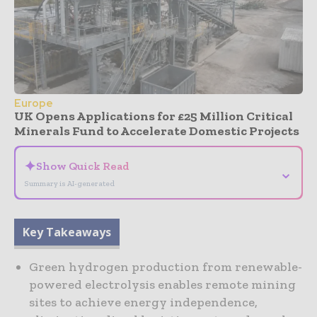
Europe
UK Opens Applications for £25 Million Critical
Minerals Fund to Accelerate Domestic Projects
✦
Show Quick Read
⌄
Summary is AI-generated
Key Takeaways
Green hydrogen production from renewable-
powered electrolysis enables remote mining
sites to achieve energy independence,