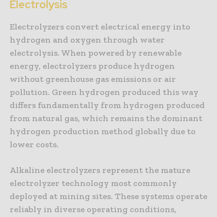
Electrolysis
Electrolyzers convert electrical energy into
hydrogen and oxygen through water
electrolysis. When powered by renewable
energy, electrolyzers produce hydrogen
without greenhouse gas emissions or air
pollution. Green hydrogen produced this way
differs fundamentally from hydrogen produced
from natural gas, which remains the dominant
hydrogen production method globally due to
lower costs.
Alkaline electrolyzers represent the mature
electrolyzer technology most commonly
deployed at mining sites. These systems operate
reliably in diverse operating conditions,