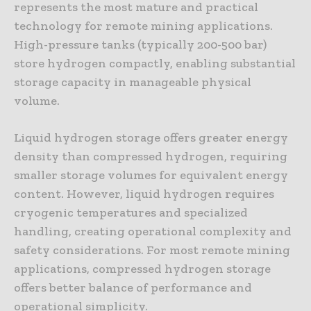
represents the most mature and practical
technology for remote mining applications.
High-pressure tanks (typically 200-500 bar)
store hydrogen compactly, enabling substantial
storage capacity in manageable physical
volume.
Liquid hydrogen storage offers greater energy
density than compressed hydrogen, requiring
smaller storage volumes for equivalent energy
content. However, liquid hydrogen requires
cryogenic temperatures and specialized
handling, creating operational complexity and
safety considerations. For most remote mining
applications, compressed hydrogen storage
offers better balance of performance and
operational simplicity.