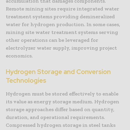
accumulation that damages components.
Remote mining sites require integrated water
treatment systems providing demineralized
water for hydrogen production. In some cases,
mining site water treatment systems serving
other operations can be leveraged for
electrolyzer water supply, improving project
economics.
Hydrogen Storage and Conversion
Technologies
Hydrogen must be stored effectively to enable
its value as energy storage medium. Hydrogen
storage approaches differ based on quantity,
duration, and operational requirements.
Compressed hydrogen storage in steel tanks