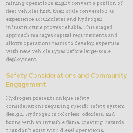
mining operations might convert a portion of
fleet vehicles first, then scale conversion as
experience accumulates and hydrogen
infrastructure proves reliable. This staged
approach manages capital requirements and
allows operations teams to develop expertise
with new vehicle types before large-scale
deployment.
Safety Considerations and Community
Engagement
Hydrogen presents unique safety
considerations requiring specific safety system
design. Hydrogen is colorless, odorless, and
burns with an invisible flame, creating hazards
that don’t exist with diesel operations.