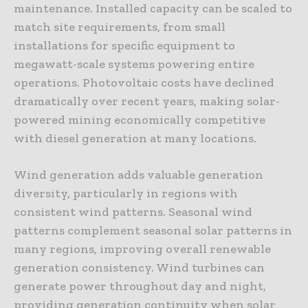
maintenance. Installed capacity can be scaled to
match site requirements, from small
installations for specific equipment to
megawatt-scale systems powering entire
operations. Photovoltaic costs have declined
dramatically over recent years, making solar-
powered mining economically competitive
with diesel generation at many locations.
Wind generation adds valuable generation
diversity, particularly in regions with
consistent wind patterns. Seasonal wind
patterns complement seasonal solar patterns in
many regions, improving overall renewable
generation consistency. Wind turbines can
generate power throughout day and night,
providing generation continuity when solar