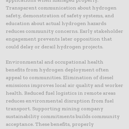
Transparent communication about hydrogen
safety, demonstration of safety systems, and
education about actual hydrogen hazards
reduces community concerns. Early stakeholder
engagement prevents later opposition that
could delay or derail hydrogen projects.
Environmental and occupational health
benefits from hydrogen deployment often
appeal to communities. Elimination of diesel
emissions improves local air quality and worker
health. Reduced fuel logistics in remote areas
reduces environmental disruption from fuel
transport. Supporting mining company
sustainability commitments builds community
acceptance. These benefits, properly