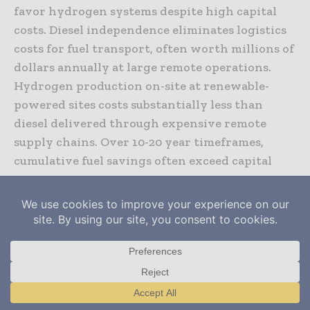
favor hydrogen systems despite high capital
costs. Diesel independence eliminates logistics
costs for fuel transport, often worth millions of
dollars annually at large remote operations.
Hydrogen production on-site at renewable-
powered sites costs substantially less than
diesel delivered through expensive remote
supply chains. Over 10-20 year timeframes,
cumulative fuel savings often exceed capital
investment costs.
Hydrogen system lifespan and replacement
requirements influence long-term economics.
Electrolyzer stacks typically require
replacement every 5-10 years. Fuel cell stacks
have comparable lifetime. Battery systems
Translate »
require replacement every 8-10 years.