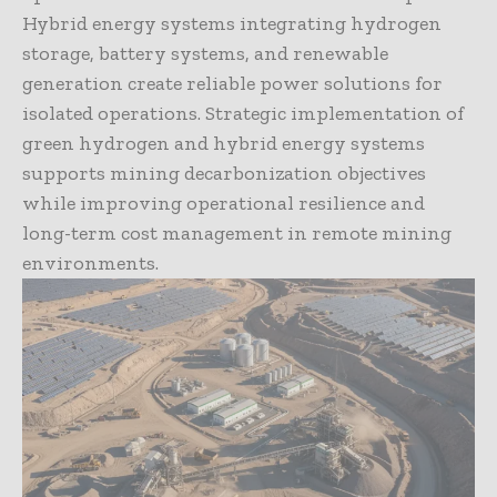
Hybrid energy systems integrating hydrogen
storage, battery systems, and renewable
generation create reliable power solutions for
isolated operations. Strategic implementation of
green hydrogen and hybrid energy systems
supports mining decarbonization objectives
while improving operational resilience and
long-term cost management in remote mining
environments.