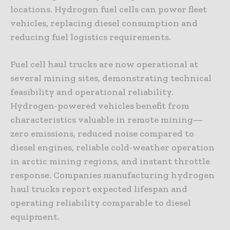
locations. Hydrogen fuel cells can power fleet
vehicles, replacing diesel consumption and
reducing fuel logistics requirements.
Fuel cell haul trucks are now operational at
several mining sites, demonstrating technical
feasibility and operational reliability.
Hydrogen-powered vehicles benefit from
characteristics valuable in remote mining—
zero emissions, reduced noise compared to
diesel engines, reliable cold-weather operation
in arctic mining regions, and instant throttle
response. Companies manufacturing hydrogen
haul trucks report expected lifespan and
operating reliability comparable to diesel
equipment.