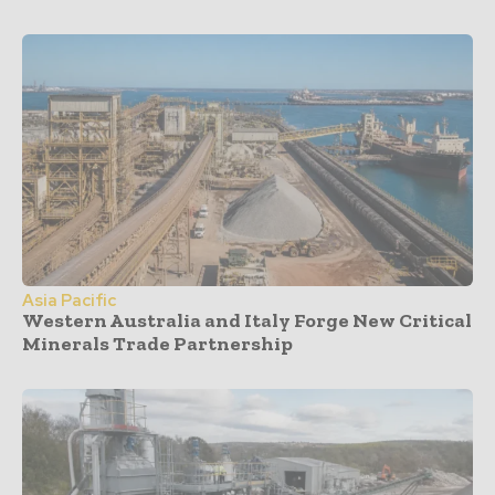
Asia Pacific
Western Australia and Italy Forge New Critical
Minerals Trade Partnership