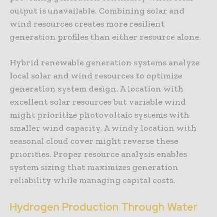
output is unavailable. Combining solar and
wind resources creates more resilient
generation profiles than either resource alone.
Hybrid renewable generation systems analyze
local solar and wind resources to optimize
generation system design. A location with
excellent solar resources but variable wind
might prioritize photovoltaic systems with
smaller wind capacity. A windy location with
seasonal cloud cover might reverse these
priorities. Proper resource analysis enables
system sizing that maximizes generation
reliability while managing capital costs.
Hydrogen Production Through Water