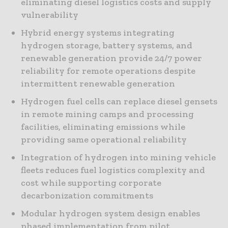
eliminating diesel logistics costs and supply
vulnerability
Hybrid energy systems integrating
hydrogen storage, battery systems, and
renewable generation provide 24/7 power
reliability for remote operations despite
intermittent renewable generation
Hydrogen fuel cells can replace diesel gensets
in remote mining camps and processing
facilities, eliminating emissions while
providing same operational reliability
Integration of hydrogen into mining vehicle
fleets reduces fuel logistics complexity and
cost while supporting corporate
decarbonization commitments
Modular hydrogen system design enables
phased implementation from pilot