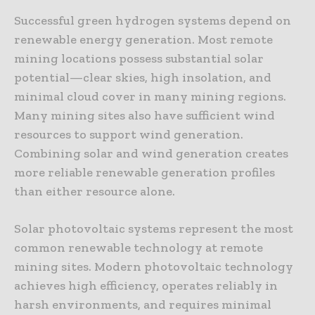
Successful green hydrogen systems depend on
renewable energy generation. Most remote
mining locations possess substantial solar
potential—clear skies, high insolation, and
minimal cloud cover in many mining regions.
Many mining sites also have sufficient wind
resources to support wind generation.
Combining solar and wind generation creates
more reliable renewable generation profiles
than either resource alone.
Solar photovoltaic systems represent the most
common renewable technology at remote
mining sites. Modern photovoltaic technology
achieves high efficiency, operates reliably in
harsh environments, and requires minimal