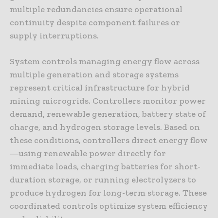
multiple redundancies ensure operational
continuity despite component failures or
supply interruptions.
System controls managing energy flow across
multiple generation and storage systems
represent critical infrastructure for hybrid
mining microgrids. Controllers monitor power
demand, renewable generation, battery state of
charge, and hydrogen storage levels. Based on
these conditions, controllers direct energy flow
—using renewable power directly for
immediate loads, charging batteries for short-
duration storage, or running electrolyzers to
produce hydrogen for long-term storage. These
coordinated controls optimize system efficiency