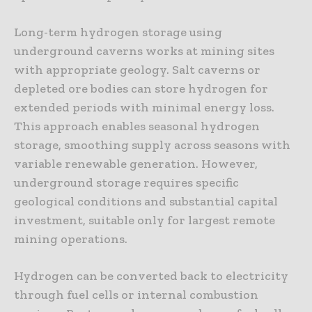
Long-term hydrogen storage using
underground caverns works at mining sites
with appropriate geology. Salt caverns or
depleted ore bodies can store hydrogen for
extended periods with minimal energy loss.
This approach enables seasonal hydrogen
storage, smoothing supply across seasons with
variable renewable generation. However,
underground storage requires specific
geological conditions and substantial capital
investment, suitable only for largest remote
mining operations.
Hydrogen can be converted back to electricity
through fuel cells or internal combustion