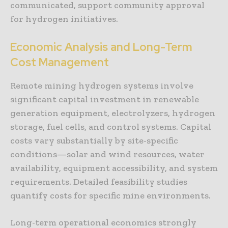
communicated, support community approval
for hydrogen initiatives.
Economic Analysis and Long-Term
Cost Management
Remote mining hydrogen systems involve
significant capital investment in renewable
generation equipment, electrolyzers, hydrogen
storage, fuel cells, and control systems. Capital
costs vary substantially by site-specific
conditions—solar and wind resources, water
availability, equipment accessibility, and system
requirements. Detailed feasibility studies
quantify costs for specific mine environments.
Long-term operational economics strongly