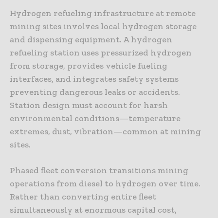
Hydrogen refueling infrastructure at remote
mining sites involves local hydrogen storage
and dispensing equipment. A hydrogen
refueling station uses pressurized hydrogen
from storage, provides vehicle fueling
interfaces, and integrates safety systems
preventing dangerous leaks or accidents.
Station design must account for harsh
environmental conditions—temperature
extremes, dust, vibration—common at mining
sites.
Phased fleet conversion transitions mining
operations from diesel to hydrogen over time.
Rather than converting entire fleet
simultaneously at enormous capital cost,