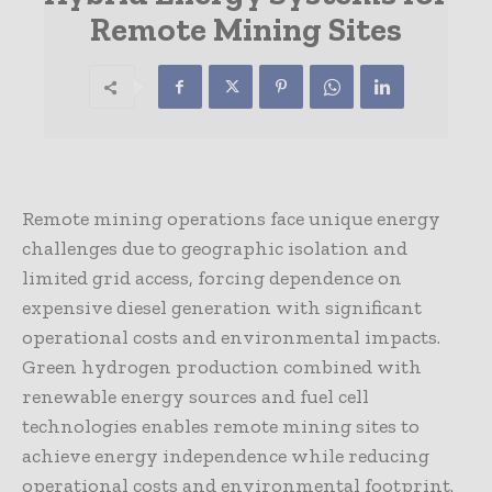
Remote Mining Sites
Remote mining operations face unique energy
challenges due to geographic isolation and
limited grid access, forcing dependence on
expensive diesel generation with significant
operational costs and environmental impacts.
Green hydrogen production combined with
renewable energy sources and fuel cell
technologies enables remote mining sites to
achieve energy independence while reducing
operational costs and environmental footprint.