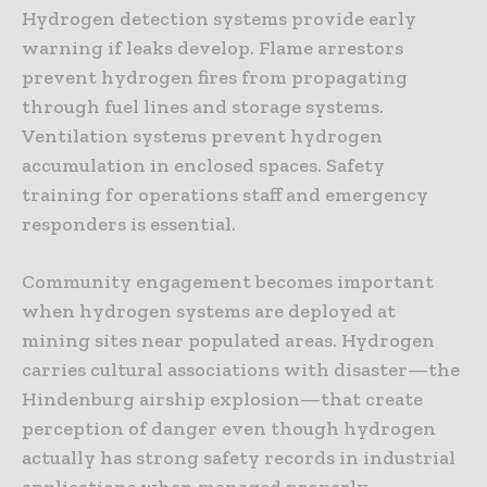
Hydrogen detection systems provide early
warning if leaks develop. Flame arrestors
prevent hydrogen fires from propagating
through fuel lines and storage systems.
Ventilation systems prevent hydrogen
accumulation in enclosed spaces. Safety
training for operations staff and emergency
responders is essential.
Community engagement becomes important
when hydrogen systems are deployed at
mining sites near populated areas. Hydrogen
carries cultural associations with disaster—the
Hindenburg airship explosion—that create
perception of danger even though hydrogen
actually has strong safety records in industrial
applications when managed properly.