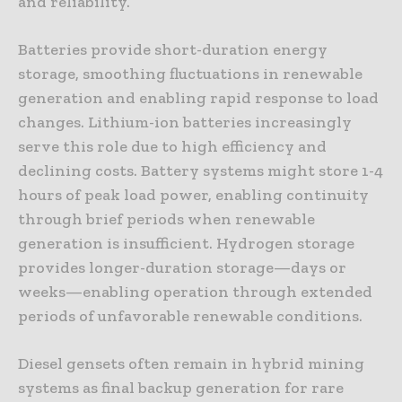
and reliability.
Batteries provide short-duration energy
storage, smoothing fluctuations in renewable
generation and enabling rapid response to load
changes. Lithium-ion batteries increasingly
serve this role due to high efficiency and
declining costs. Battery systems might store 1-4
hours of peak load power, enabling continuity
through brief periods when renewable
generation is insufficient. Hydrogen storage
provides longer-duration storage—days or
weeks—enabling operation through extended
periods of unfavorable renewable conditions.
Diesel gensets often remain in hybrid mining
systems as final backup generation for rare