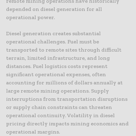
remote mining operations have historically
depended on diesel generation for all
operational power.
Diesel generation creates substantial
operational challenges. Fuel must be
transported to remote sites through difficult
terrain, limited infrastructure, and long
distances. Fuel logistics costs represent
significant operational expenses, often
accounting for millions of dollars annually at
large remote mining operations. Supply
interruptions from transportation disruptions
or supply chain constraints can threaten
operational continuity. Volatility in diesel
pricing directly impacts mining economics and
operational margins.