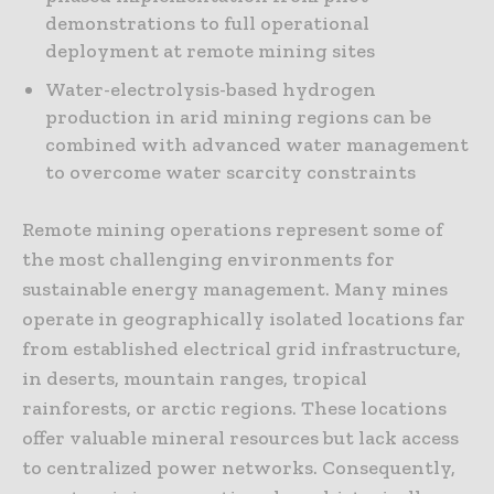
demonstrations to full operational
deployment at remote mining sites
Water-electrolysis-based hydrogen
production in arid mining regions can be
combined with advanced water management
to overcome water scarcity constraints
Remote mining operations represent some of
the most challenging environments for
sustainable energy management. Many mines
operate in geographically isolated locations far
from established electrical grid infrastructure,
in deserts, mountain ranges, tropical
rainforests, or arctic regions. These locations
offer valuable mineral resources but lack access
to centralized power networks. Consequently,