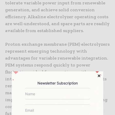
tolerate variable power input from renewable
generation, and achieve solid conversion
efficiency. Alkaline electrolyzer operating costs
are well-understood, and spare parts are readily
available from established suppliers.
Proton exchange membrane (PEM) electrolyzers
represent emerging technology with
advantages for variable renewable integration.
PEM systems respond quickly to power
fluctuations, ideal for operations with
intermittent renewable generation. PEM costs
Newsletter Subscription
remain higher than alkaline systems, but
manufacturing scale and technology
improvement are reducing costs. Many mining
companies are now trialing PEM systems for
future large-scale deployments.