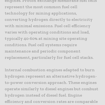
engines. Proton exchange membrane fuel cells
represent the most common fuel cell
technology for mining applications,
converting hydrogen directly to electricity
with minimal emissions. Fuel cell efficiency
varies with operating conditions and load,
typically 40-60% at mining site operating
conditions. Fuel cell systems require
maintenance and periodic component
replacement, particularly for fuel cell stacks.
Internal combustion engines adapted to burn
hydrogen represent an alternative hydrogen-
to-power conversion approach. These engines
operate similarly to diesel engines but combust
hydrogen instead of diesel fuel. Engine
efficiency and conversion rates are comparable