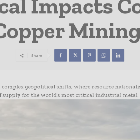
cal Impacts C
 Copper Mining
Share
 complex geopolitical shifts, where resource national
of supply for the world's most critical industrial metal.