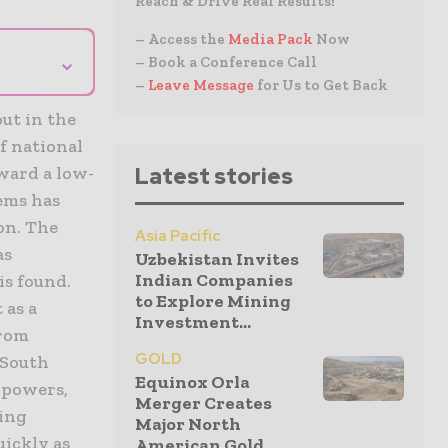
Reach & Drive Real Results!
– Access the
Media Pack
Now
⌄
– Book a Conference Call
–
Leave Message
for Us to Get Back
ut in the
of national
ward a low-
Latest stories
tems has
on. The
Asia Pacific
as
Uzbekistan Invites
Indian Companies
is found.
to Explore Mining
 as a
Investment...
From
GOLD
 South
Equinox Orla
l powers,
Merger Creates
eing
Major North
uickly as
American Gold...