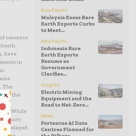
Asia Pacific
Malaysia Eases Rare
Earth Exports Curbs
to Meet...
of resource
Asia Pacific
 South
Indonesia Rare
n, have
Earth Exports
Resume as
nments in
Government
ic
Clarifies...
ains
Insights
. The
Electric Mining
t in the
Equipment and the
l
Road to Net-Zero...
ses. While
News
te short-
Fortescue AI Data
 to delayed
Centres Planned for
duction
the Pilbara...