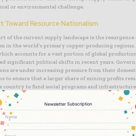
ical or environmental challenge.
ft Toward Resource Nationalism
rt of the current supply landscape is the resurgence 
sm in the world’s primary copper-producing regions.
hich accounts for a vast portion of global productio
d significant political shifts in recent years. Gover
ions are under increasing pressure from their domest
s to ensure that a larger share of mining profits rem
e country to fund social programs and infrastructure
cal impacts on global copper mining supply are eviden
ion of new royalty structures, stricter environmenta
Newsletter Subscription
ns, and more rigorous community consultation proces
ures aim for long-term social stability, they can crea
rtainty for international mining companies, leading
t decisions and potential constraints on future pro