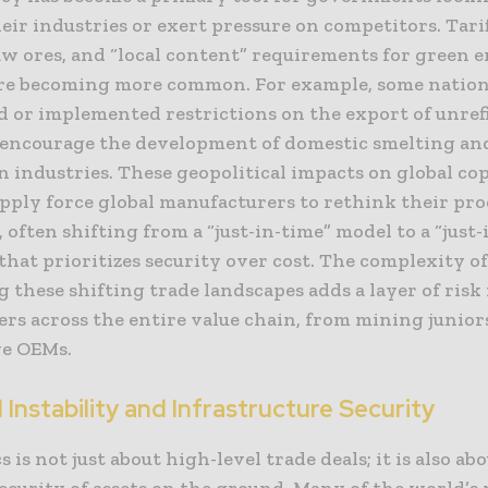
eir industries or exert pressure on competitors. Tarif
aw ores, and “local content” requirements for green 
are becoming more common. For example, some natio
d or implemented restrictions on the export of unref
 encourage the development of domestic smelting an
n industries. These geopolitical impacts on global co
pply force global manufacturers to rethink their p
, often shifting from a “just-in-time” model to a “just-
hat prioritizes security over cost. The complexity o
 these shifting trade landscapes adds a layer of risk 
rs across the entire value chain, from mining junior
e OEMs.
 Instability and Infrastructure Security
s is not just about high-level trade deals; it is also ab
ecurity of assets on the ground. Many of the world’s