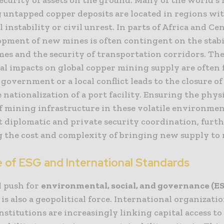
 untapped copper deposits are located in regions wi
al instability or civil unrest. In parts of Africa and Cen
opment of new mines is often contingent on the stabi
mes and the security of transportation corridors. Th
cal impacts on global copper mining supply are often 
government or a local conflict leads to the closure of 
e nationalization of a port facility. Ensuring the phys
of mining infrastructure in these volatile environmen
t diplomatic and private security coordination, furt
g the cost and complexity of bringing new supply to
e of ESG and International Standards
l push for
environmental, social, and governance (E
is also a geopolitical force. International organizati
institutions are increasingly linking capital access t