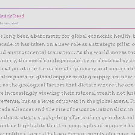
Quick Read
I-generated
s long been a barometer for global economic health, b
cade, it has taken on a new role as a strategic pillar 
and environmental transition. As the world moves to
nomy, the metal’s indispensability in electrical sys
 focal point of international diplomacy and competiti
cal impacts
on
global copper mining supply
are now 
t as the geological factors that dictate where the ore 
e increasingly viewing their mineral wealth not just
revenue, but as a lever of power in the global arena. 
rade alliances and the rise of resource nationalism in
 the strategic stockpiling efforts of major industria
ontier highlights that the geography of copper is b
 political forces that can disrupt supply chains as q