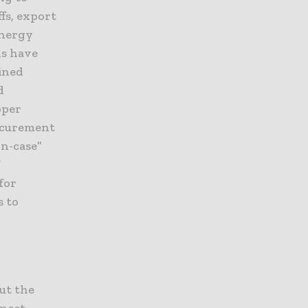
fs, export
energy
ns have
ined
d
pper
rocurement
in-case”
f
for
s to
out the
 most