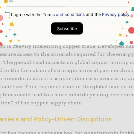
I agree with the
Terms and conditions
and the
Privacy policy
tegic Competition for Critical Minerals
Subscribe
e borders of the producing nations, the global “grea
n is heavily influencing copper trade. Developed nati
secure access to the minerals required for the energ
n. The geopolitical impacts on global copper mining s
d in the formation of strategic mineral partnerships
vernment subsidies to support domestic processing a
facilities. This fragmentation of the global market i
 blocs could lead to a more volatile pricing environ
tion” of the copper supply chain.
rriers and Policy-Driven Disruptions
icy has become a primary tool for governments looki