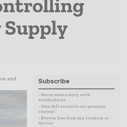
ontrolling
 Supply
ism and
Subscribe
- Never miss a story with
notifications
- Gain full access to our premium
content
- Browse free from any location or
device.