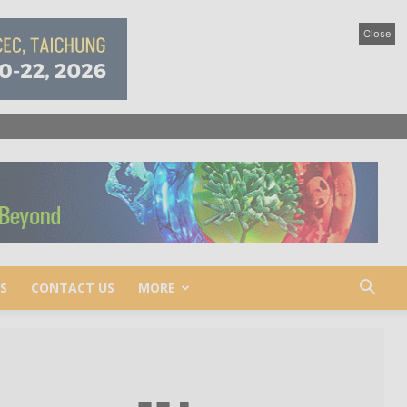
Close
S
CONTACT US
MORE