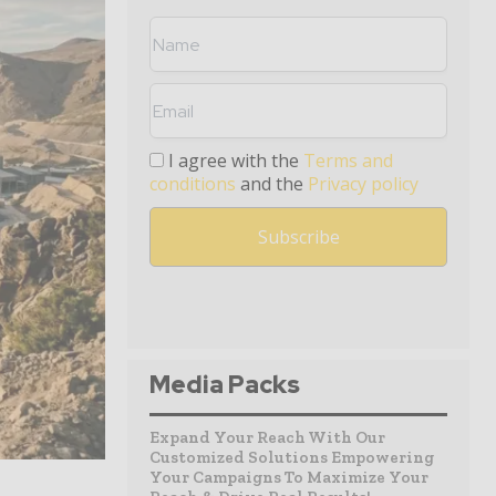
I agree with the
Terms and
conditions
and the
Privacy policy
Media Packs
Expand Your Reach With Our
Customized Solutions Empowering
Your Campaigns To Maximize Your