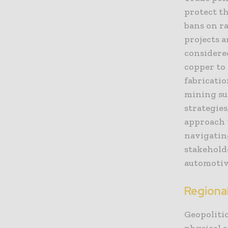
protect th
bans on r
projects 
considere
copper to
fabricatio
mining su
strategies
approach t
navigating
stakeholde
automotiv
Regional
Geopolitic
physical s