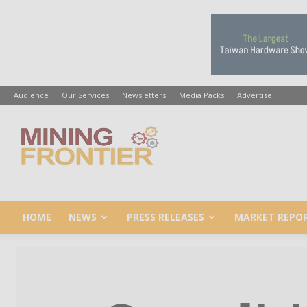
Audience
Our Services
Newsletters
Media Packs
Advertise
Mining
Frontier
HOME
NEWS
PRESS RELEASES
MARKET REPO