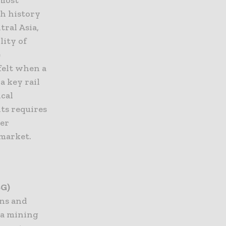
th history
tral Asia,
lity of
e
felt when a
a key rail
ical
ts requires
her
 market.
SG)
ons and
o a mining