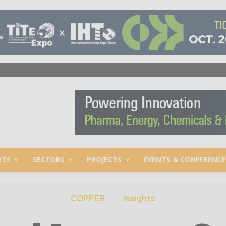
RTS
SECTORS
PROJECTS
EVENTS & CONFERENCE
COPPER
Insights