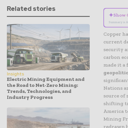
Related stories
✦
Show 
Summary is A
Copper ha
current de
security 
carbon eco
made it a
geopoliti
Insights
Electric Mining Equipment and
significan
the Road to Net-Zero Mining:
Nations ar
Trends, Technologies, and
source of 
Industry Progress
shifting t
America to
Mining Fr
redrawn by