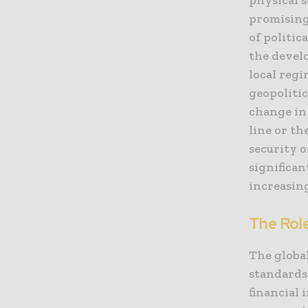
promising
of politic
the devel
local regi
geopoliti
change in 
line or th
security 
significan
increasin
The Rol
The globa
standards 
financial 