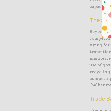
capacity.
The Stra
Beyond th
competitio
vying for 
transitio
manifeste
use of go
recycling 
competing
“balkaniza
Trade Ba
Trade pol