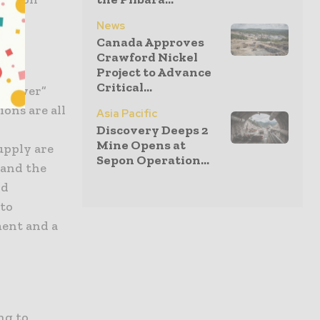
News
Canada Approves
Crawford Nickel
Project to Advance
Critical...
t power”
ons are all
Asia Pacific
y
Discovery Deeps 2
Mine Opens at
upply are
Sepon Operation...
 and the
nd
nto
ment and a
ng to