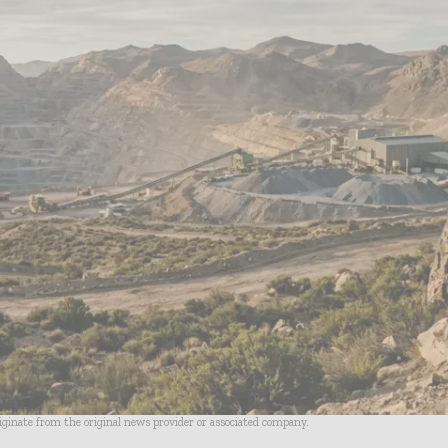
riginate from the original news provider or associated company.