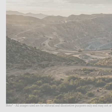
Note* - All images used are for editorial and illustrative purposes only and may not o