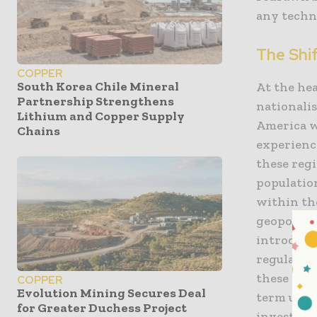
any techn
The Shi
COPPER
South Korea Chile Mineral
At the hea
Partnership Strengthens
nationali
Lithium and Copper Supply
America w
Chains
experience
these reg
population
within th
geopoliti
introduct
regulatio
these meas
COPPER
Evolution Mining Secures Deal
term unce
for Greater Duchess Project
investmen