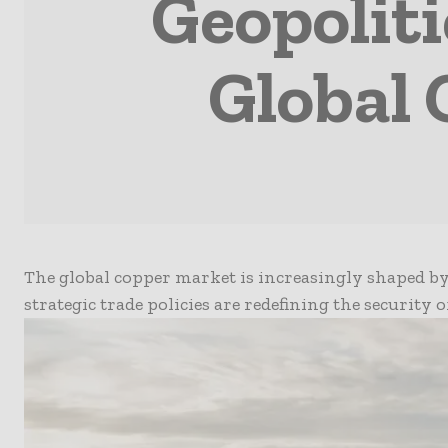
Geopoliti
Global
The global copper market is increasingly shaped by
strategic trade policies are redefining the security 