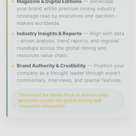
Magazine & Digital Editions
Showcase
your brand within premium mining industry
coverage read by executives and decision -
makers worldwide.
Industry Insights & Reports
Align with data
- driven analysis, trend reports, and regional
roundups across the global mining and
resources value chain.
Brand Authority & Credibility
Position your
company as a thought leader through expert
commentary, interviews, and special features.
Download the Media Pack to activate your
presence across the global mining and
resources ecosystem.