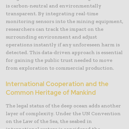
is carbon-neutral and environmentally
transparent. By integrating real-time
monitoring sensors into the mining equipment,
researchers can track the impact on the
surrounding environment and adjust
operations instantly if any unforeseen harm is
detected. This data-driven approach is essential
for gaining the public trust needed to move
from exploration to commercial production.
International Cooperation and the
Common Heritage of Mankind
The legal status of the deep ocean adds another
layer of complexity. Under the UN Convention
on the Law of the Sea, the seabed in
international waters is considered the