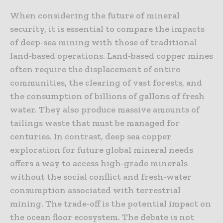
When considering the future of mineral
security, it is essential to compare the impacts
of deep-sea mining with those of traditional
land-based operations. Land-based copper mines
often require the displacement of entire
communities, the clearing of vast forests, and
the consumption of billions of gallons of fresh
water. They also produce massive amounts of
tailings waste that must be managed for
centuries. In contrast, deep sea copper
exploration for future global mineral needs
offers a way to access high-grade minerals
without the social conflict and fresh-water
consumption associated with terrestrial
mining. The trade-off is the potential impact on
the ocean floor ecosystem. The debate is not