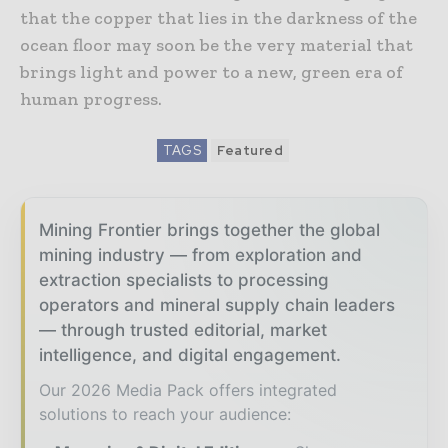
that the copper that lies in the darkness of the
ocean floor may soon be the very material that
brings light and power to a new, green era of
human progress.
TAGS
Featured
Mining Frontier brings together the global
mining industry — from exploration and
extraction specialists to processing
operators and mineral supply chain leaders
— through trusted editorial, market
intelligence, and digital engagement.
Our 2026 Media Pack offers integrated
solutions to reach your audience: