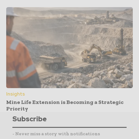
Insights
Mine Life Extension is Becoming a Strategic
Priority
Subscribe
- Never miss a story with notifications