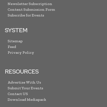
Newsletter Subscription
Content Submission Form
Subscribe for Events
SYSTEM
Sitemap
Feed
Privacy Policy
RESOURCES
Advertise With Us
Submit Your Events
Contact US
Download Mediapack