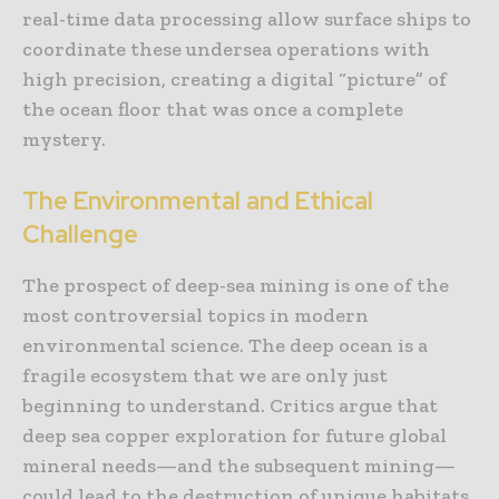
real-time data processing allow surface ships to
coordinate these undersea operations with
high precision, creating a digital “picture” of
the ocean floor that was once a complete
mystery.
The Environmental and Ethical
Challenge
The prospect of deep-sea mining is one of the
most controversial topics in modern
environmental science. The deep ocean is a
fragile ecosystem that we are only just
beginning to understand. Critics argue that
deep sea copper exploration for future global
mineral needs—and the subsequent mining—
could lead to the destruction of unique habitats,