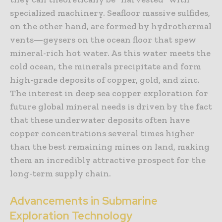
specialized machinery. Seafloor massive sulfides,
on the other hand, are formed by hydrothermal
vents—geysers on the ocean floor that spew
mineral-rich hot water. As this water meets the
cold ocean, the minerals precipitate and form
high-grade deposits of copper, gold, and zinc.
The interest in deep sea copper exploration for
future global mineral needs is driven by the fact
that these underwater deposits often have
copper concentrations several times higher
than the best remaining mines on land, making
them an incredibly attractive prospect for the
long-term supply chain.
Advancements in Submarine
Exploration Technology