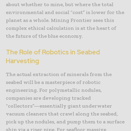
about whether to mine, but where the total
environmental and social “cost” is lower for the
planet as a whole. Mining Frontier sees this
complex ethical calculation is at the heart of
the future of the blue economy.
The Role of Robotics in Seabed
Harvesting
The actual extraction of minerals from the
seabed will be a masterpiece of robotic
engineering. For polymetallic nodules,
companies are developing tracked
“collectors”—essentially giant underwater
vacuum cleaners that crawl along the seabed,
pick up the nodules, and pump them to a surface
ship via a riser pipe. For seafloor massive