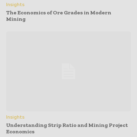
Insights
The Economics of Ore Grades in Modern
Mining
Insights
Understanding Strip Ratio and Mining Project
Economics