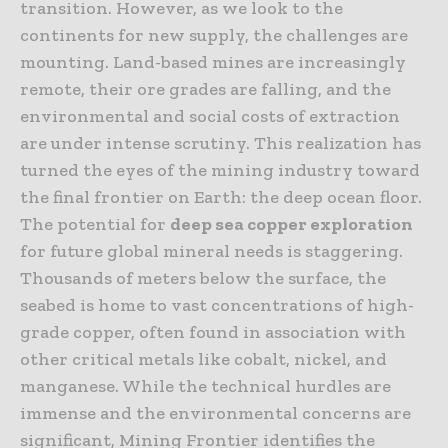
transition. However, as we look to the
continents for new supply, the challenges are
mounting. Land-based mines are increasingly
remote, their ore grades are falling, and the
environmental and social costs of extraction
are under intense scrutiny. This realization has
turned the eyes of the mining industry toward
the final frontier on Earth: the deep ocean floor.
The potential for
deep sea copper exploration
for future global mineral needs is staggering.
Thousands of meters below the surface, the
seabed is home to vast concentrations of high-
grade copper, often found in association with
other critical metals like cobalt, nickel, and
manganese. While the technical hurdles are
immense and the environmental concerns are
significant, Mining Frontier identifies the