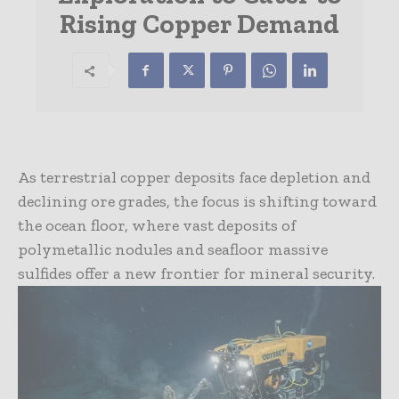
Rising Copper Demand
As terrestrial copper deposits face depletion and
declining ore grades, the focus is shifting toward
the ocean floor, where vast deposits of
polymetallic nodules and seafloor massive
sulfides offer a new frontier for mineral security.