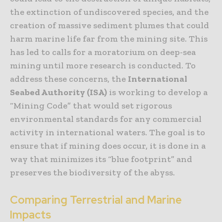
the extinction of undiscovered species, and the
creation of massive sediment plumes that could
harm marine life far from the mining site. This
has led to calls for a moratorium on deep-sea
mining until more research is conducted. To
address these concerns, the
International
Seabed Authority (ISA)
is working to develop a
“Mining Code” that would set rigorous
environmental standards for any commercial
activity in international waters. The goal is to
ensure that if mining does occur, it is done in a
way that minimizes its “blue footprint” and
preserves the biodiversity of the abyss.
Comparing Terrestrial and Marine
Impacts