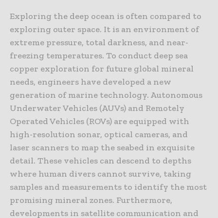
Exploring the deep ocean is often compared to
exploring outer space. It is an environment of
extreme pressure, total darkness, and near-
freezing temperatures. To conduct deep sea
copper exploration for future global mineral
needs, engineers have developed a new
generation of marine technology. Autonomous
Underwater Vehicles (AUVs) and Remotely
Operated Vehicles (ROVs) are equipped with
high-resolution sonar, optical cameras, and
laser scanners to map the seabed in exquisite
detail. These vehicles can descend to depths
where human divers cannot survive, taking
samples and measurements to identify the most
promising mineral zones. Furthermore,
developments in satellite communication and