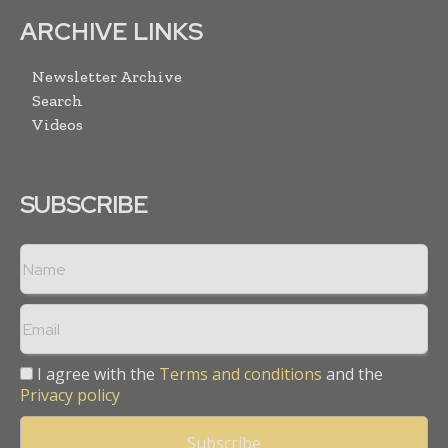
ARCHIVE LINKS
Newsletter Archive
Search
Videos
SUBSCRIBE
I agree with the
Terms and conditions
and the
Privacy policy