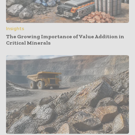
Insights
The Growing Importance of Value Addition in
Critical Minerals