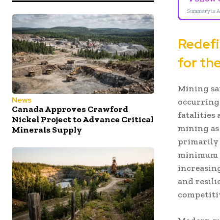
Summary is A
Redefi
for th
Mining sa
News
occurring
Canada Approves Crawford
fatalities
Nickel Project to Advance Critical
mining as
Minerals Supply
primarily
minimum s
increasin
and resili
competiti