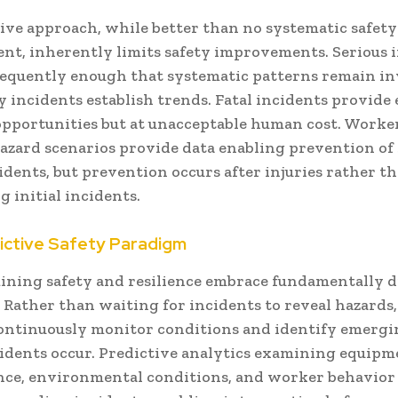
tive approach, while better than no systematic safety
t, inherently limits safety improvements. Serious 
requently enough that systematic patterns remain in
y incidents establish trends. Fatal incidents provide
opportunities but at unacceptable human cost. Worke
hazard scenarios provide data enabling prevention of 
idents, but prevention occurs after injuries rather t
 initial incidents.
ictive Safety Paradigm
ning safety and resilience embrace fundamentally d
Rather than waiting for incidents to reveal hazards,
ontinuously monitor conditions and identify emergi
cidents occur. Predictive analytics examining equip
ce, environmental conditions, and worker behavior 