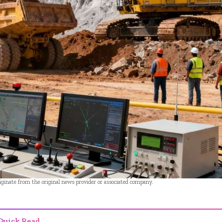
riginate from the original news provider or associated company.
Quick Read