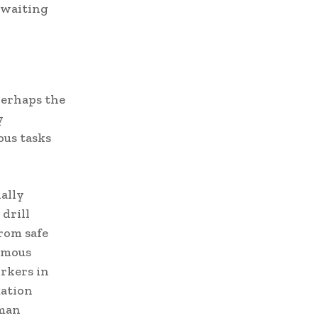
 waiting
erhaps the
y
us tasks
ally
drill
from safe
nomous
rkers in
mation
uman