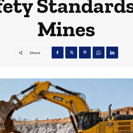
fety Standard
Mines
Share