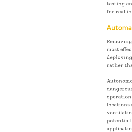
testing e
for real i
Automat
Removing 
most effec
deploying
rather th
Autonomou
dangerous
operation 
locations
ventilati
potential
applicati