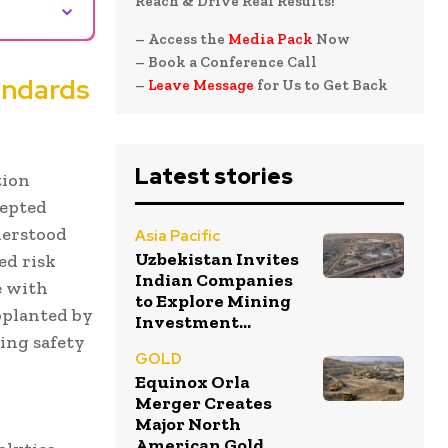
⌄
Reach & Drive Real Results!
– Access the
Media Pack
Now
– Book a Conference Call
andards
–
Leave Message
for Us to Get Back
Latest stories
tion
cepted
nderstood
Asia Pacific
Uzbekistan Invites
ed risk
Indian Companies
e with
to Explore Mining
pplanted by
Investment...
ing safety
GOLD
Equinox Orla
Merger Creates
Major North
American Gold...