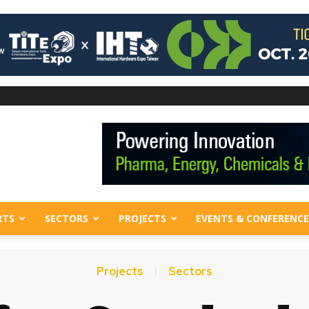
RTS
SECTORS
PROJECTS
EVENTS & CONFERENCE
Projects
Sectors