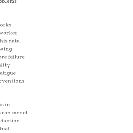
roblems
works
 worker
his data,
owing
re failure
lity
fatigue
erventions
s in
s can model
oduction
tual