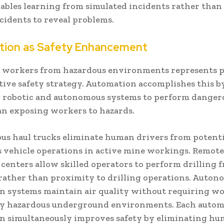
nables learning from simulated incidents rather than
ncidents to reveal problems.
ion as Safety Enhancement
workers from hazardous environments represents p
tive safety strategy. Automation accomplishes this b
 robotic and autonomous systems to perform dangero
an exposing workers to hazards.
s haul trucks eliminate human drivers from potenti
 vehicle operations in active mine workings. Remote 
centers allow skilled operators to perform drilling 
 rather than proximity to drilling operations. Auto
on systems maintain air quality without requiring wo
ly hazardous underground environments. Each auto
on simultaneously improves safety by eliminating h