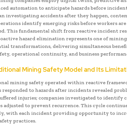
ning companies employ digital twins, predictive ana
ced automation to anticipate hazards before incident
an investigating accidents after they happen, cont
erations identify emerging risks before workers are
d. This fundamental shift from reactive incident re
oactive hazard elimination represents one of mining
tial transformations, delivering simultaneous benefi
fety, operational continuity, and business performan
itional Mining Safety Model and Its Limitat
nal mining safety operated within reactive framew
 responded to hazards after incidents revealed prob
ffered injuries; companies investigated to identify c
s adjusted to prevent recurrence. This cycle continu
ely, with each incident providing opportunity to inc
fety practices.