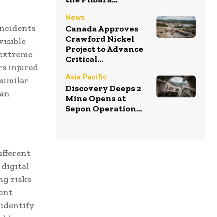
News
incidents
Canada Approves
Crawford Nickel
visible
Project to Advance
 extreme
Critical...
rs injured
Asia Pacific
similar
Discovery Deeps 2
han
Mine Opens at
Sepon Operation...
ifferent
 digital
ng risks
ment
identify