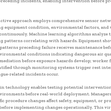
preceding incidents, enabling intervention before p
ictive approach employs comprehensive sensor net
g equipment condition, environmental factors, and
 continuously. Machine learning algorithms analyze t
ng patterns correlating with hazards. Equipment sh
 patterns preceding failure receives maintenance befo
nvironmental conditions indicating dangerous air qua
emediation before exposure hazards develop; worker 
entified through monitoring systems trigger rest int
igue-related incidents occur.
win technology enables testing potential intervention
nvironments before real-world deployment. Manager
fic procedure changes affect safety, equipment, or pr
before implementing changes operationally. This vir