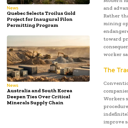
Modern mi
and advan
News
Quebec Selects Troilus Gold
Rather th
Project for Inaugural Filon
mining op
Permitting Program
endangere
toward pr
consequen
worker sa
The Trad
Conventio
News
Australia and South Korea
companies
Deepen Ties Over Critical
Workers su
Minerals Supply Chain
procedure
indefinit
improve sa