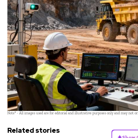
Note* - All images used are for editorial and illustrative purposes only and may not o
Related stories
✦
Show 