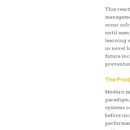
This reac
managemen
occur inf
until man
learning 
in novel 
future inc
preventing
The Pred
Modern mi
paradigm. 
systems c
before in
performan