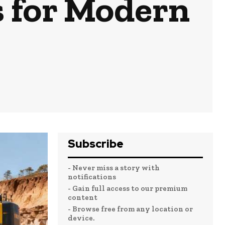
s for Modern
Subscribe
- Never miss a story with
notifications
- Gain full access to our premium
content
- Browse free from any location or
device.