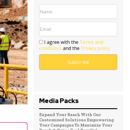
I agree with the
Terms and
conditions
and the
Privacy policy
Media Packs
Expand Your Reach With Our
Customized Solutions Empowering
Your Campaigns To Maximize Your