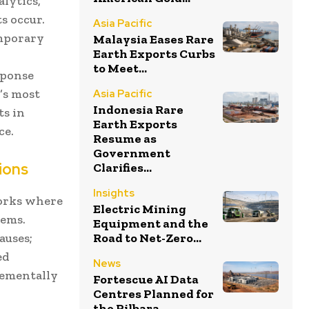
lytics,
s occur.
Asia Pacific
emporary
Malaysia Eases Rare
Earth Exports Curbs
to Meet...
sponse
’s most
Asia Pacific
Indonesia Rare
ts in
Earth Exports
ce.
Resume as
Government
ions
Clarifies...
Insights
orks where
Electric Mining
lems.
Equipment and the
auses;
Road to Net-Zero...
ed
News
rementally
Fortescue AI Data
Centres Planned for
the Pilbara...