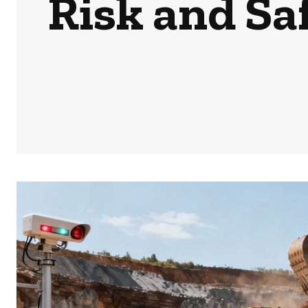
Risk and Sa