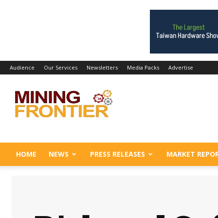
Audience
Our Services
Newsletters
Media Packs
Advertise
Mining
Frontier
HOME
NEWS
PRESS RELEASES
MARKET REPO