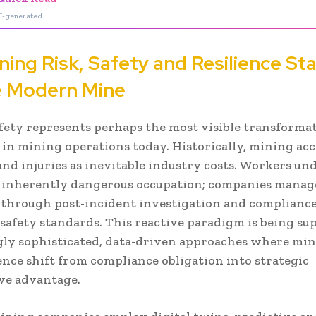
I-generated
ning Risk, Safety and Resilience St
e Modern Mine
fety represents perhaps the most visible transforma
 in mining operations today. Historically, mining ac
 and injuries as inevitable industry costs. Workers u
 inherently dangerous occupation; companies manag
 through post-incident investigation and complianc
afety standards. This reactive paradigm is being su
gly sophisticated, data-driven approaches where min
ence shift from compliance obligation into strategic
ve advantage.