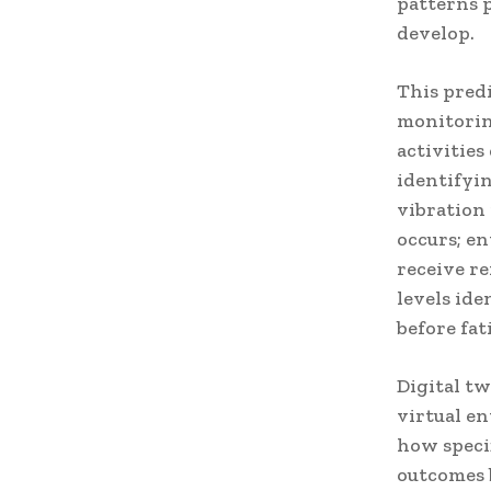
patterns 
develop.
This pred
monitorin
activities
identifyi
vibration
occurs; e
receive r
levels id
before fat
Digital t
virtual e
how speci
outcomes 