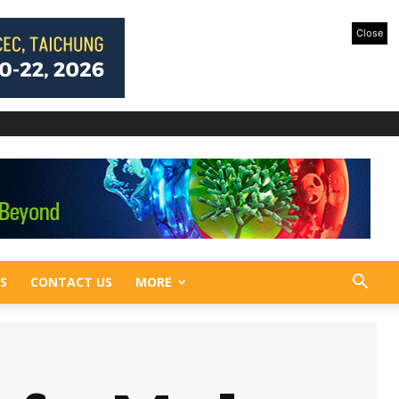
Close
S
CONTACT US
MORE