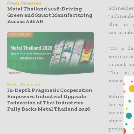
Press Releases
Schneide
Metal Thailand 2026: Driving
Green and Smart Manufacturing
“Schneide
Across ASEAN
this is 
sustainabi
“On a dai
environme
impact an
That is 
measures i
Press Releases
In-Depth Pragmatic Cooperation
Empowers Industrial Upgrade –
Schneider
Federation of Thai Industries
ten years
Fully Backs Metal Thailand 2026
barometer
objectives
performan