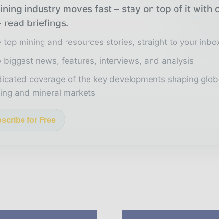
ning industry moves fast – stay on top of it with 
 read briefings.
 top mining and resources stories, straight to your inbo
 biggest news, features, interviews, and analysis
icated coverage of the key developments shaping glob
ing and mineral markets
scribe for Free