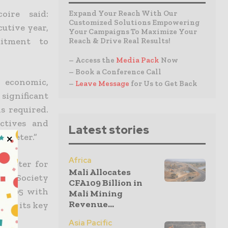
oire said:
Expand Your Reach With Our
Customized Solutions Empowering
cutive year,
Your Campaigns To Maximize Your
itment to
Reach & Drive Real Results!
– Access the
Media Pack
Now
– Book a Conference Call
t economic,
–
Leave Message
for Us to Get Back
significant
s required.
ctives and
Latest stories
rometer.”
Africa
rometer for
Mali Allocates
et & Society
CFA109 Billion in
e 2005 with
Mali Mining
Revenue...
 for its key
Asia Pacific