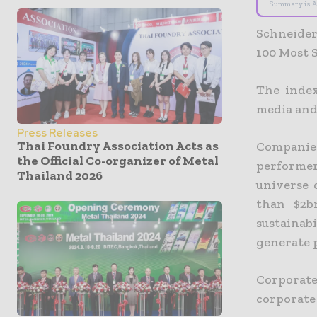
Summary is A
Schneider
100 Most S
The index
media and
Press Releases
Thai Foundry Association Acts as
Companies
the Official Co-organizer of Metal
performers
Thailand 2026
universe 
than $2b
sustainab
generate 
Corporate
corporate