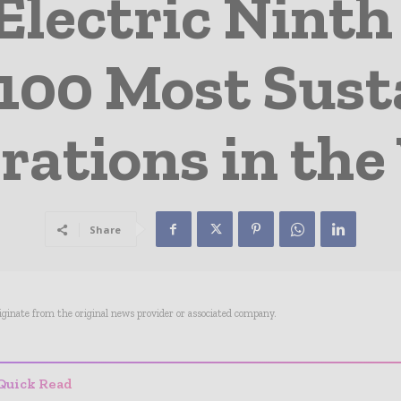
Electric Ninth 
 100 Most Sust
rations in the
Share
riginate from the original news provider or associated company.
Quick Read