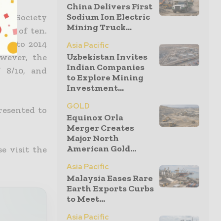
China Delivers First
Sodium Ion Electric
t & Society
Mining Truck...
ale of ten.
012 to 2014
Asia Pacific
Uzbekistan Invites
wever, the
Indian Companies
 8/10, and
to Explore Mining
Investment...
GOLD
resented to
Equinox Orla
Merger Creates
Major North
American Gold...
e visit the
Asia Pacific
Malaysia Eases Rare
Earth Exports Curbs
to Meet...
Asia Pacific