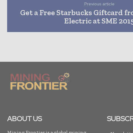
Previous article
Get a Free Starbucks Giftcard f
Electric at SME 201
ABOUT US
SUBSCR
Mining Frontier is a global mining