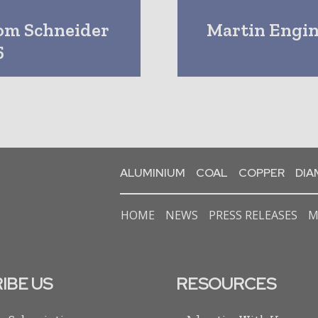
rom Schneider
Martin Engi
5
ALUMINIUM
COAL
COPPER
DI
HOME
NEWS
PRESS RELEASES
M
IBE US
RESOURCES