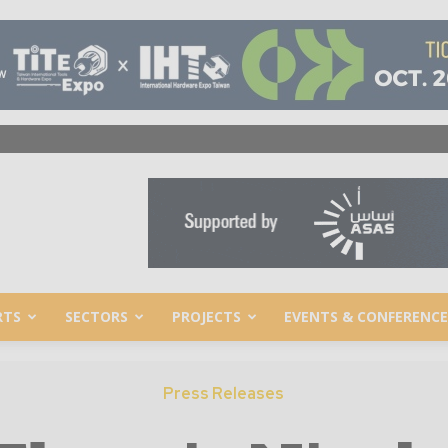
RTS
SECTORS
PROJECTS
EVENTS & CONFERENCE
Press Releases