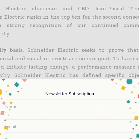
r Electric chairman and CEO Jean-Pascal Tric
r Electric ranks in the top ten for the second conse
a strong recognition of our continued comm
lity.
ly basis, Schneider Electric seeks to prove tha
ntal and social interests are convergent. To have a 
d initiate lasting change, a performance measure i
why Schneider Electric has defined specific obje
ts results each quarter using the Planet & Society ba
Newsletter Subscription
 Electric has been building its Planet & Society ba
 to measure its sustainability performance. The Plan
 has been the group sustainability scorecard sinc
 defined for a three-year period and quarterly results
ce indicators.