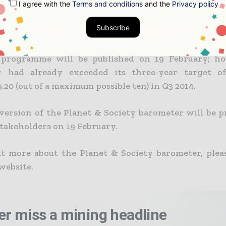
I agree with the
Terms and conditions
and the
Privacy policy
 company programme, the group defines a new Plane
Subscribe
. The barometer’s overall progress uses a scoring sc
 result of the Planet & Society barometer for the 2
programme will be published on 19 February; ho
r had already exceeded its three-year target of
.20 (out of a maximum possible ten) in Q3 2014.
version of the Planet & Society barometer will be p
stakeholders on 19 February.
ut more about the Planet & Society barometer, pleas
ebsite.
er miss a mining headline