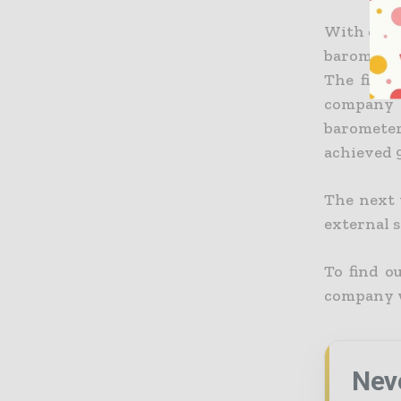
With each
barometer
The final
company 
baromete
achieved 9
The next 
external 
To find o
company w
Nev