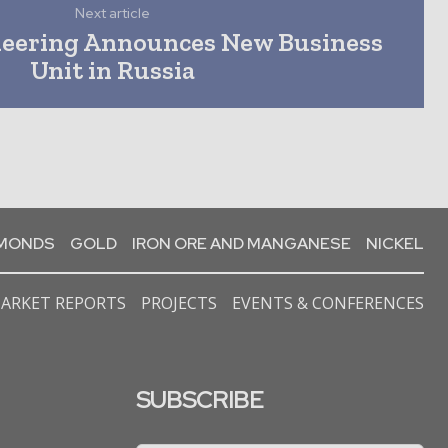
Next article
neering Announces New Business
Unit in Russia
AMONDS
GOLD
IRON ORE AND MANGANESE
NICKEL
ARKET REPORTS
PROJECTS
EVENTS & CONFERENCES
SUBSCRIBE