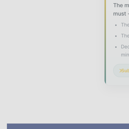
The mi
must -
The
The
Ded
min
Sub