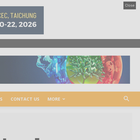
Close
S
CONTACT US
MORE