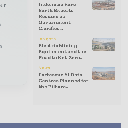
Indonesia Rare
our
Earth Exports
Resume as
Government
x
Clarifies...
Insights
Electric Mining
al
Equipment and the
Road to Net-Zero...
News
Fortescue AI Data
Centres Planned for
the Pilbara...