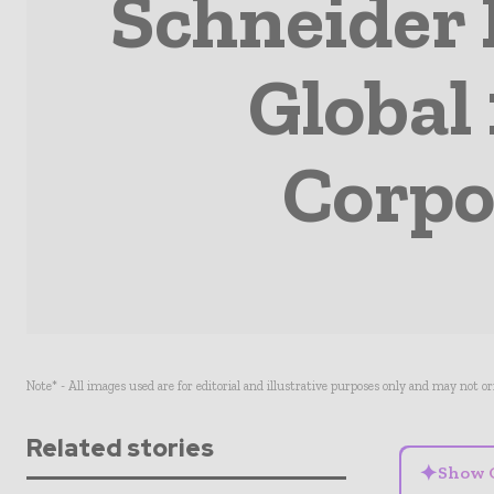
Schneider 
Global
Corpo
Note* - All images used are for editorial and illustrative purposes only and may not o
Related stories
✦
Show 