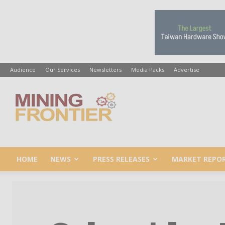
Audience
Our Services
Newsletters
Media Packs
Advertise
Mining
Frontier
HOME
NEWS
PRESS RELEASES
MARKET REPO