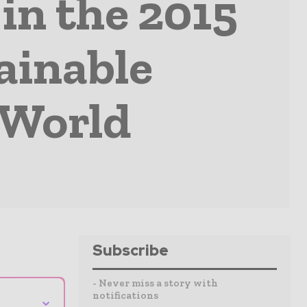
in the 2015
ainable
 World
Subscribe
- Never miss a story with
notifications
⌄