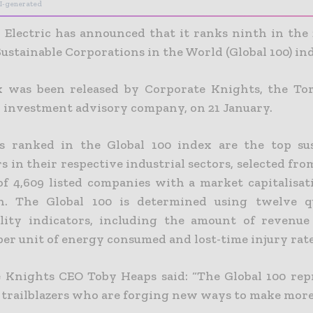
I-generated
 Electric has announced that it ranks ninth in the 
ustainable Corporations in the World (Global 100) in
 was been released by Corporate Knights, the To
 investment advisory company, on 21 January.
 ranked in the Global 100 index are the top sus
 in their respective industrial sectors, selected fro
of 4,609 listed companies with a market capitalisat
n. The Global 100 is determined using twelve qu
ility indicators, including the amount of revenu
per unit of energy consumed and lost-time injury rate
 Knights CEO Toby Heaps said: “The Global 100 rep
 trailblazers who are forging new ways to make more 