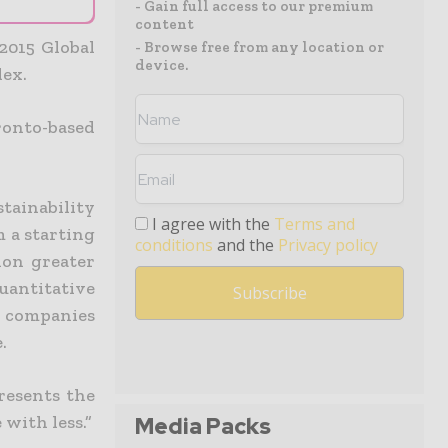
- Gain full access to our premium
content
2015 Global
- Browse free from any location or
device.
dex.
ronto-based
tainability
I agree with the
Terms and
m a starting
conditions
and the
Privacy policy
ion greater
antitative
e companies
.
resents the
with less.”
Media Packs