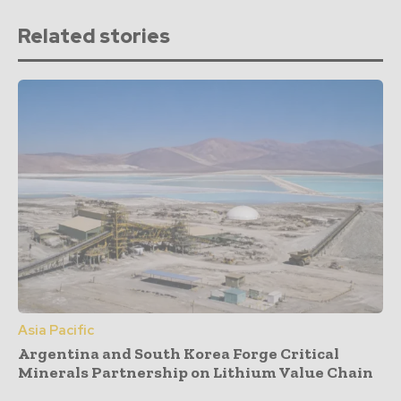
Related stories
Asia Pacific
Argentina and South Korea Forge Critical
Minerals Partnership on Lithium Value Chain