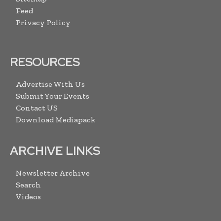
Feed
Privacy Policy
RESOURCES
Advertise With Us
Submit Your Events
Contact US
Download Mediapack
ARCHIVE LINKS
Newsletter Archive
Search
Videos