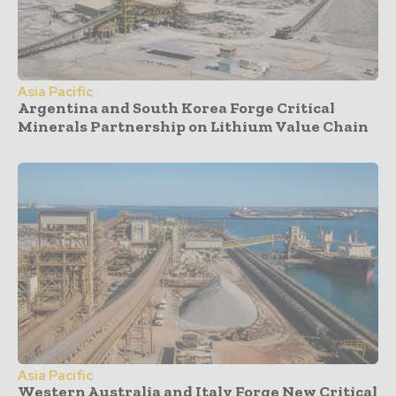
Asia Pacific
Argentina and South Korea Forge Critical
Minerals Partnership on Lithium Value Chain
Asia Pacific
Western Australia and Italy Forge New Critical