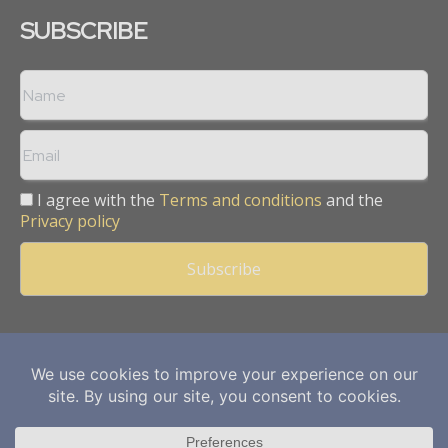
SUBSCRIBE
I agree with the
Terms and conditions
and the
Privacy policy
Copyright © 2013 -
2026
Mining Frontier. All rights reserved.
Publication of Leo Marcom Pvt Ltd.