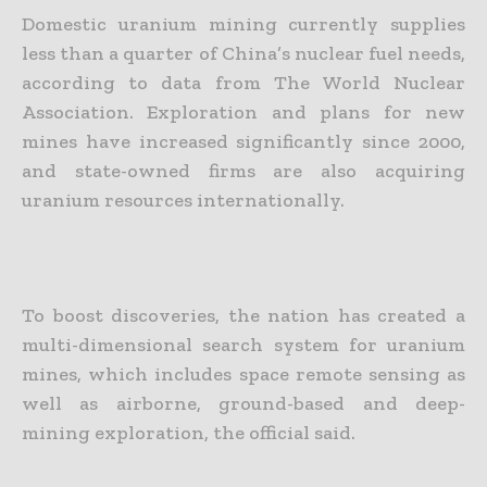
Domestic uranium mining currently supplies
less than a quarter of China’s nuclear fuel needs,
according to data from The World Nuclear
Association. Exploration and plans for new
mines have increased significantly since 2000,
and state-owned firms are also acquiring
uranium resources internationally.
To boost discoveries, the nation has created a
multi-dimensional search system for uranium
mines, which includes space remote sensing as
well as airborne, ground-based and deep-
mining exploration, the official said.