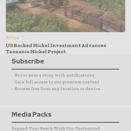
Africa
US Backed Nickel Investment Advances
Tanzania Nickel Project
Subscribe
- Never miss a story with notifications
- Gain full access to our premium content
- Browse free from any location or device.
Media Packs
Expand Your Reach With Our Customized