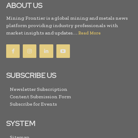
ABOUT US
Mining Frontier is a global mining and metals news
platform providing industry professionals with
market insights and updates. . .
Read More
SUBSCRIBE US
Newsletter Subscription
Content Submission Form
Subscribe for Events
SYSTEM
Sitemap