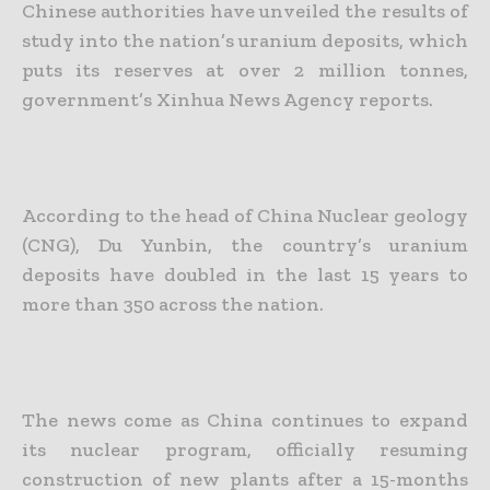
Chinese authorities have unveiled the results of
study into the nation’s uranium deposits, which
puts its reserves at over 2 million tonnes,
government’s Xinhua News Agency reports.
According to the head of China Nuclear geology
(CNG), Du Yunbin, the country’s uranium
deposits have doubled in the last 15 years to
more than 350 across the nation.
The news come as China continues to expand
its nuclear program, officially resuming
construction of new plants after a 15-months