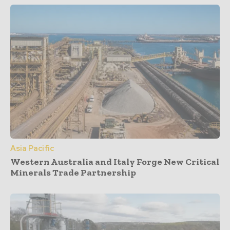
Asia Pacific
Western Australia and Italy Forge New Critical
Minerals Trade Partnership