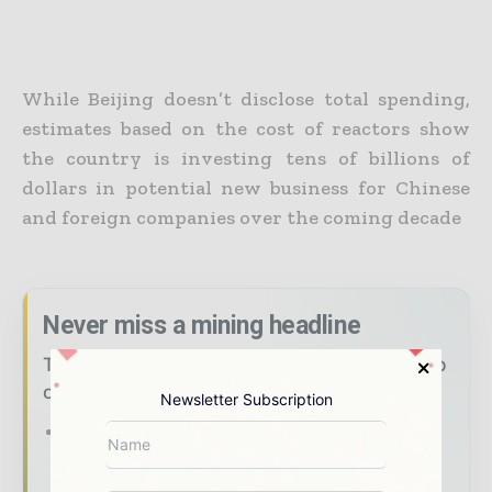
While Beijing doesn’t disclose total spending,
estimates based on the cost of reactors show
the country is investing tens of billions of
dollars in potential new business for Chinese
and foreign companies over the coming decade
Never miss a mining headline
The mining industry moves fast – stay on top
of it with our must - read briefings.
Newsletter Subscription
The top mining and resources stories,
straight to your inbox