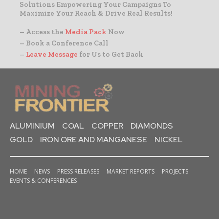
Solutions Empowering Your Campaigns To
Maximize Your Reach & Drive Real Results!
– Access the
Media Pack
Now
– Book a Conference Call
–
Leave Message
for Us to Get Back
ALUMINIUM
COAL
COPPER
DIAMONDS
GOLD
IRON ORE AND MANGANESE
NICKEL
HOME
NEWS
PRESS RELEASES
MARKET REPORTS
PROJECTS
EVENTS & CONFERENCES