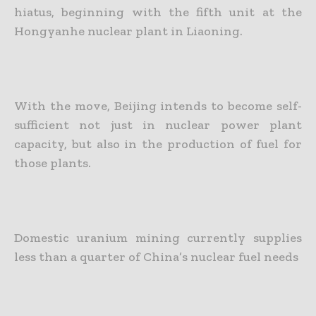
hiatus, beginning with the fifth unit at the
Hongyanhe nuclear plant in Liaoning.
With the move, Beijing intends to become self-
sufficient not just in nuclear power plant
capacity, but also in the production of fuel for
those plants.
Domestic uranium mining currently supplies
less than a quarter of China’s nuclear fuel needs