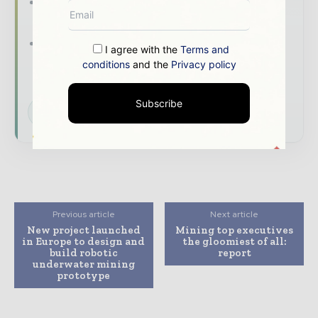
The biggest news, features, interviews, and
analysis
Dedicated coverage of the key
I agree with the
Terms and
developments shaping global mining and
conditions
and the
Privacy policy
mineral markets
Subscribe
Subscribe for Free
Previous article
Next article
New project launched
Mining top executives
in Europe to design and
the gloomiest of all:
build robotic
report
underwater mining
prototype