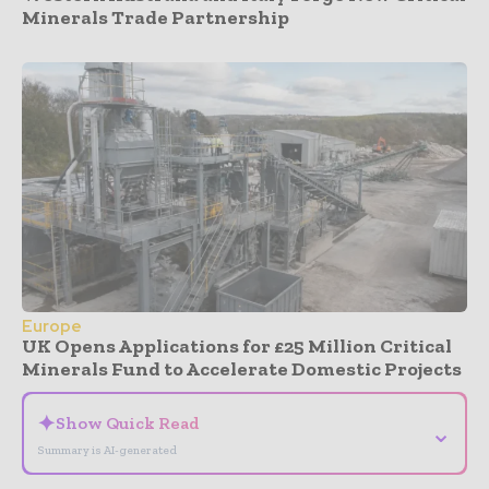
Minerals Trade Partnership
Europe
UK Opens Applications for £25 Million Critical
Minerals Fund to Accelerate Domestic Projects
✦
Show Quick Read
⌄
Summary is AI-generated