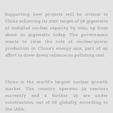
Supporting new projects will be critical to
China achieving its 2020 target of 58 gigawatts
of installed nuclear capacity by 2020, up from
about 20 gigawatts today. The government
wants to raise the role of nuclear-power
production in China’s energy mix, part of an
effort to draw down reliance on polluting coal.
China is the world’s largest nuclear growth
market. The country operates 24 reactors
currently and a further 25 are under
construction, out of 68 globally, according to
the IAEA.