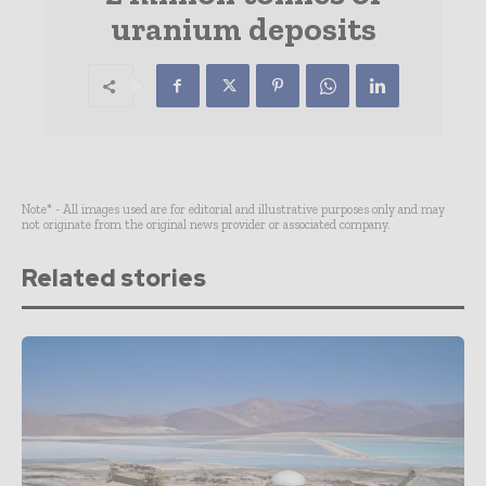
uranium deposits
Note* - All images used are for editorial and illustrative purposes only and may
not originate from the original news provider or associated company.
Related stories