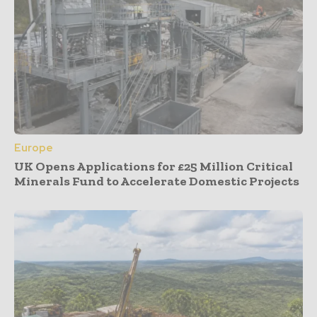
Europe
UK Opens Applications for £25 Million Critical
Minerals Fund to Accelerate Domestic Projects