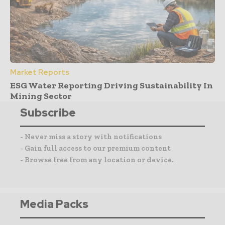
Market Reports
ESG Water Reporting Driving Sustainability In
Mining Sector
Subscribe
- Never miss a story with notifications
- Gain full access to our premium content
- Browse free from any location or device.
Media Packs