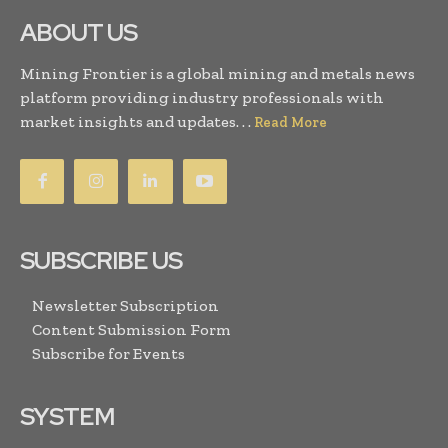
ABOUT US
Mining Frontier is a global mining and metals news
platform providing industry professionals with
market insights and updates. . .
Read More
SUBSCRIBE US
Newsletter Subscription
Content Submission Form
Subscribe for Events
SYSTEM