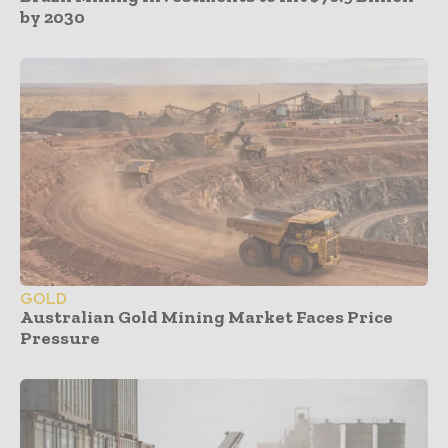
by 2030
GOLD
Australian Gold Mining Market Faces Price
Pressure