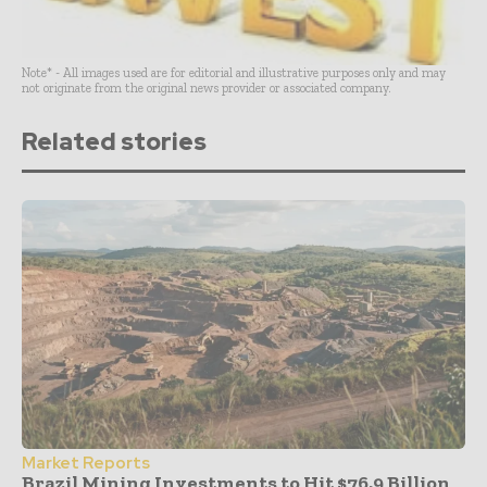
Note* - All images used are for editorial and illustrative purposes only and may
not originate from the original news provider or associated company.
Related stories
Market Reports
Brazil Mining Investments to Hit $76.9 Billion