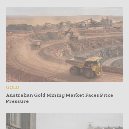
GOLD
Australian Gold Mining Market Faces Price
Pressure