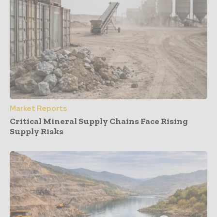
Market Reports
Critical Mineral Supply Chains Face Rising
Supply Risks