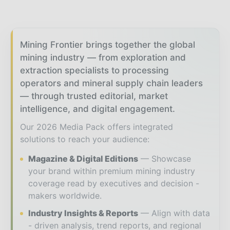
Mining Frontier brings together the global
mining industry — from exploration and
extraction specialists to processing
operators and mineral supply chain leaders
— through trusted editorial, market
intelligence, and digital engagement.
Our 2026 Media Pack offers integrated
solutions to reach your audience:
Magazine & Digital Editions
Showcase
your brand within premium mining industry
coverage read by executives and decision -
makers worldwide.
Industry Insights & Reports
Align with data
- driven analysis, trend reports, and regional