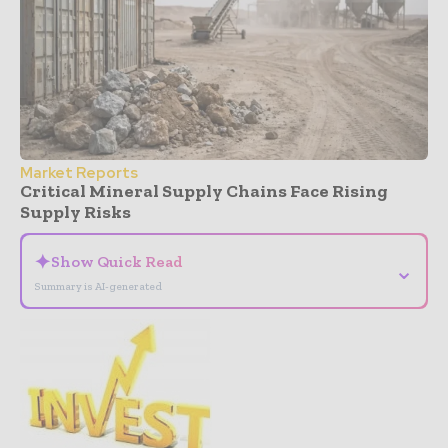
Market Reports
Critical Mineral Supply Chains Face Rising
Supply Risks
✦
Show Quick Read
⌄
Summary is AI-generated