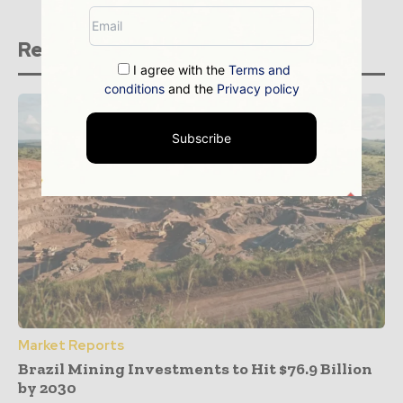
Related stories
I agree with the
Terms and
conditions
and the
Privacy policy
Subscribe
Market Reports
Brazil Mining Investments to Hit $76.9 Billion
by 2030