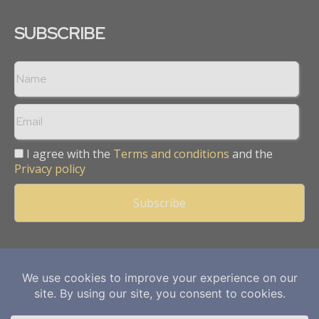
SUBSCRIBE
I agree with the
Terms and conditions
and the
Privacy policy
Copyright © 2013 -
2026
Mining Frontier. All rights reserved.
Publication of Leo Marcom Pvt Ltd.