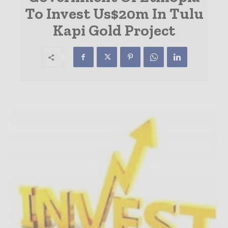
To Invest Us$20m In Tulu
Kapi Gold Project