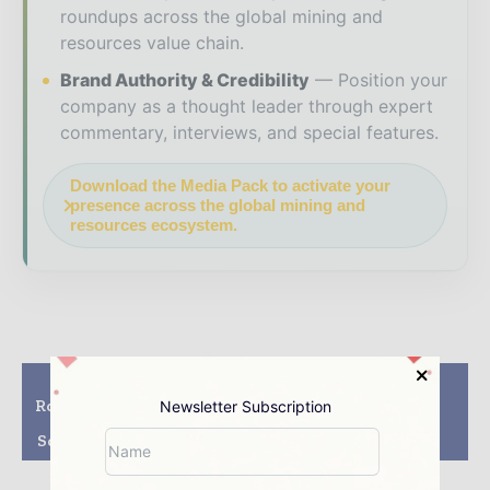
roundups across the global mining and
resources value chain.
Brand Authority & Credibility
Position your
company as a thought leader through expert
commentary, interviews, and special features.
Download the Media Pack to activate your
presence across the global mining and
resources ecosystem.
Previous article
Next article
Roxgold Achieves First
Silver Standard
Newsletter Subscription
Gold Pour Ahead Of
acquires Claude
Schedule At Yaramoko
Resources