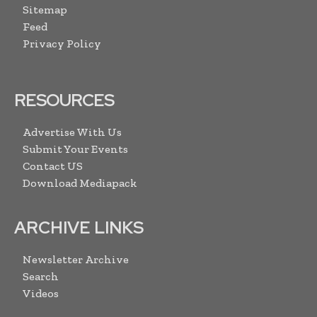
Sitemap
Feed
Privacy Policy
RESOURCES
Advertise With Us
Submit Your Events
Contact US
Download Mediapack
ARCHIVE LINKS
Newsletter Archive
Search
Videos