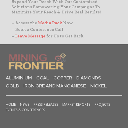
Expand Your Reach With Our Customized
Solutions Empowering Your Campaigns To
Maximize Your Reach & Drive Real Results!
– Access the
Media Pack
Now
– Book a Conference Call
–
Leave Message
for Us to Get Back
ALUMINIUM
COAL
COPPER
DIAMONDS
GOLD
IRON ORE AND MANGANESE
NICKEL
HOME
NEWS
PRESS RELEASES
MARKET REPORTS
PROJECTS
EVENTS & CONFERENCES