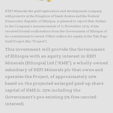
KEFI Minerals the gold exploration and development company
with projects in the Kingdom of Saudi Arabia and the Federal
Democratic Republic of Ethiopia, is pleased to report that, further
to the Company’s announcement of 11 November 2015, it has
received formal confirmation from the Government of Ethiopia of
its commitment to invest US$20 million for equity in the Tulu Kapi
Gold Project (the “Project”).
This investment will provide the Government
of Ethiopia with an equity interest in KEFI
Minerals (Ethiopia) Ltd (“KME”), a wholly-owned
subsidiary of KEFI Minerals plc that owns and
operates the Project, of approximately 20%
based on the projected enlarged paid-up share
capital of KME (c. 25% including the
Government’s pre-existing 5% free carried-
interest).