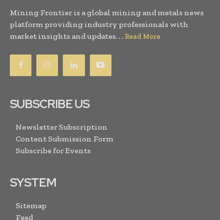
Mining Frontier is a global mining and metals news
platform providing industry professionals with
market insights and updates. . .
Read More
SUBSCRIBE US
Newsletter Subscription
Content Submission Form
Subscribe for Events
SYSTEM
Sitemap
Feed