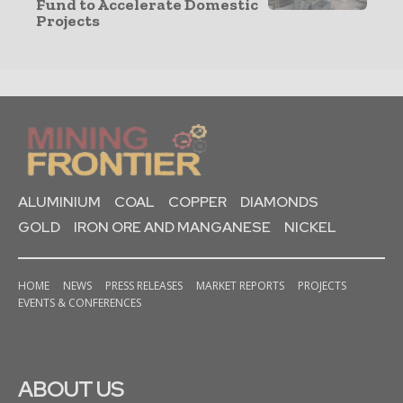
Fund to Accelerate Domestic
Projects
ALUMINIUM
COAL
COPPER
DIAMONDS
GOLD
IRON ORE AND MANGANESE
NICKEL
HOME
NEWS
PRESS RELEASES
MARKET REPORTS
PROJECTS
EVENTS & CONFERENCES
ABOUT US