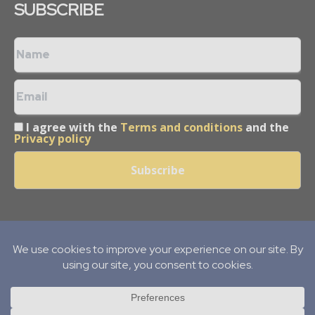
SUBSCRIBE
I agree with the
Terms and conditions
and the
Privacy policy
Copyright © 2013 -
2026
Mining Frontier. All rights reserved.
Publication of Leo Marcom Pvt Ltd.