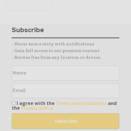
Subscribe
- Never miss a story with notifications
- Gain full access to our premium content
- Browse free from any location or device.
I agree with the
Terms and conditions
and
the
Privacy policy