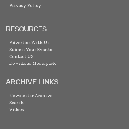
Privacy Policy
RESOURCES
Advertise With Us
Submit Your Events
Contact US
Download Mediapack
ARCHIVE LINKS
Newsletter Archive
Search
Videos