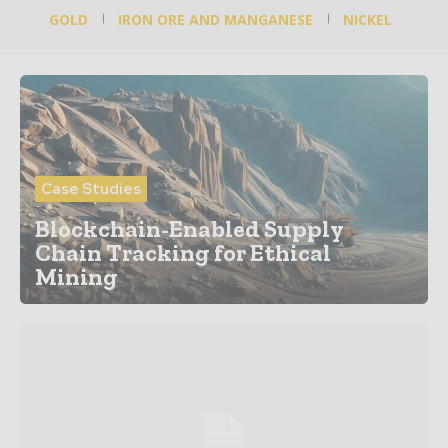
GOLD
IRON ORE AND MANGANESE
NICKEL
Case Studies
Blockchain-Enabled Supply
Chain Tracking for Ethical
Mining