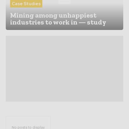
Case Studies
Mining among unhappiest
industries to work in — study
No posts to display