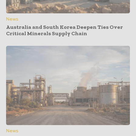
News
Australia and South Korea Deepen Ties Over
Critical Minerals Supply Chain
News