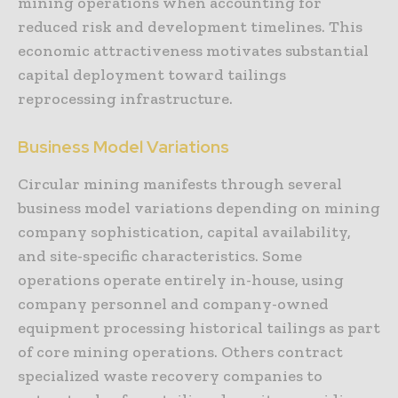
mining operations when accounting for
reduced risk and development timelines. This
economic attractiveness motivates substantial
capital deployment toward tailings
reprocessing infrastructure.
Business Model Variations
Circular mining manifests through several
business model variations depending on mining
company sophistication, capital availability,
and site-specific characteristics. Some
operations operate entirely in-house, using
company personnel and company-owned
equipment processing historical tailings as part
of core mining operations. Others contract
specialized waste recovery companies to