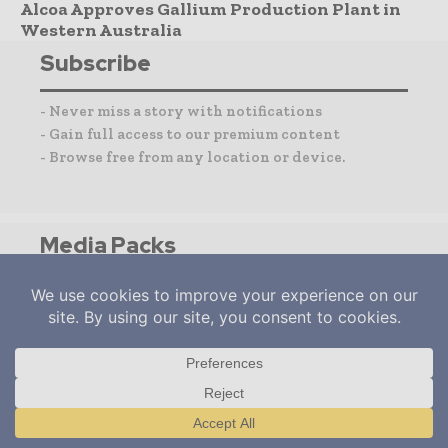
Alcoa Approves Gallium Production Plant in
Western Australia
Subscribe
- Never miss a story with notifications
- Gain full access to our premium content
- Browse free from any location or device.
Media Packs
Expand Your Reach With Our Customized
Solutions Empowering Your Campaigns To
Maximize Your Reach & Drive Real Results!
– Access the
Media Pack
Now
– Book a Conference Call
–
Leave Message
for Us to Get Back
Translate »