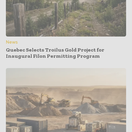
News
Quebec Selects Troilus Gold Project for
Inaugural Filon Permitting Program