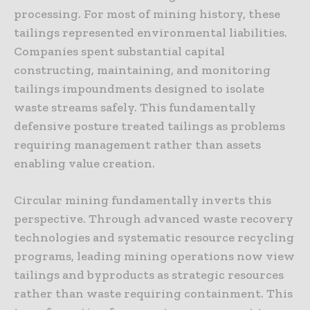
processing. For most of mining history, these
tailings represented environmental liabilities.
Companies spent substantial capital
constructing, maintaining, and monitoring
tailings impoundments designed to isolate
waste streams safely. This fundamentally
defensive posture treated tailings as problems
requiring management rather than assets
enabling value creation.
Circular mining fundamentally inverts this
perspective. Through advanced waste recovery
technologies and systematic resource recycling
programs, leading mining operations now view
tailings and byproducts as strategic resources
rather than waste requiring containment. This