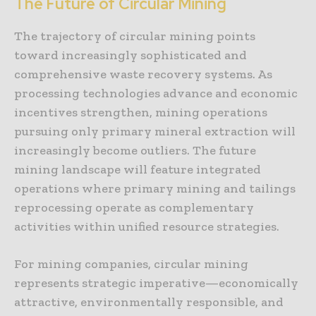
The Future of Circular Mining
The trajectory of circular mining points
toward increasingly sophisticated and
comprehensive waste recovery systems. As
processing technologies advance and economic
incentives strengthen, mining operations
pursuing only primary mineral extraction will
increasingly become outliers. The future
mining landscape will feature integrated
operations where primary mining and tailings
reprocessing operate as complementary
activities within unified resource strategies.
For mining companies, circular mining
represents strategic imperative—economically
attractive, environmentally responsible, and