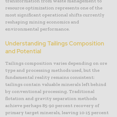
transformation from waste management to
resource optimization represents one of the
most significant operational shifts currently
reshaping mining economics and
environmental performance.
Understanding Tailings Composition
and Potential
Tailings composition varies depending on ore
type and processing methods used, but the
fundamental reality remains consistent:
tailings contain valuable minerals left behind
by conventional processing. Traditional
flotation and gravity separation methods
achieve perhaps 85-90 percent recovery of
primary target minerals, leaving 10-15 percent