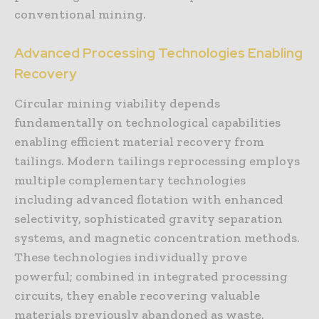
conventional mining.
Advanced Processing Technologies Enabling
Recovery
Circular mining viability depends
fundamentally on technological capabilities
enabling efficient material recovery from
tailings. Modern tailings reprocessing employs
multiple complementary technologies
including advanced flotation with enhanced
selectivity, sophisticated gravity separation
systems, and magnetic concentration methods.
These technologies individually prove
powerful; combined in integrated processing
circuits, they enable recovering valuable
materials previously abandoned as waste.