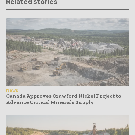
Related stories
News
Canada Approves Crawford Nickel Project to
Advance Critical Minerals Supply