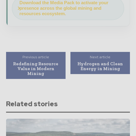
Download the Media Pack to activate your
presence across the global mining and
resources ecosystem.
Previous article
Next article
Redefining Resource
Hydrogen and Clean
Value in Modern
Energy in Mining
Mining
Related stories