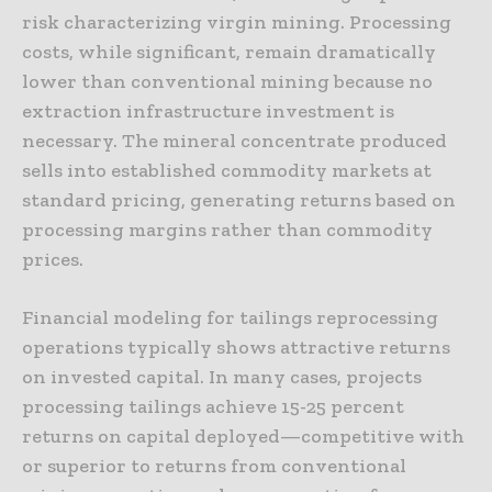
risk characterizing virgin mining. Processing
costs, while significant, remain dramatically
lower than conventional mining because no
extraction infrastructure investment is
necessary. The mineral concentrate produced
sells into established commodity markets at
standard pricing, generating returns based on
processing margins rather than commodity
prices.
Financial modeling for tailings reprocessing
operations typically shows attractive returns
on invested capital. In many cases, projects
processing tailings achieve 15-25 percent
returns on capital deployed—competitive with
or superior to returns from conventional