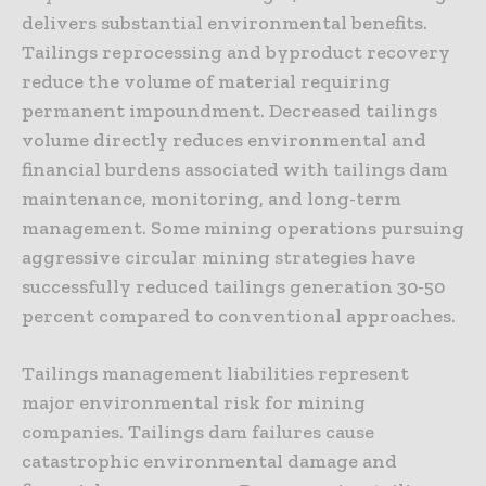
delivers substantial environmental benefits.
Tailings reprocessing and byproduct recovery
reduce the volume of material requiring
permanent impoundment. Decreased tailings
volume directly reduces environmental and
financial burdens associated with tailings dam
maintenance, monitoring, and long-term
management. Some mining operations pursuing
aggressive circular mining strategies have
successfully reduced tailings generation 30-50
percent compared to conventional approaches.
Tailings management liabilities represent
major environmental risk for mining
companies. Tailings dam failures cause
catastrophic environmental damage and