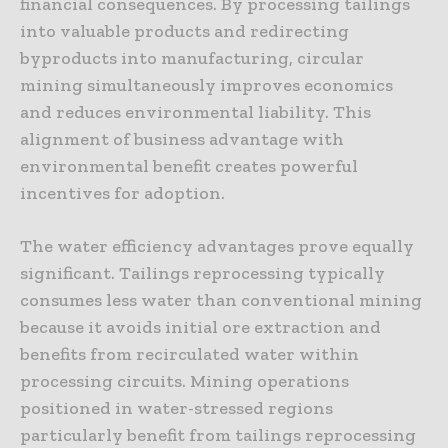
financial consequences. By processing tailings
into valuable products and redirecting
byproducts into manufacturing, circular
mining simultaneously improves economics
and reduces environmental liability. This
alignment of business advantage with
environmental benefit creates powerful
incentives for adoption.
The water efficiency advantages prove equally
significant. Tailings reprocessing typically
consumes less water than conventional mining
because it avoids initial ore extraction and
benefits from recirculated water within
processing circuits. Mining operations
positioned in water-stressed regions
particularly benefit from tailings reprocessing