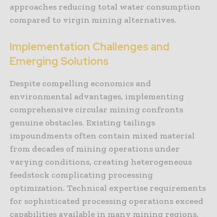
approaches reducing total water consumption
compared to virgin mining alternatives.
Implementation Challenges and
Emerging Solutions
Despite compelling economics and
environmental advantages, implementing
comprehensive circular mining confronts
genuine obstacles. Existing tailings
impoundments often contain mixed material
from decades of mining operations under
varying conditions, creating heterogeneous
feedstock complicating processing
optimization. Technical expertise requirements
for sophisticated processing operations exceed
capabilities available in many mining regions.