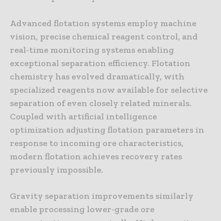
Advanced flotation systems employ machine
vision, precise chemical reagent control, and
real-time monitoring systems enabling
exceptional separation efficiency. Flotation
chemistry has evolved dramatically, with
specialized reagents now available for selective
separation of even closely related minerals.
Coupled with artificial intelligence
optimization adjusting flotation parameters in
response to incoming ore characteristics,
modern flotation achieves recovery rates
previously impossible.
Gravity separation improvements similarly
enable processing lower-grade ore