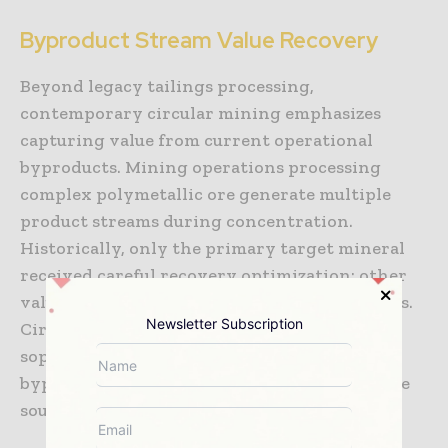
Byproduct Stream Value Recovery
Beyond legacy tailings processing,
contemporary circular mining emphasizes
capturing value from current operational
byproducts. Mining operations processing
complex polymetallic ore generate multiple
product streams during concentration.
Historically, only the primary target mineral
received careful recovery optimization; other
valuable elements ended up diluted in tailings.
Newsletter Subscription
Circular mining approaches apply
sophisticated recovery technologies to all
byproduct streams, creating multiple revenue
sources from single mining operations.