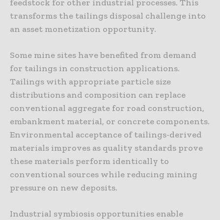
feedstock for other industrial processes. This
transforms the tailings disposal challenge into
an asset monetization opportunity.
Some mine sites have benefited from demand
for tailings in construction applications.
Tailings with appropriate particle size
distributions and composition can replace
conventional aggregate for road construction,
embankment material, or concrete components.
Environmental acceptance of tailings-derived
materials improves as quality standards prove
these materials perform identically to
conventional sources while reducing mining
pressure on new deposits.
Industrial symbiosis opportunities enable