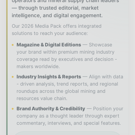
operators and mineral supply chain leaders
— through trusted editorial, market
intelligence, and digital engagement.
Our 2026 Media Pack offers integrated
solutions to reach your audience:
Magazine & Digital Editions
Showcase
your brand within premium mining industry
coverage read by executives and decision -
makers worldwide.
Industry Insights & Reports
Align with data
- driven analysis, trend reports, and regional
roundups across the global mining and
resources value chain.
Brand Authority & Credibility
Position your
company as a thought leader through expert
commentary, interviews, and special features.