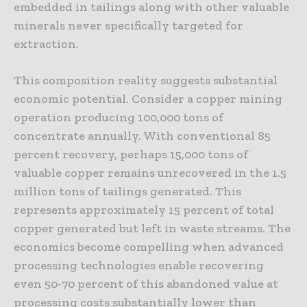
embedded in tailings along with other valuable
minerals never specifically targeted for
extraction.
This composition reality suggests substantial
economic potential. Consider a copper mining
operation producing 100,000 tons of
concentrate annually. With conventional 85
percent recovery, perhaps 15,000 tons of
valuable copper remains unrecovered in the 1.5
million tons of tailings generated. This
represents approximately 15 percent of total
copper generated but left in waste streams. The
economics become compelling when advanced
processing technologies enable recovering
even 50-70 percent of this abandoned value at
processing costs substantially lower than