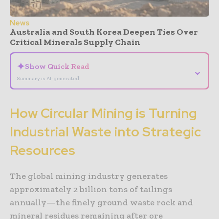
News
Australia and South Korea Deepen Ties Over
Critical Minerals Supply Chain
✦
Show Quick Read
⌄
Summary is AI-generated
How Circular Mining is Turning
Industrial Waste into Strategic
Resources
The global mining industry generates
approximately 2 billion tons of tailings
annually—the finely ground waste rock and
mineral residues remaining after ore