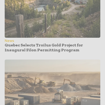
News
Quebec Selects Troilus Gold Project for
Inaugural Filon Permitting Program