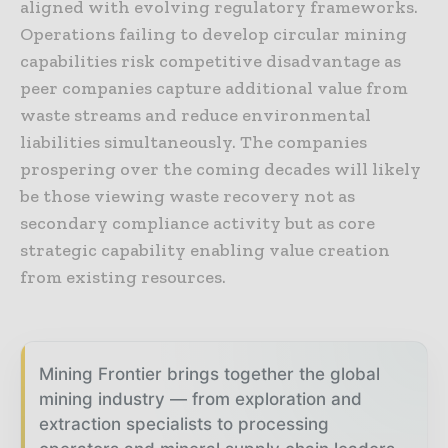
aligned with evolving regulatory frameworks.
Operations failing to develop circular mining
capabilities risk competitive disadvantage as
peer companies capture additional value from
waste streams and reduce environmental
liabilities simultaneously. The companies
prospering over the coming decades will likely
be those viewing waste recovery not as
secondary compliance activity but as core
strategic capability enabling value creation
from existing resources.
Mining Frontier brings together the global
mining industry — from exploration and
extraction specialists to processing