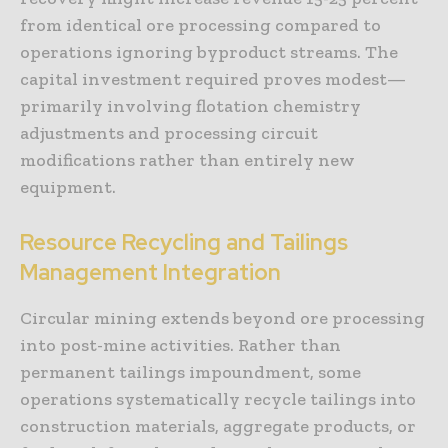
from identical ore processing compared to
operations ignoring byproduct streams. The
capital investment required proves modest—
primarily involving flotation chemistry
adjustments and processing circuit
modifications rather than entirely new
equipment.
Resource Recycling and Tailings
Management Integration
Circular mining extends beyond ore processing
into post-mine activities. Rather than
permanent tailings impoundment, some
operations systematically recycle tailings into
construction materials, aggregate products, or