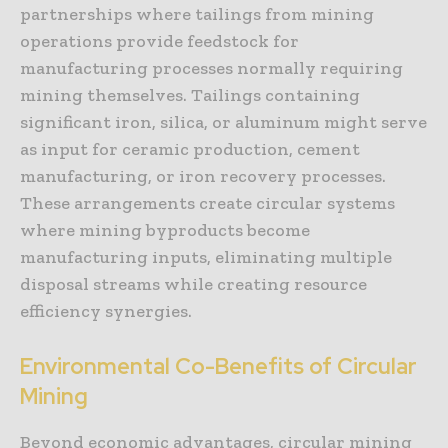
partnerships where tailings from mining
operations provide feedstock for
manufacturing processes normally requiring
mining themselves. Tailings containing
significant iron, silica, or aluminum might serve
as input for ceramic production, cement
manufacturing, or iron recovery processes.
These arrangements create circular systems
where mining byproducts become
manufacturing inputs, eliminating multiple
disposal streams while creating resource
efficiency synergies.
Environmental Co-Benefits of Circular
Mining
Beyond economic advantages, circular mining