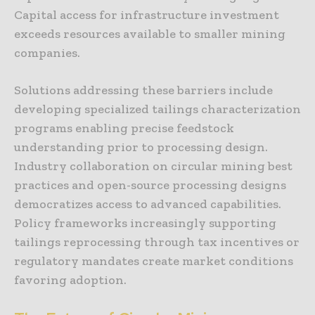
Capital access for infrastructure investment
exceeds resources available to smaller mining
companies.
Solutions addressing these barriers include
developing specialized tailings characterization
programs enabling precise feedstock
understanding prior to processing design.
Industry collaboration on circular mining best
practices and open-source processing designs
democratizes access to advanced capabilities.
Policy frameworks increasingly supporting
tailings reprocessing through tax incentives or
regulatory mandates create market conditions
favoring adoption.