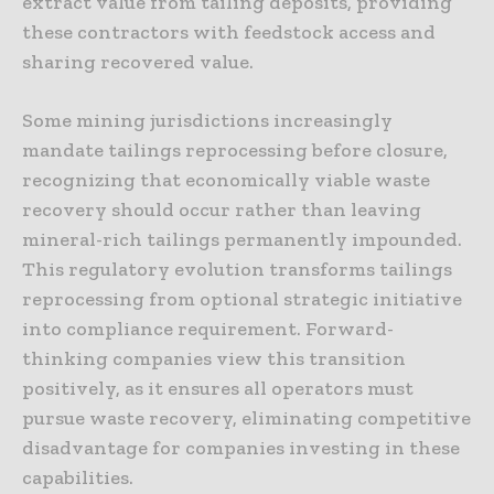
extract value from tailing deposits, providing
these contractors with feedstock access and
sharing recovered value.
Some mining jurisdictions increasingly
mandate tailings reprocessing before closure,
recognizing that economically viable waste
recovery should occur rather than leaving
mineral-rich tailings permanently impounded.
This regulatory evolution transforms tailings
reprocessing from optional strategic initiative
into compliance requirement. Forward-
thinking companies view this transition
positively, as it ensures all operators must
pursue waste recovery, eliminating competitive
disadvantage for companies investing in these
capabilities.