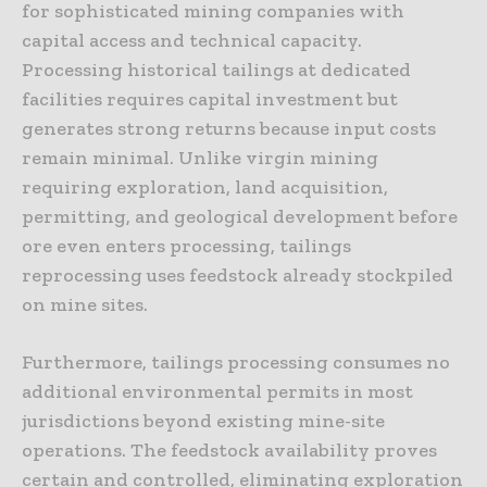
for sophisticated mining companies with
capital access and technical capacity.
Processing historical tailings at dedicated
facilities requires capital investment but
generates strong returns because input costs
remain minimal. Unlike virgin mining
requiring exploration, land acquisition,
permitting, and geological development before
ore even enters processing, tailings
reprocessing uses feedstock already stockpiled
on mine sites.
Furthermore, tailings processing consumes no
additional environmental permits in most
jurisdictions beyond existing mine-site
operations. The feedstock availability proves
certain and controlled, eliminating exploration