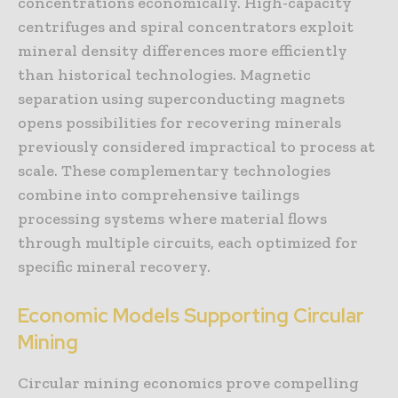
concentrations economically. High-capacity
centrifuges and spiral concentrators exploit
mineral density differences more efficiently
than historical technologies. Magnetic
separation using superconducting magnets
opens possibilities for recovering minerals
previously considered impractical to process at
scale. These complementary technologies
combine into comprehensive tailings
processing systems where material flows
through multiple circuits, each optimized for
specific mineral recovery.
Economic Models Supporting Circular
Mining
Circular mining economics prove compelling