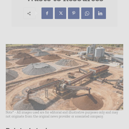
Note* - All images used are for editorial and illustrative purposes only and may
not originate from the original news provider or associated company.