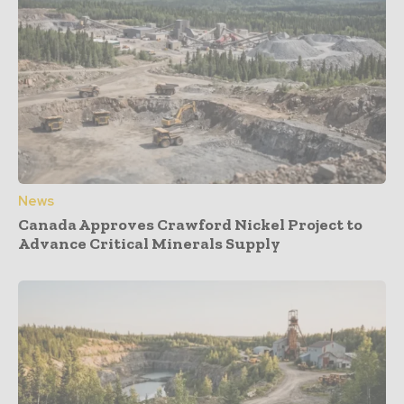
News
Canada Approves Crawford Nickel Project to
Advance Critical Minerals Supply