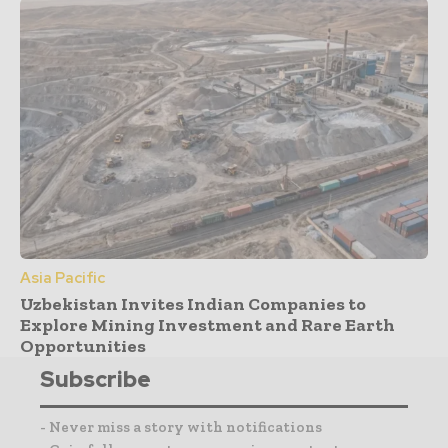
Asia Pacific
Uzbekistan Invites Indian Companies to
Explore Mining Investment and Rare Earth
Opportunities
Subscribe
- Never miss a story with notifications