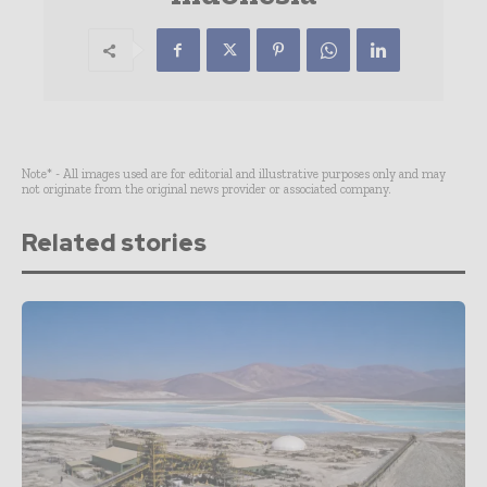
Note* - All images used are for editorial and illustrative purposes only and may
not originate from the original news provider or associated company.
Related stories