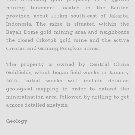
mining tenement located in the Banten
province, about 100km south-east of Jakarta,
Indonesia. The mine is situated within the
Bayah Dome gold mining area and neighbours
the closed Cikotok gold mine and the active
Cirotan and Gunung Pongkor mines.
The property is owned by Central China
Goldfields, which began field works in January
2010. Initial works will include detailed
geological mapping in order to extend the
mineralisation area, followed by drilling to get
a more detailed analysis.
Geology