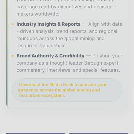
coverage read by executives and decision -
makers worldwide.
Industry Insights & Reports
Align with data
- driven analysis, trend reports, and regional
roundups across the global mining and
resources value chain.
Brand Authority & Credibility
Position your
company as a thought leader through expert
commentary, interviews, and special features.
Download the Media Pack to activate your
presence across the global mining and
resources ecosystem.