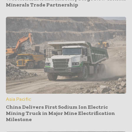
Minerals Trade Partnership
Asia Pacific
China Delivers First Sodium Ion Electric
Mining Truck in Major Mine Electrification
Milestone