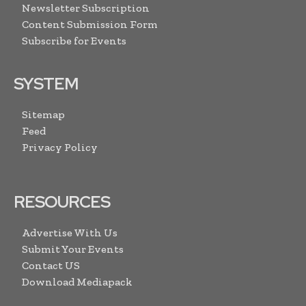
Newsletter Subscription
Content Submission Form
Subscribe for Events
SYSTEM
Sitemap
Feed
Privacy Policy
RESOURCES
Advertise With Us
Submit Your Events
Contact US
Download Mediapack