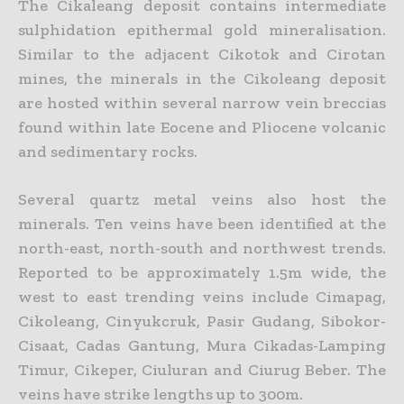
The Cikaleang deposit contains intermediate
sulphidation epithermal gold mineralisation.
Similar to the adjacent Cikotok and Cirotan
mines, the minerals in the Cikoleang deposit
are hosted within several narrow vein breccias
found within late Eocene and Pliocene volcanic
and sedimentary rocks.
Several quartz metal veins also host the
minerals. Ten veins have been identified at the
north-east, north-south and northwest trends.
Reported to be approximately 1.5m wide, the
west to east trending veins include Cimapag,
Cikoleang, Cinyukcruk, Pasir Gudang, Sibokor-
Cisaat, Cadas Gantung, Mura Cikadas-Lamping
Timur, Cikeper, Ciuluran and Ciurug Beber. The
veins have strike lengths up to 300m.