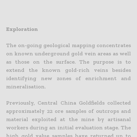
Exploration
The on-going geological mapping concentrates
on known underground gold vein areas as well
as those on the surface. The purpose is to
extend the known gold-rich veins besides
identifying new zones of enrichment and
mineralisation.
Previously, Central China Goldfields collected
approximately 22 ore samples of outcrops and
material exploited at the mine by artisanal
workers during an initial evaluation stage. The
high gold value samples have returned up to