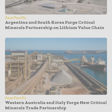
Asia Pacific
Argentina and South Korea Forge Critical
Minerals Partnership on Lithium Value Chain
Asia Pacific
Western Australia and Italy Forge New Critical
Minerals Trade Partnership