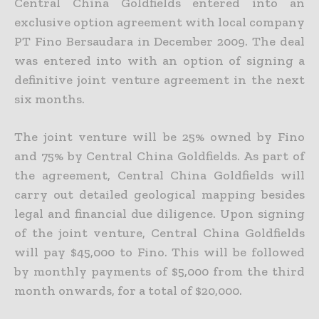
Central China Goldfields entered into an
exclusive option agreement with local company
PT Fino Bersaudara in December 2009. The deal
was entered into with an option of signing a
definitive joint venture agreement in the next
six months.
The joint venture will be 25% owned by Fino
and 75% by Central China Goldfields. As part of
the agreement, Central China Goldfields will
carry out detailed geological mapping besides
legal and financial due diligence. Upon signing
of the joint venture, Central China Goldfields
will pay $45,000 to Fino. This will be followed
by monthly payments of $5,000 from the third
month onwards, for a total of $20,000.