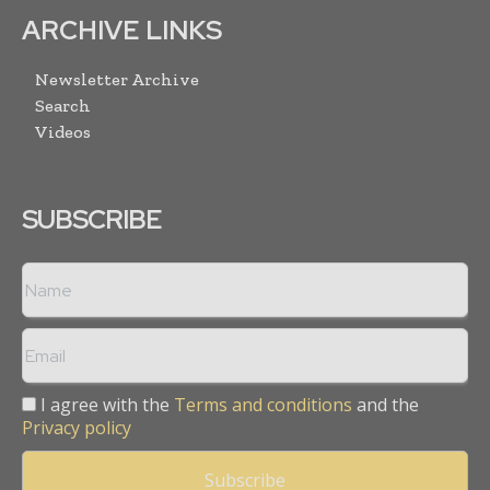
ARCHIVE LINKS
Newsletter Archive
Search
Videos
SUBSCRIBE
I agree with the
Terms and conditions
and the
Privacy policy