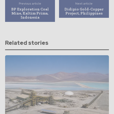
Previous article
Next article
BP Exploration Coal
Didipio Gold-Copper
Mine, Kaltim Prima,
Project, Philippines
Indonesia
Related stories