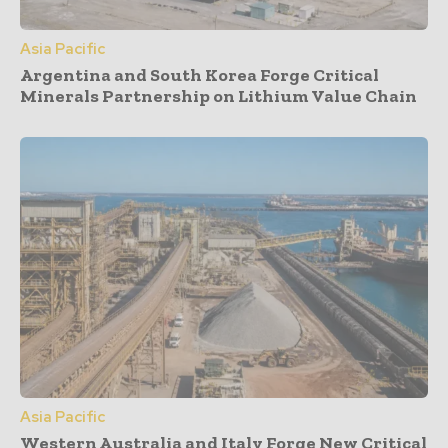
Asia Pacific
Argentina and South Korea Forge Critical
Minerals Partnership on Lithium Value Chain
Asia Pacific
Western Australia and Italy Forge New Critical