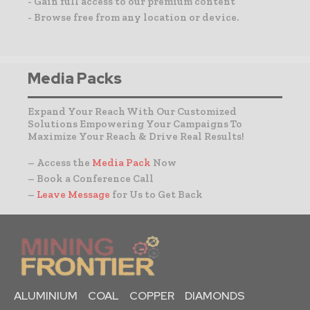
- Gain full access to our premium content
- Browse free from any location or device.
Media Packs
Expand Your Reach With Our Customized
Solutions Empowering Your Campaigns To
Maximize Your Reach & Drive Real Results!
– Access the
Media Pack
Now
– Book a Conference Call
–
Leave Message
for Us to Get Back
ALUMINIUM
COAL
COPPER
DIAMONDS