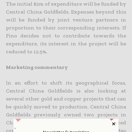
The initial $2m of expenditure will be funded by
Central China Goldfields. Expenses beyond this
will be funded by joint venture partners in
proportion to their corresponding interests. If
Fino decides not to contribute towards the
expenditure, its interest in the project will be
reduced to 12.5%.
Marketing commentary
In an effort to shift its geographical focus,
Central China Goldfields is also looking at
several other gold and copper projects that can
be quickly moved to production. Central China
Goldfields previously owned two projects in
China – the Nimu Copper project, an advanced
copper and molybdenum mine, and Dong Mao