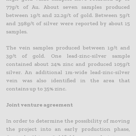
77g/t of Au. About seven samples produced
between 1g/t and 22.2g/t of gold. Between 5g/t
and 398g/t of silver were reported by about 15
samples.
The vein samples produced between 1g/t and
3g/t of gold. One lead-zinc-silver sample
contained about 24% zinc and produced 105g/t
silver. An additional 1m-wide lead-zinc-silver
vein was also identified in the area that
contains up to 35% zinc.
Joint venture agreement
In order to determine the possibility of moving
the project into an early production phase,