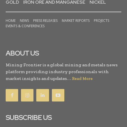
GOLD
IRON ORE AND MANGANESE
NICKEL
HOME
NEWS
PRESS RELEASES
MARKET REPORTS
PROJECTS
EVENTS & CONFERENCES
ABOUT US
Mining Frontier is a global mining and metals news
platform providing industry professionals with
market insights and updates. . .
Read More
SUBSCRIBE US