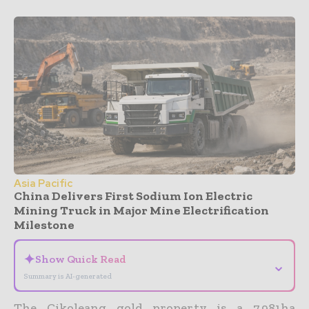
Asia Pacific
China Delivers First Sodium Ion Electric
Mining Truck in Major Mine Electrification
Milestone
✦
Show Quick Read
⌄
Summary is AI-generated
The Cikoleang gold property is a 7,981ha