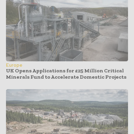
Europe
UK Opens Applications for £25 Million Critical
Minerals Fund to Accelerate Domestic Projects