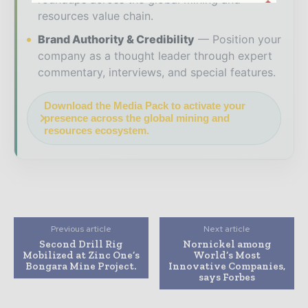
resources value chain.
Brand Authority & Credibility
Position your
company as a thought leader through expert
commentary, interviews, and special features.
Download the Media Pack to activate your
presence across the global mining and
resources ecosystem.
Previous article
Next article
Second Drill Rig
Nornickel among
Mobilized at Zinc One’s
World’s Most
Bongara Mine Project.
Innovative Companies,
says Forbes