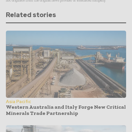
not originate from the original news provider or associated company.
Related stories
Asia Pacific
Western Australia and Italy Forge New Critical
Minerals Trade Partnership