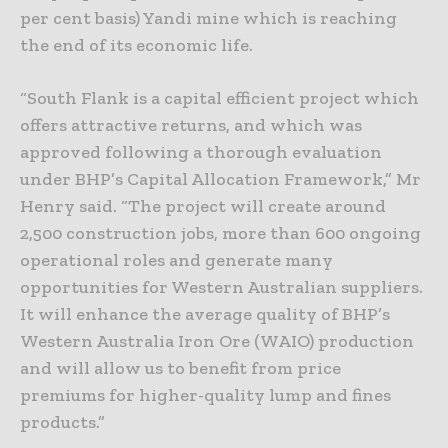
per cent basis) Yandi mine which is reaching
the end of its economic life.
“South Flank is a capital efficient project which
offers attractive returns, and which was
approved following a thorough evaluation
under BHP’s Capital Allocation Framework,” Mr
Henry said. “The project will create around
2,500 construction jobs, more than 600 ongoing
operational roles and generate many
opportunities for Western Australian suppliers.
It will enhance the average quality of BHP’s
Western Australia Iron Ore (WAIO) production
and will allow us to benefit from price
premiums for higher-quality lump and fines
products.”