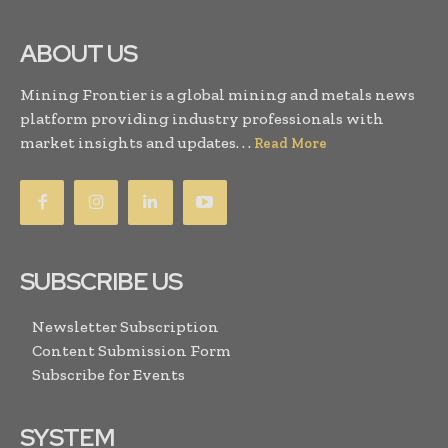
ABOUT US
Mining Frontier is a global mining and metals news
platform providing industry professionals with
market insights and updates. . .
Read More
SUBSCRIBE US
Newsletter Subscription
Content Submission Form
Subscribe for Events
SYSTEM