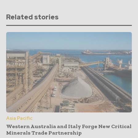
Related stories
Asia Pacific
Western Australia and Italy Forge New Critical
Minerals Trade Partnership