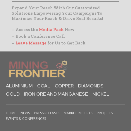
Expand Your Reach With Our Customized
Solutions Empowering Your Campaigns To
Maximize Your Reach & Drive Real Results!
– Access the
Media Pack
Now
– Book a Conference Call
–
Leave Message
for Us to Get Back
ALUMINIUM
COAL
COPPER
DIAMONDS
GOLD
IRON ORE AND MANGANESE
NICKEL
HOME
NEWS
PRESS RELEASES
MARKET REPORTS
PROJECTS
EVENTS & CONFERENCES