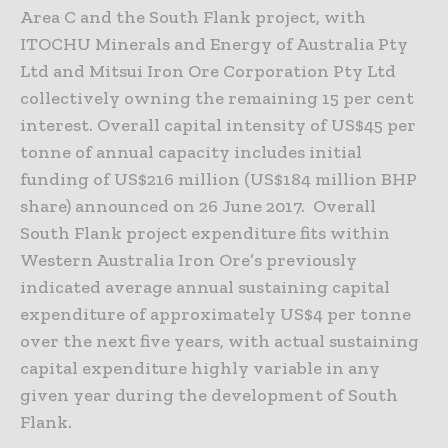
Area C and the South Flank project, with
ITOCHU Minerals and Energy of Australia Pty
Ltd and Mitsui Iron Ore Corporation Pty Ltd
collectively owning the remaining 15 per cent
interest. Overall capital intensity of US$45 per
tonne of annual capacity includes initial
funding of US$216 million (US$184 million BHP
share) announced on 26 June 2017. Overall
South Flank project expenditure fits within
Western Australia Iron Ore’s previously
indicated average annual sustaining capital
expenditure of approximately US$4 per tonne
over the next five years, with actual sustaining
capital expenditure highly variable in any
given year during the development of South
Flank.