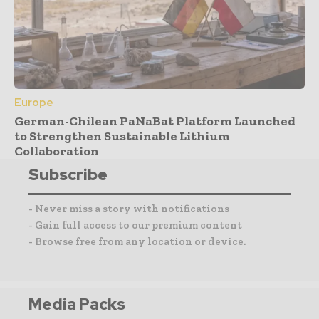
Europe
German-Chilean PaNaBat Platform Launched
to Strengthen Sustainable Lithium
Collaboration
Subscribe
- Never miss a story with notifications
- Gain full access to our premium content
- Browse free from any location or device.
Media Packs