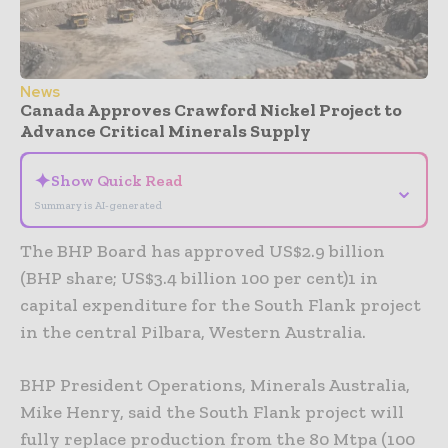
News
Canada Approves Crawford Nickel Project to
Advance Critical Minerals Supply
✦
Show Quick Read
⌄
Summary is AI-generated
The BHP Board has approved US$2.9 billion
(BHP share; US$3.4 billion 100 per cent)1 in
capital expenditure for the South Flank project
in the central Pilbara, Western Australia.
BHP President Operations, Minerals Australia,
Mike Henry, said the South Flank project will
fully replace production from the 80 Mtpa (100