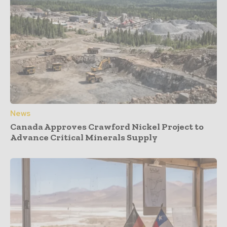
News
Canada Approves Crawford Nickel Project to
Advance Critical Minerals Supply