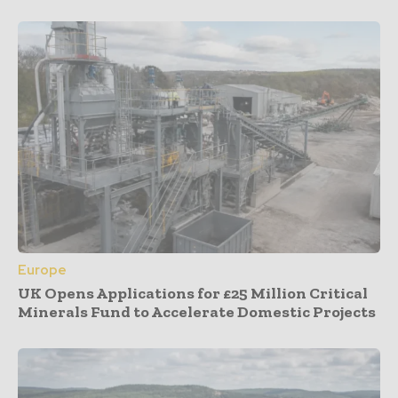
Europe
UK Opens Applications for £25 Million Critical
Minerals Fund to Accelerate Domestic Projects