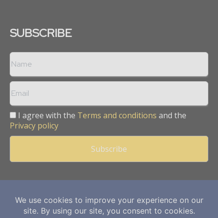
SUBSCRIBE
I agree with the
Terms and conditions
and the
Privacy policy
Copyright © 2013 -
2026
Mining Frontier. All rights reserved.
Publication of Leo Marcom Pvt Ltd.