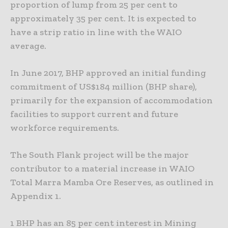
proportion of lump from 25 per cent to
approximately 35 per cent. It is expected to
have a strip ratio in line with the WAIO
average.
In June 2017, BHP approved an initial funding
commitment of US$184 million (BHP share),
primarily for the expansion of accommodation
facilities to support current and future
workforce requirements.
The South Flank project will be the major
contributor to a material increase in WAIO
Total Marra Mamba Ore Reserves, as outlined in
Appendix 1.
1 BHP has an 85 per cent interest in Mining