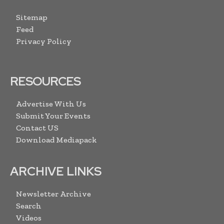
Sitemap
Feed
Privacy Policy
RESOURCES
Advertise With Us
Submit Your Events
Contact US
Download Mediapack
ARCHIVE LINKS
Newsletter Archive
Search
Videos