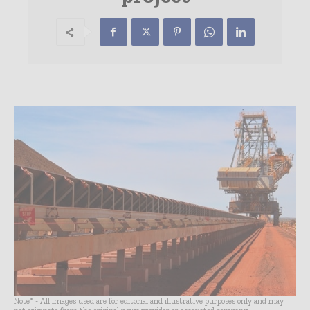
Note* - All images used are for editorial and illustrative purposes only and may