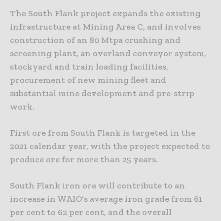
The South Flank project expands the existing
infrastructure at Mining Area C, and involves
construction of an 80 Mtpa crushing and
screening plant, an overland conveyor system,
stockyard and train loading facilities,
procurement of new mining fleet and
substantial mine development and pre-strip
work.
First ore from South Flank is targeted in the
2021 calendar year, with the project expected to
produce ore for more than 25 years.
South Flank iron ore will contribute to an
increase in WAIO’s average iron grade from 61
per cent to 62 per cent, and the overall