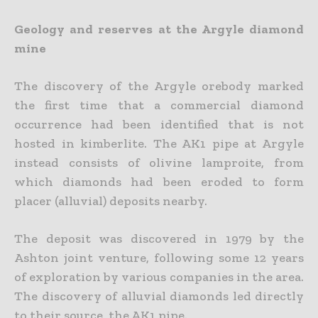
Geology and reserves at the Argyle diamond
mine
The discovery of the Argyle orebody marked
the first time that a commercial diamond
occurrence had been identified that is not
hosted in kimberlite. The AK1 pipe at Argyle
instead consists of olivine lamproite, from
which diamonds had been eroded to form
placer (alluvial) deposits nearby.
The deposit was discovered in 1979 by the
Ashton joint venture, following some 12 years
of exploration by various companies in the area.
The discovery of alluvial diamonds led directly
to their source, the AK1 pipe.