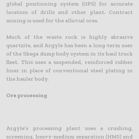
global positioning system (GPS) for accurate
location of drills and other plant. Contract
mining is used for the alluvial ores.
Much of the waste rock is highly abrasive
quartzite, and Argyle has been a long-term user
of the Skega dump body system in its haul truck
fleet. This uses a suspended, reinforced rubber
liner in place of conventional steel plating in
the hauler body.
Ore processing
Argyle’s processing plant uses a crushing,
screening, heavy-medium separation (HMS) and