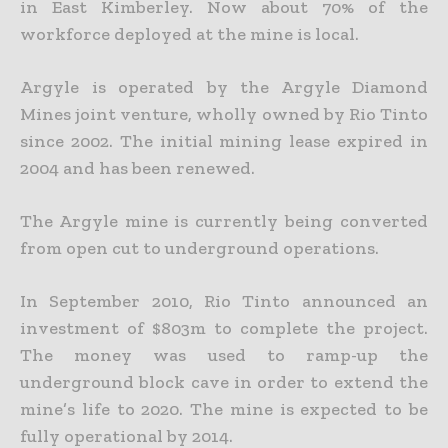
in East Kimberley. Now about 70% of the
workforce deployed at the mine is local.
Argyle is operated by the Argyle Diamond
Mines joint venture, wholly owned by Rio Tinto
since 2002. The initial mining lease expired in
2004 and has been renewed.
The Argyle mine is currently being converted
from open cut to underground operations.
In September 2010, Rio Tinto announced an
investment of $803m to complete the project.
The money was used to ramp-up the
underground block cave in order to extend the
mine’s life to 2020. The mine is expected to be
fully operational by 2014.