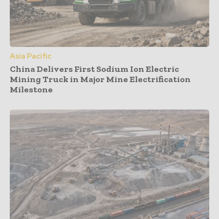
Asia Pacific
China Delivers First Sodium Ion Electric
Mining Truck in Major Mine Electrification
Milestone