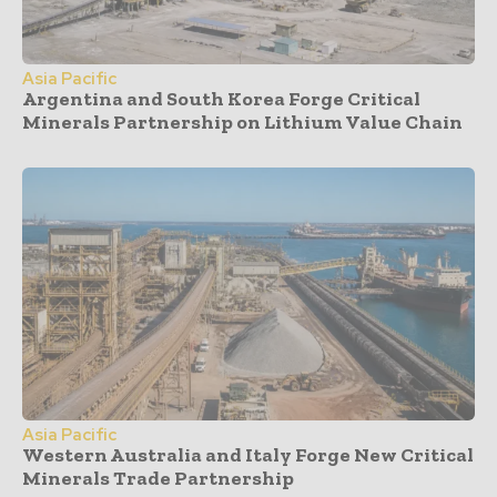
Asia Pacific
Argentina and South Korea Forge Critical
Minerals Partnership on Lithium Value Chain
Asia Pacific
Western Australia and Italy Forge New Critical
Minerals Trade Partnership