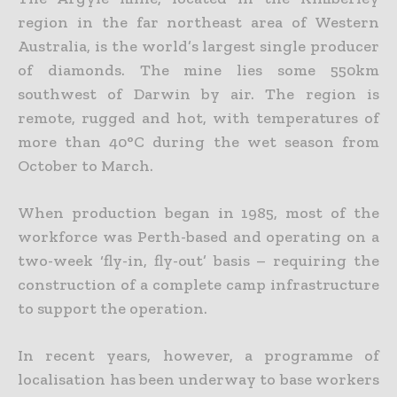
region in the far northeast area of Western
Australia, is the world’s largest single producer
of diamonds. The mine lies some 550km
southwest of Darwin by air. The region is
remote, rugged and hot, with temperatures of
more than 40°C during the wet season from
October to March.
When production began in 1985, most of the
workforce was Perth-based and operating on a
two-week ‘fly-in, fly-out’ basis – requiring the
construction of a complete camp infrastructure
to support the operation.
In recent years, however, a programme of
localisation has been underway to base workers