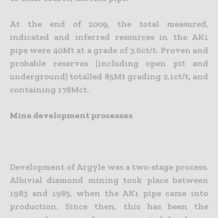
At the end of 2009, the total measured,
indicated and inferred resources in the AK1
pipe were 40Mt at a grade of 3.6ct/t. Proven and
probable reserves (including open pit and
underground) totalled 85Mt grading 2.1ct/t, and
containing 178Mct.
Mine development processes
Development of Argyle was a two-stage process.
Alluvial diamond mining took place between
1983 and 1985, when the AK1 pipe came into
production. Since then, this has been the