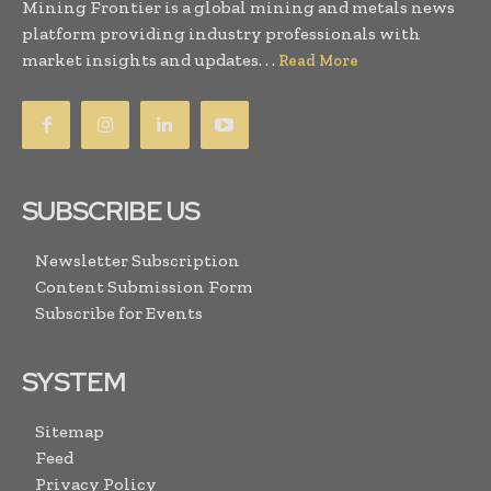
Mining Frontier is a global mining and metals news
platform providing industry professionals with
market insights and updates. . .
Read More
SUBSCRIBE US
Newsletter Subscription
Content Submission Form
Subscribe for Events
SYSTEM
Sitemap
Feed
Privacy Policy