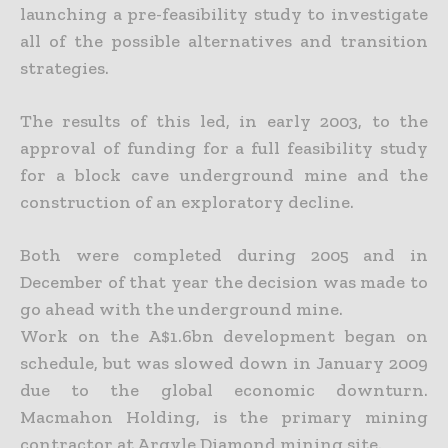
launching a pre-feasibility study to investigate
all of the possible alternatives and transition
strategies.
The results of this led, in early 2003, to the
approval of funding for a full feasibility study
for a block cave underground mine and the
construction of an exploratory decline.
Both were completed during 2005 and in
December of that year the decision was made to
go ahead with the underground mine.
Work on the A$1.6bn development began on
schedule, but was slowed down in January 2009
due to the global economic downturn.
Macmahon Holding, is the primary mining
contractor at Argyle Diamond mining site.