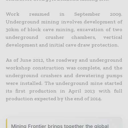
Work resumed in September 2009.
Underground mining involves development of
30km of block cave mining, excavation of two
underground crusher chambers, vertical
development and initial cave draw protection.
As of June 2012, the roadway and underground
workshop construction was complete, and the
underground crushers and dewatering pumps
were installed. The underground mine started
its first production in April 2013 with full
production expected by the end of 2014.
Mining Frontier brings together the global