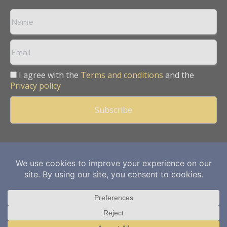
I agree with the
Terms and conditions
and the
Privacy policy
Copyright © 2013 -
2026
Mining Frontier. All rights reserved.
Publication of Leo Marcom Pvt Ltd.