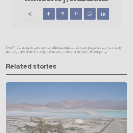
Note* - All images used are for editorial and illustrative purposes only and may
not originate from the original news provider or associated company.
Related stories