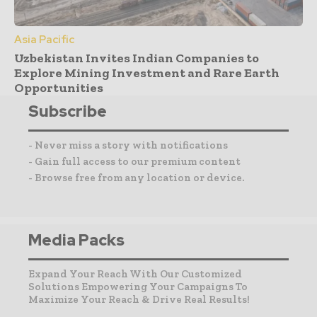
Asia Pacific
Uzbekistan Invites Indian Companies to
Explore Mining Investment and Rare Earth
Opportunities
Subscribe
- Never miss a story with notifications
- Gain full access to our premium content
- Browse free from any location or device.
Media Packs
Expand Your Reach With Our Customized
Solutions Empowering Your Campaigns To
Maximize Your Reach & Drive Real Results!