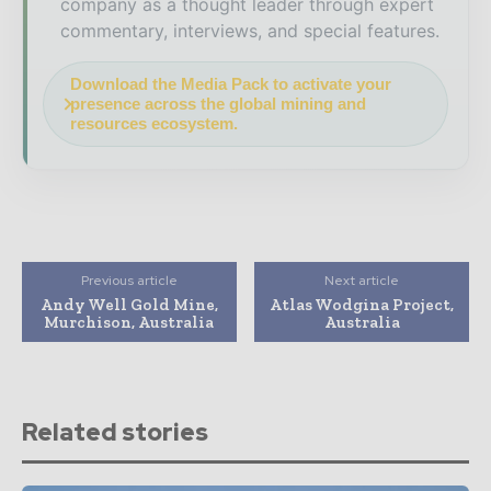
company as a thought leader through expert
commentary, interviews, and special features.
Download the Media Pack to activate your
presence across the global mining and
resources ecosystem.
Previous article
Next article
Andy Well Gold Mine,
Atlas Wodgina Project,
Murchison, Australia
Australia
Related stories