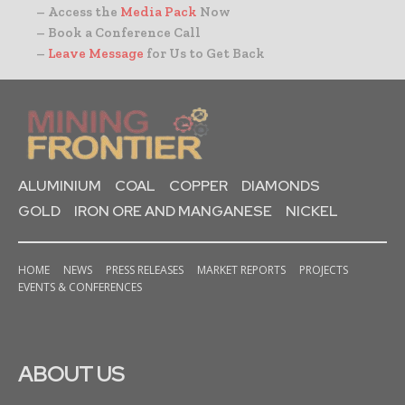
– Access the
Media Pack
Now
– Book a Conference Call
–
Leave Message
for Us to Get Back
ALUMINIUM
COAL
COPPER
DIAMONDS
GOLD
IRON ORE AND MANGANESE
NICKEL
HOME
NEWS
PRESS RELEASES
MARKET REPORTS
PROJECTS
EVENTS & CONFERENCES
ABOUT US