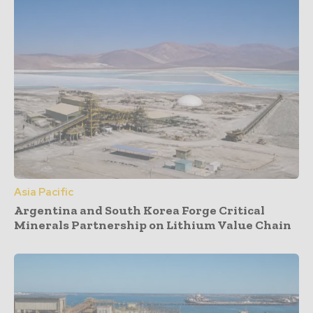
Asia Pacific
Argentina and South Korea Forge Critical
Minerals Partnership on Lithium Value Chain