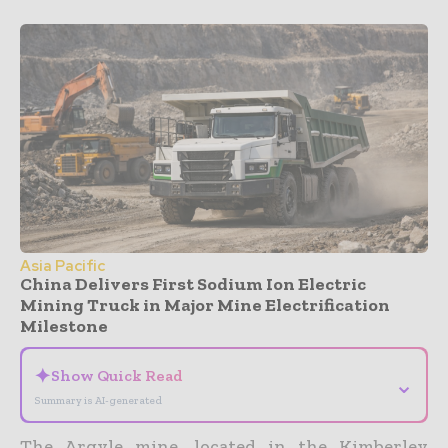
Asia Pacific
China Delivers First Sodium Ion Electric
Mining Truck in Major Mine Electrification
Milestone
✦
Show Quick Read
⌄
Summary is AI-generated
The Argyle mine, located in the Kimberley