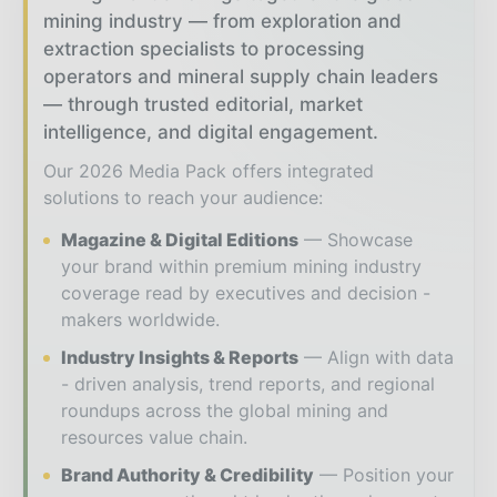
mining industry — from exploration and
extraction specialists to processing
operators and mineral supply chain leaders
— through trusted editorial, market
intelligence, and digital engagement.
Our 2026 Media Pack offers integrated
solutions to reach your audience:
Magazine & Digital Editions
Showcase
your brand within premium mining industry
coverage read by executives and decision -
makers worldwide.
Industry Insights & Reports
Align with data
- driven analysis, trend reports, and regional
roundups across the global mining and
resources value chain.
Brand Authority & Credibility
Position your