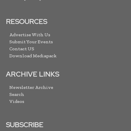
RESOURCES
Advertise With Us
Submit Your Events
Contact US
Download Mediapack
ARCHIVE LINKS
Newsletter Archive
Search
Videos
SUBSCRIBE