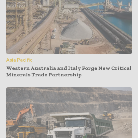
Asia Pacific
Western Australia and Italy Forge New Critical
Minerals Trade Partnership