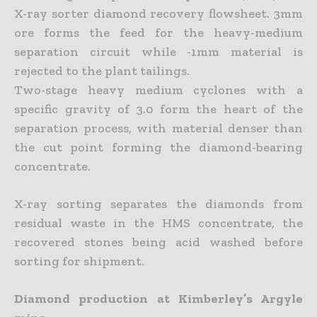
X-ray sorter diamond recovery flowsheet. 3mm
ore forms the feed for the heavy-medium
separation circuit while -1mm material is
rejected to the plant tailings.
Two-stage heavy medium cyclones with a
specific gravity of 3.0 form the heart of the
separation process, with material denser than
the cut point forming the diamond-bearing
concentrate.
X-ray sorting separates the diamonds from
residual waste in the HMS concentrate, the
recovered stones being acid washed before
sorting for shipment.
Diamond production at Kimberley’s Argyle