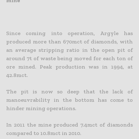
mine
Since coming into operation, Argyle has
produced more than 670mct of diamonds, with
an average stripping ratio in the open pit of
around 7t of waste being moved for each ton of
ore mined. Peak production was in 1994, at
42.8mct.
The pit is now so deep that the lack of
manoeuvrability in the bottom has come to
hinder mining operations.
In 2011 the mine produced 7.4mct of diamonds
compared to 10.8mct in 2010.