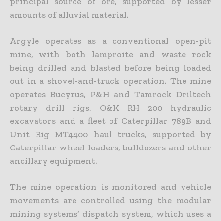
principal source of ore, supported by lesser
amounts of alluvial material.
Argyle operates as a conventional open-pit
mine, with both lamproite and waste rock
being drilled and blasted before being loaded
out in a shovel-and-truck operation. The mine
operates Bucyrus, P&H and Tamrock Driltech
rotary drill rigs, O&K RH 200 hydraulic
excavators and a fleet of Caterpillar 789B and
Unit Rig MT4400 haul trucks, supported by
Caterpillar wheel loaders, bulldozers and other
ancillary equipment.
The mine operation is monitored and vehicle
movements are controlled using the modular
mining systems’ dispatch system, which uses a