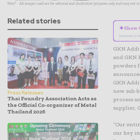
Note* - All images used are for editorial and illustrative purposes only and may not o
Related stories
✦
Show 
Summary is A
GKN Addit
and GKN H
powders f
announced
GKN Addit
new sub-b
Press Releases
Thai Foundry Association Acts as
process an
the Official Co-organizer of Metal
supplier, 
Thailand 2026
“Our enti
our key in