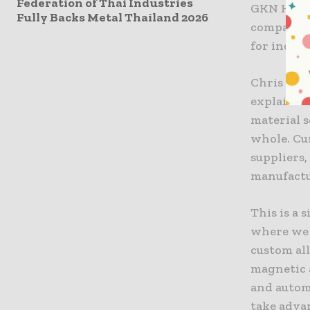
Federation of Thai Industries
GKN Hoega
Fully Backs Metal Thailand 2026
companies
for indust
Chris Sch
explained
material s
whole. Cu
suppliers
manufactu
This is a
where we 
custom all
magnetic 
and autom
take adva