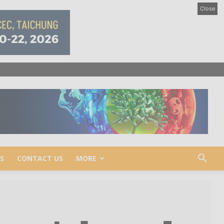
Close
S
CONTACT US
MORE