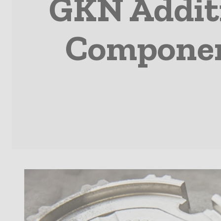
GKN Additi
Component