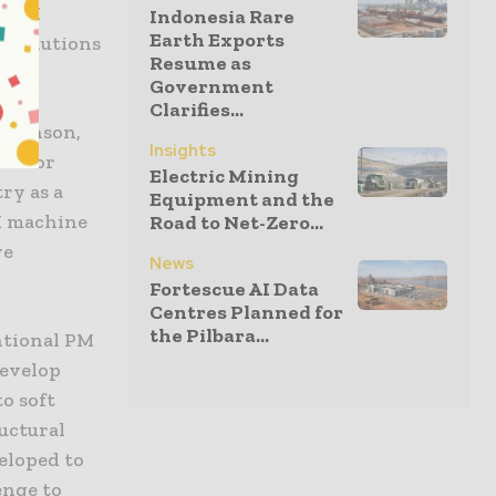
ll AM
Indonesia Rare
Earth Exports
y solutions
Resume as
Government
Clarifies...
naminson,
Insights
tailor
Electric Mining
ry as a
Equipment and the
M machine
Road to Net-Zero...
ve
News
Fortescue AI Data
Centres Planned for
the Pilbara...
ntional PM
develop
to soft
uctural
eloped to
enge to