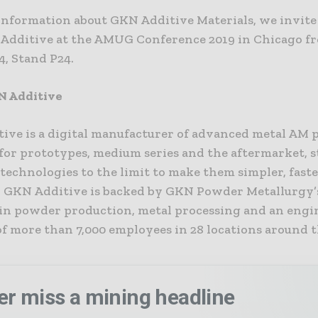
information about GKN Additive Materials, we invite
 Additive at the AMUG Conference 2019 in Chicago 
 4, Stand P24.
N Additive
ive is a digital manufacturer of advanced metal AM 
for prototypes, medium series and the aftermarket, s
technologies to the limit to make them simpler, fast
e. GKN Additive is backed by GKN Powder Metallurgy’
 in powder production, metal processing and an eng
f more than 7,000 employees in 28 locations around 
er miss a mining headline