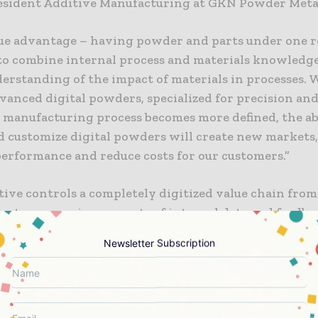
esident Additive Manufacturing at GKN Powder Meta
ue advantage – having powder and parts under one r
 to combine internal process and materials knowledge
derstanding of the impact of materials in processes.
vanced digital powders, specialized for precision and
 manufacturing process becomes more defined, the abi
d customize digital powders will create new markets
erformance and reduce costs for our customers.”
ive controls a completely digitized value chain fro
captures massive amounts of internal data and feedb
into its cloud. The database is leveraged across GKN 
Newsletter Subscription
bal print network to explore new ways to predict m
and increase productivity and quality.
g advanced digital powders