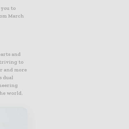
 you to
from March
parts and
triving to
er and more
s dual
ineering
the world.