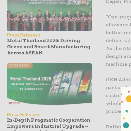
Degen, Pr
“Our uniq
allows us
better un
Press Releases
deliver ad
Metal Thailand 2026: Driving
Green and Smart Manufacturing
As the AM
Across ASEAN
design an
machine p
GKN Addit
part and 
customers 
whole glo
processes 
Press Releases
In-Depth Pragmatic Cooperation
Empowers Industrial Upgrade –
Deliverin