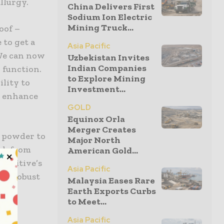
llurgy.
China Delivers First
Sodium Ion Electric
Mining Truck...
oof –
 to get a
Asia Pacific
 We can now
Uzbekistan Invites
Indian Companies
 function.
to Explore Mining
lity to
Investment...
, enhance
GOLD
Equinox Orla
Merger Creates
m powder to
Major North
ack from
American Gold...
Additive’s
Asia Pacific
ore robust
Malaysia Eases Rare
Earth Exports Curbs
to Meet...
Asia Pacific