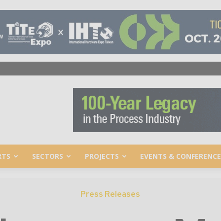
RTS
SECTORS
PROJECTS
EVENTS & CONFERENCE
Press Releases