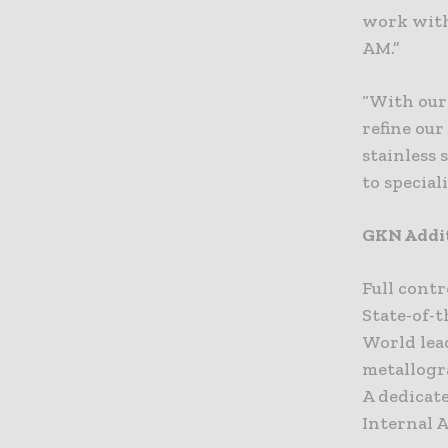
work with 
AM.”
“With our
refine our
stainless 
to special
GKN Addit
Full cont
State-of-
World lea
metallogr
A dedicat
Internal 