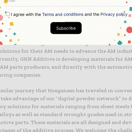
naes is advancing the AM materials landscape for a
 by developing cost-effective, high-performance allo
I agree with the
Terms and conditions
and the
Privacy policy
rial, automotive, medical and aerospace markets.
Subscribe
ade, Director Additive Materials & Site Director Cin
: “We are working with a wide range of companies to 
olutions for their AM needs to advance the AM indust
rrently, GKN Additive is developing materials for A
, AM parts producers, and directly with the automoti
ring companies.
 similar journey that Hoeganaes has traveled in conve
take advantage of our “digital powder network” to 
oy solutions for materials ranging from sheet steels 
alloys as well as standard wrought grades used in str
otive parts. These materials are all designed and dev
ntages of the additive process. We welcome the chall