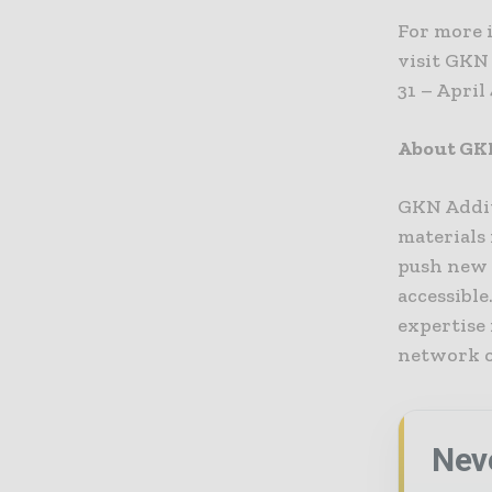
For more 
visit GKN
31 – April
About GK
GKN Addit
materials 
push new 
accessibl
expertise
network o
Nev