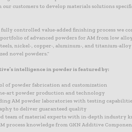
our customers to develop materials solutions specifi
 fully controlled value-added finishing process we c
 portfolio of advanced powders for AM from low alloy
steels, nickel-, copper-, aluminum-, and titanium-all
ized novel powders.“
ive’s intelligence in powder is featured by:
rol of powder fabrication and customization
the-art powder production and technology
ding AM powder laboratories with testing capabiliti
aphy to deliver guaranteed quality
ed team of material experts with in-depth industry
AM process knowledge from GKN Additive Componen