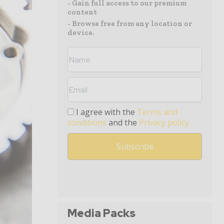
- Gain full access to our premium
content
- Browse free from any location or
device.
I agree with the
Terms and
conditions
and the
Privacy policy
Media Packs