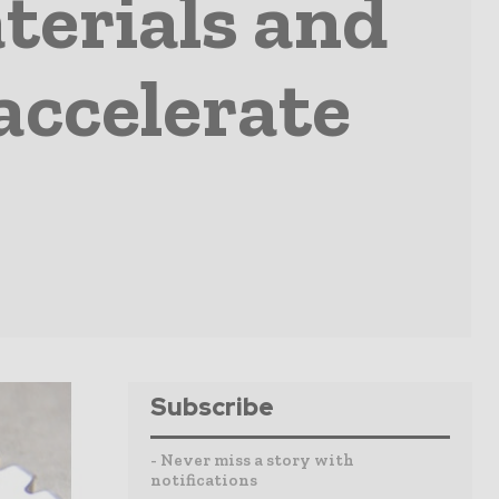
terials and
accelerate
Subscribe
- Never miss a story with
notifications