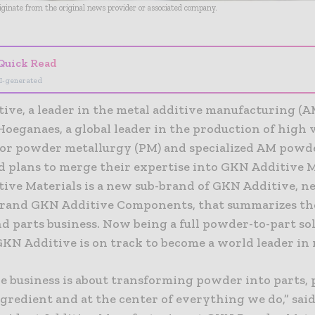
riginate from the original news provider or associated company.
Quick Read
I-generated
ive, a leader in the metal additive manufacturing (A
oeganaes, a global leader in the production of high
or powder metallurgy (PM) and specialized AM powd
 plans to merge their expertise into GKN Additive M
ive Materials is a new sub-brand of GKN Additive, ne
rand GKN Additive Components, that summarizes th
d parts business. Now being a full powder-to-part so
GKN Additive is on track to become a world leader in
re business is about transforming powder into parts,
gredient and at the center of everything we do,” sai