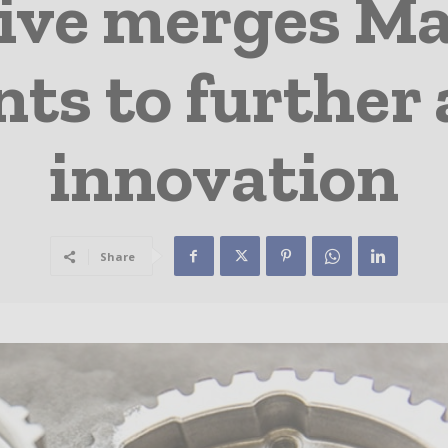
ve merges Ma
s to further 
innovation
Share