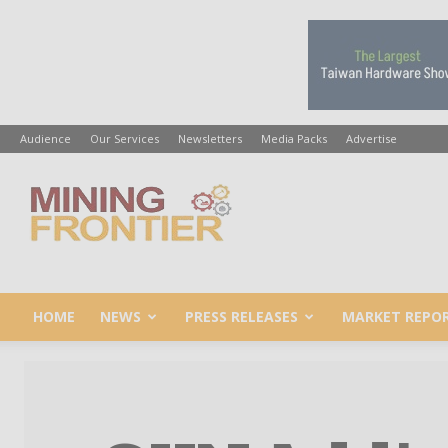
Audience
Our Services
Newsletters
Media Packs
Advertise
Mining
Frontier
HOME
NEWS
PRESS RELEASES
MARKET REPO