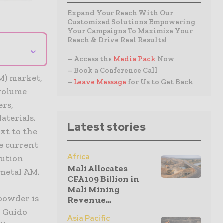
Expand Your Reach With Our
Customized Solutions Empowering
Your Campaigns To Maximize Your
Reach & Drive Real Results!
⌄
– Access the
Media Pack
Now
– Book a Conference Call
M) market,
–
Leave Message
for Us to Get Back
 volume
ers,
aterials.
Latest stories
xt to the
e current
Africa
lution
Mali Allocates
 metal AM.
CFA109 Billion in
Mali Mining
 powder is
Revenue...
d Guido
Asia Pacific