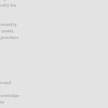
cally for
onstantly
 steels,
oy powders
es and
 knowledge
ts