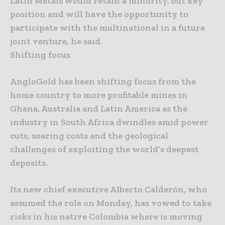
Latin Metals would retain a minority, but key
position and will have the opportunity to
participate with the multinational in a future
joint venture, he said.
Shifting focus
AngloGold has been shifting focus from the
home country to more profitable mines in
Ghana, Australia and Latin America as the
industry in South Africa dwindles amid power
cuts, soaring costs and the geological
challenges of exploiting the world’s deepest
deposits.
Its new chief executive Alberto Calderón, who
assumed the role on Monday, has vowed to take
risks in his native Colombia where is moving