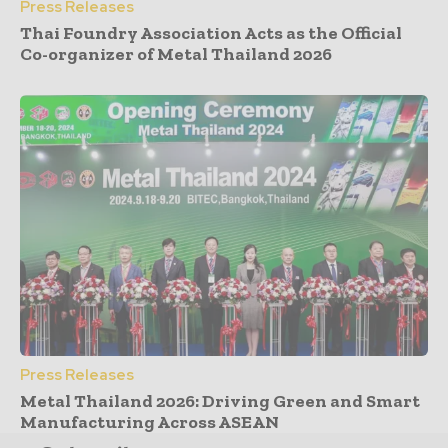
Press Releases
Thai Foundry Association Acts as the Official
Co-organizer of Metal Thailand 2026
Press Releases
Metal Thailand 2026: Driving Green and Smart
Manufacturing Across ASEAN