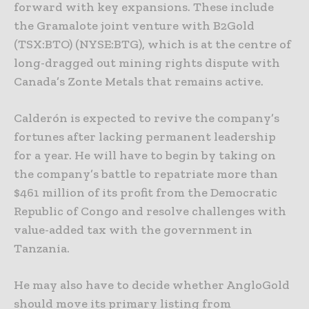
forward with key expansions. These include
the Gramalote joint venture with B2Gold
(TSX:BTO) (NYSE:BTG), which is at the centre of
long-dragged out mining rights dispute with
Canada’s Zonte Metals that remains active.
Calderón is expected to revive the company’s
fortunes after lacking permanent leadership
for a year. He will have to begin by taking on
the company’s battle to repatriate more than
$461 million of its profit from the Democratic
Republic of Congo and resolve challenges with
value-added tax with the government in
Tanzania.
He may also have to decide whether AngloGold
should move its primary listing from