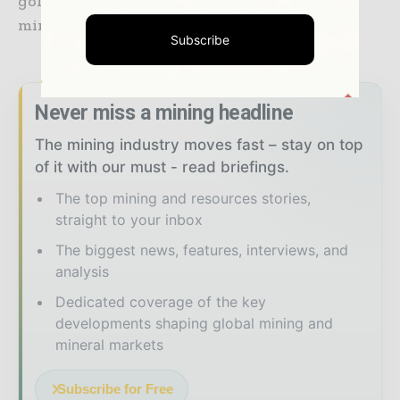
gold and 21 million ounces of silver over the
mine life.
Subscribe
Never miss a mining headline
The mining industry moves fast – stay on top
of it with our must - read briefings.
The top mining and resources stories,
straight to your inbox
The biggest news, features, interviews, and
analysis
Dedicated coverage of the key
developments shaping global mining and
mineral markets
Subscribe for Free