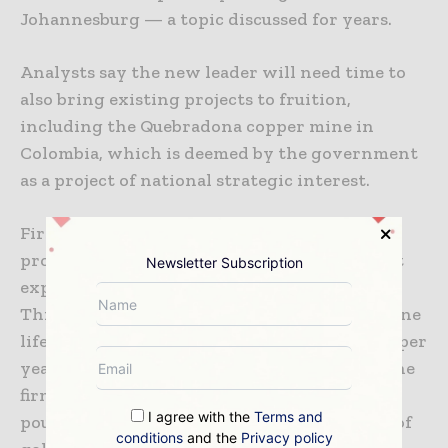
Johannesburg — a topic discussed for years.
Analysts say the new leader will need time to
also bring existing projects to fruition,
including the Quebradona copper mine in
Colombia, which is deemed by the government
as a project of national strategic interest.
First production at the mine, which will
produce gold and silver as by-products, is not
Newsletter Subscription
expected until the second half of 2025.
Throughput during the estimated 21-year mine
life is put at around 6.2 million tonnes of ore per
year with an average grade of 1.2% copper. The
firm expects annual production of 3 billion
I agree with the
Terms and
pounds (1.36Mt) of copper, 1.5 million ounces of
conditions
and the
Privacy policy