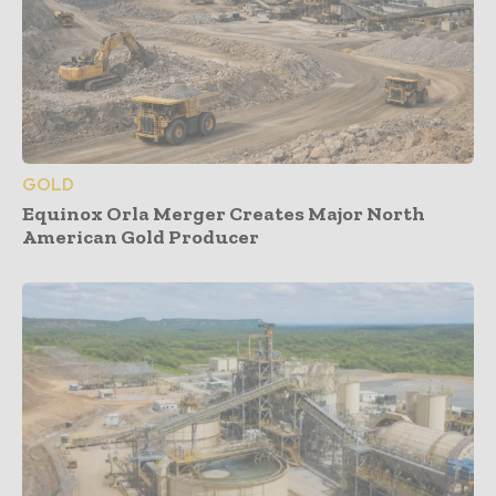
GOLD
Equinox Orla Merger Creates Major North
American Gold Producer