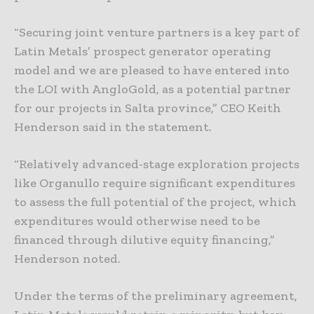
“Securing joint venture partners is a key part of
Latin Metals’ prospect generator operating
model and we are pleased to have entered into
the LOI with AngloGold, as a potential partner
for our projects in Salta province,” CEO Keith
Henderson said in the statement.
“Relatively advanced-stage exploration projects
like Organullo require significant expenditures
to assess the full potential of the project, which
expenditures would otherwise need to be
financed through dilutive equity financing,”
Henderson noted.
Under the terms of the preliminary agreement,