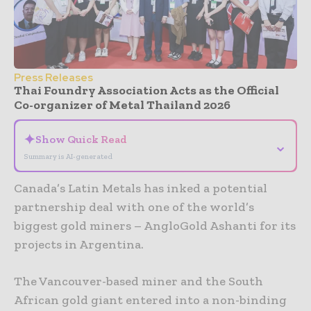
Press Releases
Thai Foundry Association Acts as the Official
Co-organizer of Metal Thailand 2026
✦
Show Quick Read
⌄
Summary is AI-generated
Canada’s Latin Metals has inked a potential
partnership deal with one of the world’s
biggest gold miners – AngloGold Ashanti for its
projects in Argentina.
The Vancouver-based miner and the South
African gold giant entered into a non-binding