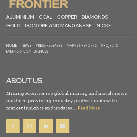
ALUMINIUM
COAL
COPPER
DIAMONDS
GOLD
IRON ORE AND MANGANESE
NICKEL
HOME
NEWS
PRESS RELEASES
MARKET REPORTS
PROJECTS
EVENTS & CONFERENCES
ABOUT US
Mining Frontier is a global mining and metals news
platform providing industry professionals with
market insights and updates. . .
Read More