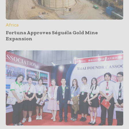
Africa
Fortuna Approves Séguéla Gold Mine
Expansion