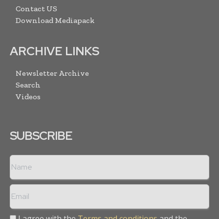
Contact US
Download Mediapack
ARCHIVE LINKS
Newsletter Archive
Search
Videos
SUBSCRIBE
I agree with the
Terms and conditions
and the