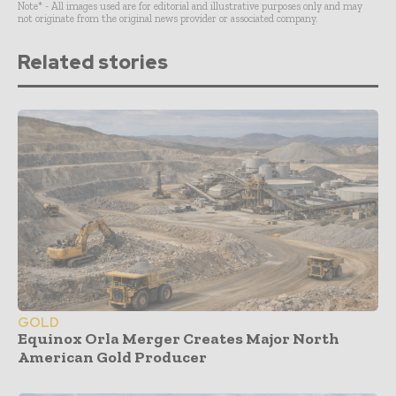
Note* - All images used are for editorial and illustrative purposes only and may
not originate from the original news provider or associated company.
Related stories
GOLD
Equinox Orla Merger Creates Major North
American Gold Producer