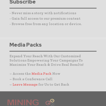
Subscribe
- Never miss a story with notifications
- Gain full access to our premium content
- Browse free from any location or device.
Media Packs
Expand Your Reach With Our Customized
Solutions Empowering Your Campaigns To
Maximize Your Reach & Drive Real Results!
– Access the
Media Pack
Now
– Book a Conference Call
–
Leave Message
for Us to Get Back