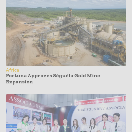
Africa
Fortuna Approves Séguéla Gold Mine
Expansion