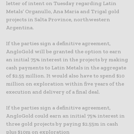
letter of intent on Tuesday regarding Latin
Metals’ Organullo, Ana Maria and Trigal gold
projects in Salta Province, northwestern
Argentina.
If the parties sign a definitive agreement,
AngloGold will be granted the option to earn
an initial 75% interest in the projects by making
cash payments to Latin Metals in the aggregate
of $2.55 million. It would also have to spend $10
million on exploration within five years of the
execution and delivery of a final deal.
If the parties sign a definitive agreement,
AngloGold could earn an initial 75% interest in
three gold projects by paying $2.55m in cash
plus $10m on exploration