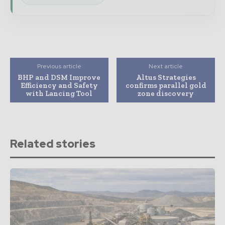
Previous article
Next article
BHP and DSM Improve
Altus Strategies
Efficiency and Safety
confirms parallel gold
with Lancing Tool
zone discovery
Related stories