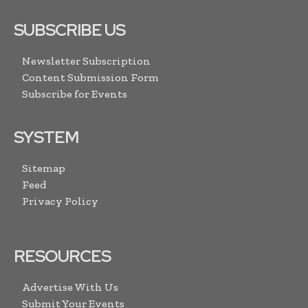
SUBSCRIBE US
Newsletter Subscription
Content Submission Form
Subscribe for Events
SYSTEM
Sitemap
Feed
Privacy Policy
RESOURCES
Advertise With Us
Submit Your Events