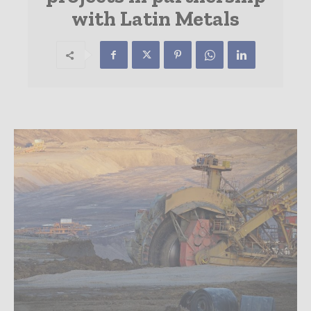
with Latin Metals