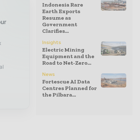
Indonesia Rare
Earth Exports
Resume as
our
Government
Clarifies...
Insights
x
Electric Mining
Equipment and the
Road to Net-Zero...
al
News
Fortescue AI Data
Centres Planned for
the Pilbara...