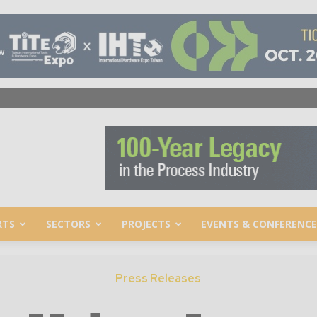
RTS
SECTORS
PROJECTS
EVENTS & CONFERENCE
Press Releases