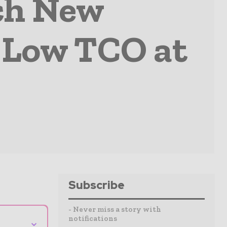
ch New
 Low TCO at
Subscribe
- Never miss a story with
notifications
⌄