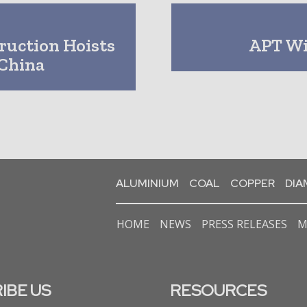
ruction Hoists
APT Wi
China
ALUMINIUM
COAL
COPPER
DI
HOME
NEWS
PRESS RELEASES
M
IBE US
RESOURCES