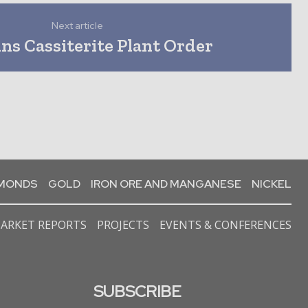
Next article
ns Cassiterite Plant Order
AMONDS
GOLD
IRON ORE AND MANGANESE
NICKEL
ARKET REPORTS
PROJECTS
EVENTS & CONFERENCES
SUBSCRIBE