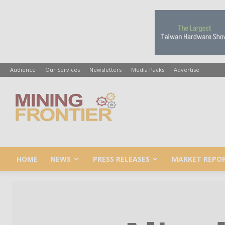
Audience
Our Services
Newsletters
Media Packs
Advertise
Mining
Frontier
HOME
NEWS
PRESS RELEASES
MARKET REPO