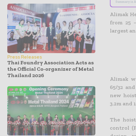
Summary is A
Alimak He
from 25 
largest an
Press Releases
Thai Foundry Association Acts as
the Official Co-organizer of Metal
Thailand 2026
Alimak w
65/32 and
new hoist
3.2m and 1
The hoist
control (