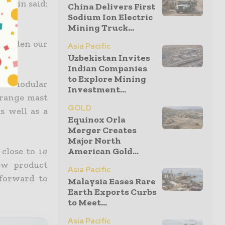
lguin said:
China Delivers First
Sodium Ion Electric
Mining Truck...
o widen our
Asia Pacific
Uzbekistan Invites
Indian Companies
to Explore Mining
est modular
Investment...
-range mast
GOLD
s well as a
Equinox Orla
Merger Creates
Major North
close to 1#
American Gold...
ew product
Asia Pacific
 forward to
Malaysia Eases Rare
Earth Exports Curbs
to Meet...
Asia Pacific