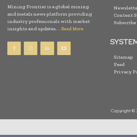
Mining Frontier is a global mining
Newslette
and metals news platform providing
Content 
industry professionals with market
Subscribe
insights and updates. . .
Read More
SYSTE
Sitemap
Feed
Privacy P
Copyright © 