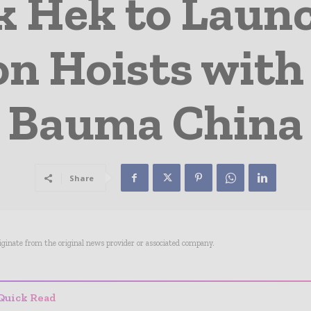
k Hek to Laun
on Hoists with
Bauma China
Share
riginate from the original news provider or associated company.
Quick Read