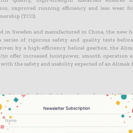
ith quality, high-strength materials ensures 
on, improved running efficiency and less wear fo
wnership (TCO).
d in Sweden and manufactured in China, the new h
 series of rigorous safety and quality tests before
riven by a high-efficiency helical gearbox, the Alim
/30 offer increased hoistpower, smooth operation 
, with the safety and usability expected of an Alimak 
quality and safety that have always been a hallmar
cts since the first hoist entered the market in 19
Newsletter Subscription
ll suit all known project demands for vertical a
y, efficiency and a low TCO.