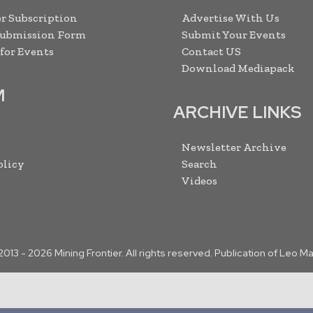
r Subscription
Advertise With Us
Submission Form
Submit Your Events
 for Events
Contact US
Download Mediapack
M
ARCHIVE LINKS
Newsletter Archive
olicy
Search
Videos
2013 -
2026
Mining Frontier. All rights reserved. Publication of Leo M