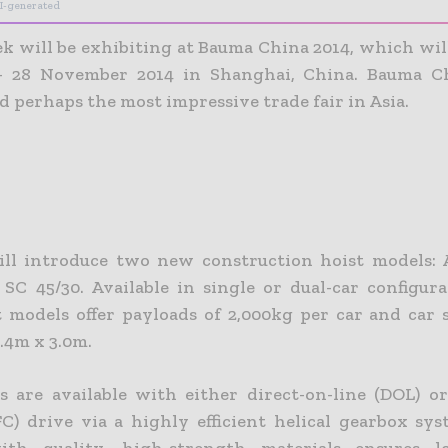
I-generated
k will be exhibiting at Bauma China 2014, which will
– 28 November 2014 in Shanghai, China. Bauma Ch
d perhaps the most impressive trade fair in Asia.
ill introduce two new construction hoist models:
 SC 45/30. Available in single or dual-car configura
 models offer payloads of 2,000kg per car and car s
.4m x 3.0m.
s are available with either direct-on-line (DOL) o
FC) drive via a highly efficient helical gearbox sy