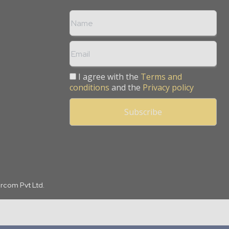
I agree with the
Terms and
conditions
and the
Privacy policy
arcom Pvt Ltd.