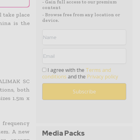
- Gain full access to our premium
content
 take place
- Browse free from any location or
device.
ina is the
I agree with the
Terms and
conditions
and the
Privacy policy
 ALIMAK SC
tions, both
izes 1.5m x
r frequency
stem. A new
Media Packs