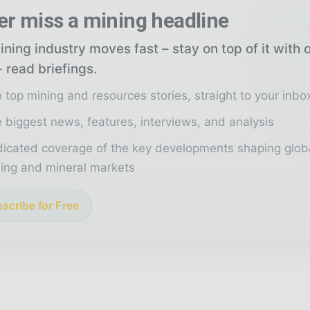
er miss a mining headline
ning industry moves fast – stay on top of it with 
 read briefings.
 top mining and resources stories, straight to your inbo
 biggest news, features, interviews, and analysis
icated coverage of the key developments shaping glob
ing and mineral markets
scribe for Free