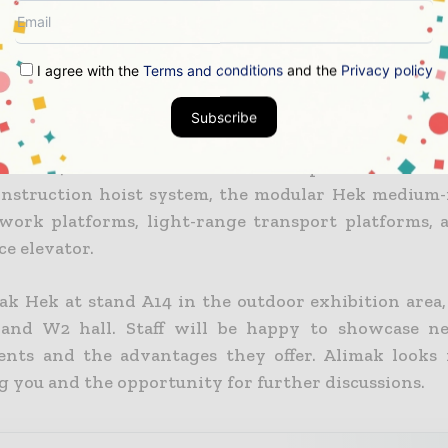
k Group AB head of business area construction Pepe O
g believers in keeping the TCO as low as possible.
I agree with the
Terms and conditions
and the
Privacy policy
 new construction hoist developments, we target t
ferings in the BRIC markets.”
Subscribe
k’s A14 stand at Bauma China will present the lat
nstruction hoist system, the modular Hek medium
work platforms, light-range transport platforms, a
ce elevator.
ak Hek at stand A14 in the outdoor exhibition area, 
 and W2 hall. Staff will be happy to showcase n
nts and the advantages they offer. Alimak looks
 you and the opportunity for further discussions.