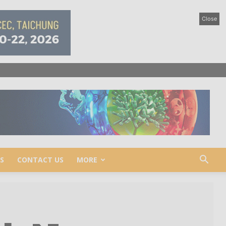
Close
S
CONTACT US
MORE