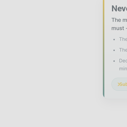
Nev
The mi
must -
The
The
Ded
min
Sub