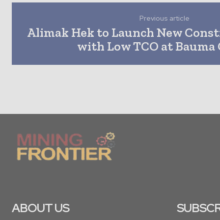
Previous article
Alimak Hek to Launch New Const
with Low TCO at Bauma 
ABOUT US
SUBSCR