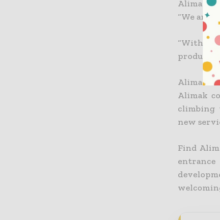
Alimak He
“We are bi
“With the
product of
Alimak He
Alimak co
climbing 
new servi
Find Alim
entrance
developme
welcoming