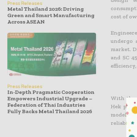
design w
Press Releases
consumpti
Metal Thailand 2026: Driving
Green and Smart Manufacturing
cost of o
Across ASEAN
Engineere
undergo a
market. D
and SC 45
efficiency
Press Releases
In-Depth Pragmatic Cooperation
With the 
Empowers Industrial Upgrade –
Federation of Thai Industries
Hek produ
Fully Backs Metal Thailand 2026
models wi
reliabilit