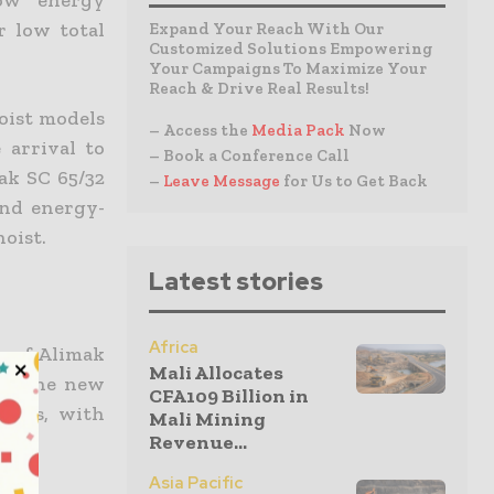
low energy
r low total
Expand Your Reach With Our
Customized Solutions Empowering
Your Campaigns To Maximize Your
Reach & Drive Real Results!
oist models
– Access the
Media Pack
Now
 arrival to
– Book a Conference Call
ak SC 65/32
–
Leave Message
for Us to Get Back
and energy-
hoist.
Latest stories
Africa
k of Alimak
Mali Allocates
50, the new
CFA109 Billion in
ccess, with
Mali Mining
Revenue...
Asia Pacific