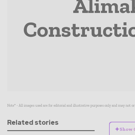
Alima
Constructi
Note* - All images used are for editorial and illustrative purposes only and may not o
Related stories
✦
Show 