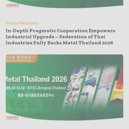
Press Releases
In-Depth Pragmatic Cooperation Empowers
Industrial Upgrade – Federation of Thai
Industries Fully Backs Metal Thailand 2026