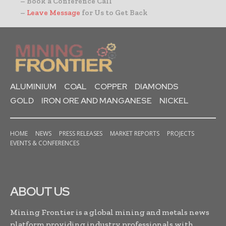
– Book a Conference Call
–
Leave Message
for Us to Get Back
ALUMINIUM
COAL
COPPER
DIAMONDS
GOLD
IRON ORE AND MANGANESE
NICKEL
HOME
NEWS
PRESS RELEASES
MARKET REPORTS
PROJECTS
EVENTS & CONFERENCES
ABOUT US
Mining Frontier is a global mining and metals news
platform providing industry professionals with