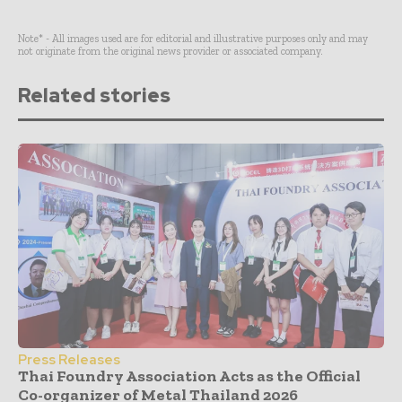
Note* - All images used are for editorial and illustrative purposes only and may
not originate from the original news provider or associated company.
Related stories
Press Releases
Thai Foundry Association Acts as the Official
Co-organizer of Metal Thailand 2026