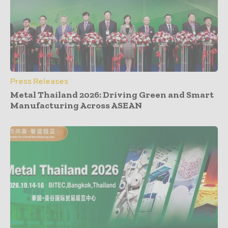
Press Releases
Metal Thailand 2026: Driving Green and Smart
Manufacturing Across ASEAN