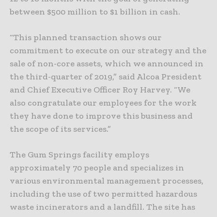
between $500 million to $1 billion in cash.
“This planned transaction shows our
commitment to execute on our strategy and the
sale of non-core assets, which we announced in
the third-quarter of 2019,” said Alcoa President
and Chief Executive Officer Roy Harvey. “We
also congratulate our employees for the work
they have done to improve this business and
the scope of its services.”
The Gum Springs facility employs
approximately 70 people and specializes in
various environmental management processes,
including the use of two permitted hazardous
waste incinerators and a landfill. The site has