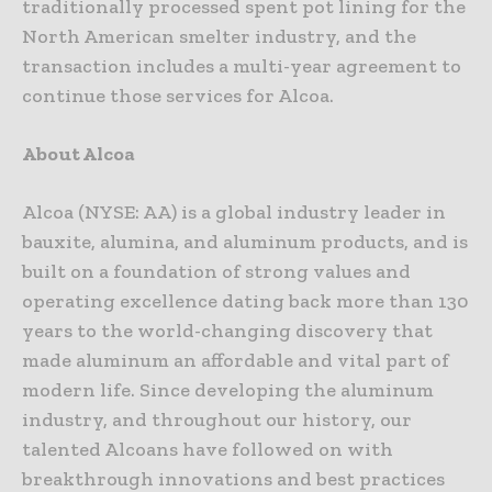
traditionally processed spent pot lining for the
North American smelter industry, and the
transaction includes a multi-year agreement to
continue those services for Alcoa.
About Alcoa
Alcoa (NYSE: AA) is a global industry leader in
bauxite, alumina, and aluminum products, and is
built on a foundation of strong values and
operating excellence dating back more than 130
years to the world-changing discovery that
made aluminum an affordable and vital part of
modern life. Since developing the aluminum
industry, and throughout our history, our
talented Alcoans have followed on with
breakthrough innovations and best practices