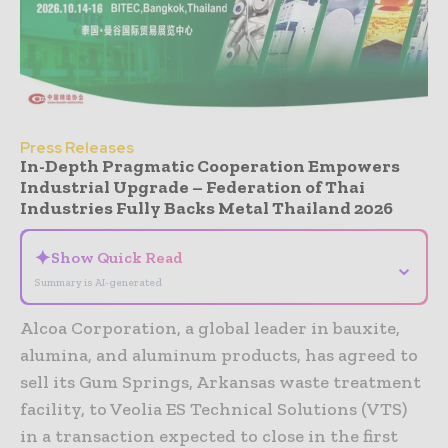
Press Releases
In-Depth Pragmatic Cooperation Empowers
Industrial Upgrade – Federation of Thai
Industries Fully Backs Metal Thailand 2026
✦
Show Quick Read
⌄
Summary is AI-generated
Alcoa Corporation, a global leader in bauxite,
alumina, and aluminum products, has agreed to
sell its Gum Springs, Arkansas waste treatment
facility, to Veolia ES Technical Solutions (VTS)
in a transaction expected to close in the first