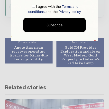
I agree with the
Terms and
Subscribe for Free
conditions
and the
Privacy policy
Subscribe
Previous article
Next article
Anglo American
GoldON Provides
receives operating
Exploration update on
licence for Minas-Rio
West Madsen Gold
tailings facility
Property in Ontario’s
Red Lake Camp
Related stories