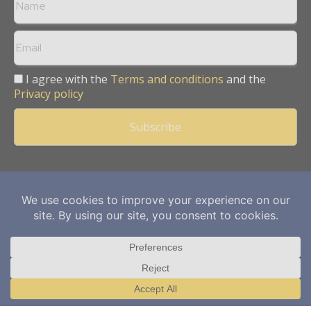
I agree with the
Terms and conditions
and the
Privacy policy
Copyright © 2013 -
2026
Mining Frontier. All rights reserved.
Publication of Leo Marcom Pvt Ltd.
Translate »