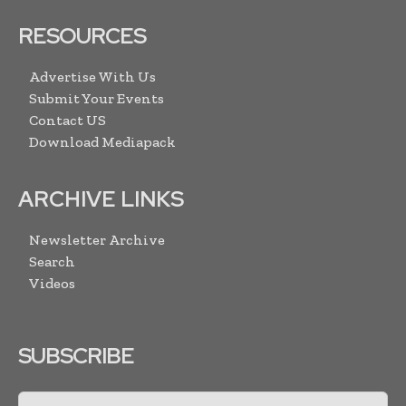
RESOURCES
Advertise With Us
Submit Your Events
Contact US
Download Mediapack
ARCHIVE LINKS
Newsletter Archive
Search
Videos
SUBSCRIBE