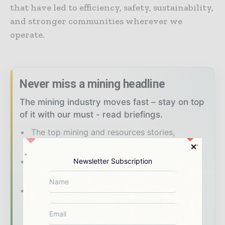
that have led to efficiency, safety, sustainability,
and stronger communities wherever we
operate.
Never miss a mining headline
The mining industry moves fast – stay on top
of it with our must - read briefings.
The top mining and resources stories,
straight to your inbox
The biggest news, features, interviews, and
Newsletter Subscription
analysis
Dedicated coverage of the key
developments shaping global mining and
mineral markets