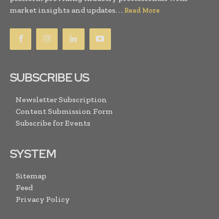
market insights and updates. . .
Read More
SUBSCRIBE US
Newsletter Subscription
Content Submission Form
Subscribe for Events
SYSTEM
Sitemap
Feed
Privacy Policy