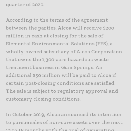
quarter of 2020.
According to the terms of the agreement
between the parties, Alcoa will receive $200
million in cash at closing for the sale of
Elemental Environmental Solutions (EES), a
wholly-owned subsidiary of Alcoa Corporation
that owns the 1,300-acre hazardous waste
treatment business in Gum Springs. An
additional $50 million will be paid to Alcoa if
certain post-closing conditions are satisfied.
The sale is subject to regulatory approval and
customary closing conditions.
In October 2019, Alcoa announced its intention
to pursue sales of non-core assets over the next
12 to 18 months with the goal of generating