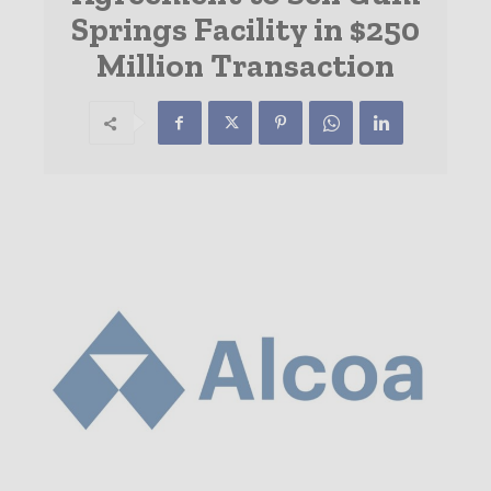
Springs Facility in $250
Million Transaction