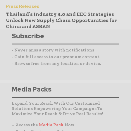
Press Releases
Thailand’s Industry 4.0 and EEC Strategies
Unlock New Supply Chain Opportunities for
China and ASEAN
Subscribe
- Never miss a story with notifications
- Gain full access to our premium content
- Browse free from any location or device.
Media Packs
Expand Your Reach With Our Customized
Solutions Empowering Your Campaigns To
Maximize Your Reach & Drive Real Results!
– Access the
Media Pack
Now