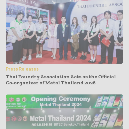
Press Releases
Thai Foundry Association Acts as the Official
Co-organizer of Metal Thailand 2026