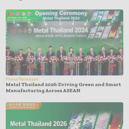
Press Releases
Metal Thailand 2026: Driving Green and Smart
Manufacturing Across ASEAN