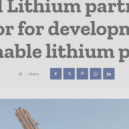
 Lithium part
r for develop
able lithium p
Share