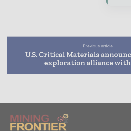
Previous article
U.S. Critical Materials announc
exploration alliance with