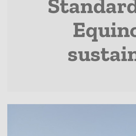
Standard
Equino
sustain