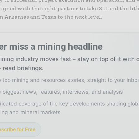
y to successful project execution and operation, and 
ligned with the right partner to take SLI and the lit
n Arkansas and Texas to the next level.”
er miss a mining headline
ning industry moves fast – stay on top of it with 
 read briefings.
 top mining and resources stories, straight to your inbo
 biggest news, features, interviews, and analysis
icated coverage of the key developments shaping glob
ing and mineral markets
scribe for Free