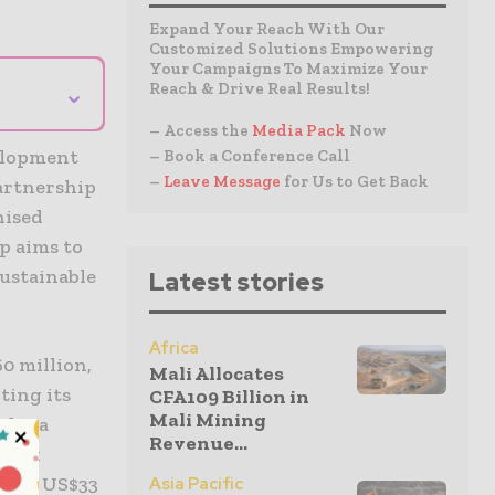
Expand Your Reach With Our
Customized Solutions Empowering
Your Campaigns To Maximize Your
⌄
Reach & Drive Real Results!
– Access the
Media Pack
Now
velopment
– Book a Conference Call
–
Leave Message
for Us to Get Back
artnership
nised
p aims to
sustainable
Latest stories
Africa
0 million,
Mali Allocates
ting its
CFA109 Billion in
Mali Mining
udes a
Revenue...
 work
ing a US$33
Asia Pacific