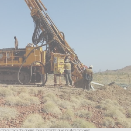
riginate from the original news provider or associated company.