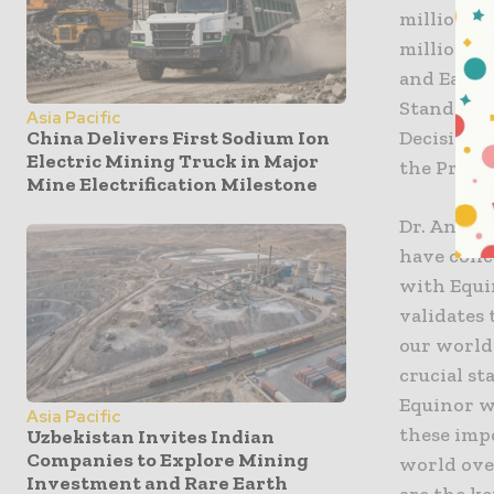
million c
million fo
and East T
Standard 
Asia Pacific
China Delivers First Sodium Ion
Decisions
Electric Mining Truck in Major
the Proje
Mine Electrification Milestone
Dr. Andy R
have conc
with Equi
validates 
our world-
crucial s
Equinor w
Asia Pacific
these imp
Uzbekistan Invites Indian
Companies to Explore Mining
world ove
Investment and Rare Earth