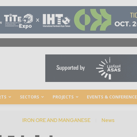
RTS
SECTORS
PROJECTS
EVENTS & CONFERENCE
IRON ORE AND MANGANESE
News