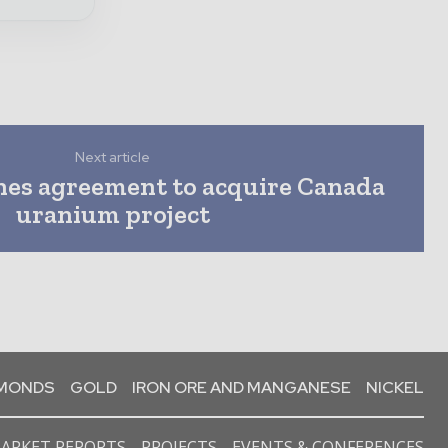
Next article
hes agreement to acquire Canada
uranium project
AMONDS
GOLD
IRON ORE AND MANGANESE
NICKEL
ARKET REPORTS
PROJECTS
EVENTS & CONFERENCES