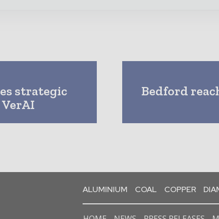
es strategic
Bedford reac
 VerAI
ALUMINIUM
COAL
COPPER
DI
HOME
NEWS
PRESS RELEASES
M