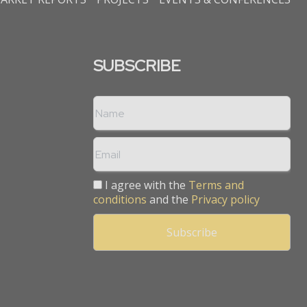
SUBSCRIBE
I agree with the
Terms and
conditions
and the
Privacy policy