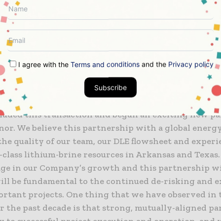
arry by Equinor for Standard Lithium’s portion, and 
r Equinor’s portion, at the South West Arkansas Proj
exas (ETX) properties, and up to US$70 million in pa
Lithium subject to both parties taking positive Final
. Standard Lithium and Equinor will each own 55% an
I agree with the
Terms and conditions
and the
Privacy policy
cts respectively, with Standard Lithium retaining op
Subscribe
obinson, Director, President and COO said: “We are d
luded this transaction and begun an exciting new p
nor. We believe this partnership with a global energ
the quality of our team, our DLE flowsheet and experi
class lithium-brine resources in Arkansas and Texas. 
tage in our Company’s growth and this partnership w
ill be fundamental to the continued de-risking and e
ortant projects. One thing that we have observed in 
r the past decade is that strong, mutually-aligned p