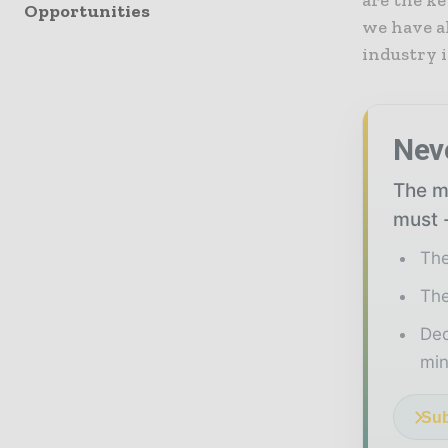
are the ke
Opportunities
we have a
industry i
Nev
The mi
must -
The
The
Ded
min
Sub