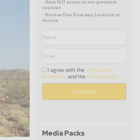
- Gain full access to our premium
content
- Browse free from any location or
device.
I agree with the
Terms and
conditions
and the
Privacy policy
Media Packs