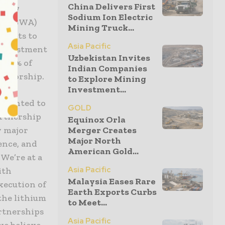
China Delivers First
US$27
Sodium Ion Electric
ect (SWA)
Mining Truck...
yments to
Asia Pacific
 Investment
Uzbekistan Invites
d 45% of
Indian Companies
eratorship.
to Explore Mining
Investment...
elighted to
GOLD
artnership
Equinox Orla
Merger Creates
y major
Major North
ence, and
American Gold...
We’re at a
Asia Pacific
ith
Malaysia Eases Rare
xecution of
Earth Exports Curbs
the lithium
to Meet...
artnerships
Asia Pacific