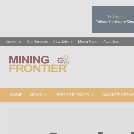
Audience
Our Services
Newsletters
Media Packs
Advertise
Mining
Frontier
HOME
NEWS
PRESS RELEASES
MARKET REPO