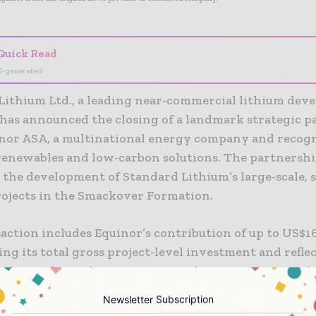
Quick Read
I-generated
Lithium Ltd., a leading near-commercial lithium de
has announced the closing of a landmark strategic p
nor ASA, a multinational energy company and recog
 renewables and low-carbon solutions. The partnershi
 the development of Standard Lithium’s large-scale, 
rojects in the Smackover Formation.
action includes Equinor’s contribution of up to US$16
ng its total gross project-level investment and reflec
ship stake in the two entities. This investment incl
lion cash payment to Standard Lithium at closing, a
Newsletter Subscription
olely funded by Equinor of US$60 million, represent