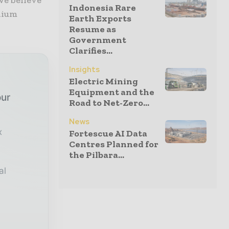
we believe
Indonesia Rare
hium
Earth Exports
Resume as
Government
Clarifies...
Insights
Electric Mining
Equipment and the
our
Road to Net-Zero...
News
x
Fortescue AI Data
Centres Planned for
the Pilbara...
al