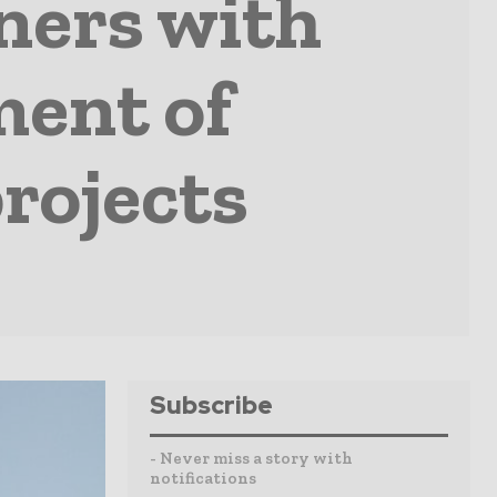
ners with
ment of
rojects
Subscribe
- Never miss a story with
notifications