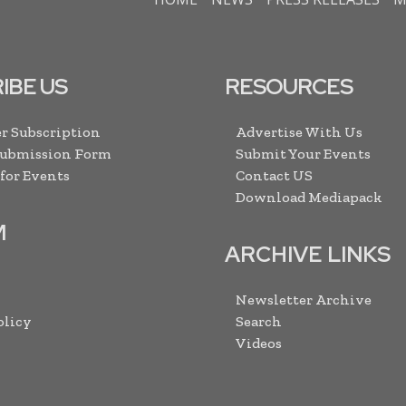
IBE US
RESOURCES
r Subscription
Advertise With Us
Submission Form
Submit Your Events
 for Events
Contact US
Download Mediapack
M
ARCHIVE LINKS
Newsletter Archive
olicy
Search
Videos