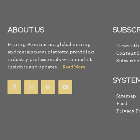
ABOUT US
SUBSCR
Mining Frontier is a global mining
Newslette
and metals news platform providing
Content 
industry professionals with market
Subscribe
insights and updates. . .
Read More
SYSTE
Sitemap
Feed
Privacy P