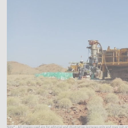
Note* - All images used are for editorial and illustrative purposes only and may not o