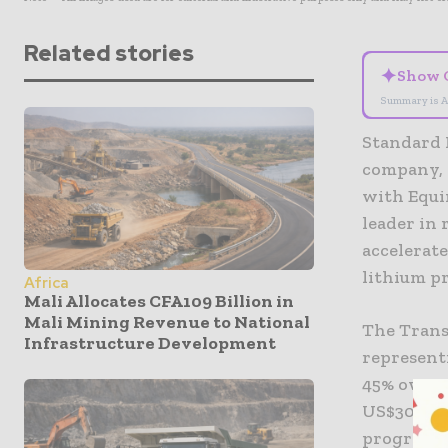
Related stories
✦
Show 
Summary is A
Standard 
company, 
with Equi
leader in
accelerate
lithium p
Africa
Mali Allocates CFA109 Billion in
Mali Mining Revenue to National
The Trans
Infrastructure Development
representi
45% owner
US$30 mil
program s