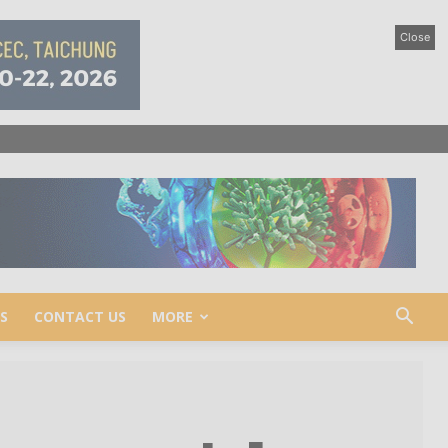
Close
S
CONTACT US
MORE