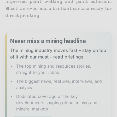
improved paint wetting and paint adhesion.
Effect: an even more brilliant surface ready for
direct printing.
Never miss a mining headline
The mining industry moves fast – stay on top
of it with our must - read briefings.
The top mining and resources stories,
straight to your inbox
The biggest news, features, interviews, and
analysis
Dedicated coverage of the key
developments shaping global mining and
mineral markets