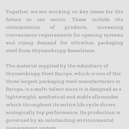
Together we are working on key issues for the
future in our sector. These include the
customization of products, increasing
convenience requirements for opening systems
and rising demand for ultrathin packaging
steel from thyssenkrupp Rasselstein.
The material supplied by the subsidiary of
thyssenkrupp Steel Europe, which is one of the
three largest packaging steel manufacturers in
Europe, is a multi-talent since it is designed as a
lightweight, aesthetical and stable allrounder
which throughout its entire life cycle shows
ecologically top performance. Its production is
governed by an outstanding environmental
management system.