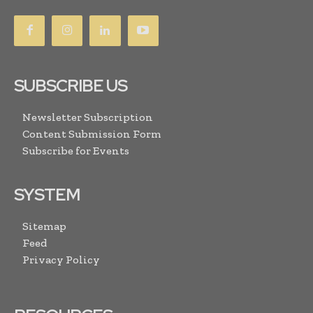
SUBSCRIBE US
Newsletter Subscription
Content Submission Form
Subscribe for Events
SYSTEM
Sitemap
Feed
Privacy Policy