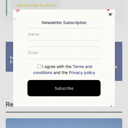
Subscribe for Free
Newsletter Subscription
Previous article
Next article
Three-way claim
WEC Group Ltd
between UK, India and
Acquires 7 Million
Pakistan set for Koh-i-
Pound Rotherham
I agree with the
Terms and
Noor diamond
Factory to Strengthen
Operations at MTL
conditions
and the
Privacy policy
Advanced
Subscribe
Related stories