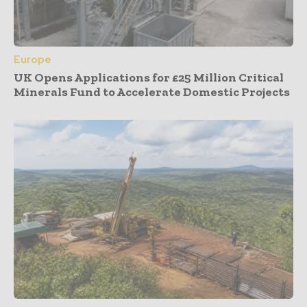
Europe
UK Opens Applications for £25 Million Critical
Minerals Fund to Accelerate Domestic Projects