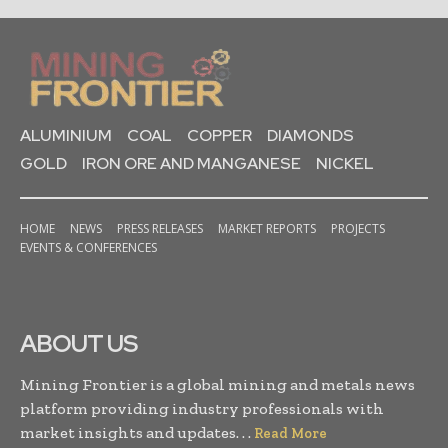
ALUMINIUM
COAL
COPPER
DIAMONDS
GOLD
IRON ORE AND MANGANESE
NICKEL
HOME
NEWS
PRESS RELEASES
MARKET REPORTS
PROJECTS
EVENTS & CONFERENCES
ABOUT US
Mining Frontier is a global mining and metals news
platform providing industry professionals with
market insights and updates. . .
Read More