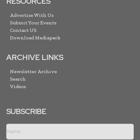
RESOURCES
Advertise With Us
Submit Your Events
Contact US
Download Mediapack
ARCHIVE LINKS
Newsletter Archive
Search
Videos
SUBSCRIBE