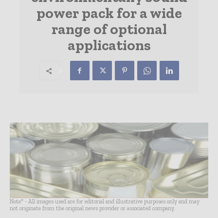
power pack for a wide
range of optional
applications
Note* - All images used are for editorial and illustrative purposes only and may
not originate from the original news provider or associated company.