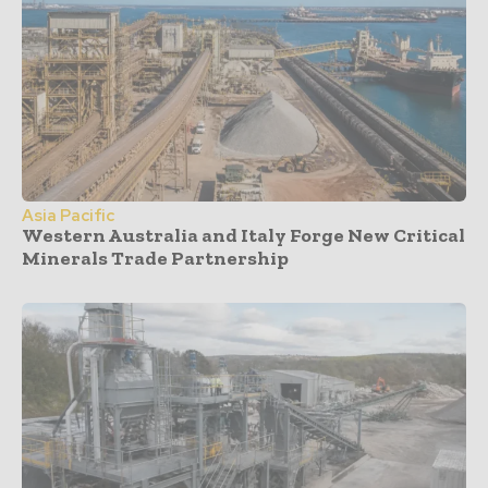
Asia Pacific
Western Australia and Italy Forge New Critical
Minerals Trade Partnership