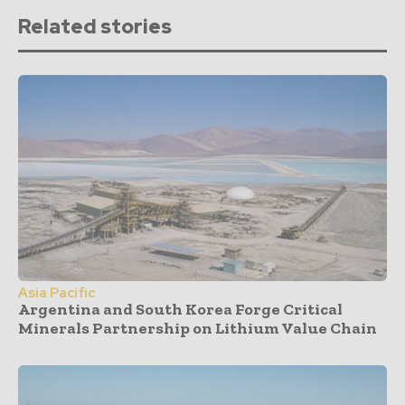
Related stories
Asia Pacific
Argentina and South Korea Forge Critical
Minerals Partnership on Lithium Value Chain