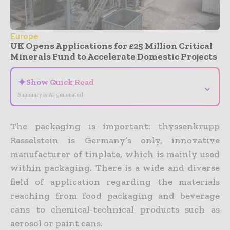
Europe
UK Opens Applications for £25 Million Critical
Minerals Fund to Accelerate Domestic Projects
✦
Show Quick Read
⌄
Summary is AI-generated
The packaging is important: thyssenkrupp
Rasselstein is Germany’s only, innovative
manufacturer of tinplate, which is mainly used
within packaging. There is a wide and diverse
field of application regarding the materials
reaching from food packaging and beverage
cans to chemical-technical products such as
aerosol or paint cans.