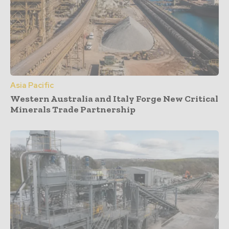
Asia Pacific
Western Australia and Italy Forge New Critical
Minerals Trade Partnership