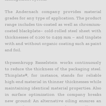
The Andernach company provides material
grades for any type of application. The product
range includes tin-coated as well as chromium-
coated blackplate– cold-rolled steel sheet with
thicknesses of 0.100 to 0.499 mm – and tinplate
with and without organic coating such as paint
and foil.
thyssenkrupp Rasselstein works continuously
to reduce the thickness of the packaging steel.
Thinplate®, for instance, stands for reliable
high-end material in thinner thicknesses while
maintaining identical material properties. Also
in surface optimization the company breaks
new ground: An alternative oiling ensures an