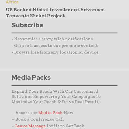
Africa
US Backed Nickel Investment Advances
Tanzania Nickel Project
Subscribe
- Never miss a story with notifications
- Gain full access to our premium content
- Browse free from any location or device.
Media Packs
Expand Your Reach With Our Customized
Solutions Empowering Your Campaigns To
Maximize Your Reach & Drive Real Results!
– Access the
Media Pack
Now
– Book a Conference Call
–
Leave Message
for Us to Get Back