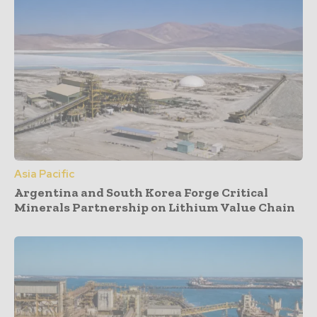
Asia Pacific
Argentina and South Korea Forge Critical
Minerals Partnership on Lithium Value Chain