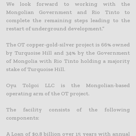
We look forward to working with the
Mongolian Government and Rio Tinto to
complete the remaining steps leading to the
restart of underground development.”
The OT copper-gold-silver project is 66% owned
by Turquoise Hill and 34% by the Government
of Mongolia with Rio Tinto holding a majority
stake of Turquoise Hill.
Oyu Tolgoi LLC is the Mongolian-based
operating arm of the OT project.
The facility consists of the following
components:
A Loan of $0.8 billion over 15 years with annual