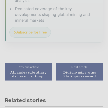
analysis
Dedicated coverage of the key
developments shaping global mining and
mineral markets
Subscribe for Free
Previous article
Next article
Alhambra subsidiary
Didipio mine wins
declared bankrupt
Philippines award
Related stories