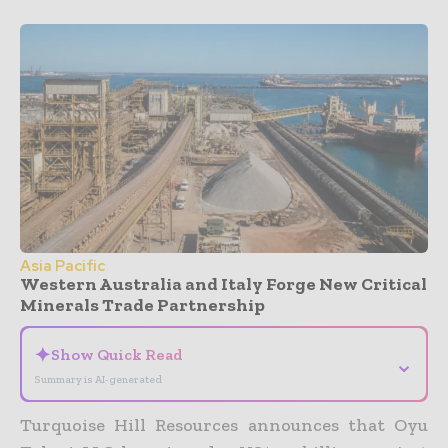
Asia Pacific
Western Australia and Italy Forge New Critical
Minerals Trade Partnership
✦
Show Quick Read
⌄
Summary is AI-generated
Turquoise Hill Resources announces that Oyu