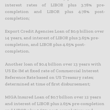
interest rates of LIBOR plus 3.78% pre-
completion and LIBOR plus 4.78% post-
completion;
Export Credit Agencies Loan of $0.9 billion over
14 years, and interest of LIBOR plus 3.65% pre-
completion, and LIBOR plus 4.65% post-
completion.
Another loan of $0.4 billion over 13 years with
US Ex-IM
at fixed rate of Commercial Interest
Reference Rate based on US Treasury rates;
determined at time of first disbursement;
MIGA Insured Loan of $0.7 billion over 12 years
and interest of LIBOR plus 2.65% pre-completion