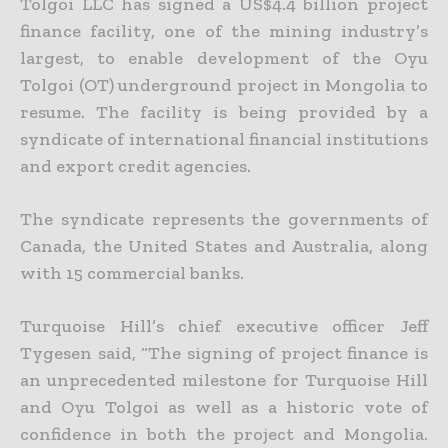
Tolgoi LLC has signed a US$4.4 billion project
finance facility, one of the mining industry’s
largest, to enable development of the Oyu
Tolgoi (OT) underground project in Mongolia to
resume. The facility is being provided by a
syndicate of international financial institutions
and export credit agencies.
The syndicate represents the governments of
Canada, the United States and Australia, along
with 15 commercial banks.
Turquoise Hill’s chief executive officer Jeff
Tygesen said, “The signing of project finance is
an unprecedented milestone for Turquoise Hill
and Oyu Tolgoi as well as a historic vote of
confidence in both the
project and Mongolia.