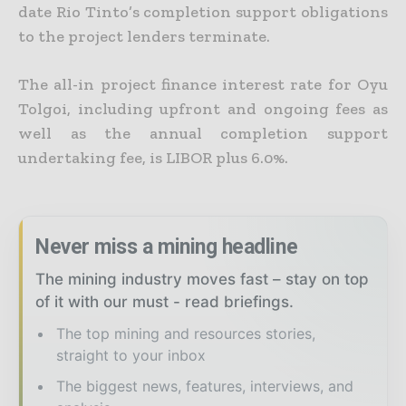
date Rio Tinto’s completion support obligations
to the project lenders terminate.
The all-in project finance interest rate for Oyu
Tolgoi, including upfront and ongoing fees as
well as the annual completion support
undertaking fee, is LIBOR plus 6.0%.
Never miss a mining headline
The mining industry moves fast – stay on top
of it with our must - read briefings.
The top mining and resources stories,
straight to your inbox
The biggest news, features, interviews, and