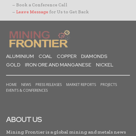
– Book a Conference Call
–
Leave Message
for Us to Get Back
ALUMINIUM
COAL
COPPER
DIAMONDS
GOLD
IRON ORE AND MANGANESE
NICKEL
HOME
NEWS
PRESS RELEASES
MARKET REPORTS
PROJECTS
EVENTS & CONFERENCES
ABOUT US
Mining Frontier is a global mining and metals news