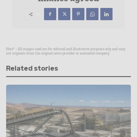
Note* - All images used are for editorial and illustrative purposes only and may
not originate from the original news provider or associated company.
Related stories