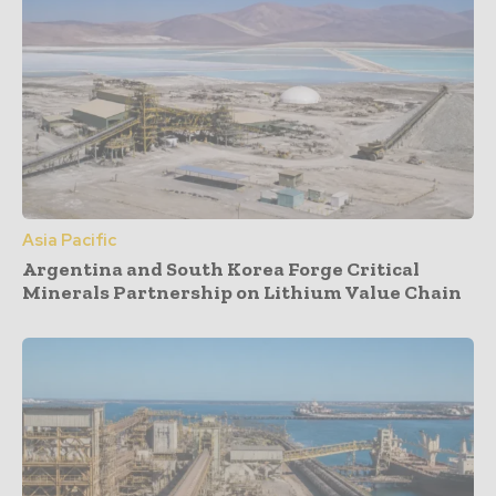
Asia Pacific
Argentina and South Korea Forge Critical
Minerals Partnership on Lithium Value Chain