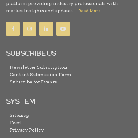
platform providing industry professionals with
market insights and updates. . .
Read More
SUBSCRIBE US
Newsletter Subscription
Content Submission Form
Subscribe for Events
SYSTEM
Sitemap
Feed
Privacy Policy