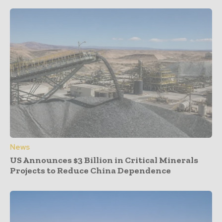
News
US Announces $3 Billion in Critical Minerals
Projects to Reduce China Dependence