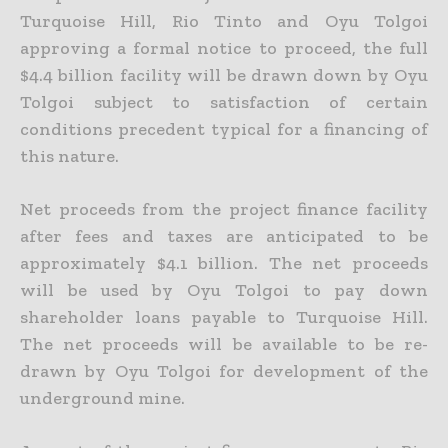
Turquoise Hill, Rio Tinto and Oyu Tolgoi
approving a formal notice to proceed, the full
$4.4
billion facility will be drawn down by Oyu
Tolgoi subject to satisfaction of certain
conditions precedent typical for a financing of
this nature.
Net proceeds from the project finance facility
after fees and taxes are anticipated to be
approximately $4.1 billion. The net proceeds
will be used by Oyu Tolgoi to pay down
shareholder loans payable to
Turquoise Hill.
The net proceeds will be available to be re-
drawn by Oyu Tolgoi for development of the
underground mine.