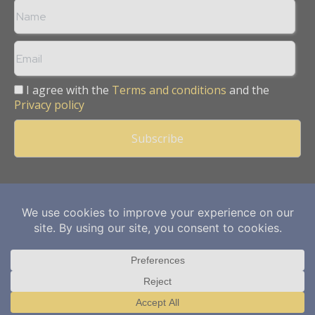
I agree with the
Terms and conditions
and the
Privacy policy
Copyright © 2013 -
2026
Mining Frontier. All rights reserved.
Publication of Leo Marcom Pvt Ltd.
Translate »