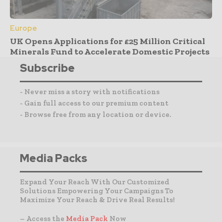
Europe
UK Opens Applications for £25 Million Critical
Minerals Fund to Accelerate Domestic Projects
Subscribe
- Never miss a story with notifications
- Gain full access to our premium content
- Browse free from any location or device.
Media Packs
Expand Your Reach With Our Customized
Solutions Empowering Your Campaigns To
Maximize Your Reach & Drive Real Results!
– Access the
Media Pack
Now