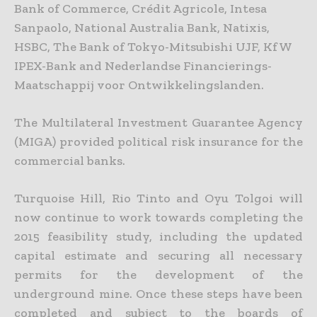
Bank of Commerce, Crédit Agricole, Intesa
Sanpaolo, National Australia Bank, Natixis,
HSBC, The Bank of Tokyo-Mitsubishi UJF, KfW
IPEX-Bank and Nederlandse
Financierings-
Maatschappij voor Ontwikkelingslanden.
The Multilateral Investment Guarantee Agency
(MIGA) provided political risk insurance for the
commercial banks.
Turquoise Hill, Rio Tinto and Oyu Tolgoi will
now continue to work towards completing the
2015 feasibility study, including the updated
capital estimate and securing all necessary
permits for the
development of the
underground mine. Once these steps have been
completed and subject to the boards of