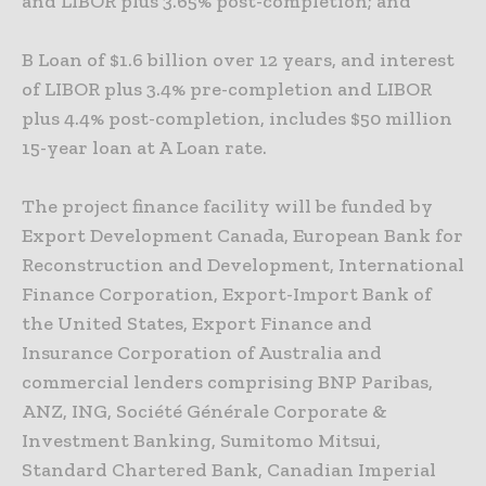
and LIBOR plus 3.65% post-completion; and
B Loan of $1.6 billion over 12 years, and interest
of LIBOR plus 3.4% pre-completion and LIBOR
plus 4.4% post-completion, includes $50 million
15-year loan at A Loan rate.
The project finance facility will be funded by
Export Development Canada, European Bank for
Reconstruction and Development, International
Finance Corporation, Export-Import Bank of
the United
States, Export Finance and
Insurance Corporation of Australia and
commercial lenders comprising BNP Paribas,
ANZ, ING, Société Générale Corporate &
Investment Banking, Sumitomo Mitsui,
Standard
Chartered Bank, Canadian Imperial