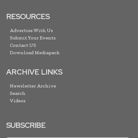
RESOURCES
Advertise With Us
Submit Your Events
Contact US
Download Mediapack
ARCHIVE LINKS
Newsletter Archive
Search
Videos
SUBSCRIBE