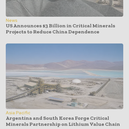
News
US Announces $3 Billion in Critical Minerals
Projects to Reduce China Dependence
Asia Pacific
Argentina and South Korea Forge Critical
Minerals Partnership on Lithium Value Chain