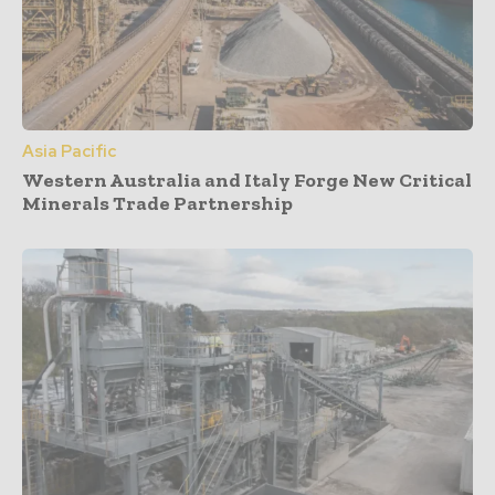
Asia Pacific
Western Australia and Italy Forge New Critical
Minerals Trade Partnership