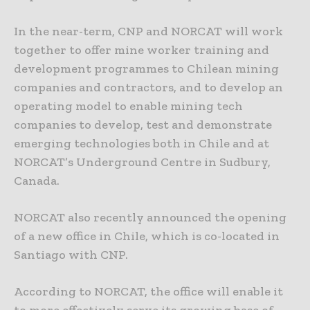
In the near-term, CNP and NORCAT will work
together to offer mine worker training and
development programmes to Chilean mining
companies and contractors, and to develop an
operating model to enable mining tech
companies to develop, test and demonstrate
emerging technologies both in Chile and at
NORCAT’s Underground Centre in Sudbury,
Canada.
NORCAT also recently announced the opening
of a new office in Chile, which is co-located in
Santiago with CNP.
According to NORCAT, the office will enable it