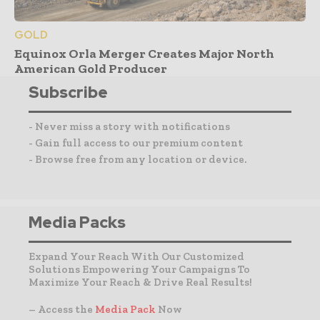
GOLD
Equinox Orla Merger Creates Major North
American Gold Producer
Subscribe
- Never miss a story with notifications
- Gain full access to our premium content
- Browse free from any location or device.
Media Packs
Expand Your Reach With Our Customized
Solutions Empowering Your Campaigns To
Maximize Your Reach & Drive Real Results!
– Access the
Media Pack
Now