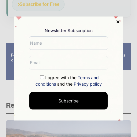
Subscribe for Free
Newsletter Subscription
Previous article
Next article
Ford pushes for supply
thyssenkrupp secures
chain transparency in
new order from OZ
cobalt mining using
Minerals
IBM blockchain
technology
I agree with the
Terms and
conditions
and the
Privacy policy
Subscribe
Related stories