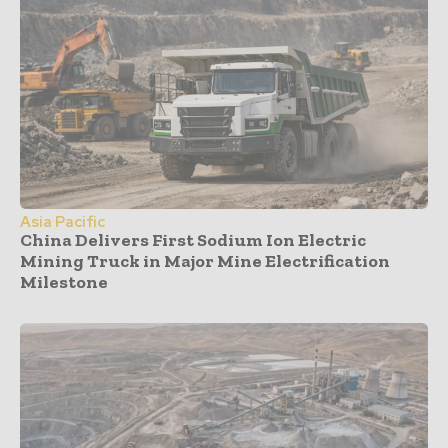
Asia Pacific
China Delivers First Sodium Ion Electric
Mining Truck in Major Mine Electrification
Milestone