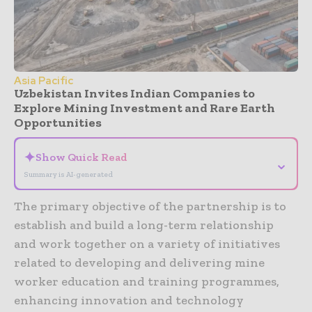
Asia Pacific
Uzbekistan Invites Indian Companies to
Explore Mining Investment and Rare Earth
Opportunities
✦
Show Quick Read
⌄
Summary is AI-generated
The primary objective of the partnership is to
establish and build a long-term relationship
and work together on a variety of initiatives
related to developing and delivering mine
worker education and training programmes,
enhancing innovation and technology