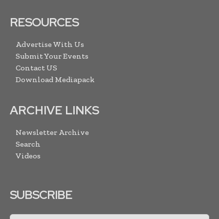
RESOURCES
Advertise With Us
Submit Your Events
Contact US
Download Mediapack
ARCHIVE LINKS
Newsletter Archive
Search
Videos
SUBSCRIBE