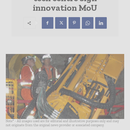
innovation MoU
Note* - All images used are for editorial and illustrative purposes only and may
not originate from the original news provider or associated company.