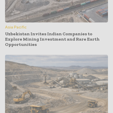
Asia Pacific
Uzbekistan Invites Indian Companies to
Explore Mining Investment and Rare Earth
Opportunities