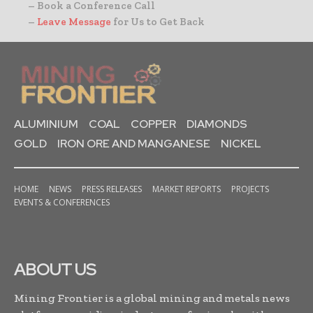
– Book a Conference Call
–
Leave Message
for Us to Get Back
ALUMINIUM
COAL
COPPER
DIAMONDS
GOLD
IRON ORE AND MANGANESE
NICKEL
HOME
NEWS
PRESS RELEASES
MARKET REPORTS
PROJECTS
EVENTS & CONFERENCES
ABOUT US
Mining Frontier is a global mining and metals news