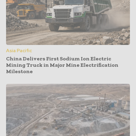
Asia Pacific
China Delivers First Sodium Ion Electric
Mining Truck in Major Mine Electrification
Milestone