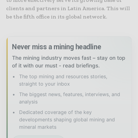
to more effectively serve its growing base of
clients and partners in Latin America. This will
be the fifth office in its global network.
Never miss a mining headline
The mining industry moves fast – stay on top
of it with our must - read briefings.
The top mining and resources stories,
straight to your inbox
The biggest news, features, interviews, and
analysis
Dedicated coverage of the key
developments shaping global mining and
mineral markets