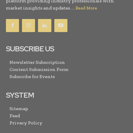
platform providing industry professionals with
market insights and updates. . .
Read More
SUBSCRIBE US
Newsletter Subscription
Content Submission Form
Subscribe for Events
SYSTEM
Sitemap
Feed
Privacy Policy