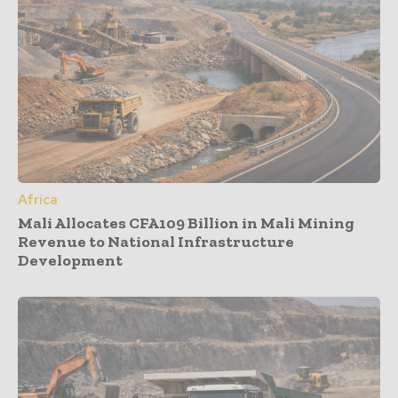
Africa
Mali Allocates CFA109 Billion in Mali Mining
Revenue to National Infrastructure
Development