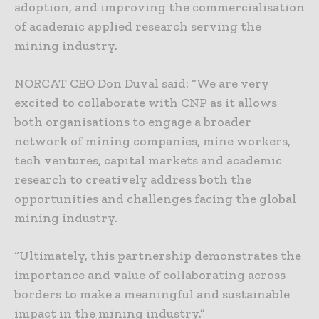
adoption, and improving the commercialisation
of academic applied research serving the
mining industry.
NORCAT CEO Don Duval said: “We are very
excited to collaborate with CNP as it allows
both organisations to engage a broader
network of mining companies, mine workers,
tech ventures, capital markets and academic
research to creatively address both the
opportunities and challenges facing the global
mining industry.
“Ultimately, this partnership demonstrates the
importance and value of collaborating across
borders to make a meaningful and sustainable
impact in the mining industry.”