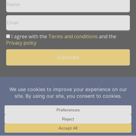
I agree with the
Terms and conditions
and the
Privacy policy
Copyright © 2013 -
2026
Mining Frontier. All rights reserved.
Publication of Leo Marcom Pvt Ltd.
Translate »