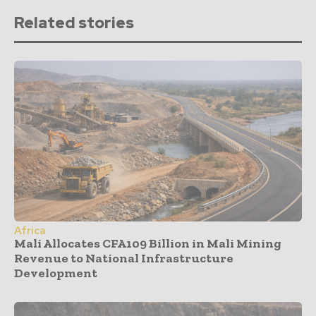
Related stories
Africa
Mali Allocates CFA109 Billion in Mali Mining
Revenue to National Infrastructure
Development