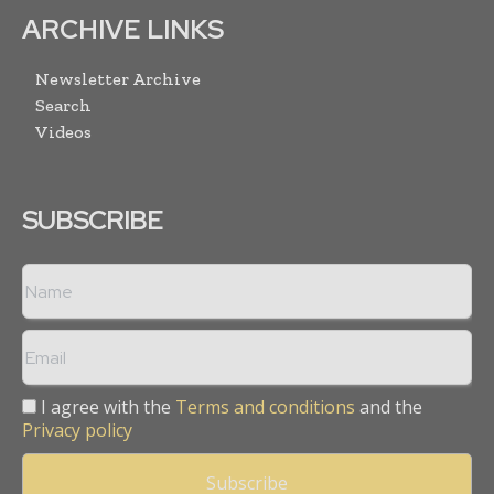
ARCHIVE LINKS
Newsletter Archive
Search
Videos
SUBSCRIBE
I agree with the
Terms and conditions
and the
Privacy policy