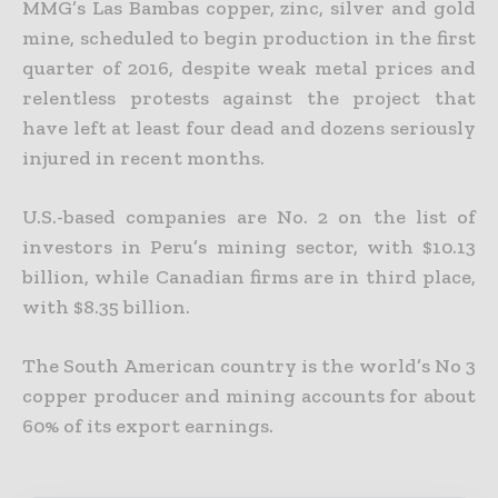
MMG’s Las Bambas copper, zinc, silver and gold
mine, scheduled to begin production in the first
quarter of 2016, despite weak metal prices and
relentless
protests against the project that
have left at least four dead and dozens seriously
injured in recent months.
U.S.-based companies are No. 2 on the list of
investors in Peru’s mining sector, with $10.13
billion, while Canadian firms are in third place,
with $8.35 billion.
The South American country is the world’s No 3
copper producer and mining accounts for about
60% of its export earnings.