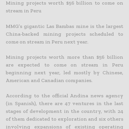
Mining projects worth $56 billion to come on
stream in Peru
MMG’s gigantic Las Bambas mine is the largest
China-backed mining projects scheduled to
come on stream in Peru next year.
Mining projects worth more than $56 billion
are expected to come on stream in Peru
beginning next year, led mostly by Chinese,
American and Canadian companies.
According to the official Andina news agency
(in Spanish), there are 47 ventures in the last
stages of development in the country, with 24
of them dedicated to exploration and six others
involving
expansions of existing operating