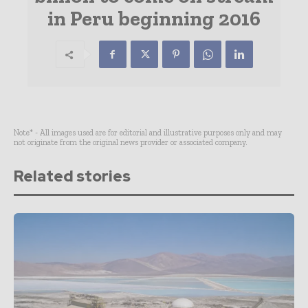
in Peru beginning 2016
Note* - All images used are for editorial and illustrative purposes only and may
not originate from the original news provider or associated company.
Related stories