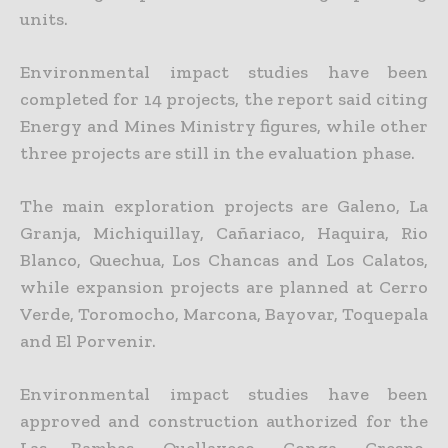
units.
Environmental impact studies have been
completed for 14 projects, the report said citing
Energy and Mines Ministry figures, while other
three projects are still in the evaluation phase.
The main exploration projects are Galeno, La
Granja, Michiquillay, Cañariaco, Haquira, Rio
Blanco, Quechua, Los Chancas and Los Calatos,
while expansion projects are planned at Cerro
Verde, Toromocho,
Marcona, Bayovar, Toquepala
and El Porvenir.
Environmental impact studies have been
approved and construction authorized for the
Las Bambas, Quellaveco, Conga, Crespo,