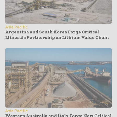
Asia Pacific
Argentina and South Korea Forge Critical
Minerals Partnership on Lithium Value Chain
Asia Pacific
Western Australia and Italy Forge New Critical