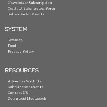
Newsletter Subscription
Content Submission Form
Subscribe for Events
SYSTEM
Sitemap
Feed
Privacy Policy
RESOURCES
Advertise With Us
Submit Your Events
Contact US
Download Mediapack