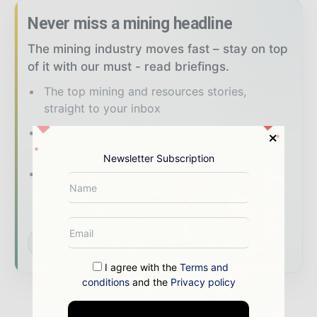
Never miss a mining headline
The mining industry moves fast – stay on top
of it with our must - read briefings.
The top mining and resources stories,
straight to your inbox
The biggest news, features, interviews, and
analysis
Newsletter Subscription
Dedicated coverage of the key
developments shaping global mining and
mineral markets
Subscribe for Free
I agree with the
Terms and
conditions
and the
Privacy policy