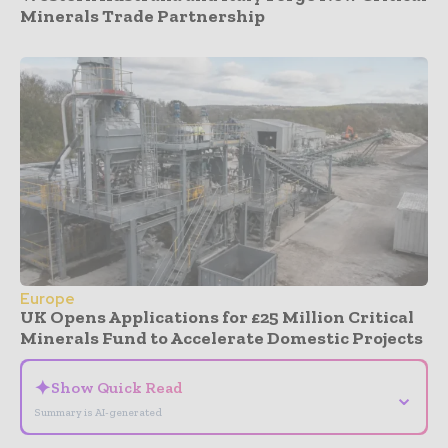
Minerals Trade Partnership
Europe
UK Opens Applications for £25 Million Critical
Minerals Fund to Accelerate Domestic Projects
✦
Show Quick Read
⌄
Summary is AI-generated