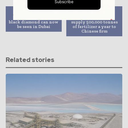
Subscribe
Previous article
Next article
The world’s largest
Sirius Minerals to
black diamond can now
supply 500,000 tonnes
be seen in Dubai
of fertilizer a year to
Chinese firm
Related stories