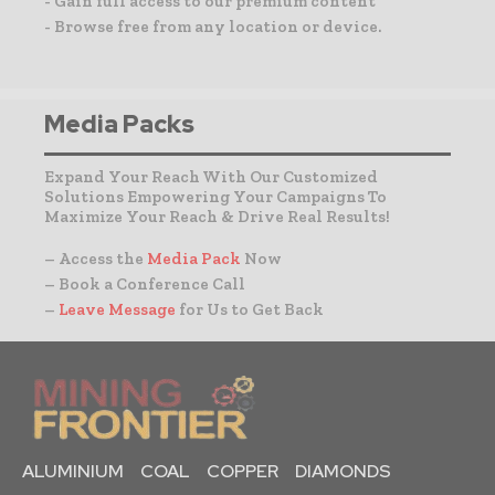
- Gain full access to our premium content
- Browse free from any location or device.
Media Packs
Expand Your Reach With Our Customized
Solutions Empowering Your Campaigns To
Maximize Your Reach & Drive Real Results!
– Access the
Media Pack
Now
– Book a Conference Call
–
Leave Message
for Us to Get Back
ALUMINIUM
COAL
COPPER
DIAMONDS