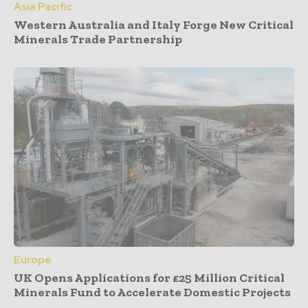
Asia Pacific
Western Australia and Italy Forge New Critical
Minerals Trade Partnership
Europe
UK Opens Applications for £25 Million Critical
Minerals Fund to Accelerate Domestic Projects