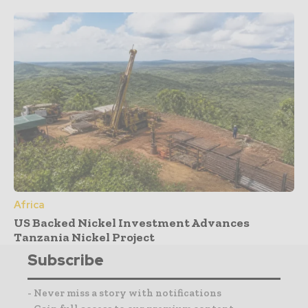
Africa
US Backed Nickel Investment Advances
Tanzania Nickel Project
Subscribe
- Never miss a story with notifications