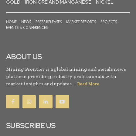
GOLD
IRON ORE AND MANGANESE
NICKEL
HOME
NEWS
PRESS RELEASES
MARKET REPORTS
PROJECTS
EVENTS & CONFERENCES
ABOUT US
Mining Frontier is a global mining and metals news
platform providing industry professionals with
market insights and updates. . .
Read More
SUBSCRIBE US