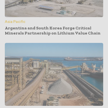
Asia Pacific
Argentina and South Korea Forge Critical
Minerals Partnership on Lithium Value Chain