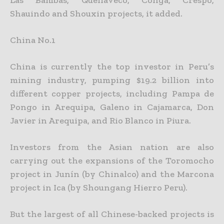
Shauindo and Shouxin projects, it added.
China No.1
China is currently the top investor in Peru’s
mining industry, pumping $19.2 billion into
different copper projects, including Pampa de
Pongo in Arequipa, Galeno in Cajamarca, Don
Javier in Arequipa, and
Rio Blanco in Piura.
Investors from the Asian nation are also
carrying out the expansions of the Toromocho
project in Junín (by Chinalco) and the Marcona
project in Ica (by Shoungang Hierro Peru).
But the largest of all Chinese-backed projects is