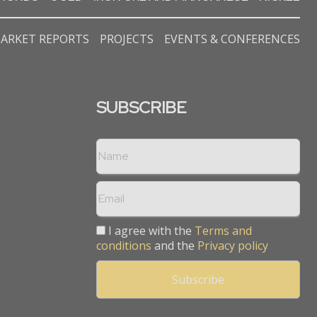
ARKET REPORTS
PROJECTS
EVENTS & CONFERENCES
SUBSCRIBE
I agree with the
Terms and
conditions
and the
Privacy policy