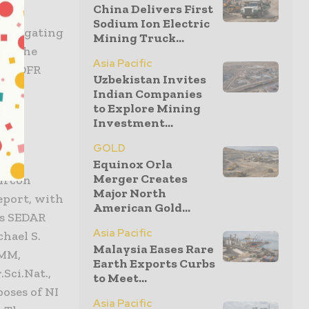
China Delivers First
e of
Sodium Ion Electric
 aggregating
Mining Truck...
it. The
Asia Pacific
 by DFR
Uzbekistan Invites
Indian Companies
to Explore Mining
Investment...
GOLD
-101
Equinox Orla
Merger Creates
zircon
Major North
Report, with
American Gold...
’s SEDAR
Asia Pacific
chael S.
Malaysia Eases Rare
IMM,
Earth Exports Curbs
Sci.Nat.,
to Meet...
oses of NI
Asia Pacific