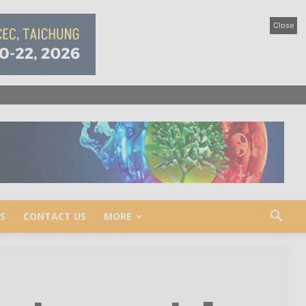
Close
S
CONTACT US
MORE