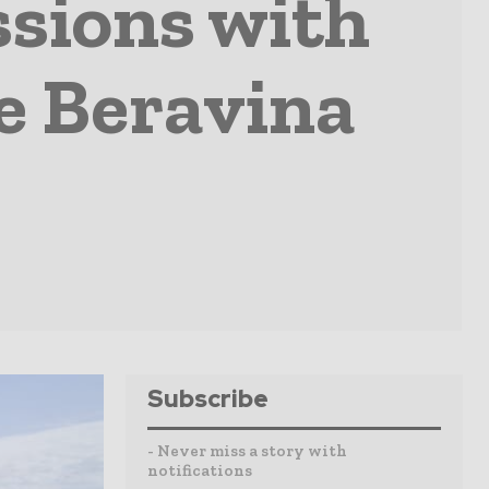
ssions with
e Beravina
Subscribe
- Never miss a story with
notifications