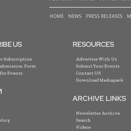
HOME
NEWS
PRESS RELEASES
M
IBE US
RESOURCES
r Subscription
Advertise With Us
Submission Form
Submit Your Events
 for Events
Contact US
Download Mediapack
M
ARCHIVE LINKS
Newsletter Archive
olicy
Search
Videos