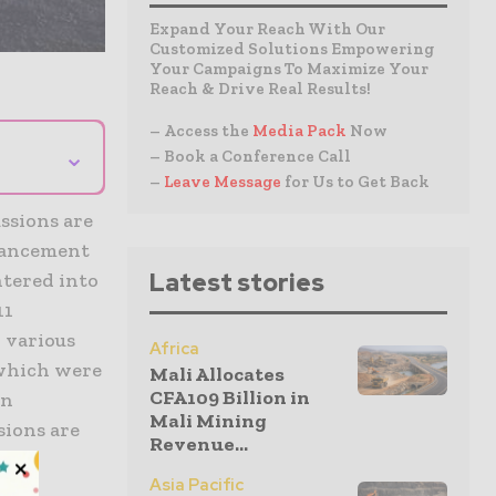
Expand Your Reach With Our
Customized Solutions Empowering
Your Campaigns To Maximize Your
Reach & Drive Real Results!
– Access the
Media Pack
Now
⌄
– Book a Conference Call
–
Leave Message
for Us to Get Back
ssions are
vancement
Latest stories
ntered into
11
 various
Africa
 which were
Mali Allocates
CFA109 Billion in
An
Mali Mining
ions are
Revenue...
Asia Pacific