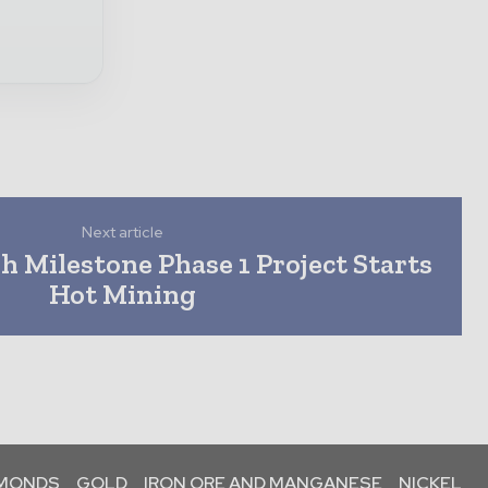
Next article
 Milestone Phase 1 Project Starts
Hot Mining
AMONDS
GOLD
IRON ORE AND MANGANESE
NICKEL