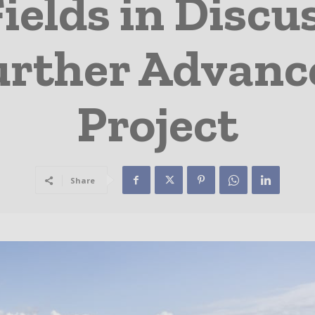
elds in Discu
rther Advanc
Project
Share