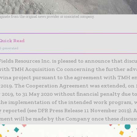
riginate from the original news provider or associated company.
Quick Read
I-generated
elds Resources Inc. is pleased to announce that discu
ith TMH Acquisition Co concerning the further ad
ravina project pursuant to the agreement with TMH e
 2019. The Cooperation Agreement was extended, on 
2019, to 31 May 2020 without financial penalty due to
 the implementation of the intended work program,
 reported (see DFR Press Release 11 November 2019). 
ent will be made by the Company once these discuss