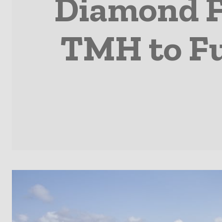
Diamond Fi
TMH to Fu