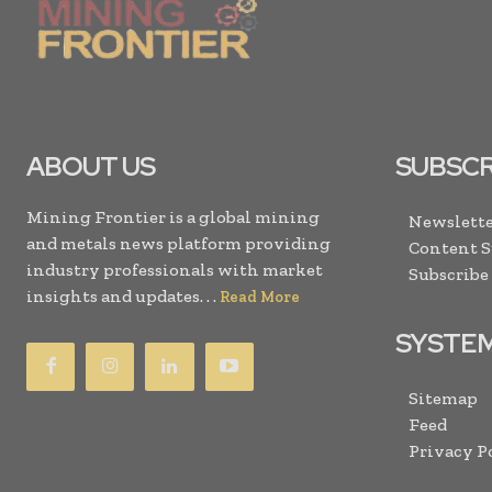
ABOUT US
SUBSCR
Mining Frontier is a global mining
Newslette
and metals news platform providing
Content 
industry professionals with market
Subscribe
insights and updates. . .
Read More
SYSTE
Sitemap
Feed
Privacy P