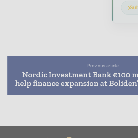
Sub
Previous article
Nordic Investment Bank €100 mi
help finance expansion at Boliden