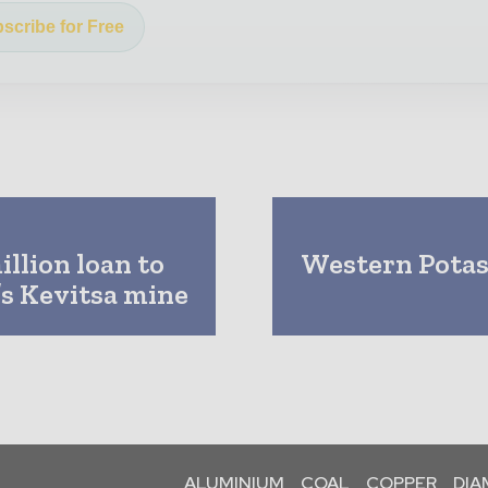
scribe for Free
llion loan to
Western Potash
’s Kevitsa mine
ALUMINIUM
COAL
COPPER
DI