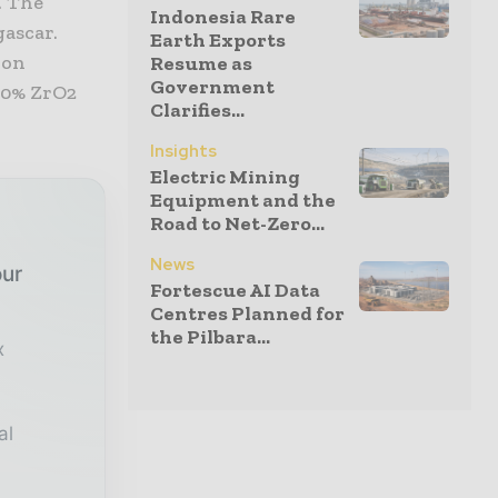
. The
Indonesia Rare
gascar.
Earth Exports
ion
Resume as
Government
 50% ZrO2
Clarifies...
Insights
Electric Mining
Equipment and the
Road to Net-Zero...
News
our
Fortescue AI Data
Centres Planned for
the Pilbara...
x
al