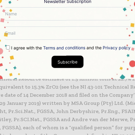
Newsletter Subscription
on, the Company is pleased to report that a programm
as concluded. A total of 13 diamond core drill holes,
res of drilling, was completed on the Beravina depos
rom TMH and its technical advisors will be announced
I agree with the
Terms and conditions
and the
Privacy policy
ravina
Subscribe
na Project is a hard rock zircon deposit with a NI 43
ineral Resource estimate of 1.5 million tons at 22.7% 
quivalent to 15.3% ZrO2 (see the NI 43-101 Technical 
ive date of 14 December 2018 and filed on the Company
 29 January 2019) written by MSA Group (Pty) Ltd. (Mi
t, Pr.Sci.Nat., FGSSA, John Derbyshire, Pr.Eng., FSA
ley, Pr.SCI.Nat., FGSSA and Andre van der Merwe, Pr.
FGSSA), each of whom is a “qualified person” for purp