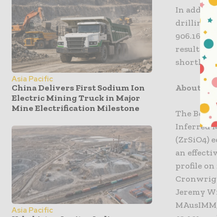
In additi
drilling w
906.16 met
results f
shortly.
Asia Pacific
About Be
China Delivers First Sodium Ion
Electric Mining Truck in Major
Mine Electrification Milestone
The Beravi
Inferred M
(ZrSiO4) e
an effect
profile on
Cronwrigh
Jeremy Wit
MAusIMM, 
Asia Pacific