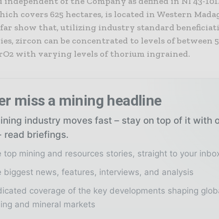
d independent of the Company as defined in NI 43-101
hich covers 625 hectares, is located in Western Mada
 far show that, utilizing industry standard beneficiat
ies, zircon can be concentrated to levels of between
rO2 with varying levels of thorium ingrained.
er miss a mining headline
ning industry moves fast – stay on top of it with 
 read briefings.
 top mining and resources stories, straight to your inbo
 biggest news, features, interviews, and analysis
icated coverage of the key developments shaping glob
ing and mineral markets