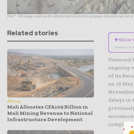
Note* - All images used are for editorial and illustrative purposes only and may not o
Related stories
✦
Show 
Summary is A
Diamond Fi
ongoing w
of its Be
on 16 May
November 
delays in
Africa
Mali Allocates CFA109 Billion in
previously
Mali Mining Revenue to National
announcem
Infrastructure Development
complete.