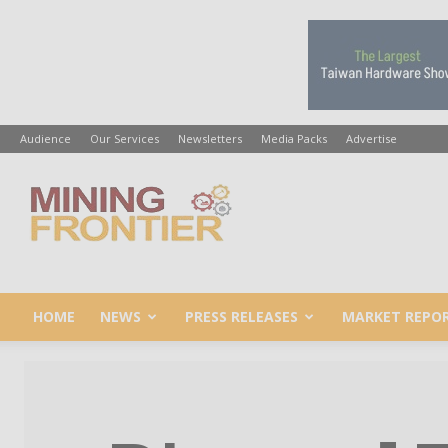
Audience
Our Services
Newsletters
Media Packs
Advertise
Mining
Frontier
HOME
NEWS
PRESS RELEASES
MARKET REPO