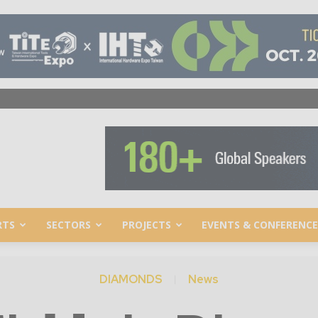
RTS
SECTORS
PROJECTS
EVENTS & CONFERENCE
DIAMONDS
News