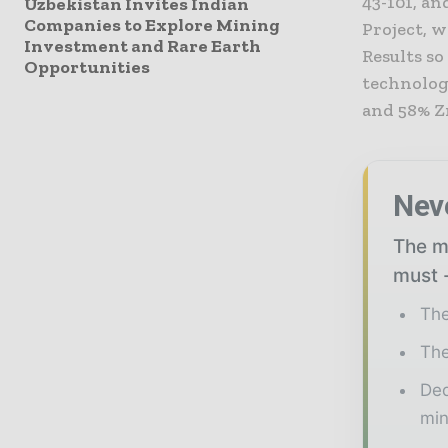
43-101, an
Uzbekistan Invites Indian
Companies to Explore Mining
Project, w
Investment and Rare Earth
Results so
Opportunities
technolog
and 58% Z
Nev
The mi
must -
The
The
Ded
min