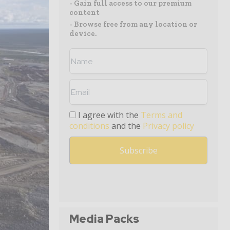
- Gain full access to our premium
content
- Browse free from any location or
device.
I agree with the
Terms and
conditions
and the
Privacy policy
Media Packs