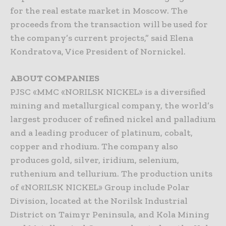
for the real estate market in Moscow. The
proceeds from the transaction will be used for
the company’s current projects,” said Elena
Kondratova, Vice President of Nornickel.
ABOUT COMPANIES
PJSC «MMC «NORILSK NICKEL» is a diversified
mining and metallurgical company, the world’s
largest producer of refined nickel and palladium
and a leading producer of platinum, cobalt,
copper and rhodium. The company also
produces gold, silver, iridium, selenium,
ruthenium and tellurium. The production units
of «NORILSK NICKEL» Group include Polar
Division, located at the Norilsk Industrial
District on Taimyr Peninsula, and Kola Mining