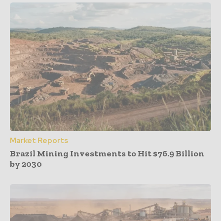
Market Reports
Brazil Mining Investments to Hit $76.9 Billion
by 2030