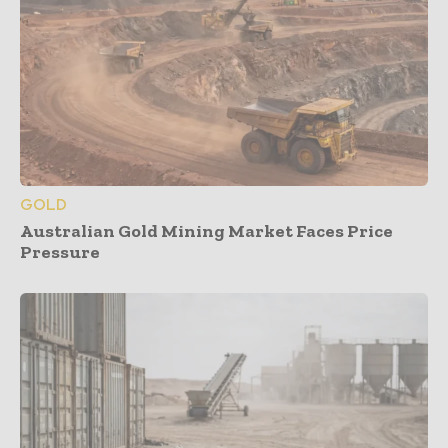
GOLD
Australian Gold Mining Market Faces Price
Pressure