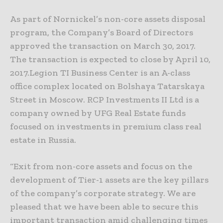
As part of Nornickel’s non-core assets disposal
program, the Company’s Board of Directors
approved the transaction on March 30, 2017.
The transaction is expected to close by April 10,
2017.
Legion TI Business Center is an A-class
office complex located on Bolshaya Tatarskaya
Street in Moscow. RCP Investments II Ltd is a
company owned by UFG Real Estate funds
focused on investments in premium class real
estate in Russia.
“Exit from non-core assets and focus on the
development of Tier-1 assets are the key pillars
of the company’s corporate strategy. We are
pleased that we have been able to secure this
important transaction amid challenging times