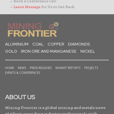
– Book a Conference Call
–
Leave Message
for Us to Get Back
ALUMINIUM
COAL
COPPER
DIAMONDS
GOLD
IRON ORE AND MANGANESE
NICKEL
HOME
NEWS
PRESS RELEASES
MARKET REPORTS
PROJECTS
EVENTS & CONFERENCES
ABOUT US
Mining Frontier is a global mining and metals news
platform providing industry professionals with