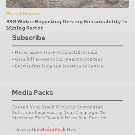
Market Reports
ESG Water Reporting Driving Sustainability In
Mining Sector
Subscribe
- Never miss a story with notifications
- Gain full access to our premium content
- Browse free from any location or device.
Media Packs
Expand Your Reach With Our Customized
Solutions Empowering Your Campaigns To
Maximize Your Reach & Drive Real Results!
– Access the
Media Pack
Now