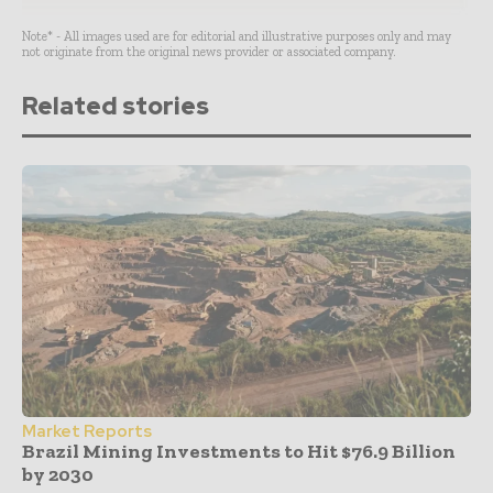
Note* - All images used are for editorial and illustrative purposes only and may
not originate from the original news provider or associated company.
Related stories
Market Reports
Brazil Mining Investments to Hit $76.9 Billion
by 2030