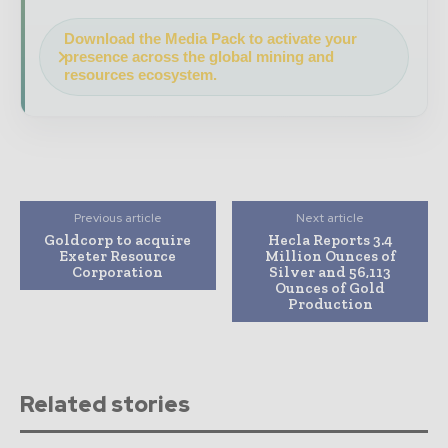
Download the Media Pack to activate your
presence across the global mining and
resources ecosystem.
Previous article
Next article
Goldcorp to acquire
Hecla Reports 3.4
Exeter Resource
Million Ounces of
Corporation
Silver and 56,113
Ounces of Gold
Production
Related stories