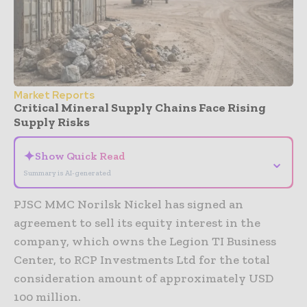
Market Reports
Critical Mineral Supply Chains Face Rising
Supply Risks
✦
Show Quick Read
⌄
Summary is AI-generated
PJSC MMC Norilsk Nickel has signed an
agreement to sell its equity interest in the
company, which owns the Legion TI Business
Center, to RCP Investments Ltd for the total
consideration amount of approximately USD
100 million.