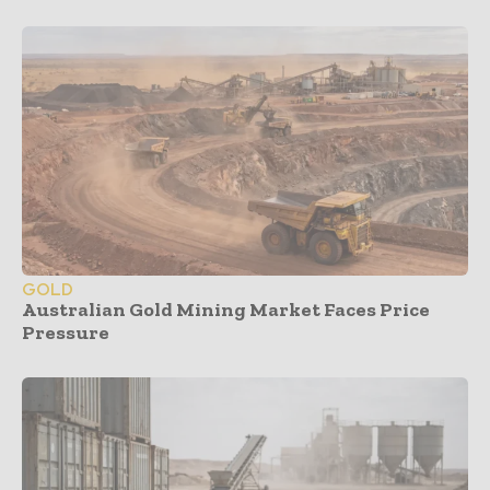
GOLD
Australian Gold Mining Market Faces Price
Pressure