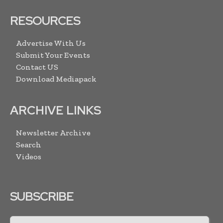
RESOURCES
Advertise With Us
Submit Your Events
Contact US
Download Mediapack
ARCHIVE LINKS
Newsletter Archive
Search
Videos
SUBSCRIBE