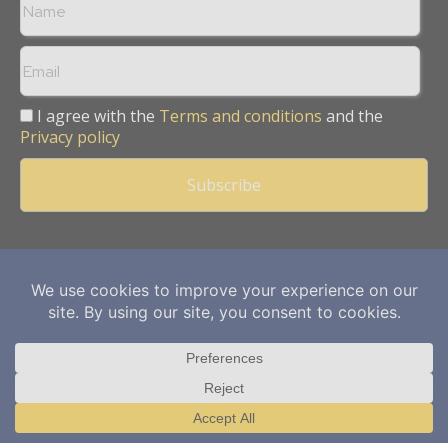
I agree with the
Terms and conditions
and the
Privacy policy
Copyright © 2013 -
2026
Mining Frontier. All rights reserved.
Publication of Leo Marcom Pvt Ltd.
Translate »