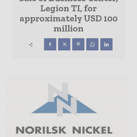
Legion TI, for
approximately USD 100
million