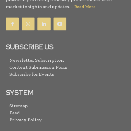
market insights and updates. . .
Read More
SUBSCRIBE US
Newsletter Subscription
Content Submission Form
Subscribe for Events
SYSTEM
Sitemap
Feed
Privacy Policy