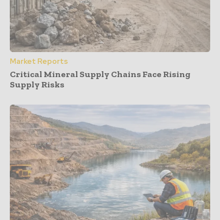
Market Reports
Critical Mineral Supply Chains Face Rising
Supply Risks