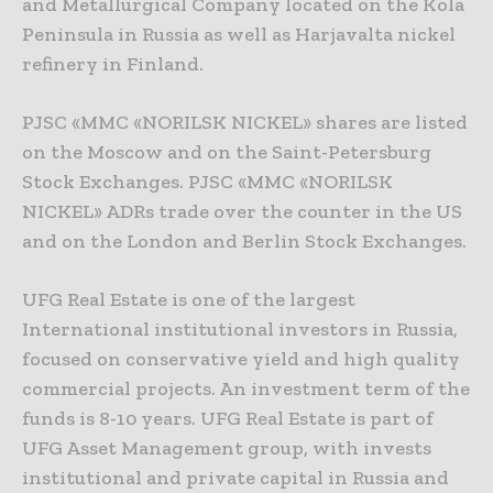
and Metallurgical Company located on the Kola
Peninsula in Russia as well as Harjavalta nickel
refinery in Finland.
PJSC «MMC «NORILSK NICKEL» shares are listed
on the Moscow and on the Saint-Petersburg
Stock Exchanges. PJSC «MMC «NORILSK
NICKEL» ADRs trade over the counter in the US
and on the London and Berlin Stock Exchanges.
UFG Real Estate is one of the largest
International institutional investors in Russia,
focused on conservative yield and high quality
commercial projects. An investment term of the
funds is 8-10 years. UFG Real Estate is part of
UFG Asset Management group, with invests
institutional and private capital in Russia and