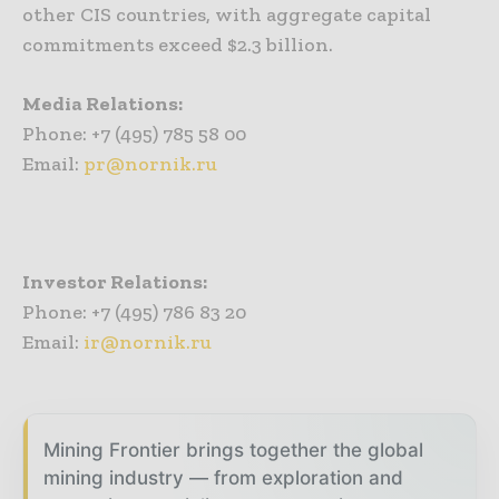
other CIS countries, with aggregate capital
commitments exceed $2.3 billion.
Media Relations:
Phone: +7 (495) 785 58 00
Email:
pr@nornik.ru
Investor Relations:
Phone: +7 (495) 786 83 20
Email:
ir@nornik.ru
Mining Frontier brings together the global
mining industry — from exploration and