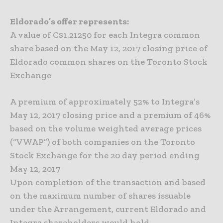
Eldorado’s offer represents:
A value of C$1.21250 for each Integra common
share based on the May 12, 2017 closing price of
Eldorado common shares on the Toronto Stock
Exchange
A premium of approximately 52% to Integra’s
May 12, 2017 closing price and a premium of 46%
based on the volume weighted average prices
(“VWAP”) of both companies on the Toronto
Stock Exchange for the 20 day period ending
May 12, 2017
Upon completion of the transaction and based
on the maximum number of shares issuable
under the Arrangement, current Eldorado and
Integra shareholders would hold