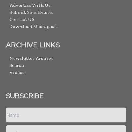
Advertise With Us
Submit Your Events
Contact US
Download Mediapack
ARCHIVE LINKS
Newsletter Archive
Search
Videos
SUBSCRIBE