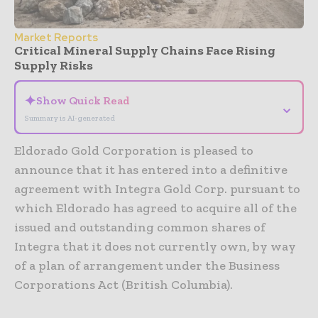
Market Reports
Critical Mineral Supply Chains Face Rising
Supply Risks
✦
Show Quick Read
⌄
Summary is AI-generated
Eldorado Gold Corporation is pleased to
announce that it has entered into a definitive
agreement with Integra Gold Corp. pursuant to
which Eldorado has agreed to acquire all of the
issued and outstanding common shares of
Integra that it does not currently own, by way
of a plan of arrangement under the Business
Corporations Act (British Columbia).