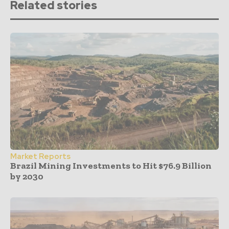
Related stories
Market Reports
Brazil Mining Investments to Hit $76.9 Billion
by 2030