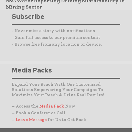
ESG Water Reporting Driving Sustainability In
Mining Sector
Subscribe
- Never miss a story with notifications
- Gain full access to our premium content
- Browse free from any location or device.
Media Packs
Expand Your Reach With Our Customized
Solutions Empowering Your Campaigns To
Maximize Your Reach & Drive Real Results!
– Access the
Media Pack
Now
– Book a Conference Call
–
Leave Message
for Us to Get Back