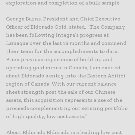
exploration and completion of a bulk sample.
George Burns, President and Chief Executive
Officer of Eldorado Gold, stated, “The Company
has been following Integra’s progress at
Lamaque over the last 18 months and commend
their team for the accomplishments to date.
From previous experience of building and
operating gold mines in Canada, I am excited
about Eldorado’s entry into the Eastern Abitibi
region of Canada. With our current balance
sheet strength post the sale of our Chinese
assets, this acquisition represents a use of the
proceeds complementing our existing portfolio
of high quality, low cost assets.”
About Eldorado Eldorado is a leading low cost