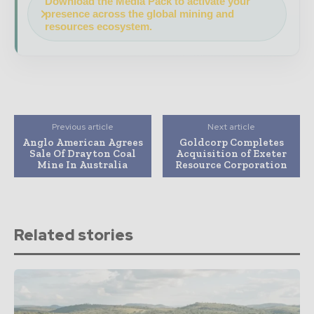
Download the Media Pack to activate your
presence across the global mining and
resources ecosystem.
Previous article
Next article
Anglo American Agrees
Goldcorp Completes
Sale Of Drayton Coal
Acquisition of Exeter
Mine In Australia
Resource Corporation
Related stories