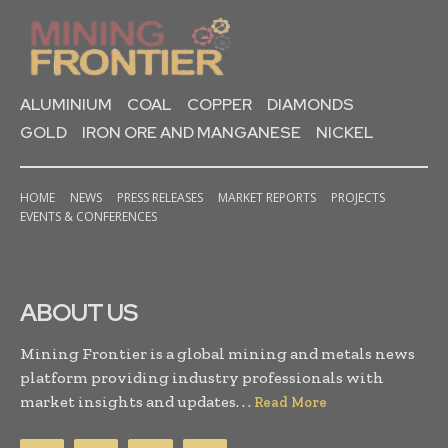
ALUMINIUM
COAL
COPPER
DIAMONDS
GOLD
IRON ORE AND MANGANESE
NICKEL
HOME
NEWS
PRESS RELEASES
MARKET REPORTS
PROJECTS
EVENTS & CONFERENCES
ABOUT US
Mining Frontier is a global mining and metals news
platform providing industry professionals with
market insights and updates. . .
Read More