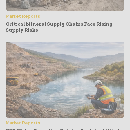
Market Reports
Critical Mineral Supply Chains Face Rising
Supply Risks
Market Reports