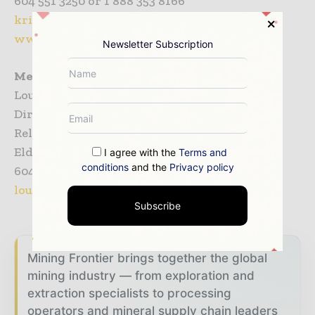
604 551 3250 or 1 888 353 8166
kristam@eldoradogold.com
www.eldoradogold.com
Newsletter Subscription
Media
Louise Burgess
Director, Communications & Government
Relations
Eldorado Gold Corporation
I agree with the
Terms and
conditions
and the
Privacy policy
604 616 2296 or 1 888 353 8166
louiseb@eldoradogold.com
Subscribe
Mining Frontier brings together the global
mining industry — from exploration and
extraction specialists to processing
operators and mineral supply chain leaders