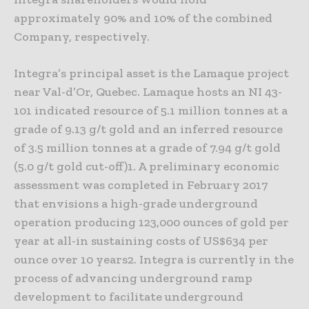
approximately 90% and 10% of the combined
Company, respectively.
Integra’s principal asset is the Lamaque project
near Val-d’Or, Quebec. Lamaque hosts an NI 43-
101 indicated resource of 5.1 million tonnes at a
grade of 9.13 g/t gold and an inferred resource
of 3.5 million tonnes at a grade of 7.94 g/t gold
(5.0 g/t gold cut-off)1. A preliminary economic
assessment was completed in February 2017
that envisions a high-grade underground
operation producing 123,000 ounces of gold per
year at all-in sustaining costs of US$634 per
ounce over 10 years2. Integra is currently in the
process of advancing underground ramp
development to facilitate underground