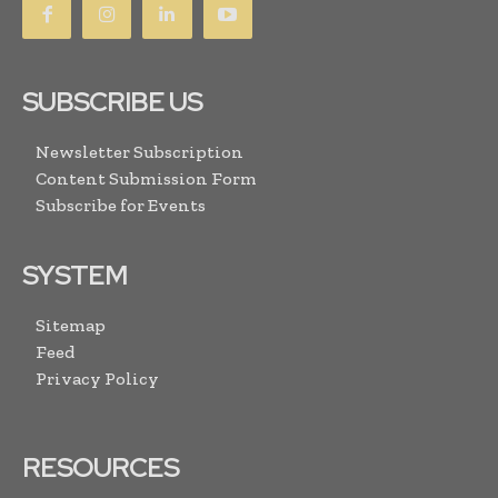
SUBSCRIBE US
Newsletter Subscription
Content Submission Form
Subscribe for Events
SYSTEM
Sitemap
Feed
Privacy Policy
RESOURCES