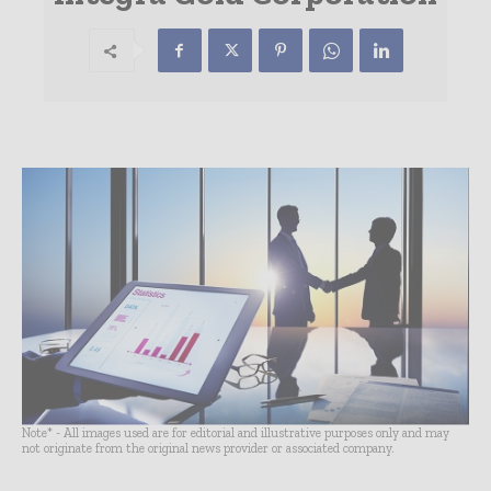
Note* - All images used are for editorial and illustrative purposes only and may
not originate from the original news provider or associated company.