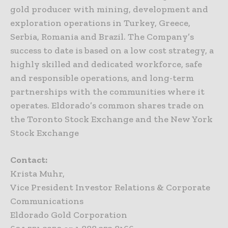
gold producer with mining, development and
exploration operations in Turkey, Greece,
Serbia, Romania and Brazil. The Company’s
success to date is based on a low cost strategy, a
highly skilled and dedicated workforce, safe
and responsible operations, and long-term
partnerships with the communities where it
operates. Eldorado’s common shares trade on
the Toronto Stock Exchange and the New York
Stock Exchange
Contact:
Krista Muhr,
Vice President Investor Relations & Corporate
Communications
Eldorado Gold Corporation