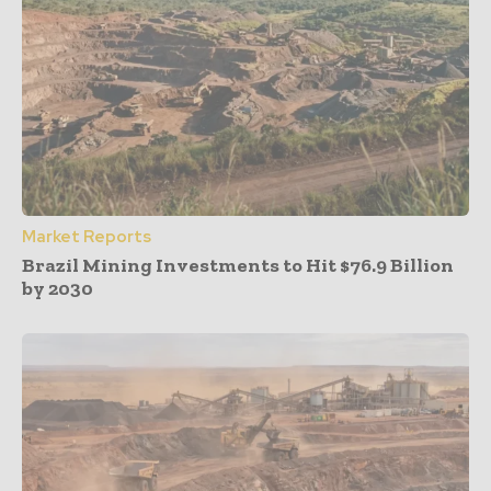
Market Reports
Brazil Mining Investments to Hit $76.9 Billion
by 2030