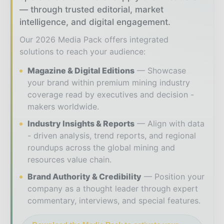
— through trusted editorial, market
intelligence, and digital engagement.
Our 2026 Media Pack offers integrated
solutions to reach your audience:
Magazine & Digital Editions
Showcase
your brand within premium mining industry
coverage read by executives and decision -
makers worldwide.
Industry Insights & Reports
Align with data
- driven analysis, trend reports, and regional
roundups across the global mining and
resources value chain.
Brand Authority & Credibility
Position your
company as a thought leader through expert
commentary, interviews, and special features.