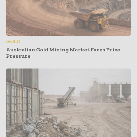
GOLD
Australian Gold Mining Market Faces Price
Pressure