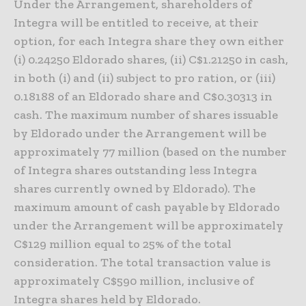
Under the Arrangement, shareholders of
Integra will be entitled to receive, at their
option, for each Integra share they own either
(i) 0.24250 Eldorado shares, (ii) C$1.21250 in cash,
in both (i) and (ii) subject to pro ration, or (iii)
0.18188 of an Eldorado share and C$0.30313 in
cash. The maximum number of shares issuable
by Eldorado under the Arrangement will be
approximately 77 million (based on the number
of Integra shares outstanding less Integra
shares currently owned by Eldorado). The
maximum amount of cash payable by Eldorado
under the Arrangement will be approximately
C$129 million equal to 25% of the total
consideration. The total transaction value is
approximately C$590 million, inclusive of
Integra shares held by Eldorado.