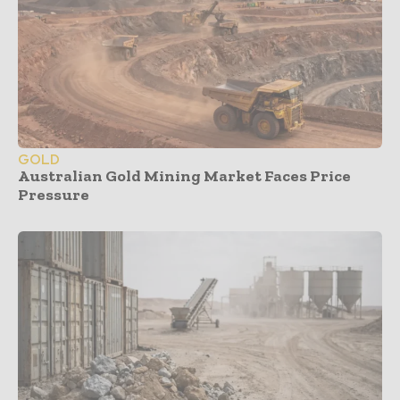
GOLD
Australian Gold Mining Market Faces Price
Pressure