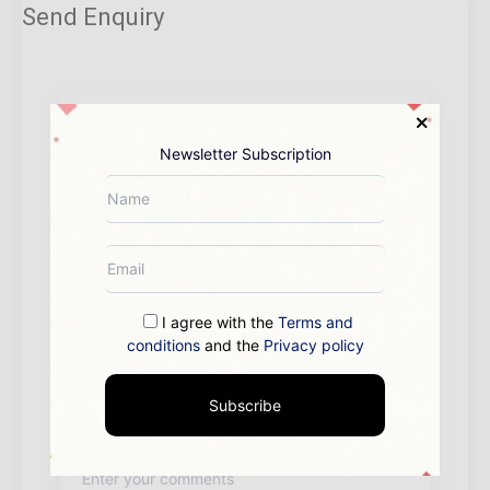
Send Enquiry
Newsletter Subscription
I agree with the
Terms and
conditions
and the
Privacy policy
Subscribe