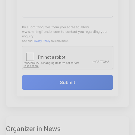
By submitting this form you agree to allow
www.miningfrontier.com to contact you regarding your
enquiry.
See our
Privacy Policy
to learn more.
Submit
Organizer in News