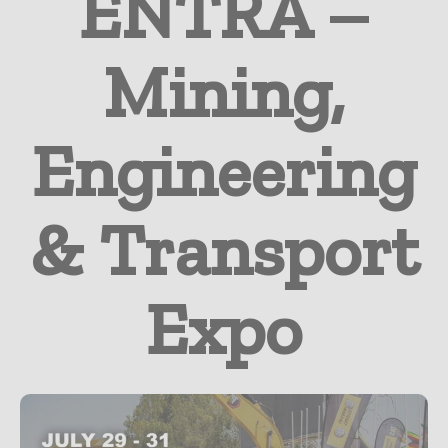
ENTRA –
Mining,
Engineering
& Transport
Expo