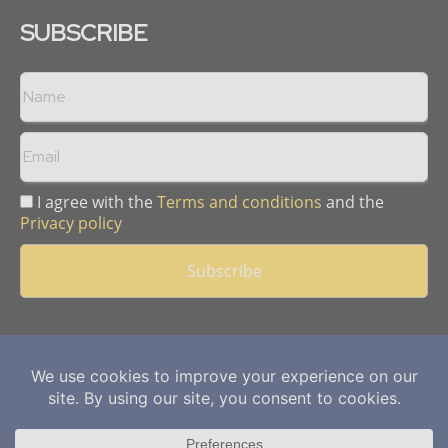
SUBSCRIBE
I agree with the
Terms and conditions
and the
Privacy policy
Copyright © 2013 -
2026
Mining Frontier. All rights reserved.
Publication of Leo Marcom Pvt Ltd.