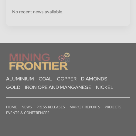
No recent news available.
ALUMINIUM
COAL
COPPER
DIAMONDS
GOLD
IRON ORE AND MANGANESE
NICKEL
HOME
NEWS
PRESS RELEASES
MARKET REPORTS
PROJECTS
EVENTS & CONFERENCES