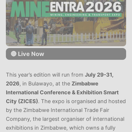
🔴 Live Now
This year’s edition will run from
July 29-31,
2026
, in Bulawayo, at the
Zimbabwe
International Conference & Exhibition Smart
City (ZICES)
. The expo is organised and hosted
by the Zimbabwe International Trade Fair
Company, the largest organiser of international
exhibitions in Zimbabwe, which owns a fully