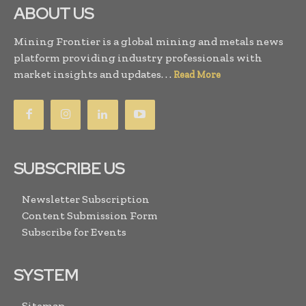
ABOUT US
Mining Frontier is a global mining and metals news
platform providing industry professionals with
market insights and updates. . .
Read More
SUBSCRIBE US
Newsletter Subscription
Content Submission Form
Subscribe for Events
SYSTEM
Sitemap