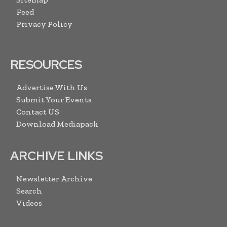
Feed
Privacy Policy
RESOURCES
Advertise With Us
Submit Your Events
Contact US
Download Mediapack
ARCHIVE LINKS
Newsletter Archive
Search
Videos