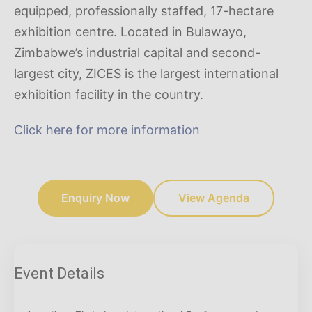
equipped, professionally staffed, 17-hectare
exhibition centre. Located in Bulawayo,
Zimbabwe’s industrial capital and second-
largest city, ZICES is the largest international
exhibition facility in the country.
Click here for more information
Enquiry Now
View Agenda
Event Details