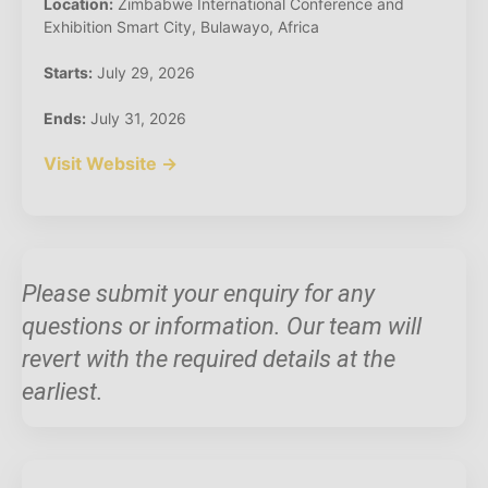
Location:
Zimbabwe International Conference and
Exhibition Smart City, Bulawayo, Africa
Starts:
July 29, 2026
Ends:
July 31, 2026
Visit Website →
Please submit your enquiry for any
questions or information. Our team will
revert with the required details at the
earliest.