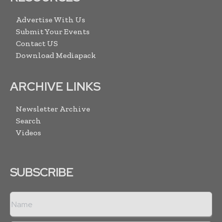
Advertise With Us
Submit Your Events
Contact US
Download Mediapack
ARCHIVE LINKS
Newsletter Archive
Search
Videos
SUBSCRIBE