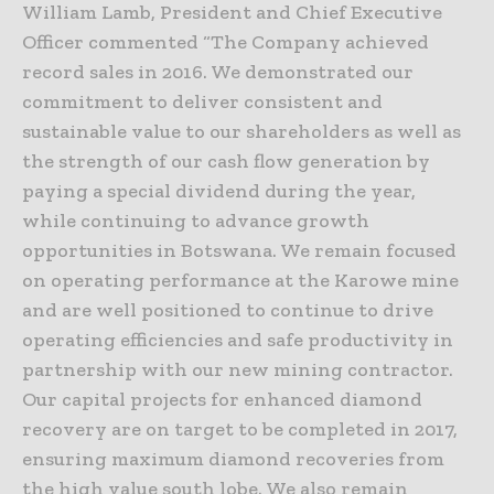
William Lamb, President and Chief Executive
Officer commented “The Company achieved
record sales in 2016. We demonstrated our
commitment to deliver consistent and
sustainable value to our shareholders as well as
the strength of our cash flow generation by
paying a special dividend during the year,
while continuing to advance growth
opportunities in Botswana. We remain focused
on operating performance at the Karowe mine
and are well positioned to continue to drive
operating efficiencies and safe productivity in
partnership with our new mining contractor.
Our capital projects for enhanced diamond
recovery are on target to be completed in 2017,
ensuring maximum diamond recoveries from
the high value south lobe. We also remain