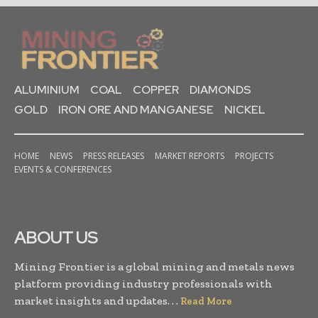
ALUMINIUM
COAL
COPPER
DIAMONDS
GOLD
IRON ORE AND MANGANESE
NICKEL
HOME
NEWS
PRESS RELEASES
MARKET REPORTS
PROJECTS
EVENTS & CONFERENCES
ABOUT US
Mining Frontier is a global mining and metals news
platform providing industry professionals with
market insights and updates. . .
Read More