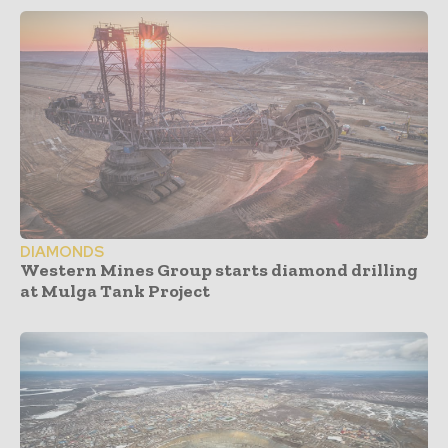
DIAMONDS
Western Mines Group starts diamond drilling
at Mulga Tank Project