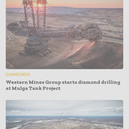
DIAMONDS
Western Mines Group starts diamond drilling
at Mulga Tank Project