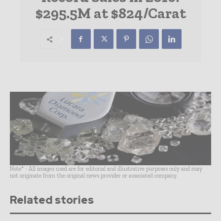
$295.5M at $824/Carat
Note* - All images used are for editorial and illustrative purposes only and may
not originate from the original news provider or associated company.
Related stories