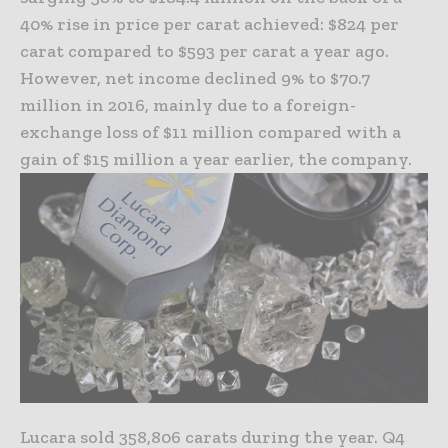
40% rise in price per carat achieved: $824 per
carat compared to $593 per carat a year ago.
However, net income declined 9% to $70.7
million in 2016, mainly due to a foreign-
exchange loss of $11 million compared with a
gain of $15 million a year earlier, the company.
Lucara sold 358,806 carats during the year. Q4