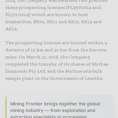
2014, the Company was awarded two precious
stone prospecting licenses (PL367/2014 and
PL371/2014) which are known to host
kimberlites, BK02, AK11 and AK12, AK13 and
AK14.
The prospecting licenses are located within a
distance of 15 km and 30 km from the Karowe
mine. On March 31, 2016, the Company
completed the transfer of its shares of Mothae
Diamonds Pty Ltd. and the Mothae site bulk
sample plant to the Government of Lesotho.
Mining Frontier brings together the global
mining industry — from exploration and
extraction specialists to processing