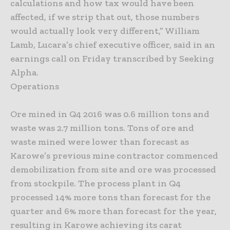
calculations and how tax would have been
affected, if we strip that out, those numbers
would actually look very different,” William
Lamb, Lucara’s chief executive officer, said in an
earnings call on Friday transcribed by Seeking
Alpha.
Operations
Ore mined in Q4 2016 was 0.6 million tons and
waste was 2.7 million tons. Tons of ore and
waste mined were lower than forecast as
Karowe’s previous mine contractor commenced
demobilization from site and ore was processed
from stockpile. The process plant in Q4
processed 14% more tons than forecast for the
quarter and 6% more than forecast for the year,
resulting in Karowe achieving its carat