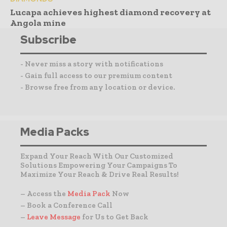
Lucapa achieves highest diamond recovery at
Angola mine
Subscribe
- Never miss a story with notifications
- Gain full access to our premium content
- Browse free from any location or device.
Media Packs
Expand Your Reach With Our Customized
Solutions Empowering Your Campaigns To
Maximize Your Reach & Drive Real Results!
– Access the
Media Pack
Now
– Book a Conference Call
–
Leave Message
for Us to Get Back