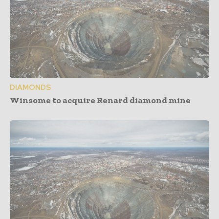
DIAMONDS
Winsome to acquire Renard diamond mine