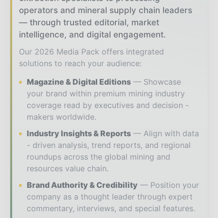
operators and mineral supply chain leaders
— through trusted editorial, market
intelligence, and digital engagement.
Our 2026 Media Pack offers integrated
solutions to reach your audience:
Magazine & Digital Editions
Showcase
your brand within premium mining industry
coverage read by executives and decision -
makers worldwide.
Industry Insights & Reports
Align with data
- driven analysis, trend reports, and regional
roundups across the global mining and
resources value chain.
Brand Authority & Credibility
Position your
company as a thought leader through expert
commentary, interviews, and special features.