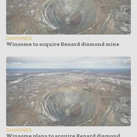
DIAMONDS
Winsome to acquire Renard diamond mine
DIAMONDS
Winsome plans to acquire Renard diamond