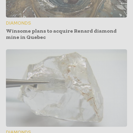
DIAMONDS
Winsome plans to acquire Renard diamond
mine in Quebec
DIAMONDS