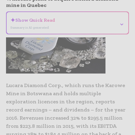
mine in Quebec
✦
Show Quick Read
⌄
Summary is AI-generated
Lucara Diamond Corp., which runs the Karowe
Mine in Botswana and holds multiple
exploration licences in the region, reports
record earnings – and dividends – for the year
2016. Revenues increased 32% to $295.5 million
from $223.8 million in 2015, with its EBITDA
surging 38% to $184.4 million on the back of a