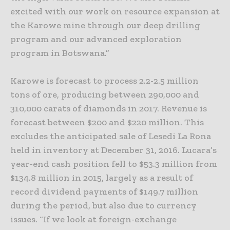
excited with our work on resource expansion at
the Karowe mine through our deep drilling
program and our advanced exploration
program in Botswana.”
Karowe is forecast to process 2.2-2.5 million
tons of ore, producing between 290,000 and
310,000 carats of diamonds in 2017. Revenue is
forecast between $200 and $220 million. This
excludes the anticipated sale of Lesedi La Rona
held in inventory at December 31, 2016. Lucara’s
year-end cash position fell to $53.3 million from
$134.8 million in 2015, largely as a result of
record dividend payments of $149.7 million
during the period, but also due to currency
issues. “If we look at foreign-exchange