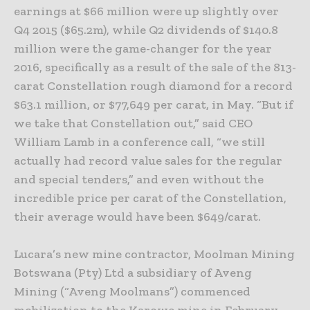
earnings at $66 million were up slightly over
Q4 2015 ($65.2m), while Q2 dividends of $140.8
million were the game-changer for the year
2016, specifically as a result of the sale of the 813-
carat Constellation rough diamond for a record
$63.1 million, or $77,649 per carat, in May. “But if
we take that Constellation out,” said CEO
William Lamb in a conference call, “we still
actually had record value sales for the regular
and special tenders,” and even without the
incredible price per carat of the Constellation,
their average would have been $649/carat.
Lucara’s new mine contractor, Moolman Mining
Botswana (Pty) Ltd a subsidiary of Aveng
Mining (“Aveng Moolmans”) commenced
mobilization to the Karowe mine in February.