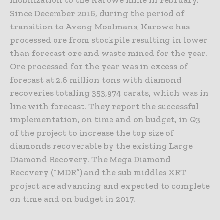
Since December 2016, during the period of
transition to Aveng Moolmans, Karowe has
processed ore from stockpile resulting in lower
than forecast ore and waste mined for the year.
Ore processed for the year was in excess of
forecast at 2.6 million tons with diamond
recoveries totaling 353,974 carats, which was in
line with forecast. They report the successful
implementation, on time and on budget, in Q3
of the project to increase the top size of
diamonds recoverable by the existing Large
Diamond Recovery. The Mega Diamond
Recovery (“MDR”) and the sub middles XRT
project are advancing and expected to complete
on time and on budget in 2017.