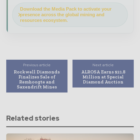
Download the Media Pack to activate your
presence across the global mining and
resources ecosystem.
Previous article
Next article
Rockwell Diamonds
ALROSA Earns $21.8
Finalizes Sale of
Million at Special
Remhoogte and
Diamond Auction
Saxendrift Mines
Related stories