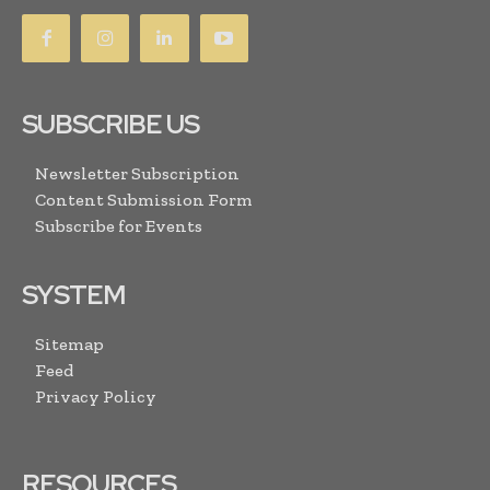
SUBSCRIBE US
Newsletter Subscription
Content Submission Form
Subscribe for Events
SYSTEM
Sitemap
Feed
Privacy Policy
RESOURCES