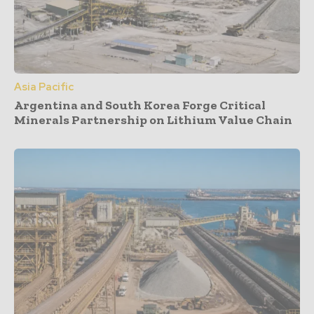
Asia Pacific
Argentina and South Korea Forge Critical
Minerals Partnership on Lithium Value Chain