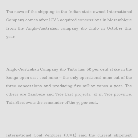
The news of the shipping to the Indian state-owned International
Company comes after ICVL acquired concessions in Mozambique
from the Anglo-Australian company Rio Tinto in October this
year.
Anglo-Australian Company Rio Tinto has 65 per cent stake in the
Benga open cast coal mine – the only operational mine out of the
three concessions and producing five million tones a year. The
others are Zambeze and Tete East projects, all in Tete province.
Tata Steel owns the remainder of the 35 per cent.
International Coal Ventures (ICVL) said the current shipment