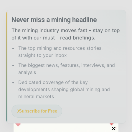
Never miss a mining headline
The mining industry moves fast – stay on top
of it with our must - read briefings.
The top mining and resources stories,
straight to your inbox
The biggest news, features, interviews, and
analysis
Dedicated coverage of the key
developments shaping global mining and
mineral markets
Subscribe for Free