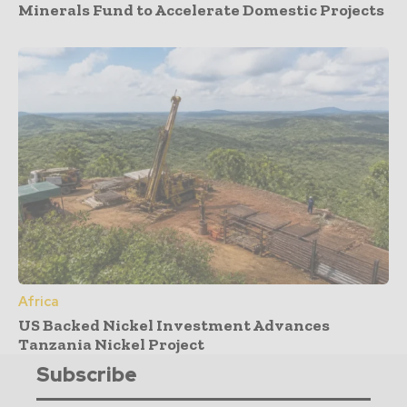
Minerals Fund to Accelerate Domestic Projects
Africa
US Backed Nickel Investment Advances
Tanzania Nickel Project
Subscribe