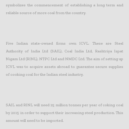
symbolizes the commencement of establishing a long term and
reliable source of more coal from the country.
Five Indian state-owned firms own ICVL. These are Steel
Authority of India Ltd (SAIL), Coal India Ltd, Rashtriya Ispat
Nigam Ltd (RINL), NTPC Ltd and NMDC Ltd. The aim of setting up
ICVL was to acquire assets abroad to guarantee secure supplies
of cooking coal for the Indian steel industry.
SAIL and RINL will need 25 million tonnes per year of coking coal
by 2015 in order to support their increasing steel production. This
amount will need to be imported.