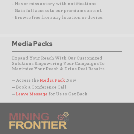
- Never miss a story with notifications
- Gain full access to our premium content
- Browse free from any location or device.
Media Packs
Expand Your Reach With Our Customized
Solutions Empowering Your Campaigns To
Maximize Your Reach & Drive Real Results!
– Access the
Media Pack
Now
– Book a Conference Call
–
Leave Message
for Us to Get Back