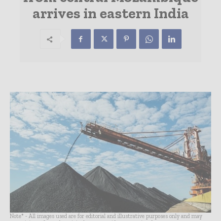
arrives in eastern India
Note* - All images used are for editorial and illustrative purposes only and may