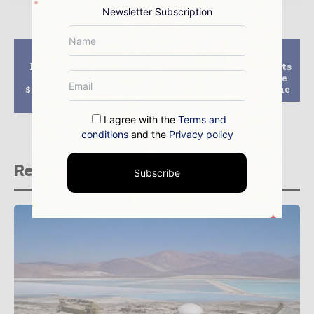
Newsletter Subscription
Previous article
Next article
Minerals and energy
African Minerals starts
sector contributes
to shut down iron ore
$37.5bn to Queensland,
mining in Sierra Leone
survey says
I agree with the
Terms and
conditions
and the
Privacy policy
Related stories
Subscribe