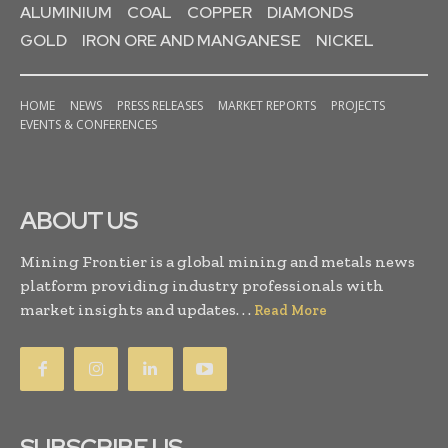
ALUMINIUM
COAL
COPPER
DIAMONDS
GOLD
IRON ORE AND MANGANESE
NICKEL
HOME
NEWS
PRESS RELEASES
MARKET REPORTS
PROJECTS
EVENTS & CONFERENCES
ABOUT US
Mining Frontier is a global mining and metals news
platform providing industry professionals with
market insights and updates. . .
Read More
SUBSCRIBE US