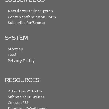
Newsletter Subscription
Content Submission Form
Subscribe for Events
SYSTEM
Sitemap
Feed
Privacy Policy
RESOURCES
Advertise With Us
Submit Your Events
Contact US
Download Mediapack