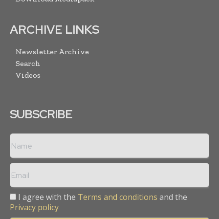
ARCHIVE LINKS
Newsletter Archive
Search
Videos
SUBSCRIBE
I agree with the
Terms and conditions
and the
Privacy policy