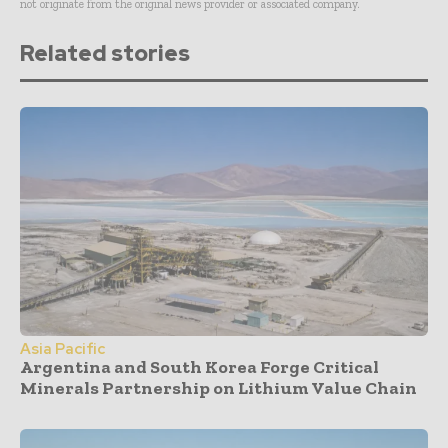
not originate from the original news provider or associated company.
Related stories
Asia Pacific
Argentina and South Korea Forge Critical
Minerals Partnership on Lithium Value Chain