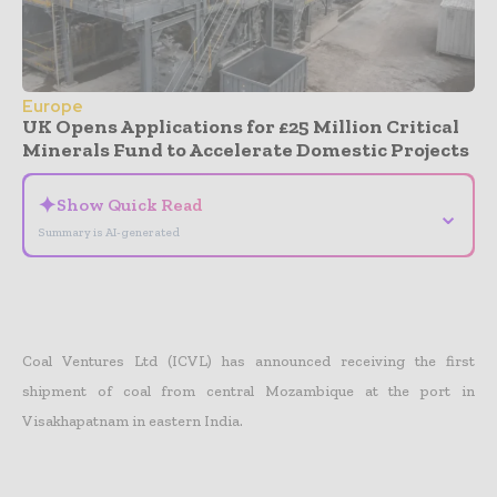
Europe
UK Opens Applications for £25 Million Critical
Minerals Fund to Accelerate Domestic Projects
✦
Show Quick Read
⌄
Summary is AI-generated
Coal Ventures Ltd (ICVL) has announced receiving the first
shipment of coal from central Mozambique at the port in
Visakhapatnam in eastern India.