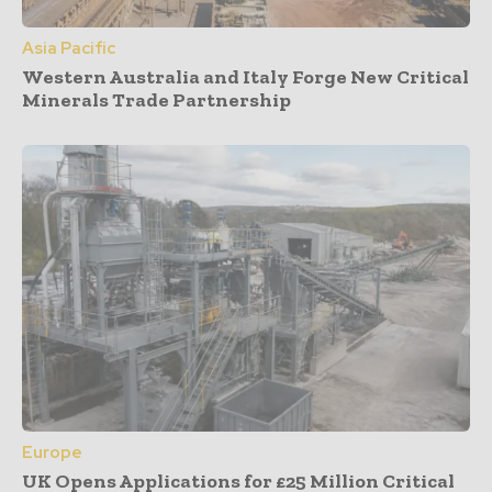
Asia Pacific
Western Australia and Italy Forge New Critical
Minerals Trade Partnership
Europe
UK Opens Applications for £25 Million Critical