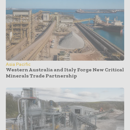
Asia Pacific
Western Australia and Italy Forge New Critical
Minerals Trade Partnership