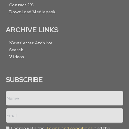
Contact US
Download Mediapack
ARCHIVE LINKS
Newsletter Archive
Search
Videos
SUBSCRIBE
I agree with the
Terms and conditions
and the