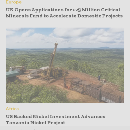
Europe
UK Opens Applications for £25 Million Critical
Minerals Fund to Accelerate Domestic Projects
Africa
US Backed Nickel Investment Advances
Tanzania Nickel Project