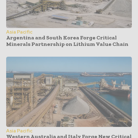
Asia Pacific
Argentina and South Korea Forge Critical
Minerals Partnership on Lithium Value Chain
Asia Pacific
Western Australia and Italy Forge New Critical