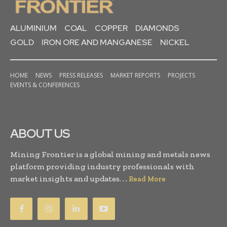
ALUMINIUM
COAL
COPPER
DIAMONDS
GOLD
IRON ORE AND MANGANESE
NICKEL
HOME
NEWS
PRESS RELEASES
MARKET REPORTS
PROJECTS
EVENTS & CONFERENCES
ABOUT US
Mining Frontier is a global mining and metals news
platform providing industry professionals with
market insights and updates. . .
Read More