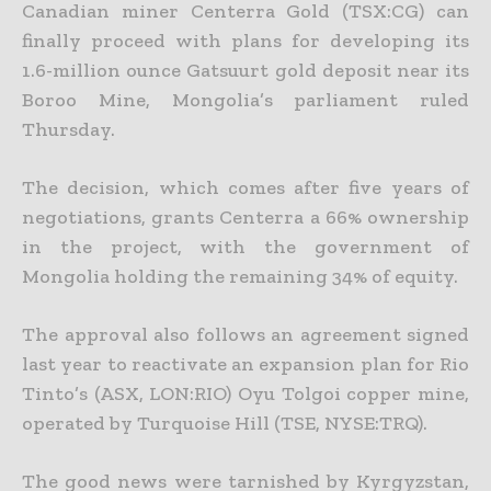
Canadian miner Centerra Gold (TSX:CG) can
finally proceed with plans for developing its
1.6-million ounce Gatsuurt gold deposit near its
Boroo Mine, Mongolia’s parliament ruled
Thursday.
The decision, which comes after five years of
negotiations, grants Centerra a 66% ownership
in the project, with the government of
Mongolia holding the remaining 34% of equity.
The approval also follows an agreement signed
last year to reactivate an expansion plan for Rio
Tinto’s (ASX, LON:RIO) Oyu Tolgoi copper mine,
operated by Turquoise Hill (TSE, NYSE:TRQ).
The good news were tarnished by Kyrgyzstan,