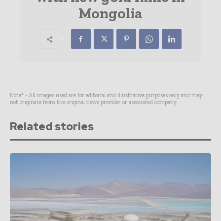
Mongolia
Note* - All images used are for editorial and illustrative purposes only and may
not originate from the original news provider or associated company.
Related stories