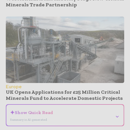
Minerals Trade Partnership
Europe
UK Opens Applications for £25 Million Critical
Minerals Fund to Accelerate Domestic Projects
✦
Show Quick Read
⌄
Summary is AI-generated