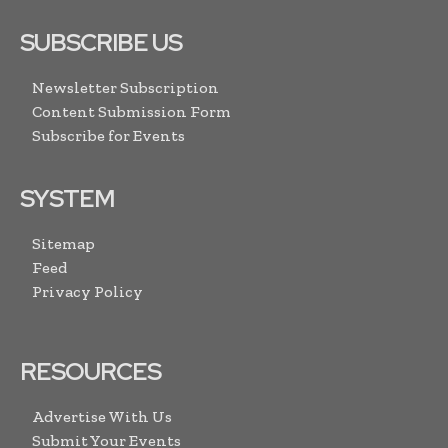
SUBSCRIBE US
Newsletter Subscription
Content Submission Form
Subscribe for Events
SYSTEM
Sitemap
Feed
Privacy Policy
RESOURCES
Advertise With Us
Submit Your Events