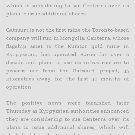
which is considering to sue Centerra over its
plans to issue additional shares.
Gatsuurt is not the first mine the Toronto-based
company will run in Mongolia. Centerra, whose
flagship asset is the Kumtor gold mine in
Kyrgyzstan, has operated Boroo for over a
decade and
plans to use its infrastructure to
process ore from the Gatsuurt project, 35
kilometres away, for the first 30 months of
operation.
The positive news were tarnished later
Thursday as Kyrgyzstan authorities announced
they are considering to sue Centerra over its
plans to issue additional shares, which will