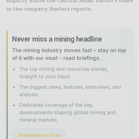
slightly dilute the
Central Asian nation’s stake
in the company, Reuters reports.
Never miss a mining headline
The mining industry moves fast – stay on top
of it with our must - read briefings.
The top mining and resources stories,
straight to your inbox
The biggest news, features, interviews, and
analysis
Dedicated coverage of the key
developments shaping global mining and
mineral markets
Subscribe for Free