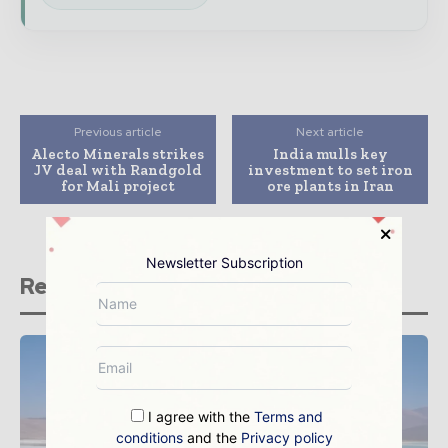
Previous article
Next article
Alecto Minerals strikes
India mulls key
JV deal with Randgold
investment to set iron
for Mali project
ore plants in Iran
Newsletter Subscription
Related stories
I agree with the
Terms and
conditions
and the
Privacy policy