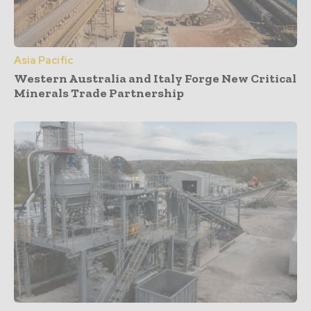
Asia Pacific
Western Australia and Italy Forge New Critical
Minerals Trade Partnership