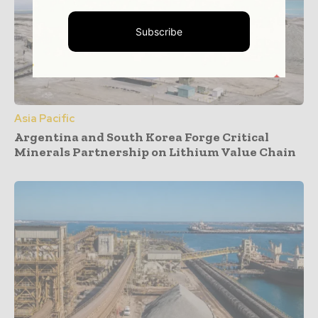
Subscribe
Asia Pacific
Argentina and South Korea Forge Critical
Minerals Partnership on Lithium Value Chain