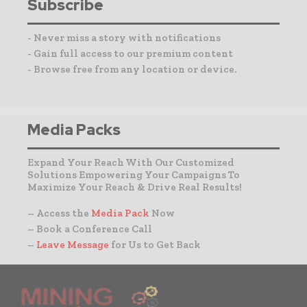
Subscribe
- Never miss a story with notifications
- Gain full access to our premium content
- Browse free from any location or device.
Media Packs
Expand Your Reach With Our Customized
Solutions Empowering Your Campaigns To
Maximize Your Reach & Drive Real Results!
– Access the
Media Pack
Now
– Book a Conference Call
–
Leave Message
for Us to Get Back